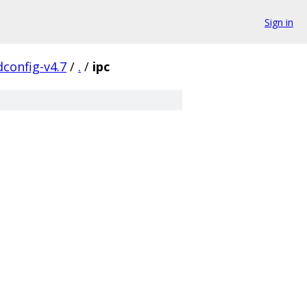
Sign in
config-v4.7
/
.
/
ipc