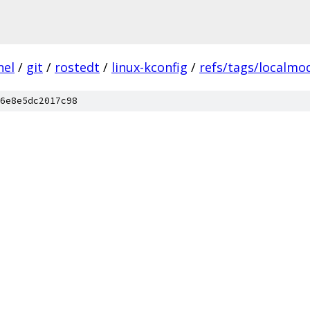
nel
/
git
/
rostedt
/
linux-kconfig
/
refs/tags/localmod
6e8e5dc2017c98