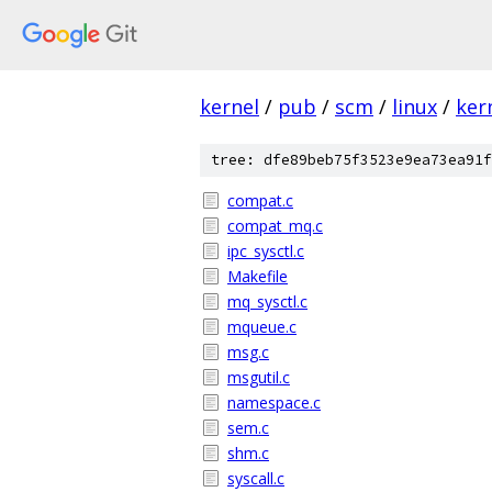
kernel
/
pub
/
scm
/
linux
/
ker
tree: dfe89beb75f3523e9ea73ea91f
compat.c
compat_mq.c
ipc_sysctl.c
Makefile
mq_sysctl.c
mqueue.c
msg.c
msgutil.c
namespace.c
sem.c
shm.c
syscall.c