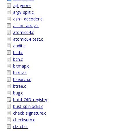
.gitignore
argv_split.c
asn1_decoder.c
assoc_array.c
atomic64.c
atomic64_test.c
audit.c
bcd.c
bch.c
bitmap.c
bitrev.c
bsearch.c
btree.c
bug.c
build_OID_registry
bust_spinlocks.c
check_signature.c
checksum.c
clz_ctz.c