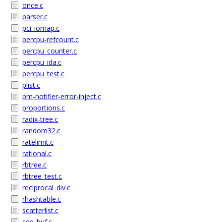
once.c
parser.c
pci_iomap.c
percpu-refcount.c
percpu_counter.c
percpu_ida.c
percpu_test.c
plist.c
pm-notifier-error-inject.c
proportions.c
radix-tree.c
random32.c
ratelimit.c
rational.c
rbtree.c
rbtree_test.c
reciprocal_div.c
rhashtable.c
scatterlist.c
seq_buf.c