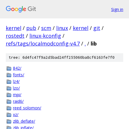
Sign in
kernel
/
pub
/
scm
/
linux
/
kernel
/
git
/
rostedt
/
linux-kconfig
/
refs/tags/localmodconfig-v4.7
/
.
/
lib
tree: 6d4fc47f9a2d5bad24ff255060ba8cf6163fe7f0
842/
fonts/
lz4/
lzo/
mpi/
raid6/
reed_solomon/
xz/
zlib_deflate/
zlib_inflate/