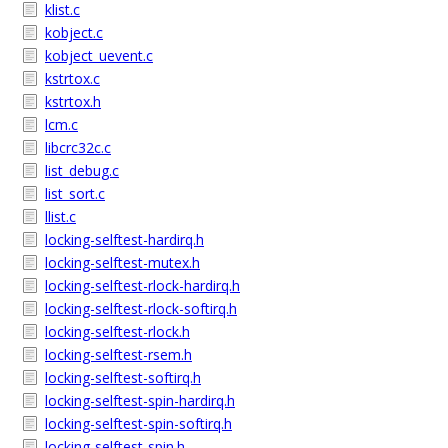
klist.c
kobject.c
kobject_uevent.c
kstrtox.c
kstrtox.h
lcm.c
libcrc32c.c
list_debug.c
list_sort.c
llist.c
locking-selftest-hardirq.h
locking-selftest-mutex.h
locking-selftest-rlock-hardirq.h
locking-selftest-rlock-softirq.h
locking-selftest-rlock.h
locking-selftest-rsem.h
locking-selftest-softirq.h
locking-selftest-spin-hardirq.h
locking-selftest-spin-softirq.h
locking-selftest-spin.h