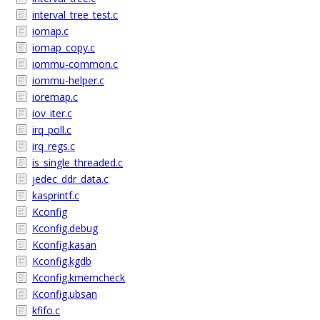
interval_tree_test.c
iomap.c
iomap_copy.c
iommu-common.c
iommu-helper.c
ioremap.c
iov_iter.c
irq_poll.c
irq_regs.c
is_single_threaded.c
jedec_ddr_data.c
kasprintf.c
Kconfig
Kconfig.debug
Kconfig.kasan
Kconfig.kgdb
Kconfig.kmemcheck
Kconfig.ubsan
kfifo.c