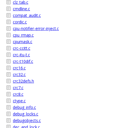
clz_tab.c
cmdline.c
compat_audit.c
cordic.c
cpu-notifier-error-inject.c
cpu_rmap.c
cpumask.c
crc-ccitt.c
crc-itu-t.c
crc-t10dif.c
crc16.c
crc32.c
crc32defs.h
crc7.c
crc8.c
ctype.c
debug_info.c
debug_locks.c
debugobjects.c
dec_and_lock.c