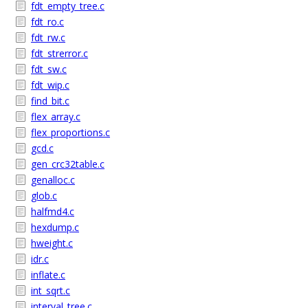
fdt_empty_tree.c
fdt_ro.c
fdt_rw.c
fdt_strerror.c
fdt_sw.c
fdt_wip.c
find_bit.c
flex_array.c
flex_proportions.c
gcd.c
gen_crc32table.c
genalloc.c
glob.c
halfmd4.c
hexdump.c
hweight.c
idr.c
inflate.c
int_sqrt.c
interval_tree.c