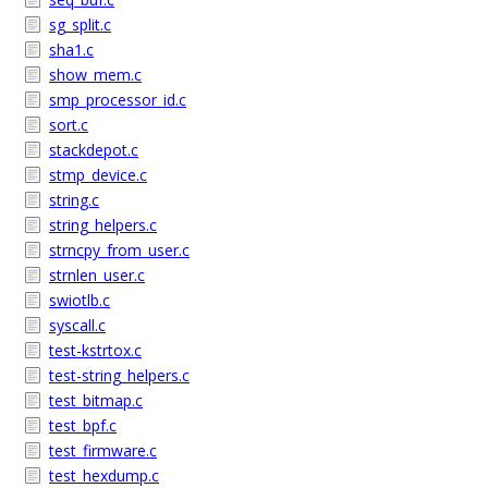
sg_split.c
sha1.c
show_mem.c
smp_processor_id.c
sort.c
stackdepot.c
stmp_device.c
string.c
string_helpers.c
strncpy_from_user.c
strnlen_user.c
swiotlb.c
syscall.c
test-kstrtox.c
test-string_helpers.c
test_bitmap.c
test_bpf.c
test_firmware.c
test_hexdump.c