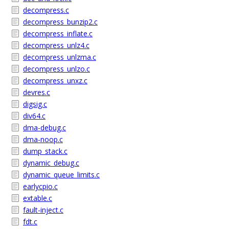
decompress.c
decompress_bunzip2.c
decompress_inflate.c
decompress_unlz4.c
decompress_unlzma.c
decompress_unlzo.c
decompress_unxz.c
devres.c
digsig.c
div64.c
dma-debug.c
dma-noop.c
dump_stack.c
dynamic_debug.c
dynamic_queue_limits.c
earlycpio.c
extable.c
fault-inject.c
fdt.c