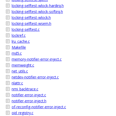
locking-selftest-wlock-hardirq.h
locking-selftest-wlock-softirq.h
locking-selftest-wlock.h
locking-selftest-wsem.h
locking-selftest.c
lockref.c
lru_cache.c
Makefile
md5.c
memory-notifier-error-inject.c
memweight.c
net_utils.c
netdev-notifier-error-inject.c
nlattr.c
nmi_backtrace.c
notifier-error-inject.c
notifier-error-inject.h
of-reconfig-notifier-error-inject.c
oid_registry.c