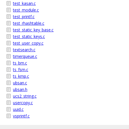
test_kasan.c
test_module.c
test_printf.c
test_rhashtable.c
test_static_key_base.c
test_static_keys.c
test_user_copy.c
textsearch.c
timerqueue.c
ts_bm.c
ts_fsm.c
ts_kmp.c
ubsan.c
ubsan.h
ucs2_string.c
usercopy.c
uuid.c
vsprintf.c