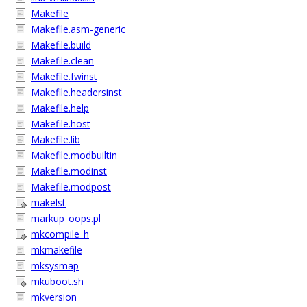
Makefile
Makefile.asm-generic
Makefile.build
Makefile.clean
Makefile.fwinst
Makefile.headersinst
Makefile.help
Makefile.host
Makefile.lib
Makefile.modbuiltin
Makefile.modinst
Makefile.modpost
makelst
markup_oops.pl
mkcompile_h
mkmakefile
mksysmap
mkuboot.sh
mkversion