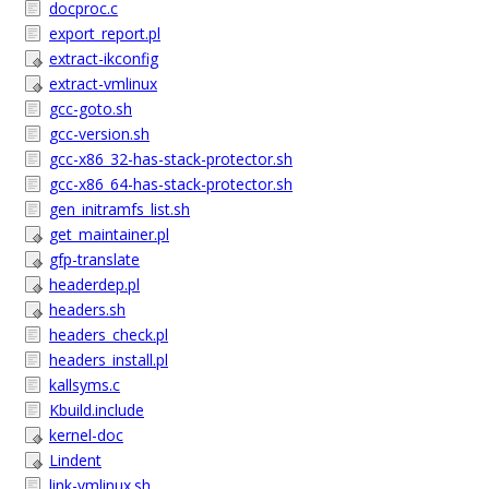
docproc.c
export_report.pl
extract-ikconfig
extract-vmlinux
gcc-goto.sh
gcc-version.sh
gcc-x86_32-has-stack-protector.sh
gcc-x86_64-has-stack-protector.sh
gen_initramfs_list.sh
get_maintainer.pl
gfp-translate
headerdep.pl
headers.sh
headers_check.pl
headers_install.pl
kallsyms.c
Kbuild.include
kernel-doc
Lindent
link-vmlinux.sh