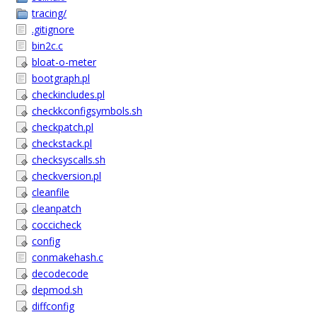
tracing/
.gitignore
bin2c.c
bloat-o-meter
bootgraph.pl
checkincludes.pl
checkkconfigsymbols.sh
checkpatch.pl
checkstack.pl
checksyscalls.sh
checkversion.pl
cleanfile
cleanpatch
coccicheck
config
conmakehash.c
decodecode
depmod.sh
diffconfig