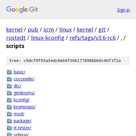
Sign in
kernel
/
pub
/
scm
/
linux
/
kernel
/
git
/
rostedt
/
linux-kconfig
/
refs/tags/v3.6-rc6
/
.
/
scripts
tree: c9dcf9f05a3edc6eb0f3061778986bb0c0bf1f2a
basic/
coccinelle/
dtc/
genksyms/
kconfig/
ksymoops/
mod/
package/
rt-tester/
selinux/