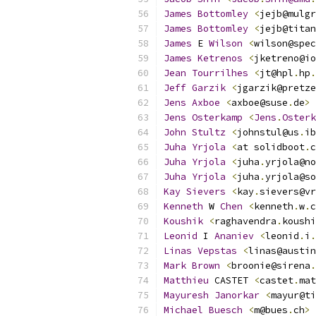
James
Bottomley
<
jejb@mulgr
James
Bottomley
<
jejb@titan
James
 E 
Wilson
<
wilson@spec
James
Ketrenos
<
jketreno@io
Jean
Tourrilhes
<
jt@hpl
.
hp
.
Jeff
Garzik
<
jgarzik@pretze
Jens
Axboe
<
axboe@suse
.
de
>
Jens
Osterkamp
<
Jens
.
Osterk
John
Stultz
<
johnstul@us
.
ib
Juha
Yrjola
<
at solidboot
.
c
Juha
Yrjola
<
juha
.
yrjola@no
Juha
Yrjola
<
juha
.
yrjola@so
Kay
Sievers
<
kay
.
sievers@vr
Kenneth
 W 
Chen
<
kenneth
.
w
.
c
Koushik
<
raghavendra
.
koushi
Leonid
 I 
Ananiev
<
leonid
.
i
.
Linas
Vepstas
<
linas@austin
Mark
Brown
<
broonie@sirena
.
Matthieu
 CASTET 
<
castet
.
mat
Mayuresh
Janorkar
<
mayur@ti
Michael
Buesch
<
m@bues
.
ch
>