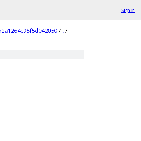
Sign in
d2a1264c95f5d042050
/
.
/