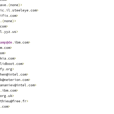
ave
.(
none
)>
ic
.
il
.
steeleye
.
com
>
ifix
.
com
>
.(
none
)>
com
>
l
.
yyz
.
us
>
amp@de
.
ibm
.
com
>
m
.
com
>
om
>
kia
.
com
>
lidboot
.
com
>
fy
.
org
>
hen@intel
.
com
>
k@neterion
.
com
>
ananiev@intel
.
com
>
.
ibm
.
com
>
org
.
uk
>
thieu@free
.
fr
>
.
com
>