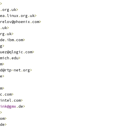
>
.
org
.
uk
>
ea
.
linux
.
org
.
uk
>
relov@phoenix
.
com
>
.
uk
>
rg
.
uk
>
de
.
ibm
.
com
>
g
>
uez@qlogic
.
com
>
mich
.
edu
>
m
>
d@rtp
-
net
.
org
>
e
>
m
>
c
.
com
>
intel
.
com
>
ink@gmx
.
de
>
>
om
>
de
>