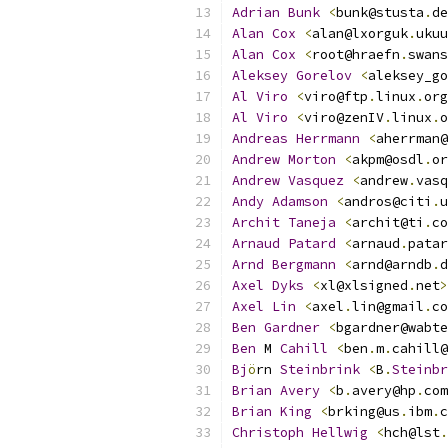
Adrian
Bunk
<
bunk@stusta
.
de
Alan
Cox
<
alan@lxorguk
.
ukuu
Alan
Cox
<
root@hraefn
.
swans
Aleksey
Gorelov
<
aleksey_go
Al
Viro
<
viro@ftp
.
linux
.
org
Al
Viro
<
viro@zenIV
.
linux
.
o
Andreas
Herrmann
<
aherrman@
Andrew
Morton
<
akpm@osdl
.
or
Andrew
Vasquez
<
andrew
.
vasq
Andy
Adamson
<
andros@citi
.
u
Archit
Taneja
<
archit@ti
.
co
Arnaud
Patard
<
arnaud
.
patar
Arnd
Bergmann
<
arnd@arndb
.
d
Axel
Dyks
<
xl@xlsigned
.
net
>
Axel
Lin
<
axel
.
lin@gmail
.
co
Ben
Gardner
<
bgardner@wabte
Ben
 M 
Cahill
<
ben
.
m
.
cahill@
Bj
ö
rn 
Steinbrink
<
B
.
Steinbr
Brian
Avery
<
b
.
avery@hp
.
com
Brian
King
<
brking@us
.
ibm
.
c
Christoph
Hellwig
<
hch@lst
.