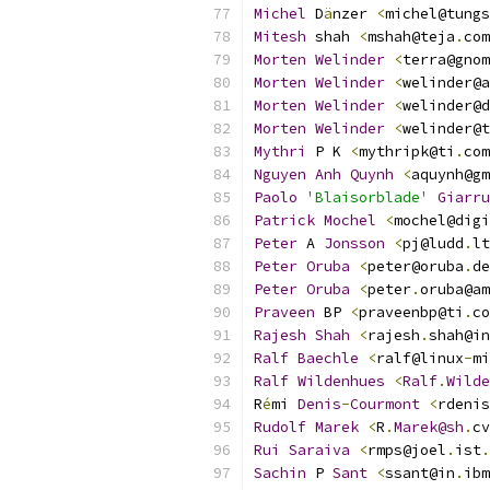
Michel
 D
ä
nzer 
<
michel@tungs
Mitesh
 shah 
<
mshah@teja
.
com
Morten
Welinder
<
terra@gnom
Morten
Welinder
<
welinder@a
Morten
Welinder
<
welinder@d
Morten
Welinder
<
welinder@t
Mythri
 P K 
<
mythripk@ti
.
com
Nguyen
Anh
Quynh
<
aquynh@gm
Paolo
'Blaisorblade'
Giarru
Patrick
Mochel
<
mochel@digi
Peter
 A 
Jonsson
<
pj@ludd
.
lt
Peter
Oruba
<
peter@oruba
.
de
Peter
Oruba
<
peter
.
oruba@am
Praveen
 BP 
<
praveenbp@ti
.
co
Rajesh
Shah
<
rajesh
.
shah@in
Ralf
Baechle
<
ralf@linux
-
mi
Ralf
Wildenhues
<
Ralf
.
Wilde
R
é
mi 
Denis
-
Courmont
<
rdenis
Rudolf
Marek
<
R
.
Marek@sh
.
cv
Rui
Saraiva
<
rmps@joel
.
ist
.
Sachin
 P 
Sant
<
ssant@in
.
ibm