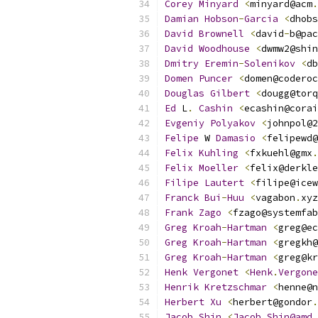
Corey
Minyard
<
minyard@acm
.
Damian
Hobson
-
Garcia
<
dhobs
David
Brownell
<
david
-
b@pac
David
Woodhouse
<
dwmw2@shin
Dmitry
Eremin
-
Solenikov
<
db
Domen
Puncer
<
domen@coderoc
Douglas
Gilbert
<
dougg@torq
Ed
 L
.
Cashin
<
ecashin@corai
Evgeniy
Polyakov
<
johnpol@2
Felipe
 W 
Damasio
<
felipewd@
Felix
Kuhling
<
fxkuehl@gmx
.
Felix
Moeller
<
felix@derkle
Filipe
Lautert
<
filipe@icew
Franck
Bui
-
Huu
<
vagabon
.
xyz
Frank
Zago
<
fzago@systemfab
Greg
Kroah
-
Hartman
<
greg@ec
Greg
Kroah
-
Hartman
<
gregkh@
Greg
Kroah
-
Hartman
<
greg@kr
Henk
Vergonet
<
Henk
.
Vergone
Henrik
Kretzschmar
<
henne@n
Herbert
Xu
<
herbert@gondor
.
Jacob
Shin
<
Jacob
.
Shin@amd
.