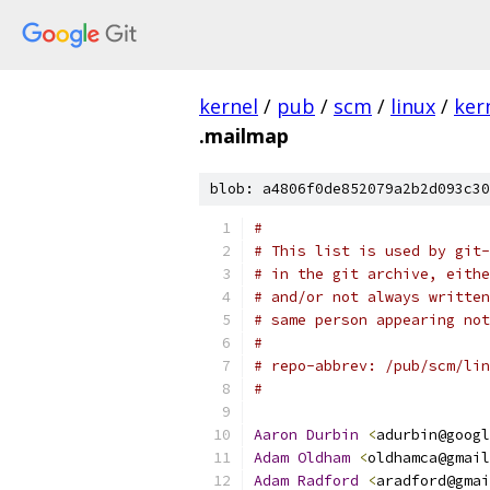
kernel
/
pub
/
scm
/
linux
/
ker
.mailmap
blob: a4806f0de852079a2b2d093c30
#
# This list is used by git-
# in the git archive, eithe
# and/or not always written
# same person appearing not
#
# repo-abbrev: /pub/scm/lin
#
Aaron
Durbin
<
adurbin@googl
Adam
Oldham
<
oldhamca@gmail
Adam
Radford
<
aradford@gmai