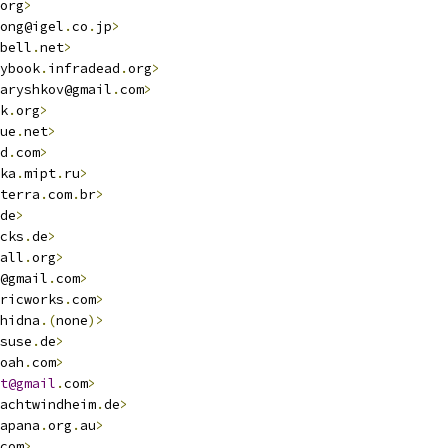
org
>
ong@igel
.
co
.
jp
>
bell
.
net
>
ybook
.
infradead
.
org
>
aryshkov@gmail
.
com
>
k
.
org
>
ue
.
net
>
d
.
com
>
ka
.
mipt
.
ru
>
terra
.
com
.
br
>
de
>
cks
.
de
>
all
.
org
>
@gmail
.
com
>
ricworks
.
com
>
hidna
.(
none
)>
suse
.
de
>
oah
.
com
>
t@gmail
.
com
>
achtwindheim
.
de
>
apana
.
org
.
au
>
com
>