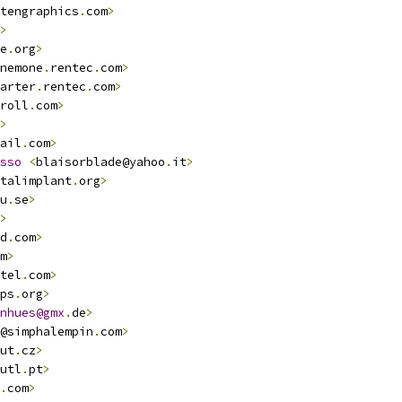
tengraphics
.
com
>
>
e
.
org
>
nemone
.
rentec
.
com
>
arter
.
rentec
.
com
>
roll
.
com
>
>
ail
.
com
>
sso
<
blaisorblade@yahoo
.
it
>
talimplant
.
org
>
u
.
se
>
>
d
.
com
>
m
>
tel
.
com
>
ps
.
org
>
nhues@gmx
.
de
>
@simphalempin
.
com
>
ut
.
cz
>
utl
.
pt
>
.
com
>