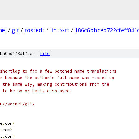
nel
/
git
/
rostedt
/
linux-rt
/
186c6bbced722cfeff041
ba05d478df7ec5 [
file
]
shortlog to fix a few botched name translations
r because the author's full name was messed up
 the same way, making contributions from the
 to be so or badly displayed.
ux/kernel/git/
e
.
com
>
.
com
>
l
.
com
>