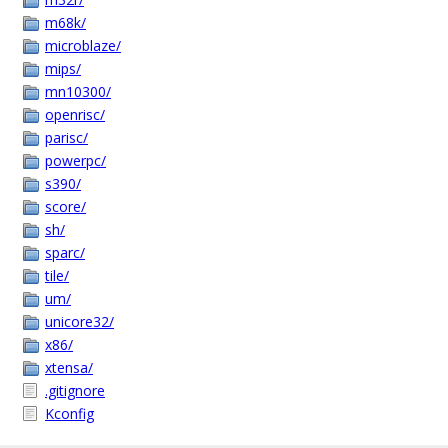
m68k/
microblaze/
mips/
mn10300/
openrisc/
parisc/
powerpc/
s390/
score/
sh/
sparc/
tile/
um/
unicore32/
x86/
xtensa/
.gitignore
Kconfig