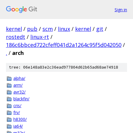
Sign in
kernel
/
pub
/
scm
/
linux
/
kernel
/
git
/
rostedt
/
linux-rt
/
186c6bbced722cfeff041d2a1264c95f5d042050
/
.
/
arch
tree: 06e148a83e2c36ead977804d62b65ad68ae74918
alpha/
arm/
avr32/
blackfin/
cris/
frv/
h8300/
ia64/
m32r/