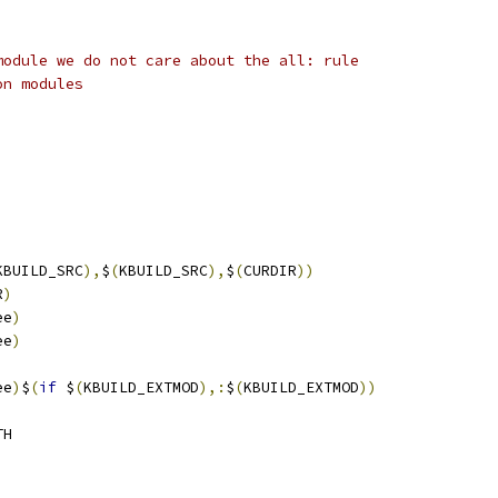
module we do not care about the all: rule
on modules
KBUILD_SRC
),
$
(
KBUILD_SRC
),
$
(
CURDIR
))
R
)
ee
)
ee
)
ee
)
$
(
if
 $
(
KBUILD_EXTMOD
),:
$
(
KBUILD_EXTMOD
))
TH