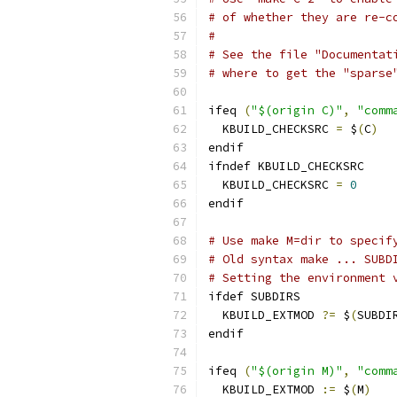
# of whether they are re-c
#
# See the file "Documentat
# where to get the "sparse
ifeq 
(
"$(origin C)"
,
"comm
  KBUILD_CHECKSRC 
=
 $
(
C
)
endif
ifndef KBUILD_CHECKSRC
  KBUILD_CHECKSRC 
=
0
endif
# Use make M=dir to specif
# Old syntax make ... SUBD
# Setting the environment 
ifdef SUBDIRS
  KBUILD_EXTMOD 
?=
 $
(
SUBDI
endif
ifeq 
(
"$(origin M)"
,
"comm
  KBUILD_EXTMOD 
:=
 $
(
M
)