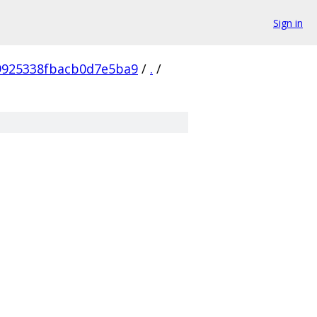
Sign in
9925338fbacb0d7e5ba9
/
.
/