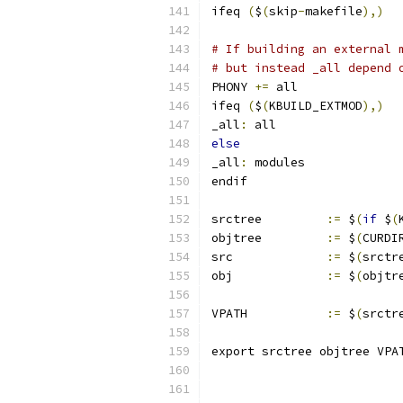
ifeq 
(
$
(
skip
-
makefile
),)
# If building an external 
# but instead _all depend 
PHONY 
+=
 all
ifeq 
(
$
(
KBUILD_EXTMOD
),)
_all
:
 all
else
_all
:
 modules
endif
srctree		
:=
 $
(
if
 $
(
objtree		
:=
 $
(
CURDI
src		
:=
 $
(
srctr
obj		
:=
 $
(
objtr
VPATH		
:=
 $
(
srctr
export srctree objtree VPA