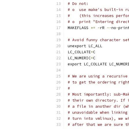
# Do not:
# o  use make's built-in r
#    (this increases perfo
# o  print "Entering direc
MAKEFLAGS 
+=
-
rR 
--
no
-
prin
# Avoid funny character se
unexport LC_ALL
LC_COLLATE
=
C
LC_NUMERIC
=
C
export LC_COLLATE LC_NUMER
# We are using a recursive
# to get the ordering righ
#
# Most importantly: sub-Ma
# their own directory. If 
# a file in another dir (w
# unavoidable when linking
# turn into vmlinux), we w
# after that we are sure t