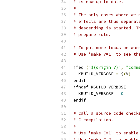
# is now up to date.
#
# The only cases where we 
# effects are thus separat
# descending is started. T
# prepare rule.
# To put more focus on war
# Use 'make V=1' to see th
ifeq 
(
"$(origin V)"
,
"comm
  KBUILD_VERBOSE 
=
 $
(
V
)
endif
ifndef KBUILD_VERBOSE
  KBUILD_VERBOSE 
=
0
endif
# Call a source code check
# C compilation.
#
# Use 'make C=1' to enable
# Use 'make C=2' to enable