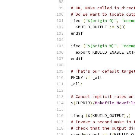
# OK, Make called in direc
# Do we want to locate out
ifeq 
(
"$(origin O)"
,
"comm
  KBUILD_OUTPUT 
:=
 $
(
O
)
endif
ifeq 
(
"$(origin W)"
,
"comm
  export KBUILD_ENABLE_EXT
endif
# That's our default targe
PHONY 
:=
 _all
_all
:
# Cancel implicit rules on
$
(
CURDIR
)/
Makefile
Makefil
ifneq 
(
$
(
KBUILD_OUTPUT
),)
# Invoke a second make in 
# check that the output di
saved
-
output 
:=
 $
(
KBUILD_O