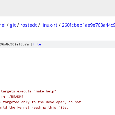
nel
/
git
/
rostedt
/
linux-rt
/
260fcbeb1ae9e768a44c
36a8c902ef0b7a [
file
]
"
 targets execute "make help"
 in ./README
e targeted only to the developer, do not
uild the kernel reading this file.