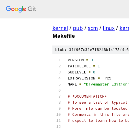
kernel
/
pub
/
scm
/
linux
/
ker
Makefile
blob: 31f967c31e7f8248b14173f4e3
VERSION 
=
3
PATCHLEVEL 
=
1
SUBLEVEL 
=
0
EXTRAVERSION 
=
-
rc9
NAME 
=
"Divemaster Edition
# *DOCUMENTATION*
# To see a list of typical
# More info can be located
# Comments in this file ar
# expect to learn how to b