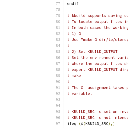
endif
# kbuild supports saving o
# To locate output files i
# In both cases the workin
# 1) O=
# Use "make O=dir/to/store
#
# 2) Set KBUILD_OUTPUT
# Set the environment vari
# where the output files s
# export KBUILD_OUTPUT=dir
# make
#
# The O= assignment takes 
# variable.
# KBUILD_SRC is set on inv
# KBUILD_SRC is not intend
ifeq 
(
$
(
KBUILD_SRC
),)