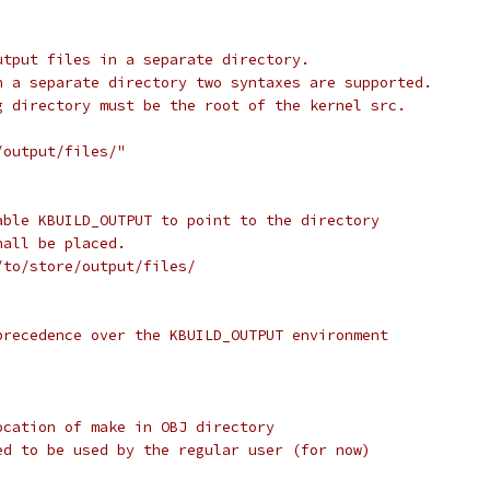
utput files in a separate directory.
n a separate directory two syntaxes are supported.
g directory must be the root of the kernel src.
/output/files/"
able KBUILD_OUTPUT to point to the directory
hall be placed.
/to/store/output/files/
precedence over the KBUILD_OUTPUT environment
ocation of make in OBJ directory
ed to be used by the regular user (for now)