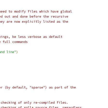
need to modify files which have global
ed out and done before the recursive
hey are now explicitly listed as the
nings, be less verbose as default
e full commands
and line"
)
er (by default, "sparse") as part of the
 checking of only re-compiled files.
 checking of *all* source files, regardless