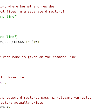
tory where kernel src resides
put files in a separate directory?
and line"
)
and line"
)
RA_GCC_CHECKS 
:=
 $
(
W
)
t when none is given on the command line
 top Makefile
e
:
;
the output directory, passing relevant variables
rectory actually exists
UTPUT
)