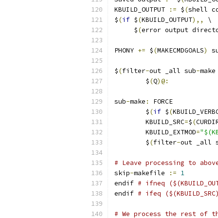
KBUILD_OUTPUT 
:=
 $
(
shell c
$
(
if
 $
(
KBUILD_OUTPUT
),,
 \
     $
(
error output direct
PHONY 
+=
 $
(
MAKECMDGOALS
)
 s
$
(
filter
-
out _all sub
-
make
	$
(
Q
)@:
sub
-
make
:
 FORCE
	$
(
if
 $
(
KBUILD_VERB
	KBUILD_SRC
=
$
(
CURDI
	KBUILD_EXTMOD
=
"$(K
	$
(
filter
-
out _all 
# Leave processing to abov
skip
-
makefile 
:=
1
endif 
# ifneq ($(KBUILD_OU
endif 
# ifeq ($(KBUILD_SRC
# We process the rest of t