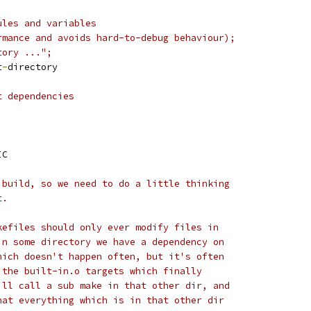
ules and variables
rmance and avoids hard-to-debug behaviour);
tory ...";
t
-
directory
t dependencies
IC
 build, so we need to do a little thinking
t.
kefiles should only ever modify files in
in some directory we have a dependency on
hich doesn't happen often, but it's often
 the built-in.o targets which finally
ill call a sub make in that other dir, and
hat everything which is in that other dir