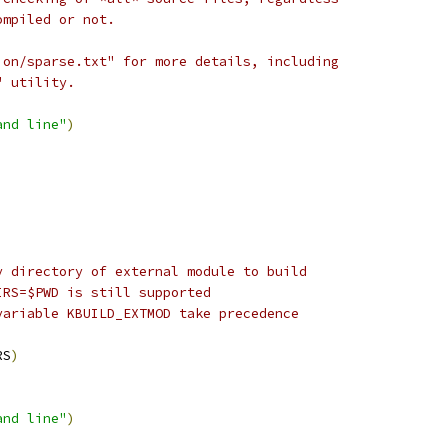
ompiled or not.
ion/sparse.txt" for more details, including
" utility.
and line"
)
y directory of external module to build
IRS=$PWD is still supported
variable KBUILD_EXTMOD take precedence
RS
)
and line"
)