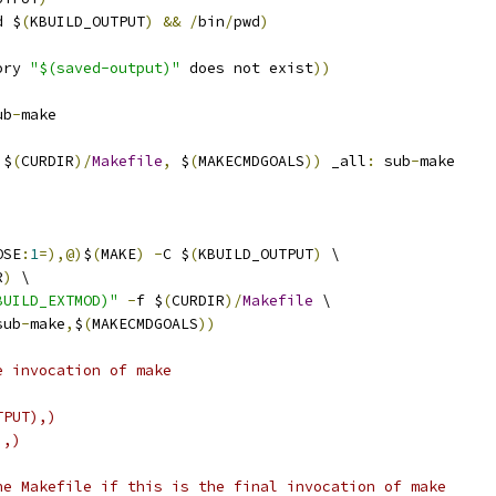
d $
(
KBUILD_OUTPUT
)
&&
/
bin
/
pwd
)
ory 
"$(saved-output)"
 does not exist
))
ub
-
make
 $
(
CURDIR
)/
Makefile
,
 $
(
MAKECMDGOALS
))
 _all
:
 sub
-
make
OSE
:
1
=),@)
$
(
MAKE
)
-
C $
(
KBUILD_OUTPUT
)
 \
R
)
 \
BUILD_EXTMOD)"
-
f $
(
CURDIR
)/
Makefile
 \
sub
-
make
,
$
(
MAKECMDGOALS
))
e invocation of make
TPUT),)
),)
he Makefile if this is the final invocation of make