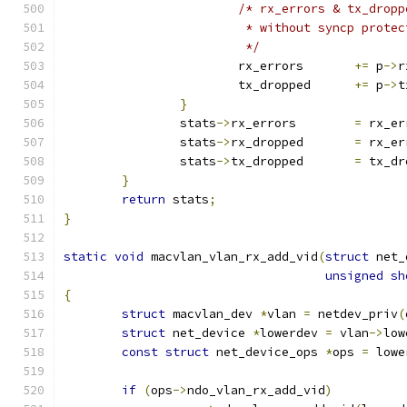
/* rx_errors & tx_dropp
			 * without syncp prote
			 */
			rx_errors	
+=
 p
->
r
			tx_dropped	
+=
 p
->
t
}
		stats
->
rx_errors	
=
 rx_er
		stats
->
rx_dropped	
=
 rx_er
		stats
->
tx_dropped	
=
 tx_dr
}
return
 stats
;
}
static
void
 macvlan_vlan_rx_add_vid
(
struct
 net_
unsigned
sh
{
struct
 macvlan_dev 
*
vlan 
=
 netdev_priv
(
struct
 net_device 
*
lowerdev 
=
 vlan
->
low
const
struct
 net_device_ops 
*
ops 
=
 lowe
if
(
ops
->
ndo_vlan_rx_add_vid
)