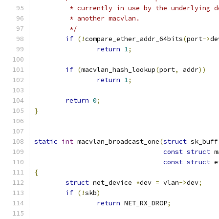
	 * currently in use by the underlying d
	 * another macvlan.
	 */
if
(!
compare_ether_addr_64bits
(
port
->
de
return
1
;
if
(
macvlan_hash_lookup
(
port
,
 addr
))
return
1
;
return
0
;
}
static
int
 macvlan_broadcast_one
(
struct
 sk_buff
const
struct
 m
const
struct
 e
{
struct
 net_device 
*
dev 
=
 vlan
->
dev
;
if
(!
skb
)
return
 NET_RX_DROP
;