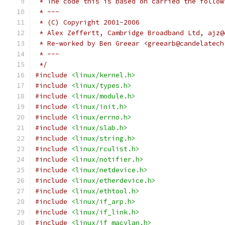
 * The code this is based on carried the follow
 * ---
 * (C) Copyright 2001-2006
 * Alex Zeffertt, Cambridge Broadband Ltd, ajz@
 * Re-worked by Ben Greear <greearb@candelatech
 * ---
 */
#include
<linux/kernel.h>
#include
<linux/types.h>
#include
<linux/module.h>
#include
<linux/init.h>
#include
<linux/errno.h>
#include
<linux/slab.h>
#include
<linux/string.h>
#include
<linux/rculist.h>
#include
<linux/notifier.h>
#include
<linux/netdevice.h>
#include
<linux/etherdevice.h>
#include
<linux/ethtool.h>
#include
<linux/if_arp.h>
#include
<linux/if_link.h>
#include
<linux/if_macvlan.h>