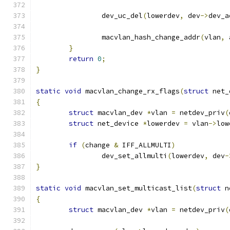
		dev_uc_del
(
lowerdev
,
 dev
->
dev_a
		macvlan_hash_change_addr
(
vlan
,
 
}
return
0
;
}
static
void
 macvlan_change_rx_flags
(
struct
 net_
{
struct
 macvlan_dev 
*
vlan 
=
 netdev_priv
(
struct
 net_device 
*
lowerdev 
=
 vlan
->
low
if
(
change 
&
 IFF_ALLMULTI
)
		dev_set_allmulti
(
lowerdev
,
 dev
-
}
static
void
 macvlan_set_multicast_list
(
struct
 n
{
struct
 macvlan_dev 
*
vlan 
=
 netdev_priv
(