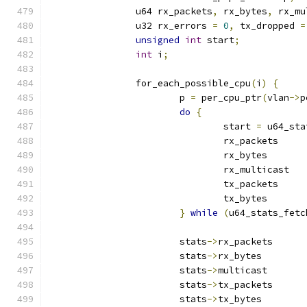
		u64 rx_packets
,
 rx_bytes
,
 rx_mu
		u32 rx_errors 
=
0
,
 tx_dropped 
=
unsigned
int
 start
;
int
 i
;
		for_each_possible_cpu
(
i
)
{
			p 
=
 per_cpu_ptr
(
vlan
->
p
do
{
				start 
=
 u64_sta
				rx_packet
				rx_byte
				rx_multic
				tx_packet
				tx_byte
}
while
(
u64_stats_fetc
			stats
->
rx_packet
			stats
->
rx_bytes	
			stats
->
multicast
			stats
->
tx_packet
			stats
->
tx_bytes	