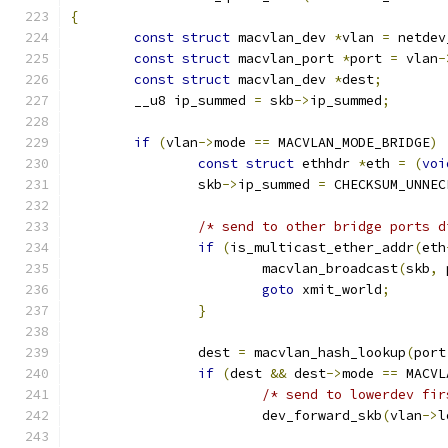
{
const
struct
 macvlan_dev 
*
vlan 
=
 netdev
const
struct
 macvlan_port 
*
port 
=
 vlan
-
const
struct
 macvlan_dev 
*
dest
;
	__u8 ip_summed 
=
 skb
->
ip_summed
;
if
(
vlan
->
mode 
==
 MACVLAN_MODE_BRIDGE
)
const
struct
 ethhdr 
*
eth 
=
(
voi
		skb
->
ip_summed 
=
 CHECKSUM_UNNEC
/* send to other bridge ports d
if
(
is_multicast_ether_addr
(
eth
			macvlan_broadcast
(
skb
,
 
goto
 xmit_world
;
}
		dest 
=
 macvlan_hash_lookup
(
port
if
(
dest 
&&
 dest
->
mode 
==
 MACVL
/* send to lowerdev fir
			dev_forward_skb
(
vlan
->
l