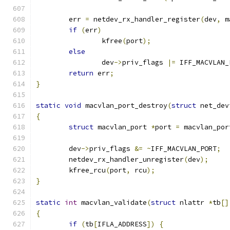
	err 
=
 netdev_rx_handler_register
(
dev
,
 m
if
(
err
)
		kfree
(
port
);
else
		dev
->
priv_flags 
|=
 IFF_MACVLAN_
return
 err
;
}
static
void
 macvlan_port_destroy
(
struct
 net_dev
{
struct
 macvlan_port 
*
port 
=
 macvlan_por
	dev
->
priv_flags 
&=
~
IFF_MACVLAN_PORT
;
	netdev_rx_handler_unregister
(
dev
);
	kfree_rcu
(
port
,
 rcu
);
}
static
int
 macvlan_validate
(
struct
 nlattr 
*
tb
[]
{
if
(
tb
[
IFLA_ADDRESS
])
{