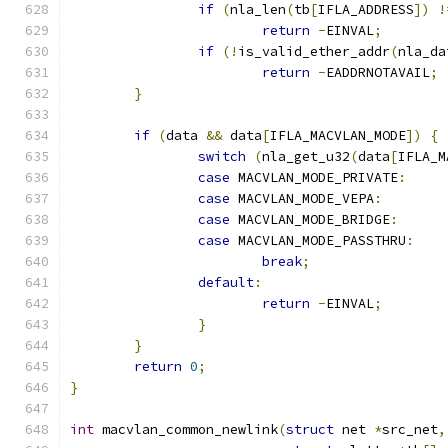
if
(
nla_len
(
tb
[
IFLA_ADDRESS
])
!
return
-
EINVAL
;
if
(!
is_valid_ether_addr
(
nla_da
return
-
EADDRNOTAVAIL
;
}
if
(
data 
&&
 data
[
IFLA_MACVLAN_MODE
])
{
switch
(
nla_get_u32
(
data
[
IFLA_M
case
 MACVLAN_MODE_PRIVATE
:
case
 MACVLAN_MODE_VEPA
:
case
 MACVLAN_MODE_BRIDGE
:
case
 MACVLAN_MODE_PASSTHRU
:
break
;
default
:
return
-
EINVAL
;
}
}
return
0
;
}
int
 macvlan_common_newlink
(
struct
 net 
*
src_net
,