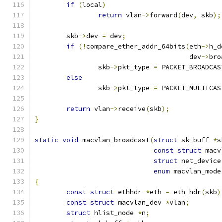
if
(
local
)
return
 vlan
->
forward
(
dev
,
 skb
);
	skb
->
dev 
=
 dev
;
if
(!
compare_ether_addr_64bits
(
eth
->
h_d
				       dev
->
bro
		skb
->
pkt_type 
=
 PACKET_BROADCAS
else
		skb
->
pkt_type 
=
 PACKET_MULTICAS
return
 vlan
->
receive
(
skb
);
}
static
void
 macvlan_broadcast
(
struct
 sk_buff 
*
s
const
struct
 macv
struct
 net_device
enum
 macvlan_mode
{
const
struct
 ethhdr 
*
eth 
=
 eth_hdr
(
skb
)
const
struct
 macvlan_dev 
*
vlan
;
struct
 hlist_node 
*
n
;