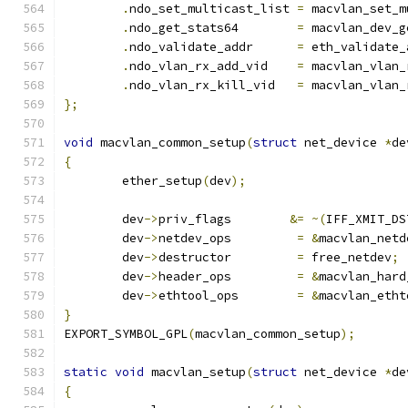
.
ndo_set_multicast_list	
=
 macvlan_set_m
.
ndo_get_stats64	
=
 macvlan_dev_g
.
ndo_validate_addr	
=
 eth_validate_
.
ndo_vlan_rx_add_vid	
=
 macvlan_vlan_
.
ndo_vlan_rx_kill_vid	
=
 macvlan_vlan_
};
void
 macvlan_common_setup
(
struct
 net_device 
*
de
{
	ether_setup
(
dev
);
	dev
->
priv_flags	       
&=
~(
IFF_XMIT_DS
	dev
->
netdev_ops		
=
&
macvlan_netd
	dev
->
destructor		
=
 free_netdev
;
	dev
->
header_ops		
=
&
macvlan_hard
	dev
->
ethtool_ops	
=
&
macvlan_etht
}
EXPORT_SYMBOL_GPL
(
macvlan_common_setup
);
static
void
 macvlan_setup
(
struct
 net_device 
*
de
{