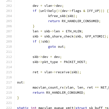
	dev 
=
 vlan
->
dev
;
if
(
unlikely
(!(
dev
->
flags 
&
 IFF_UP
)))
{
		kfree_skb
(
skb
);
return
 RX_HANDLER_CONSUMED
;
}
	len 
=
 skb
->
len 
+
 ETH_HLEN
;
	skb 
=
 skb_share_check
(
skb
,
 GFP_ATOMIC
);
if
(!
skb
)
goto
 out
;
	skb
->
dev 
=
 dev
;
	skb
->
pkt_type 
=
 PACKET_HOST
;
	ret 
=
 vlan
->
receive
(
skb
);
out
:
	macvlan_count_rx
(
vlan
,
 len
,
 ret 
==
 NET_
return
 RX_HANDLER_CONSUMED
;
}
static
int
 macvlan_queue_xmit
(
struct
 sk_buff 
*
s