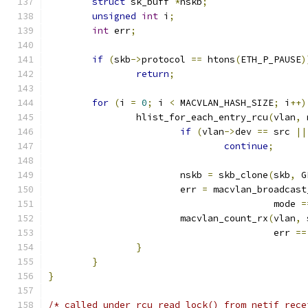
struct
 sk_buff 
*
nskb
;
unsigned
int
 i
;
int
 err
;
if
(
skb
->
protocol 
==
 htons
(
ETH_P_PAUSE
)
return
;
for
(
i 
=
0
;
 i 
<
 MACVLAN_HASH_SIZE
;
 i
++)
		hlist_for_each_entry_rcu
(
vlan
,
 
if
(
vlan
->
dev 
==
 src 
||
continue
;
			nskb 
=
 skb_clone
(
skb
,
 G
			err 
=
 macvlan_broadcast
					 mode 
=
			macvlan_count_rx
(
vlan
,
 
					 err 
==
}
}
}
/* called under rcu_read_lock() from netif_rece