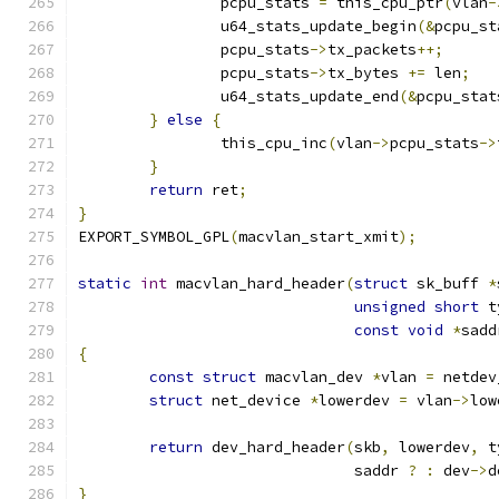
		pcpu_stats 
=
 this_cpu_ptr
(
vlan
-
		u64_stats_update_begin
(&
pcpu_st
		pcpu_stats
->
tx_packets
++;
		pcpu_stats
->
tx_bytes 
+=
 len
;
		u64_stats_update_end
(&
pcpu_stat
}
else
{
		this_cpu_inc
(
vlan
->
pcpu_stats
->
}
return
 ret
;
}
EXPORT_SYMBOL_GPL
(
macvlan_start_xmit
);
static
int
 macvlan_hard_header
(
struct
 sk_buff 
*
unsigned
short
 t
const
void
*
sadd
{
const
struct
 macvlan_dev 
*
vlan 
=
 netdev
struct
 net_device 
*
lowerdev 
=
 vlan
->
low
return
 dev_hard_header
(
skb
,
 lowerdev
,
 t
			       saddr 
?
:
 dev
->
d
}