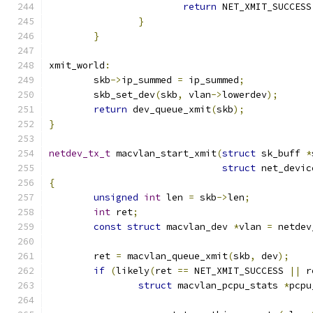
return
 NET_XMIT_SUCCESS
}
}
xmit_world
:
	skb
->
ip_summed 
=
 ip_summed
;
	skb_set_dev
(
skb
,
 vlan
->
lowerdev
);
return
 dev_queue_xmit
(
skb
);
}
netdev_tx_t
 macvlan_start_xmit
(
struct
 sk_buff 
*
struct
 net_devic
{
unsigned
int
 len 
=
 skb
->
len
;
int
 ret
;
const
struct
 macvlan_dev 
*
vlan 
=
 netdev
	ret 
=
 macvlan_queue_xmit
(
skb
,
 dev
);
if
(
likely
(
ret 
==
 NET_XMIT_SUCCESS 
||
 r
struct
 macvlan_pcpu_stats 
*
pcpu