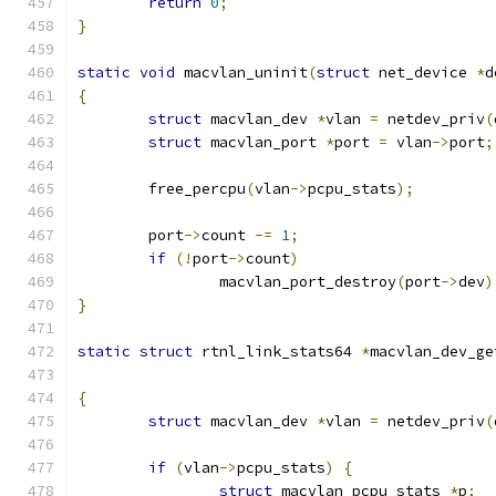
return
0
;
}
static
void
 macvlan_uninit
(
struct
 net_device 
*
d
{
struct
 macvlan_dev 
*
vlan 
=
 netdev_priv
(
struct
 macvlan_port 
*
port 
=
 vlan
->
port
;
	free_percpu
(
vlan
->
pcpu_stats
);
	port
->
count 
-=
1
;
if
(!
port
->
count
)
		macvlan_port_destroy
(
port
->
dev
)
}
static
struct
 rtnl_link_stats64 
*
macvlan_dev_ge
{
struct
 macvlan_dev 
*
vlan 
=
 netdev_priv
(
if
(
vlan
->
pcpu_stats
)
{
struct
 macvlan_pcpu_stats 
*
p
;