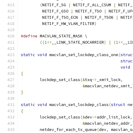
(
NETIF_F_SG 
|
 NETIF_F_ALL_CSUM 
|
 NETIF_
	 NETIF_F_GSO 
|
 NETIF_F_TSO 
|
 NETIF_F_UF
	 NETIF_F_TSO_ECN 
|
 NETIF_F_TSO6 
|
 NETIF
	 NETIF_F_HW_VLAN_FILTER
)
#define
 MACVLAN_STATE_MASK \
((
1
<<
__LINK_STATE_NOCARRIER
)
|
(
1
<<
__LI
static
void
 macvlan_set_lockdep_class_one
(
struc
struc
void
{
	lockdep_set_class
(&
txq
->
_xmit_lock
,
&
macvlan_netdev_xmit_
}
static
void
 macvlan_set_lockdep_class
(
struct
 ne
{
	lockdep_set_class
(&
dev
->
addr_list_lock
,
&
macvlan_netdev_addr_
	netdev_for_each_tx_queue
(
dev
,
 macvlan_s