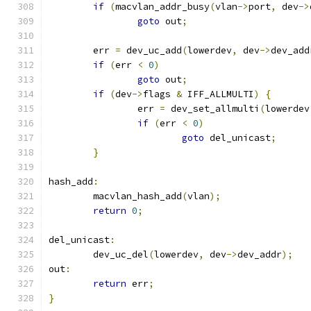
if
(
macvlan_addr_busy
(
vlan
->
port
,
 dev
->
goto
 out
;
	err 
=
 dev_uc_add
(
lowerdev
,
 dev
->
dev_add
if
(
err 
<
0
)
goto
 out
;
if
(
dev
->
flags 
&
 IFF_ALLMULTI
)
{
		err 
=
 dev_set_allmulti
(
lowerdev
if
(
err 
<
0
)
goto
 del_unicast
;
}
hash_add
:
	macvlan_hash_add
(
vlan
);
return
0
;
del_unicast
:
	dev_uc_del
(
lowerdev
,
 dev
->
dev_addr
);
out
:
return
 err
;
}