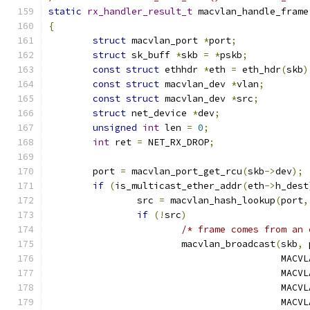
static
rx_handler_result_t
 macvlan_handle_frame
{
struct
 macvlan_port 
*
port
;
struct
 sk_buff 
*
skb 
=
*
pskb
;
const
struct
 ethhdr 
*
eth 
=
 eth_hdr
(
skb
)
const
struct
 macvlan_dev 
*
vlan
;
const
struct
 macvlan_dev 
*
src
;
struct
 net_device 
*
dev
;
unsigned
int
 len 
=
0
;
int
 ret 
=
 NET_RX_DROP
;
	port 
=
 macvlan_port_get_rcu
(
skb
->
dev
);
if
(
is_multicast_ether_addr
(
eth
->
h_dest
		src 
=
 macvlan_hash_lookup
(
port
,
if
(!
src
)
/* frame comes from an 
			macvlan_broadcast
(
skb
,
 
					  M
					  M
					  M
					  M