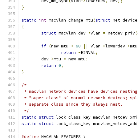
	dev_mc_sync
(
vlan
->
lowerdev
,
 dev
);
}
static
int
 macvlan_change_mtu
(
struct
 net_device
{
struct
 macvlan_dev 
*
vlan 
=
 netdev_priv
(
if
(
new_mtu 
<
68
||
 vlan
->
lowerdev
->
mtu
return
-
EINVAL
;
	dev
->
mtu 
=
 new_mtu
;
return
0
;
}
/*
 * macvlan network devices have devices nesting
 * "super class" of normal network devices; spl
 * separate class since they always nest.
 */
static
struct
 lock_class_key macvlan_netdev_xmi
static
struct
 lock_class_key macvlan_netdev_add
#define
 MACVLAN_FEATURES \