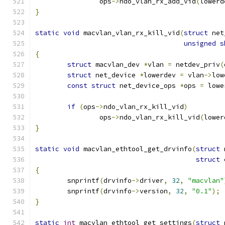
		ops
->
ndo_vlan_rx_add_vid
(
lowerd
}
static
void
 macvlan_vlan_rx_kill_vid
(
struct
 net
unsigned
s
{
struct
 macvlan_dev 
*
vlan 
=
 netdev_priv
(
struct
 net_device 
*
lowerdev 
=
 vlan
->
low
const
struct
 net_device_ops 
*
ops 
=
 lowe
if
(
ops
->
ndo_vlan_rx_kill_vid
)
		ops
->
ndo_vlan_rx_kill_vid
(
lower
}
static
void
 macvlan_ethtool_get_drvinfo
(
struct
 
struct
 
{
	snprintf
(
drvinfo
->
driver
,
32
,
"macvlan"
	snprintf
(
drvinfo
->
version
,
32
,
"0.1"
);
}
static
int
 macvlan_ethtool_get_settings
(
struct
 