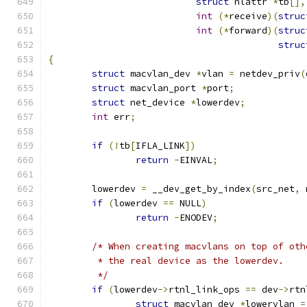
struct
 nlattr 
*
tb
[],
int
(*
receive
)(
struc
int
(*
forward
)(
struc
struc
{
struct
 macvlan_dev 
*
vlan 
=
 netdev_priv
(
struct
 macvlan_port 
*
port
;
struct
 net_device 
*
lowerdev
;
int
 err
;
if
(!
tb
[
IFLA_LINK
])
return
-
EINVAL
;
	lowerdev 
=
 __dev_get_by_index
(
src_net
,
 
if
(
lowerdev 
==
 NULL
)
return
-
ENODEV
;
/* When creating macvlans on top of oth
	 * the real device as the lowerdev.
	 */
if
(
lowerdev
->
rtnl_link_ops 
==
 dev
->
rtn
struct
 macvlan_dev 
*
lowervlan 
=