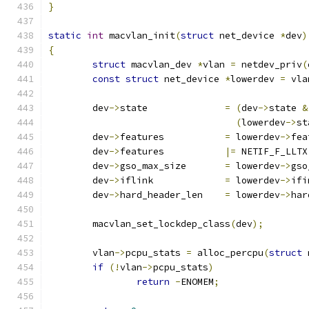
}
static
int
 macvlan_init
(
struct
 net_device 
*
dev
)
{
struct
 macvlan_dev 
*
vlan 
=
 netdev_priv
(
const
struct
 net_device 
*
lowerdev 
=
 vla
	dev
->
state		
=
(
dev
->
state 
&
(
lowerdev
->
st
	dev
->
features 		
=
 lowerdev
->
fea
	dev
->
features		
|=
 NETIF_F_LLTX
	dev
->
gso_max_size	
=
 lowerdev
->
gso
	dev
->
iflink		
=
 lowerdev
->
ifi
	dev
->
hard_header_len	
=
 lowerdev
->
har
	macvlan_set_lockdep_class
(
dev
);
	vlan
->
pcpu_stats 
=
 alloc_percpu
(
struct
 
if
(!
vlan
->
pcpu_stats
)
return
-
ENOMEM
;