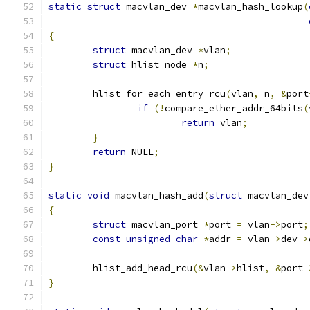
static
struct
 macvlan_dev 
*
macvlan_hash_lookup
(
{
struct
 macvlan_dev 
*
vlan
;
struct
 hlist_node 
*
n
;
	hlist_for_each_entry_rcu
(
vlan
,
 n
,
&
port
if
(!
compare_ether_addr_64bits
(
return
 vlan
;
}
return
 NULL
;
}
static
void
 macvlan_hash_add
(
struct
 macvlan_dev
{
struct
 macvlan_port 
*
port 
=
 vlan
->
port
;
const
unsigned
char
*
addr 
=
 vlan
->
dev
->
	hlist_add_head_rcu
(&
vlan
->
hlist
,
&
port
-
}