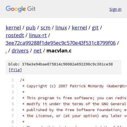
Sign in
kernel
/
pub
/
scm
/
linux
/
kernel
/
git
/
rostedt
/
linux-rt
/
3ee72ca99288f1de95ec9c570e43f531c8799f06
/
.
/
drivers
/
net
/
macvlan.c
blob: 376e3e94bae075814c90082e692290c9c301ce58
[
file
]
/*
 * Copyright (c) 2007 Patrick McHardy <kaber@tr
 *
 * This program is free software; you can redis
 * modify it under the terms of the GNU General
 * published by the Free Software Foundation; e
 * the License, or (at your option) any later v
 *