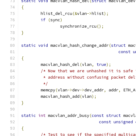
static
void
 macvlan_hash_del
(
struct
 macvlan_dev
{
	hlist_del_rcu
(&
vlan
->
hlist
);
if
(
sync
)
		synchronize_rcu
();
}
static
void
 macvlan_hash_change_addr
(
struct
 mac
const
u
{
	macvlan_hash_del
(
vlan
,
true
);
/* Now that we are unhashed it is safe 
	 * address without confusing packet del
	 */
	memcpy
(
vlan
->
dev
->
dev_addr
,
 addr
,
 ETH_A
	macvlan_hash_add
(
vlan
);
}
static
int
 macvlan_addr_busy
(
const
struct
 macvl
const
unsigned
{
/* Test to see if the specified multica