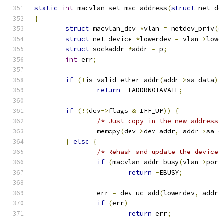
static
int
 macvlan_set_mac_address
(
struct
 net_d
{
struct
 macvlan_dev 
*
vlan 
=
 netdev_priv
(
struct
 net_device 
*
lowerdev 
=
 vlan
->
low
struct
 sockaddr 
*
addr 
=
 p
;
int
 err
;
if
(!
is_valid_ether_addr
(
addr
->
sa_data
)
return
-
EADDRNOTAVAIL
;
if
(!(
dev
->
flags 
&
 IFF_UP
))
{
/* Just copy in the new address
		memcpy
(
dev
->
dev_addr
,
 addr
->
sa_
}
else
{
/* Rehash and update the device
if
(
macvlan_addr_busy
(
vlan
->
por
return
-
EBUSY
;
		err 
=
 dev_uc_add
(
lowerdev
,
 addr
if
(
err
)
return
 err
;