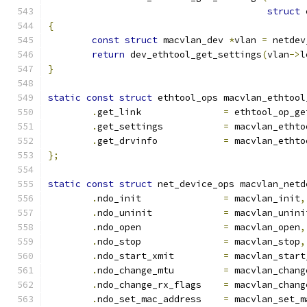
struct
 
{
const
struct
 macvlan_dev 
*
vlan 
=
 netdev
return
 dev_ethtool_get_settings
(
vlan
->
l
}
static
const
struct
 ethtool_ops macvlan_ethtool
.
get_link		
=
 ethtool_op_ge
.
get_settings		
=
 macvlan_ethto
.
get_drvinfo		
=
 macvlan_ethto
};
static
const
struct
 net_device_ops macvlan_netd
.
ndo_init		
=
 macvlan_init
,
.
ndo_uninit		
=
 macvlan_unini
.
ndo_open		
=
 macvlan_open
,
.
ndo_stop		
=
 macvlan_stop
,
.
ndo_start_xmit		
=
 macvlan_start
.
ndo_change_mtu		
=
 macvlan_chang
.
ndo_change_rx_flags	
=
 macvlan_chang
.
ndo_set_mac_address	
=
 macvlan_set_m