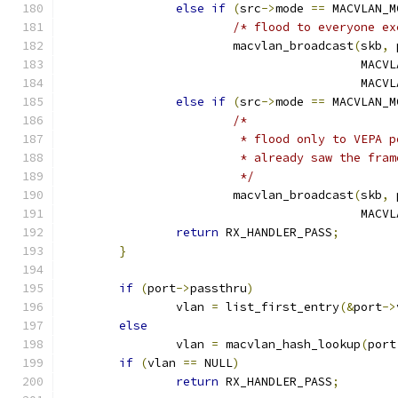
else
if
(
src
->
mode 
==
 MACVLAN_M
/* flood to everyone ex
			macvlan_broadcast
(
skb
,
 
					  MA
					  M
else
if
(
src
->
mode 
==
 MACVLAN_M
/*
			 * flood only to VEPA
			 * already saw the fr
			 */
			macvlan_broadcast
(
skb
,
 
					  MA
return
 RX_HANDLER_PASS
;
}
if
(
port
->
passthru
)
		vlan 
=
 list_first_entry
(&
port
->
else
		vlan 
=
 macvlan_hash_lookup
(
port
if
(
vlan 
==
 NULL
)
return
 RX_HANDLER_PASS
;