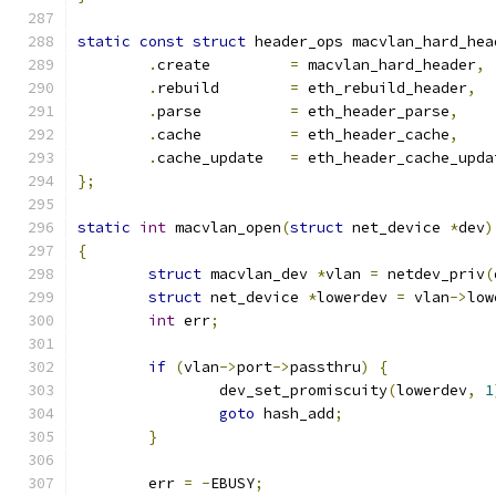
static
const
struct
 header_ops macvlan_hard_hea
.
create  	
=
 macvlan_hard_header
,
.
rebuild	
=
 eth_rebuild_header
,
.
parse		
=
 eth_header_parse
,
.
cache		
=
 eth_header_cache
,
.
cache_update	
=
 eth_header_cache_upda
};
static
int
 macvlan_open
(
struct
 net_device 
*
dev
)
{
struct
 macvlan_dev 
*
vlan 
=
 netdev_priv
(
struct
 net_device 
*
lowerdev 
=
 vlan
->
low
int
 err
;
if
(
vlan
->
port
->
passthru
)
{
		dev_set_promiscuity
(
lowerdev
,
1
goto
 hash_add
;
}
	err 
=
-
EBUSY
;