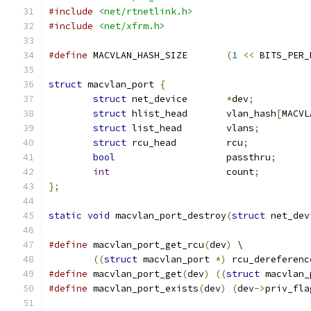
#include
<net/rtnetlink.h>
#include
<net/xfrm.h>
#define
 MACVLAN_HASH_SIZE	
(
1
<<
 BITS_PER_
struct
 macvlan_port 
{
struct
 net_device	
*
dev
;
struct
 hlist_head	vlan_hash
[
MACVL
struct
 list_head	vlans
;
struct
 rcu_head		rcu
;
bool
 			passthru
;
int
			count
;
};
static
void
 macvlan_port_destroy
(
struct
 net_dev
#define
 macvlan_port_get_rcu
(
dev
)
 \
((
struct
 macvlan_port 
*)
 rcu_dereferenc
#define
 macvlan_port_get
(
dev
)
((
struct
 macvlan_
#define
 macvlan_port_exists
(
dev
)
(
dev
->
priv_fla