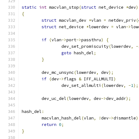
static
int
 macvlan_stop
(
struct
 net_device 
*
dev
)
{
struct
 macvlan_dev 
*
vlan 
=
 netdev_priv
(
struct
 net_device 
*
lowerdev 
=
 vlan
->
low
if
(
vlan
->
port
->
passthru
)
{
		dev_set_promiscuity
(
lowerdev
,
-
goto
 hash_del
;
}
	dev_mc_unsync
(
lowerdev
,
 dev
);
if
(
dev
->
flags 
&
 IFF_ALLMULTI
)
		dev_set_allmulti
(
lowerdev
,
-
1
);
	dev_uc_del
(
lowerdev
,
 dev
->
dev_addr
);
hash_del
:
	macvlan_hash_del
(
vlan
,
!
dev
->
dismantle
)
return
0
;
}