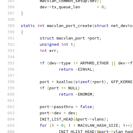
	macvlan_common_setup
(
dev
);
	dev
->
tx_queue_len	
=
0
;
}
static
int
 macvlan_port_create
(
struct
 net_devic
{
struct
 macvlan_port 
*
port
;
unsigned
int
 i
;
int
 err
;
if
(
dev
->
type 
!=
 ARPHRD_ETHER 
||
 dev
->
f
return
-
EINVAL
;
	port 
=
 kzalloc
(
sizeof
(*
port
),
 GFP_KERNE
if
(
port 
==
 NULL
)
return
-
ENOMEM
;
	port
->
passthru 
=
false
;
	port
->
dev 
=
 dev
;
	INIT_LIST_HEAD
(&
port
->
vlans
);
for
(
i 
=
0
;
 i 
<
 MACVLAN_HASH_SIZE
;
 i
++)
		INIT_HLIST_HEAD
(&
port
->
vlan_has