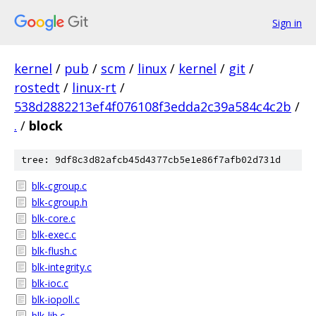
Sign in
kernel
/
pub
/
scm
/
linux
/
kernel
/
git
/
rostedt
/
linux-rt
/
538d2882213ef4f076108f3edda2c39a584c4c2b
/
.
/
block
tree: 9df8c3d82afcb45d4377cb5e1e86f7afb02d731d
blk-cgroup.c
blk-cgroup.h
blk-core.c
blk-exec.c
blk-flush.c
blk-integrity.c
blk-ioc.c
blk-iopoll.c
blk-lib.c