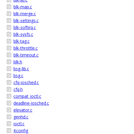
blk-map.c
blk-merge.c
blk-settings.c
blk-softirq.c
blk-sysfs.c
blk-tag.c
blk-throttle.c
blk-timeout.c
blk.h
bsg-lib.c
bsg.c
cfq-iosched.c
cfq.h
compat_ioctl.c
deadline-iosched.c
elevator.c
genhd.c
ioctl.c
Kconfig