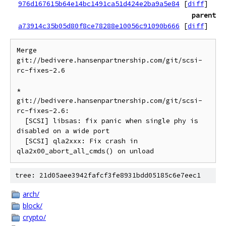
976d167615b64e14bc1491ca51d424e2ba9a5e84
[
diff
]
parent
a73914c35b05d80f8ce78288e10056c91090b666
[
diff
]
Merge 
git://bedivere.hansenpartnership.com/git/scsi-
rc-fixes-2.6

* 
git://bedivere.hansenpartnership.com/git/scsi-
rc-fixes-2.6:

  [SCSI] libsas: fix panic when single phy is 
disabled on a wide port

  [SCSI] qla2xxx: Fix crash in 
tree: 21d05aee3942fafcf3fe8931bdd05185c6e7eec1
arch/
block/
crypto/