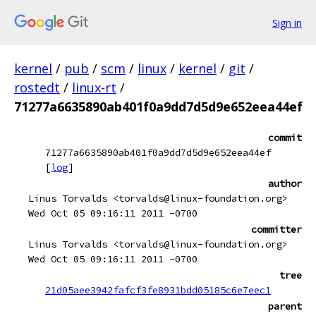
Sign in
kernel
/
pub
/
scm
/
linux
/
kernel
/
git
/
rostedt
/
linux-rt
/
71277a6635890ab401f0a9dd7d5d9e652eea44ef
commit
71277a6635890ab401f0a9dd7d5d9e652eea44ef
[
log
]
author
Linus Torvalds <torvalds@linux-foundation.org>
Wed Oct 05 09:16:11 2011 -0700
committer
Linus Torvalds <torvalds@linux-foundation.org>
Wed Oct 05 09:16:11 2011 -0700
tree
21d05aee3942fafcf3fe8931bdd05185c6e7eec1
parent