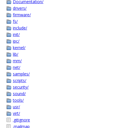
Documentation/
drivers/
firmware/
fs/
include/
init/
ipc/
kernel/
lib/
mm/
net/
samples/
scripts/
security/
sound/
tools/
usr/
virt/
.gitignore
.mailmap