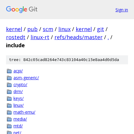
Sign in
kernel
/
pub
/
scm
/
linux
/
kernel
/
git
/
rostedt
/
linux-rt
/
refs/heads/master
/
.
/
include
tree: 842c05cad8264e743c83104a40c15e8aa4d0d5da
acpi/
asm-generic/
crypto/
drm/
keys/
linux/
math-emu/
media/
mtd/
net/