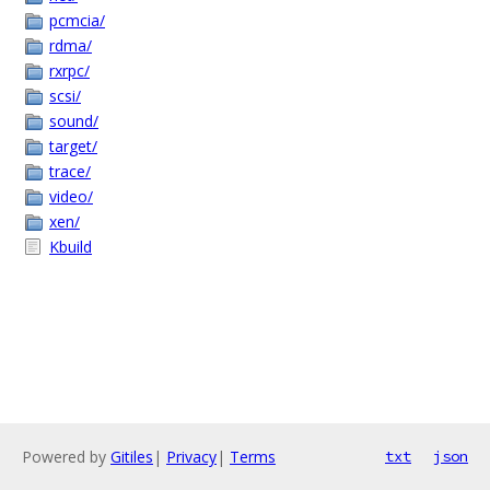
pcmcia/
rdma/
rxrpc/
scsi/
sound/
target/
trace/
video/
xen/
Kbuild
Powered by
Gitiles
|
Privacy
|
Terms
txt
json