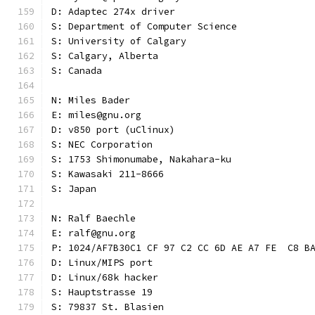
D: Adaptec 274x driver
S: Department of Computer Science
S: University of Calgary
S: Calgary, Alberta
S: Canada
N: Miles Bader
E: miles@gnu.org
D: v850 port (uClinux)
S: NEC Corporation
S: 1753 Shimonumabe, Nakahara-ku
S: Kawasaki 211-8666
S: Japan
N: Ralf Baechle
E: ralf@gnu.org
P: 1024/AF7B30C1 CF 97 C2 CC 6D AE A7 FE  C8 B
D: Linux/MIPS port
D: Linux/68k hacker
S: Hauptstrasse 19
S: 79837 St. Blasien