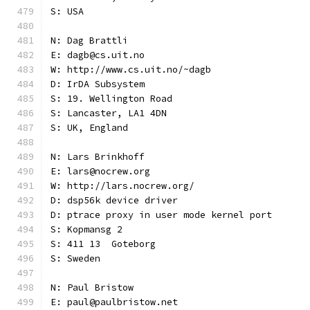
S: USA
N: Dag Brattli
E: dagb@cs.uit.no
W: http://www.cs.uit.no/~dagb
D: IrDA Subsystem
S: 19. Wellington Road
S: Lancaster, LA1 4DN
S: UK, England
N: Lars Brinkhoff
E: lars@nocrew.org
W: http://lars.nocrew.org/
D: dsp56k device driver
D: ptrace proxy in user mode kernel port
S: Kopmansg 2
S: 411 13  Goteborg
S: Sweden
N: Paul Bristow
E: paul@paulbristow.net