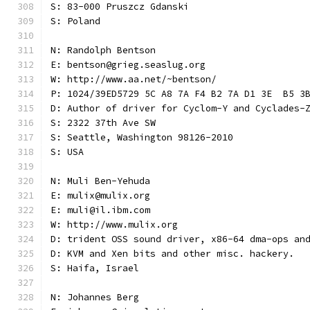
S: 83-000 Pruszcz Gdanski
S: Poland
N: Randolph Bentson
E: bentson@grieg.seaslug.org
W: http://www.aa.net/~bentson/
P: 1024/39ED5729 5C A8 7A F4 B2 7A D1 3E  B5 3
D: Author of driver for Cyclom-Y and Cyclades-
S: 2322 37th Ave SW
S: Seattle, Washington 98126-2010
S: USA
N: Muli Ben-Yehuda
E: mulix@mulix.org
E: muli@il.ibm.com
W: http://www.mulix.org
D: trident OSS sound driver, x86-64 dma-ops an
D: KVM and Xen bits and other misc. hackery.
S: Haifa, Israel
N: Johannes Berg