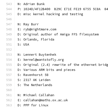
N: Adrian Bunk
P: 1024D/4F12B400  B29C E71E FE19 6755 5C8A  8
D: misc kernel hacking and testing
N: Ray Burr
E: ryb@nightmare.com
D: Original author of Amiga FFS filesystem
S: Orlando, Florida
S: USA
N: Lennert Buytenhek
E: kernel@wantstofly.org
D: Original (2.4) rewrite of the ethernet brid
D: Various ARM bits and pieces
S: Ravenhorst 58
S: 2317 AK Leiden
S: The Netherlands
N: Michael Callahan
E: callahan@maths.ox.ac.uk
D: PPP for Linux