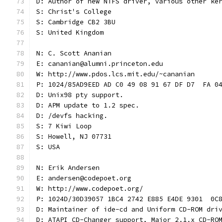
D: Author of new NTFS driver, various other ke
S: Christ's College
S: Cambridge CB2 3BU
S: United Kingdom
N: C. Scott Ananian
E: cananian@alumni.princeton.edu
W: http://www.pdos.lcs.mit.edu/~cananian
P: 1024/85AD9EED AD C0 49 08 91 67 DF D7  FA 0
D: Unix98 pty support.
D: APM update to 1.2 spec.
D: /devfs hacking.
S: 7 Kiwi Loop
S: Howell, NJ 07731
S: USA
N: Erik Andersen
E: andersen@codepoet.org
W: http://www.codepoet.org/
P: 1024D/30D39057 1BC4 2742 E885 E4DE 9301  0C
D: Maintainer of ide-cd and Uniform CD-ROM dri
D: ATAPI CD-Changer support, Major 2.1.x CD-RO