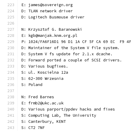
E: james@sovereign.org
D: TLAN network driver
D: Logitech Busmouse driver
N: Krzysztof G. Baranowski
E: kgb@manjak.knm.org.pl
P: 1024/FA6F16D1 96 D1 1A CF 5F CA 69 EC  F9 4
D: Maintainer of the System V file system.
D: System V fs update for 2.1.x dcache.
D: Forward ported a couple of SCSI drivers.
D: Various bugfixes.
S: ul. Koscielna 12a
S: 62-300 Wrzesnia
S: Poland
N: Fred Barnes
E: frmb2@ukc.ac.uk
D: Various parport/ppdev hacks and fixes
S: Computing Lab, The University
S: Canterbury, KENT
S: CT2 7NF