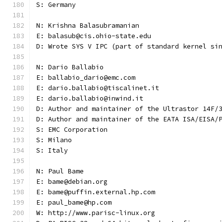
S: Germany
N: Krishna Balasubramanian
E: balasub@cis.ohio-state.edu
D: Wrote SYS V IPC (part of standard kernel si
N: Dario Ballabio
E: ballabio_dario@emc.com
E: dario.ballabio@tiscalinet.it
E: dario.ballabio@inwind.it
D: Author and maintainer of the Ultrastor 14F/
D: Author and maintainer of the EATA ISA/EISA/
S: EMC Corporation
S: Milano
S: Italy
N: Paul Bame
E: bame@debian.org
E: bame@puffin.external.hp.com
E: paul_bame@hp.com
W: http://www.parisc-linux.org