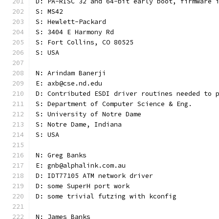
D: PA-RISC 32 and 64-bit early boot, firmware 
S: MS42
S: Hewlett-Packard
S: 3404 E Harmony Rd
S: Fort Collins, CO 80525
S: USA
N: Arindam Banerji
E: axb@cse.nd.edu
D: Contributed ESDI driver routines needed to 
S: Department of Computer Science & Eng.
S: University of Notre Dame
S: Notre Dame, Indiana
S: USA
N: Greg Banks
E: gnb@alphalink.com.au
D: IDT77105 ATM network driver
D: some SuperH port work
D: some trivial futzing with kconfig
N: James Banks