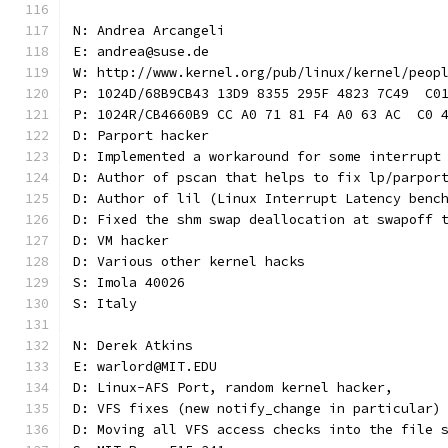
N: Andrea Arcangeli
E: andrea@suse.de
W: http://www.kernel.org/pub/linux/kernel/peop
P: 1024D/68B9CB43 13D9 8355 295F 4823 7C49  C0
P: 1024R/CB4660B9 CC A0 71 81 F4 A0 63 AC  C0 
D: Parport hacker
D: Implemented a workaround for some interrupt
D: Author of pscan that helps to fix lp/parpor
D: Author of lil (Linux Interrupt Latency benc
D: Fixed the shm swap deallocation at swapoff 
D: VM hacker
D: Various other kernel hacks
S: Imola 40026
S: Italy
N: Derek Atkins
E: warlord@MIT.EDU
D: Linux-AFS Port, random kernel hacker,
D: VFS fixes (new notify_change in particular)
D: Moving all VFS access checks into the file 