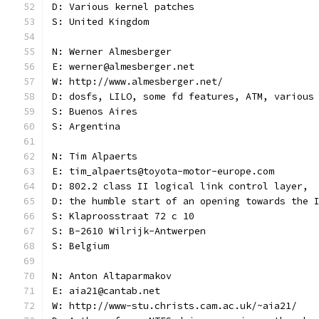
D: Various kernel patches
S: United Kingdom
N: Werner Almesberger
E: werner@almesberger.net
W: http://www.almesberger.net/
D: dosfs, LILO, some fd features, ATM, various
S: Buenos Aires
S: Argentina
N: Tim Alpaerts
E: tim_alpaerts@toyota-motor-europe.com
D: 802.2 class II logical link control layer,
D: the humble start of an opening towards the 
S: Klaproosstraat 72 c 10
S: B-2610 Wilrijk-Antwerpen
S: Belgium
N: Anton Altaparmakov
E: aia21@cantab.net
W: http://www-stu.christs.cam.ac.uk/~aia21/