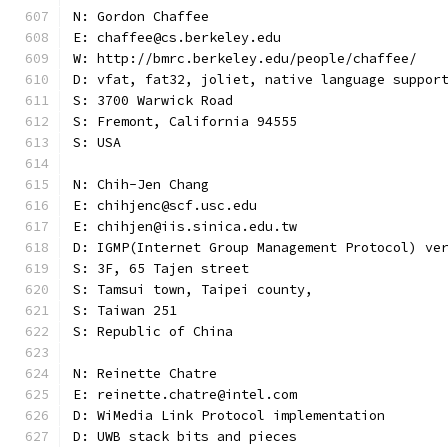
N: Gordon Chaffee
E: chaffee@cs.berkeley.edu
W: http://bmrc.berkeley.edu/people/chaffee/
D: vfat, fat32, joliet, native language suppor
S: 3700 Warwick Road
S: Fremont, California 94555
S: USA
N: Chih-Jen Chang
E: chihjenc@scf.usc.edu
E: chihjen@iis.sinica.edu.tw
D: IGMP(Internet Group Management Protocol) ve
S: 3F, 65 Tajen street
S: Tamsui town, Taipei county,
S: Taiwan 251
S: Republic of China
N: Reinette Chatre
E: reinette.chatre@intel.com
D: WiMedia Link Protocol implementation
D: UWB stack bits and pieces