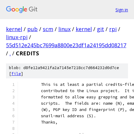
Sign in
kernel
/
pub
/
scm
/
linux
/
kernel
/
git
/
rpi
/
linux-rpi
/
55d512e245bc7699a8800e23df1a24195dd08217
/
.
/
CREDITS
blob: d8fe12a9421fa2a7145e7218cc7d664232d0d7ce
[
file
]
	This is at least a partial credits-fil
	contributed to the Linux project.  It 
	formatted to allow easy grepping and b
	scripts.  The fields are: name (N), em
	(W), PGP key ID and fingerprint (P), d
	snail-mail address (S).
	Thanks,