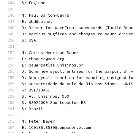
S: England
N: Paul Barton-Davis
E: pbd@op.net
D: Driver for WaveFront soundcards (Turtle Bea
D: Various bugfixes and changes to sound drive
S: USA 
N: Carlos Henrique Bauer
E: chbauer@acm.org
E: bauer@atlas.unisinos.br
D: Some new sysctl entries for the parport dri
D: New sysctl function for handling unsigned l
S: Universidade do Vale do Rio dos Sinos - UNI
S: DSI/IDASI
S: Av. Unisinos, 950
S: 93022000 Sao Leopoldo RS
S: Brazil
N: Peter Bauer
E: 100136.3530@compuserve.com