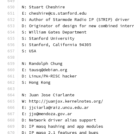
N: Stuart Cheshire
E: cheshire@cs.stanford.edu
D: Author of Starmode Radio IP (STRIP) driver
D: Originator of design for new combined inter
S: William Gates Department
S: Stanford University
S: Stanford, California 94305
S: USA
N: Randolph Chung
E: tausq@debian.org
D: Linux/PA-RISC hacker
S: Hong Kong
N: Juan Jose Ciarlante
W: http://juanjox.kernelnotes.org/
E: jjciarla@raiz.uncu.edu.ar
E: jjo@mendoza.gov.ar
D: Network driver alias support
D: IP masq hashing and app modules
D: IP masq 2.1 features and bugs