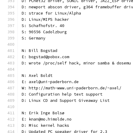
D: PCnet32 driver, SONIC driver, JAZZ_ESP driv
D: newport abscon driver, g364 framebuffer dri
D: strace for Linux/Alpha
D: Linux/MIPS hacker
S: Schafhofstr. 40
S: 90556 Cadolzburg
S: Germany
N: Bill Bogstad
E: bogstad@pobox.com
D: wrote /proc/self hack, minor samba & dosemu
N: Axel Boldt
E: axel@uni-paderborn.de
W: http://math-www.uni-paderborn.de/~axel/
D: Configuration help text support
D: Linux CD and Support Giveaway List
N: Erik Inge Bolsø
E: knan@mo.himolde.no
D: Misc kernel hacks
D: Updated PC speaker driver for 2.3