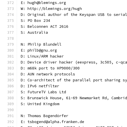
E: hugh@blemings.org
W: http://blemings.org/hugh
D: Original author of the Keyspan USB to seria
S: PO Box 234
S: Belconnen ACT 2616
S: Australia
N: Philip Blundell
E: philb@gnu.org
D: Linux/ARM hacker
D: Device driver hacker (eexpress, 3c505, c-qc
D: m68k port to HP9000/300
D: AUN network protocols
D: Co-architect of the parallel port sharing s
D: IPv6 netfilter
S: FutureTV Labs Ltd
S: Brunswick House, 61-69 Newmarket Rd, Cambri
S: United Kingdom
N: Thomas Bogendörfer
E: tsbogend@alpha.franken.de