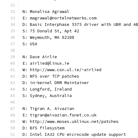
N: Monalisa Agrawal
E: magrawal@nortelnetworks.com
D: Basic Interphase 5575 driver with UBR and A
S: 75 Donald St, Apt 42
S: Weymouth, MA 02188
S: USA
N: Dave Airlie
E: airlied@linux.ie
W: http://www.csn.ul.ie/~airlied
D: NFS over TCP patches
D: in-kernel DRM Maintainer
S: Longford, Ireland
S: Sydney, Australia
N: Tigran A. Aivazian
E: tigran@aivazian.fsnet.co.uk
W: http://www.moses.uklinux.net/patches
D: BFS filesystem
D: Intel IA32 CPU microcode update support