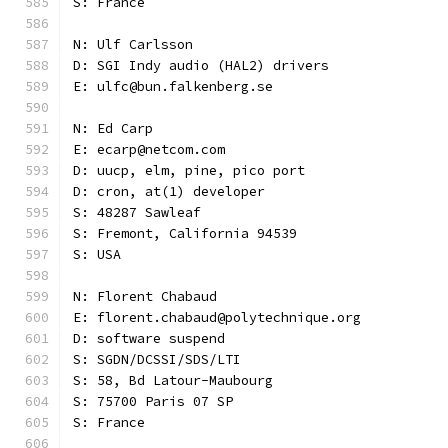
S: France
N: Ulf Carlsson
D: SGI Indy audio (HAL2) drivers
E: ulfc@bun.falkenberg.se
N: Ed Carp
E: ecarp@netcom.com
D: uucp, elm, pine, pico port
D: cron, at(1) developer
S: 48287 Sawleaf
S: Fremont, California 94539
S: USA
N: Florent Chabaud
E: florent.chabaud@polytechnique.org
D: software suspend
S: SGDN/DCSSI/SDS/LTI
S: 58, Bd Latour-Maubourg
S: 75700 Paris 07 SP
S: France