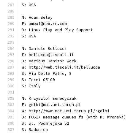
S: USA
N: Adam Belay
E: ambx1@neo.rr.com
D: Linux Plug and Play Support
S: USA
N: Daniele Bellucci
E: bellucda@tiscali.it
D: Various Janitor work.
W: http://web.tiscali.it/bellucda
S: Via Delle Palme, 9
S: Terni 05100
S: Italy
N: Krzysztof Benedyczak
E: golbi@mat.uni.torun.pl
W: http://www.mat.uni.torun.pl/~golbi
D: POSIX message queues fs (with M. Wronski)
S: ul. Podmiejska 52
S: Radunica