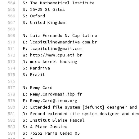
S: The Mathematical Institute
S: 25-29 St Giles
S: Oxford
S: United Kingdom
N: Luiz Fernando N. Capitulino
E: lcapitulino@mandriva.com.br
E: lcapitulino@gmail.com
W: http://www.cpu.eti.br
D: misc kernel hacking
S: Mandriva
S: Brazil
N: Remy Card
E: Remy.Card@masi.ibp.fr
E: Remy.Card@linux.org
D: Extended file system [defunct] designer and
D: Second extended file system designer and de
S: Institut Blaise Pascal
S: 4 Place Jussieu
S: 75252 Paris Cedex 05