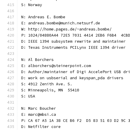
S: Norway
N: Andreas E. Bombe
E: andreas.bombe@munich.netsurf.de
W: http://home.pages.de/~andreas.bombe/
P: 1024/04880A44 72E5 7031 4414 2EB6 F6B4  4CB
D: IEEE 1394 subsystem rewrite and maintainer
D: Texas Instruments PCILynx IEEE 1394 driver
N: Al Borchers
E: alborchers@steinerpoint.com
D: Author/maintainer of Digi AccelePort USB dr
D: work on usbserial and keyspan_pda drivers
S: 4912 Zenith Ave. S.
S: Minneapolis, MN  55410
S: USA
N: Marc Boucher
E: marc@mbsi.ca
P: CA 67 A5 1A 38 CE B6 F2  D5 83 51 03 D2 9C 
D: Netfilter core