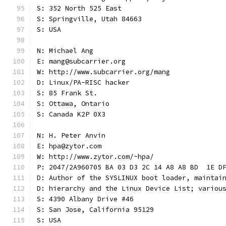
S: 352 North 525 East
S: Springville, Utah 84663
S: USA
N: Michael Ang
E: mang@subcarrier.org
W: http://www.subcarrier.org/mang
D: Linux/PA-RISC hacker
S: 85 Frank St.
S: Ottawa, Ontario
S: Canada K2P 0X3
N: H. Peter Anvin
E: hpa@zytor.com
W: http://www.zytor.com/~hpa/
P: 2047/2A960705 BA 03 D3 2C 14 A8 A8 BD  1E D
D: Author of the SYSLINUX boot loader, maintai
D: hierarchy and the Linux Device List; variou
S: 4390 Albany Drive #46
S: San Jose, California 95129
S: USA