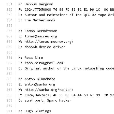
N: Hennus Bergman
P: 1024/77D50909 76 99 FD 31 91 E1 96 1C  90 B
D: Author and maintainer of the QIC-02 tape dr
S: The Netherlands
N: Tomas Berndtsson
E: tomas@nocrew.org
W: http://tomas.nocrew.org/
D: dsp56k device driver
N: Ross Biro
E: ross.biro@gmail.com
D: Original author of the Linux networking cod
N: Anton Blanchard
E: anton@samba.org
W: http://samba.org/~anton/
P: 1024/8462A731 4C 55 86 34 44 59 A7 99  2B 9
D: sun4 port, Sparc hacker
N: Hugh Blemings