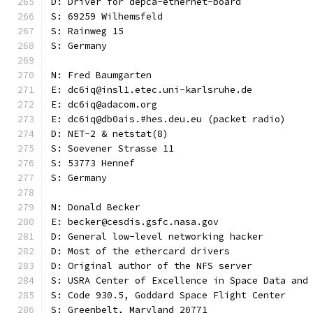
D: Driver for depca-ethernet-board
S: 69259 Wilhemsfeld
S: Rainweg 15
S: Germany
N: Fred Baumgarten
E: dc6iq@insl1.etec.uni-karlsruhe.de
E: dc6iq@adacom.org
E: dc6iq@db0ais.#hes.deu.eu (packet radio)
D: NET-2 & netstat(8)
S: Soevener Strasse 11
S: 53773 Hennef
S: Germany
N: Donald Becker
E: becker@cesdis.gsfc.nasa.gov
D: General low-level networking hacker
D: Most of the ethercard drivers
D: Original author of the NFS server
S: USRA Center of Excellence in Space Data and
S: Code 930.5, Goddard Space Flight Center
S: Greenbelt, Maryland 20771