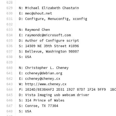
N: Michael Elizabeth Chastain
E: mec@shout.net
D: Configure, Menuconfig, xconfig
N: Raymond Chen
E: raymondc@microsoft.com
D: Author of Configure script
S: 14509 NE 39th Street #1096
S: Bellevue, Washington 98007
S: USA
N: Christopher L. Cheney
E: ccheney@debian.org
E: ccheney@cheney.cx
W: http://www.cheney.cx
P: 1024D/8E384AF2 2D31 1927 87D7 1F24 9FF9  1B
D: Vista Imaging usb webcam driver
S: 314 Prince of Wales
S: Conroe, TX 77304
S: USA