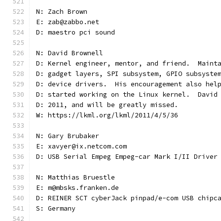
N: Zach Brown
E: zab@zabbo.net
D: maestro pci sound
N: David Brownell
D: Kernel engineer, mentor, and friend.  Maint
D: gadget layers, SPI subsystem, GPIO subsyste
D: device drivers.  His encouragement also hel
D: started working on the Linux kernel.  David
D: 2011, and will be greatly missed.
W: https://lkml.org/lkml/2011/4/5/36
N: Gary Brubaker
E: xavyer@ix.netcom.com
D: USB Serial Empeg Empeg-car Mark I/II Driver
N: Matthias Bruestle
E: m@mbsks.franken.de
D: REINER SCT cyberJack pinpad/e-com USB chipc
S: Germany