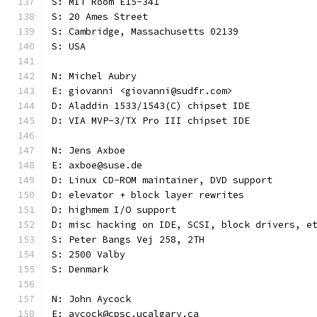
S: MIT Room E15-341
S: 20 Ames Street
S: Cambridge, Massachusetts 02139
S: USA
N: Michel Aubry
E: giovanni <giovanni@sudfr.com>
D: Aladdin 1533/1543(C) chipset IDE
D: VIA MVP-3/TX Pro III chipset IDE
N: Jens Axboe
E: axboe@suse.de
D: Linux CD-ROM maintainer, DVD support
D: elevator + block layer rewrites
D: highmem I/O support
D: misc hacking on IDE, SCSI, block drivers, e
S: Peter Bangs Vej 258, 2TH
S: 2500 Valby
S: Denmark
N: John Aycock
E: aycock@cpsc.ucalgary.ca