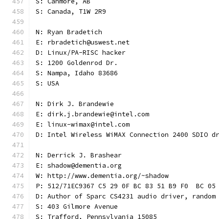
S: Canmore, AB
S: Canada, T1W 2R9
N: Ryan Bradetich
E: rbradetich@uswest.net
D: Linux/PA-RISC hacker
S: 1200 Goldenrod Dr.
S: Nampa, Idaho 83686
S: USA
N: Dirk J. Brandewie
E: dirk.j.brandewie@intel.com
E: linux-wimax@intel.com
D: Intel Wireless WiMAX Connection 2400 SDIO d
N: Derrick J. Brashear
E: shadow@dementia.org
W: http://www.dementia.org/~shadow
P: 512/71EC9367 C5 29 0F BC 83 51 B9 F0  BC 05
D: Author of Sparc CS4231 audio driver, random
S: 403 Gilmore Avenue
S: Trafford, Pennsylvania 15085