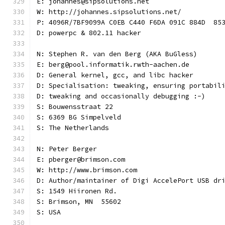
E: johannes@sipsolutions.net
W: http://johannes.sipsolutions.net/
P: 4096R/7BF9099A C0EB C440 F6DA 091C 884D  85
D: powerpc & 802.11 hacker
N: Stephen R. van den Berg (AKA BuGless)
E: berg@pool.informatik.rwth-aachen.de
D: General kernel, gcc, and libc hacker
D: Specialisation: tweaking, ensuring portabil
D: tweaking and occasionally debugging :-)
S: Bouwensstraat 22
S: 6369 BG Simpelveld
S: The Netherlands
N: Peter Berger
E: pberger@brimson.com
W: http://www.brimson.com
D: Author/maintainer of Digi AccelePort USB dr
S: 1549 Hiironen Rd.
S: Brimson, MN  55602
S: USA