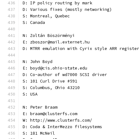
D: IP policy routing by mark
D: Various fixes (mostly networking)
S: Montreal, Quebec
S: Canada
N: Zoltán Böszörményi
E: zboszor@mail.externet.hu
D: MTRR emulation with Cyrix style ARR registe
N: John Boyd
E: boyd@cis.ohio-state.edu
D: Co-author of wd7000 SCSI driver
S: 101 Curl Drive #591
S: Columbus, Ohio 43210
S: USA
N: Peter Braam
E: braam@clusterfs.com
W: http://www.clusterfs.com/
D: Coda & InterMezzo filesystems
S: 181 McNeil