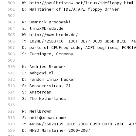
W: http://paulbristow.net/linux/idefloppy.html
D: Maintainer of IDE/ATAPI floppy driver
N: Dominik Brodowski
E: linux@brodo.de
W: http://www.brodo.de/
P: 1024D/725B37C6  190F 3E77 9C89 3B6D BECD  4
D: parts of CPUFreq code, ACPI bugfixes, PCMCI
S: Tuebingen, Germany
N: Andries Brouwer
E: aeb@cwi.nl
D: random Linux hacker
S: Bessemerstraat 21
S: Amsterdam
S: The Netherlands
N: NeilBrown
E: neil@brown.name
P: 4096R/566281B9 1BC6 29EB D390 D870 7B5F  49
D: NFSD Maintainer 2000-2007