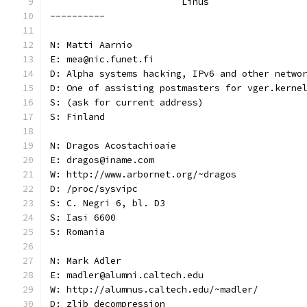
			Linus
----------
N: Matti Aarnio
E: mea@nic.funet.fi
D: Alpha systems hacking, IPv6 and other netwo
D: One of assisting postmasters for vger.kerne
S: (ask for current address)
S: Finland
N: Dragos Acostachioaie
E: dragos@iname.com
W: http://www.arbornet.org/~dragos
D: /proc/sysvipc
S: C. Negri 6, bl. D3
S: Iasi 6600
S: Romania
N: Mark Adler
E: madler@alumni.caltech.edu
W: http://alumnus.caltech.edu/~madler/
D: zlib decompression