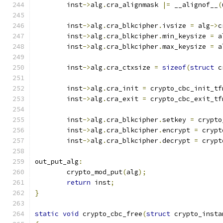
	inst
->
alg
.
cra_alignmask 
|=
 __alignof__
(
	inst
->
alg
.
cra_blkcipher
.
ivsize 
=
 alg
->
c
	inst
->
alg
.
cra_blkcipher
.
min_keysize 
=
 a
	inst
->
alg
.
cra_blkcipher
.
max_keysize 
=
 a
	inst
->
alg
.
cra_ctxsize 
=
sizeof
(
struct
 c
	inst
->
alg
.
cra_init 
=
 crypto_cbc_init_tf
	inst
->
alg
.
cra_exit 
=
 crypto_cbc_exit_tf
	inst
->
alg
.
cra_blkcipher
.
setkey 
=
 crypto
	inst
->
alg
.
cra_blkcipher
.
encrypt 
=
 crypt
	inst
->
alg
.
cra_blkcipher
.
decrypt 
=
 crypt
out_put_alg
:
	crypto_mod_put
(
alg
);
return
 inst
;
}
static
void
 crypto_cbc_free
(
struct
 crypto_insta