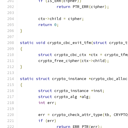
if
(
IS_ERR
(
cipher
))
return
 PTR_ERR
(
cipher
);
	ctx
->
child 
=
 cipher
;
return
0
;
}
static
void
 crypto_cbc_exit_tfm
(
struct
 crypto_t
{
struct
 crypto_cbc_ctx 
*
ctx 
=
 crypto_tfm
	crypto_free_cipher
(
ctx
->
child
);
}
static
struct
 crypto_instance 
*
crypto_cbc_alloc
{
struct
 crypto_instance 
*
inst
;
struct
 crypto_alg 
*
alg
;
int
 err
;
	err 
=
 crypto_check_attr_type
(
tb
,
 CRYPTO
if
(
err
)
return
 ERR_PTR
(
err
);