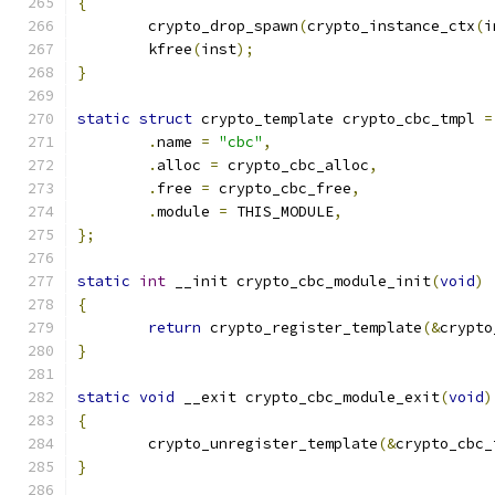
{
	crypto_drop_spawn
(
crypto_instance_ctx
(
i
	kfree
(
inst
);
}
static
struct
 crypto_template crypto_cbc_tmpl 
=
.
name 
=
"cbc"
,
.
alloc 
=
 crypto_cbc_alloc
,
.
free 
=
 crypto_cbc_free
,
.
module 
=
 THIS_MODULE
,
};
static
int
 __init crypto_cbc_module_init
(
void
)
{
return
 crypto_register_template
(&
crypto
}
static
void
 __exit crypto_cbc_module_exit
(
void
)
{
	crypto_unregister_template
(&
crypto_cbc_
}