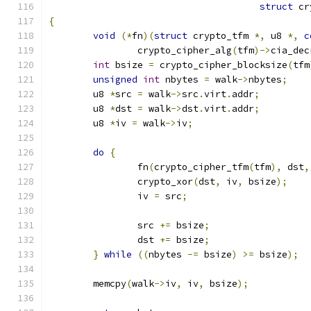
struct
 cr
{
void
(*
fn
)(
struct
 crypto_tfm 
*,
 u8 
*,
c
		crypto_cipher_alg
(
tfm
)->
cia_dec
int
 bsize 
=
 crypto_cipher_blocksize
(
tfm
unsigned
int
 nbytes 
=
 walk
->
nbytes
;
	u8 
*
src 
=
 walk
->
src
.
virt
.
addr
;
	u8 
*
dst 
=
 walk
->
dst
.
virt
.
addr
;
	u8 
*
iv 
=
 walk
->
iv
;
do
{
		fn
(
crypto_cipher_tfm
(
tfm
),
 dst
,
		crypto_xor
(
dst
,
 iv
,
 bsize
);
		iv 
=
 src
;
		src 
+=
 bsize
;
		dst 
+=
 bsize
;
}
while
((
nbytes 
-=
 bsize
)
>=
 bsize
);
	memcpy
(
walk
->
iv
,
 iv
,
 bsize
);