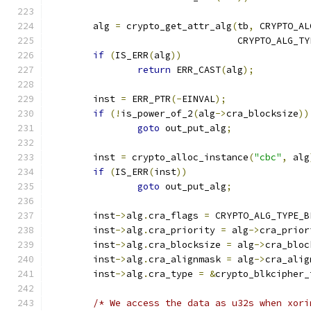
	alg 
=
 crypto_get_attr_alg
(
tb
,
 CRYPTO_AL
				  CRYPTO_ALG_T
if
(
IS_ERR
(
alg
))
return
 ERR_CAST
(
alg
);
	inst 
=
 ERR_PTR
(-
EINVAL
);
if
(!
is_power_of_2
(
alg
->
cra_blocksize
))
goto
 out_put_alg
;
	inst 
=
 crypto_alloc_instance
(
"cbc"
,
 alg
if
(
IS_ERR
(
inst
))
goto
 out_put_alg
;
	inst
->
alg
.
cra_flags 
=
 CRYPTO_ALG_TYPE_B
	inst
->
alg
.
cra_priority 
=
 alg
->
cra_prior
	inst
->
alg
.
cra_blocksize 
=
 alg
->
cra_bloc
	inst
->
alg
.
cra_alignmask 
=
 alg
->
cra_alig
	inst
->
alg
.
cra_type 
=
&
crypto_blkcipher_
/* We access the data as u32s when xori