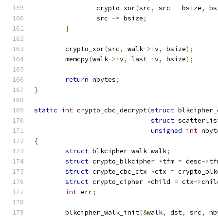
		crypto_xor
(
src
,
 src 
-
 bsize
,
 bs
		src 
-=
 bsize
;
}
	crypto_xor
(
src
,
 walk
->
iv
,
 bsize
);
	memcpy
(
walk
->
iv
,
 last_iv
,
 bsize
);
return
 nbytes
;
}
static
int
 crypto_cbc_decrypt
(
struct
 blkcipher_
struct
 scatterlis
unsigned
int
 nbyt
{
struct
 blkcipher_walk walk
;
struct
 crypto_blkcipher 
*
tfm 
=
 desc
->
tf
struct
 crypto_cbc_ctx 
*
ctx 
=
 crypto_blk
struct
 crypto_cipher 
*
child 
=
 ctx
->
chil
int
 err
;
	blkcipher_walk_init
(&
walk
,
 dst
,
 src
,
 nb