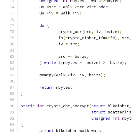
unsigned
int
 nbytes 
=
 walk
->
nbytes
;
	u8 
*
src 
=
 walk
->
src
.
virt
.
addr
;
	u8 
*
iv 
=
 walk
->
iv
;
do
{
		crypto_xor
(
src
,
 iv
,
 bsize
);
		fn
(
crypto_cipher_tfm
(
tfm
),
 src
,
		iv 
=
 src
;
		src 
+=
 bsize
;
}
while
((
nbytes 
-=
 bsize
)
>=
 bsize
);
	memcpy
(
walk
->
iv
,
 iv
,
 bsize
);
return
 nbytes
;
}
static
int
 crypto_cbc_encrypt
(
struct
 blkcipher_
struct
 scatterlis
unsigned
int
 nbyt
{
struct
 blkcipher_walk walk
;