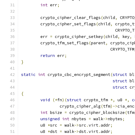
int
 err
;
	crypto_cipher_clear_flags
(
child
,
 CRYPTO
	crypto_cipher_set_flags
(
child
,
 crypto_t
				       CRYPTO
	err 
=
 crypto_cipher_setkey
(
child
,
 key
,
 
	crypto_tfm_set_flags
(
parent
,
 crypto_cip
				     CRYPTO_T
return
 err
;
}
static
int
 crypto_cbc_encrypt_segment
(
struct
 bl
struct
 bl
struct
 cr
{
void
(*
fn
)(
struct
 crypto_tfm 
*,
 u8 
*,
c
		crypto_cipher_alg
(
tfm
)->
cia_enc
int
 bsize 
=
 crypto_cipher_blocksize
(
tfm
unsigned
int
 nbytes 
=
 walk
->
nbytes
;
	u8 
*
src 
=
 walk
->
src
.
virt
.
addr
;
	u8 
*
dst 
=
 walk
->
dst
.
virt
.
addr
;