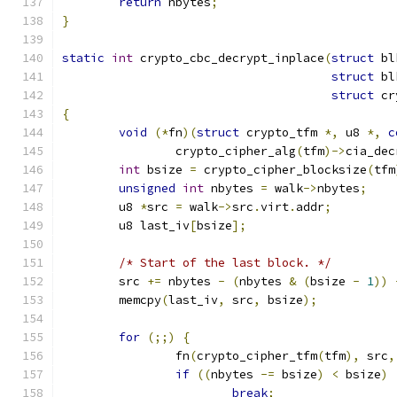
return
 nbytes
;
}
static
int
 crypto_cbc_decrypt_inplace
(
struct
 bl
struct
 bl
struct
 cr
{
void
(*
fn
)(
struct
 crypto_tfm 
*,
 u8 
*,
c
		crypto_cipher_alg
(
tfm
)->
cia_dec
int
 bsize 
=
 crypto_cipher_blocksize
(
tfm
unsigned
int
 nbytes 
=
 walk
->
nbytes
;
	u8 
*
src 
=
 walk
->
src
.
virt
.
addr
;
	u8 last_iv
[
bsize
];
/* Start of the last block. */
	src 
+=
 nbytes 
-
(
nbytes 
&
(
bsize 
-
1
))
	memcpy
(
last_iv
,
 src
,
 bsize
);
for
(;;)
{
		fn
(
crypto_cipher_tfm
(
tfm
),
 src
,
if
((
nbytes 
-=
 bsize
)
<
 bsize
)
break
;