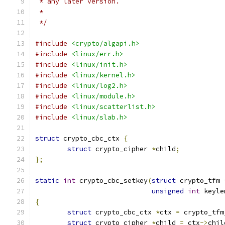
 * any later version.
 *
 */
#include
<crypto/algapi.h>
#include
<linux/err.h>
#include
<linux/init.h>
#include
<linux/kernel.h>
#include
<linux/log2.h>
#include
<linux/module.h>
#include
<linux/scatterlist.h>
#include
<linux/slab.h>
struct
 crypto_cbc_ctx 
{
struct
 crypto_cipher 
*
child
;
};
static
int
 crypto_cbc_setkey
(
struct
 crypto_tfm 
unsigned
int
 keyle
{
struct
 crypto_cbc_ctx 
*
ctx 
=
 crypto_tfm
struct
 crypto_cipher 
*
child 
=
 ctx
->
chil