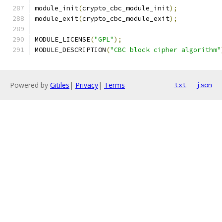
module_init
(
crypto_cbc_module_init
);
module_exit
(
crypto_cbc_module_exit
);
MODULE_LICENSE
(
"GPL"
);
MODULE_DESCRIPTION
(
"CBC block cipher algorithm"
Powered by
Gitiles
|
Privacy
|
Terms
txt
json