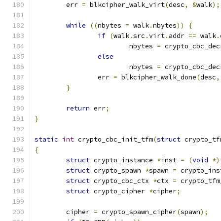
	err 
=
 blkcipher_walk_virt
(
desc
,
&
walk
);
while
((
nbytes 
=
 walk
.
nbytes
))
{
if
(
walk
.
src
.
virt
.
addr 
==
 walk
.
			nbytes 
=
 crypto_cbc_dec
else
			nbytes 
=
 crypto_cbc_dec
		err 
=
 blkcipher_walk_done
(
desc
,
}
return
 err
;
}
static
int
 crypto_cbc_init_tfm
(
struct
 crypto_tf
{
struct
 crypto_instance 
*
inst 
=
(
void
*)
struct
 crypto_spawn 
*
spawn 
=
 crypto_ins
struct
 crypto_cbc_ctx 
*
ctx 
=
 crypto_tfm
struct
 crypto_cipher 
*
cipher
;
	cipher 
=
 crypto_spawn_cipher
(
spawn
);