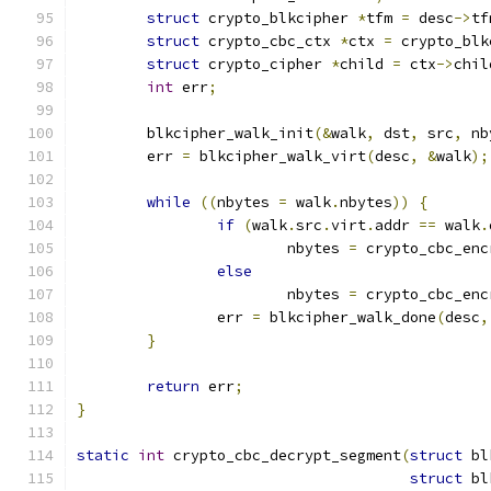
struct
 crypto_blkcipher 
*
tfm 
=
 desc
->
tf
struct
 crypto_cbc_ctx 
*
ctx 
=
 crypto_blk
struct
 crypto_cipher 
*
child 
=
 ctx
->
chil
int
 err
;
	blkcipher_walk_init
(&
walk
,
 dst
,
 src
,
 nb
	err 
=
 blkcipher_walk_virt
(
desc
,
&
walk
);
while
((
nbytes 
=
 walk
.
nbytes
))
{
if
(
walk
.
src
.
virt
.
addr 
==
 walk
.
			nbytes 
=
 crypto_cbc_enc
else
			nbytes 
=
 crypto_cbc_enc
		err 
=
 blkcipher_walk_done
(
desc
,
}
return
 err
;
}
static
int
 crypto_cbc_decrypt_segment
(
struct
 bl
struct
 bl