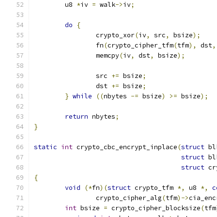
	u8 
*
iv 
=
 walk
->
iv
;
do
{
		crypto_xor
(
iv
,
 src
,
 bsize
);
		fn
(
crypto_cipher_tfm
(
tfm
),
 dst
,
		memcpy
(
iv
,
 dst
,
 bsize
);
		src 
+=
 bsize
;
		dst 
+=
 bsize
;
}
while
((
nbytes 
-=
 bsize
)
>=
 bsize
);
return
 nbytes
;
}
static
int
 crypto_cbc_encrypt_inplace
(
struct
 bl
struct
 bl
struct
 cr
{
void
(*
fn
)(
struct
 crypto_tfm 
*,
 u8 
*,
c
		crypto_cipher_alg
(
tfm
)->
cia_enc
int
 bsize 
=
 crypto_cipher_blocksize
(
tfm