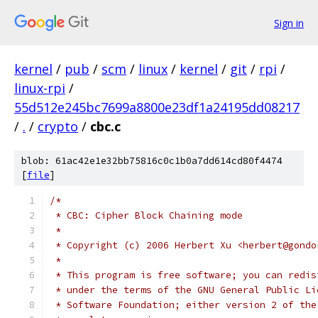
Sign in
kernel
/
pub
/
scm
/
linux
/
kernel
/
git
/
rpi
/
linux-rpi
/
55d512e245bc7699a8800e23df1a24195dd08217
/
.
/
crypto
/
cbc.c
blob: 61ac42e1e32bb75816c0c1b0a7dd614cd80f4474
[
file
]
/*
 * CBC: Cipher Block Chaining mode
 *
 * Copyright (c) 2006 Herbert Xu <herbert@gondo
 *
 * This program is free software; you can redis
 * under the terms of the GNU General Public Li
 * Software Foundation; either version 2 of the