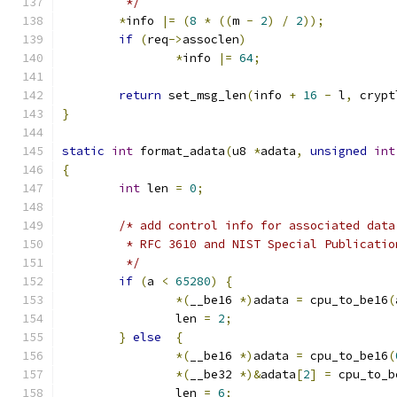
	 */
*
info 
|=
(
8
*
((
m 
-
2
)
/
2
));
if
(
req
->
assoclen
)
*
info 
|=
64
;
return
 set_msg_len
(
info 
+
16
-
 l
,
 crypt
}
static
int
 format_adata
(
u8 
*
adata
,
unsigned
int
{
int
 len 
=
0
;
/* add control info for associated data
	 * RFC 3610 and NIST Special Publicatio
	 */
if
(
a 
<
65280
)
{
*(
__be16 
*)
adata 
=
 cpu_to_be16
(
		len 
=
2
;
}
else
{
*(
__be16 
*)
adata 
=
 cpu_to_be16
(
*(
__be32 
*)&
adata
[
2
]
=
 cpu_to_b
		len 
=
6
;