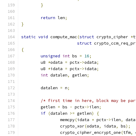
}
return
 len
;
}
static
void
 compute_mac
(
struct
 crypto_cipher 
*
t
struct
 crypto_ccm_req_pr
{
unsigned
int
 bs 
=
16
;
	u8 
*
odata 
=
 pctx
->
odata
;
	u8 
*
idata 
=
 pctx
->
idata
;
int
 datalen
,
 getlen
;
	datalen 
=
 n
;
/* first time in here, block may be par
	getlen 
=
 bs 
-
 pctx
->
ilen
;
if
(
datalen 
>=
 getlen
)
{
		memcpy
(
idata 
+
 pctx
->
ilen
,
 data
		crypto_xor
(
odata
,
 idata
,
 bs
);
		crypto_cipher_encrypt_one
(
tfm
,
 