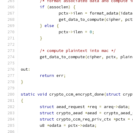
/* format associated data and compute i
if
(
assoclen
)
{
		pctx
->
ilen 
=
 format_adata
(
idata
		get_data_to_compute
(
cipher
,
 pct
}
else
{
		pctx
->
ilen 
=
0
;
}
/* compute plaintext into mac */
	get_data_to_compute
(
cipher
,
 pctx
,
 plain
out
:
return
 err
;
}
static
void
 crypto_ccm_encrypt_done
(
struct
 cryp
{
struct
 aead_request 
*
req 
=
 areq
->
data
;
struct
 crypto_aead 
*
aead 
=
 crypto_aead_
struct
 crypto_ccm_req_priv_ctx 
*
pctx 
=
 
	u8 
*
odata 
=
 pctx
->
odata
;