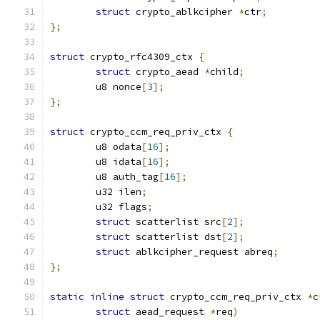
struct
 crypto_ablkcipher 
*
ctr
;
};
struct
 crypto_rfc4309_ctx 
{
struct
 crypto_aead 
*
child
;
	u8 nonce
[
3
];
};
struct
 crypto_ccm_req_priv_ctx 
{
	u8 odata
[
16
];
	u8 idata
[
16
];
	u8 auth_tag
[
16
];
	u32 ilen
;
	u32 flags
;
struct
 scatterlist src
[
2
];
struct
 scatterlist dst
[
2
];
struct
 ablkcipher_request abreq
;
};
static
inline
struct
 crypto_ccm_req_priv_ctx 
*
c
struct
 aead_request 
*
req
)