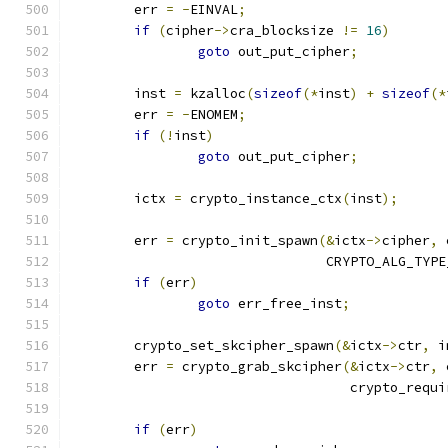
	err 
=
-
EINVAL
;
if
(
cipher
->
cra_blocksize 
!=
16
)
goto
 out_put_cipher
;
	inst 
=
 kzalloc
(
sizeof
(*
inst
)
+
sizeof
(*
	err 
=
-
ENOMEM
;
if
(!
inst
)
goto
 out_put_cipher
;
	ictx 
=
 crypto_instance_ctx
(
inst
);
	err 
=
 crypto_init_spawn
(&
ictx
->
cipher
,
 
				CRYPTO_ALG_TYP
if
(
err
)
goto
 err_free_inst
;
	crypto_set_skcipher_spawn
(&
ictx
->
ctr
,
 i
	err 
=
 crypto_grab_skcipher
(&
ictx
->
ctr
,
 
				   crypto_req
if
(
err
)