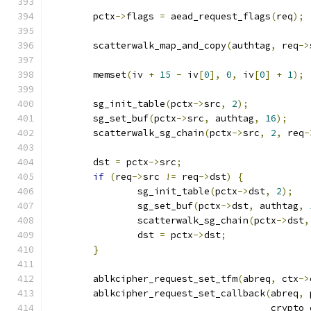
	pctx
->
flags 
=
 aead_request_flags
(
req
);
	scatterwalk_map_and_copy
(
authtag
,
 req
->
	memset
(
iv 
+
15
-
 iv
[
0
],
0
,
 iv
[
0
]
+
1
);
	sg_init_table
(
pctx
->
src
,
2
);
	sg_set_buf
(
pctx
->
src
,
 authtag
,
16
);
	scatterwalk_sg_chain
(
pctx
->
src
,
2
,
 req
-
	dst 
=
 pctx
->
src
;
if
(
req
->
src 
!=
 req
->
dst
)
{
		sg_init_table
(
pctx
->
dst
,
2
);
		sg_set_buf
(
pctx
->
dst
,
 authtag
,
		scatterwalk_sg_chain
(
pctx
->
dst
,
		dst 
=
 pctx
->
dst
;
}
	ablkcipher_request_set_tfm
(
abreq
,
 ctx
->
	ablkcipher_request_set_callback
(
abreq
,
 
					cry