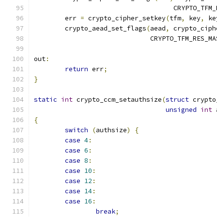
				    CRYPTO_TF
	err 
=
 crypto_cipher_setkey
(
tfm
,
 key
,
 ke
	crypto_aead_set_flags
(
aead
,
 crypto_ciph
			      CRYPTO_TFM_RES_MA
out
:
return
 err
;
}
static
int
 crypto_ccm_setauthsize
(
struct
 crypto
unsigned
int
 
{
switch
(
authsize
)
{
case
4
:
case
6
:
case
8
:
case
10
:
case
12
:
case
14
:
case
16
:
break
;