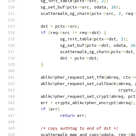
	sg_init_table
(
pctx
->
src
,
2
);
	sg_set_buf
(
pctx
->
src
,
 odata
,
16
);
	scatterwalk_sg_chain
(
pctx
->
src
,
2
,
 req
-
	dst 
=
 pctx
->
src
;
if
(
req
->
src 
!=
 req
->
dst
)
{
		sg_init_table
(
pctx
->
dst
,
2
);
		sg_set_buf
(
pctx
->
dst
,
 odata
,
16
		scatterwalk_sg_chain
(
pctx
->
dst
,
		dst 
=
 pctx
->
dst
;
}
	ablkcipher_request_set_tfm
(
abreq
,
 ctx
->
	ablkcipher_request_set_callback
(
abreq
,
 
					cry
	ablkcipher_request_set_crypt
(
abreq
,
 pct
	err 
=
 crypto_ablkcipher_encrypt
(
abreq
);
if
(
err
)
return
 err
;
/* copy authtag to end of dst */
	scatterwalk_map_and_copy
(
odata
,
 req
->
ds