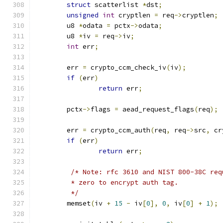
struct
 scatterlist 
*
dst
;
unsigned
int
 cryptlen 
=
 req
->
cryptlen
;
	u8 
*
odata 
=
 pctx
->
odata
;
	u8 
*
iv 
=
 req
->
iv
;
int
 err
;
	err 
=
 crypto_ccm_check_iv
(
iv
);
if
(
err
)
return
 err
;
	pctx
->
flags 
=
 aead_request_flags
(
req
);
	err 
=
 crypto_ccm_auth
(
req
,
 req
->
src
,
 cr
if
(
err
)
return
 err
;
/* Note: rfc 3610 and NIST 800-38C req
	 * zero to encrypt auth tag.
	 */
	memset
(
iv 
+
15
-
 iv
[
0
],
0
,
 iv
[
0
]
+
1
);