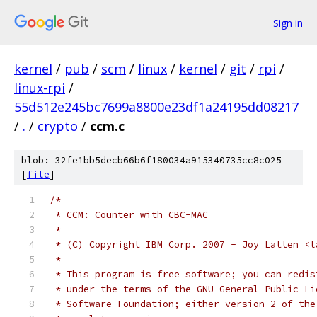
Sign in
kernel
/
pub
/
scm
/
linux
/
kernel
/
git
/
rpi
/
linux-rpi
/
55d512e245bc7699a8800e23df1a24195dd08217
/
.
/
crypto
/
ccm.c
blob: 32fe1bb5decb66b6f180034a915340735cc8c025
[
file
]
/*
 * CCM: Counter with CBC-MAC
 *
 * (C) Copyright IBM Corp. 2007 - Joy Latten <l
 *
 * This program is free software; you can redis
 * under the terms of the GNU General Public Li
 * Software Foundation; either version 2 of the