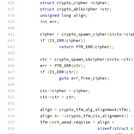
struct
 crypto_cipher 
*
cipher
;
struct
 crypto_ablkcipher 
*
ctr
;
unsigned
long
 align
;
int
 err
;
	cipher 
=
 crypto_spawn_cipher
(&
ictx
->
cip
if
(
IS_ERR
(
cipher
))
return
 PTR_ERR
(
cipher
);
	ctr 
=
 crypto_spawn_skcipher
(&
ictx
->
ctr
)
	err 
=
 PTR_ERR
(
ctr
);
if
(
IS_ERR
(
ctr
))
goto
 err_free_cipher
;
	ctx
->
cipher 
=
 cipher
;
	ctx
->
ctr 
=
 ctr
;
	align 
=
 crypto_tfm_alg_alignmask
(
tfm
);
	align 
&=
~(
crypto_tfm_ctx_alignment
()
-
	tfm
->
crt_aead
.
reqsize 
=
 align 
+
sizeof
(
struct
 c