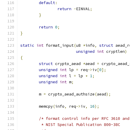
default
:
return
-
EINVAL
;
}
return
0
;
}
static
int
 format_input
(
u8 
*
info
,
struct
 aead_r
unsigned
int
 cryptlen
)
{
struct
 crypto_aead 
*
aead 
=
 crypto_aead_
unsigned
int
 lp 
=
 req
->
iv
[
0
];
unsigned
int
 l 
=
 lp 
+
1
;
unsigned
int
 m
;
	m 
=
 crypto_aead_authsize
(
aead
);
	memcpy
(
info
,
 req
->
iv
,
16
);
/* format control info per RFC 3610 and
	 * NIST Special Publication 800-38C