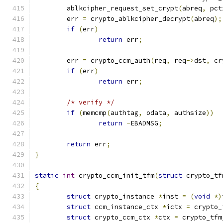
	ablkcipher_request_set_crypt
(
abreq
,
 pct
	err 
=
 crypto_ablkcipher_decrypt
(
abreq
);
if
(
err
)
return
 err
;
	err 
=
 crypto_ccm_auth
(
req
,
 req
->
dst
,
 cr
if
(
err
)
return
 err
;
/* verify */
if
(
memcmp
(
authtag
,
 odata
,
 authsize
))
return
-
EBADMSG
;
return
 err
;
}
static
int
 crypto_ccm_init_tfm
(
struct
 crypto_tf
{
struct
 crypto_instance 
*
inst 
=
(
void
*)
struct
 ccm_instance_ctx 
*
ictx 
=
 crypto_
struct
 crypto_ccm_ctx 
*
ctx 
=
 crypto_tfm