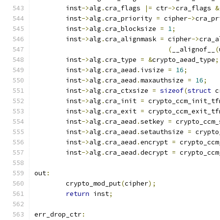
	inst
->
alg
.
cra_flags 
|=
 ctr
->
cra_flags 
&
	inst
->
alg
.
cra_priority 
=
 cipher
->
cra_pr
	inst
->
alg
.
cra_blocksize 
=
1
;
	inst
->
alg
.
cra_alignmask 
=
 cipher
->
cra_a
(
__alignof__
(
	inst
->
alg
.
cra_type 
=
&
crypto_aead_type
;
	inst
->
alg
.
cra_aead
.
ivsize 
=
16
;
	inst
->
alg
.
cra_aead
.
maxauthsize 
=
16
;
	inst
->
alg
.
cra_ctxsize 
=
sizeof
(
struct
 c
	inst
->
alg
.
cra_init 
=
 crypto_ccm_init_tf
	inst
->
alg
.
cra_exit 
=
 crypto_ccm_exit_tf
	inst
->
alg
.
cra_aead
.
setkey 
=
 crypto_ccm_
	inst
->
alg
.
cra_aead
.
setauthsize 
=
 crypto
	inst
->
alg
.
cra_aead
.
encrypt 
=
 crypto_ccm
	inst
->
alg
.
cra_aead
.
decrypt 
=
 crypto_ccm
out
:
	crypto_mod_put
(
cipher
);
return
 inst
;
err_drop_ctr
: