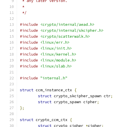
 * any later version.
 *
 */
#include
<crypto/internal/aead.h>
#include
<crypto/internal/skcipher.h>
#include
<crypto/scatterwalk.h>
#include
<linux/err.h>
#include
<linux/init.h>
#include
<linux/kernel.h>
#include
<linux/module.h>
#include
<linux/slab.h>
#include
"internal.h"
struct
 ccm_instance_ctx 
{
struct
 crypto_skcipher_spawn ctr
;
struct
 crypto_spawn cipher
;
};
struct
 crypto_ccm_ctx 
{
struct
 crypto_cipher 
*
cipher
;