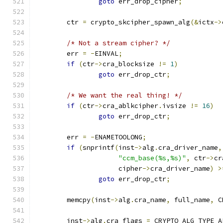
goto
 err_drop_cipher
;
	ctr 
=
 crypto_skcipher_spawn_alg
(&
ictx
->
/* Not a stream cipher? */
	err 
=
-
EINVAL
;
if
(
ctr
->
cra_blocksize 
!=
1
)
goto
 err_drop_ctr
;
/* We want the real thing! */
if
(
ctr
->
cra_ablkcipher
.
ivsize 
!=
16
)
goto
 err_drop_ctr
;
	err 
=
-
ENAMETOOLONG
;
if
(
snprintf
(
inst
->
alg
.
cra_driver_name
,
"ccm_base(%s,%s)"
,
 ctr
->
cr
		     cipher
->
cra_driver_name
)
>
goto
 err_drop_ctr
;
	memcpy
(
inst
->
alg
.
cra_name
,
 full_name
,
 C
	inst
->
alg
.
cra_flags 
=
 CRYPTO_ALG_TYPE_A