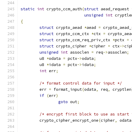
static
int
 crypto_ccm_auth
(
struct
 aead_request 
unsigned
int
 cryptle
{
struct
 crypto_aead 
*
aead 
=
 crypto_aead_
struct
 crypto_ccm_ctx 
*
ctx 
=
 crypto_aea
struct
 crypto_ccm_req_priv_ctx 
*
pctx 
=
 
struct
 crypto_cipher 
*
cipher 
=
 ctx
->
cip
unsigned
int
 assoclen 
=
 req
->
assoclen
;
	u8 
*
odata 
=
 pctx
->
odata
;
	u8 
*
idata 
=
 pctx
->
idata
;
int
 err
;
/* format control data for input */
	err 
=
 format_input
(
odata
,
 req
,
 cryptlen
if
(
err
)
goto
 out
;
/* encrypt first block to use as start 
	crypto_cipher_encrypt_one
(
cipher
,
 odata