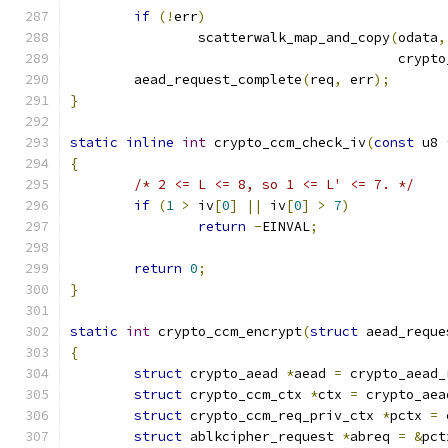
if
(!
err
)
		scatterwalk_map_and_copy
(
odata
,
					 cr
	aead_request_complete
(
req
,
 err
);
}
static
inline
int
 crypto_ccm_check_iv
(
const
 u8 
{
/* 2 <= L <= 8, so 1 <= L' <= 7. */
if
(
1
>
 iv
[
0
]
||
 iv
[
0
]
>
7
)
return
-
EINVAL
;
return
0
;
}
static
int
 crypto_ccm_encrypt
(
struct
 aead_reque
{
struct
 crypto_aead 
*
aead 
=
 crypto_aead_
struct
 crypto_ccm_ctx 
*
ctx 
=
 crypto_aea
struct
 crypto_ccm_req_priv_ctx 
*
pctx 
=
 
struct
 ablkcipher_request 
*
abreq 
=
&
pct