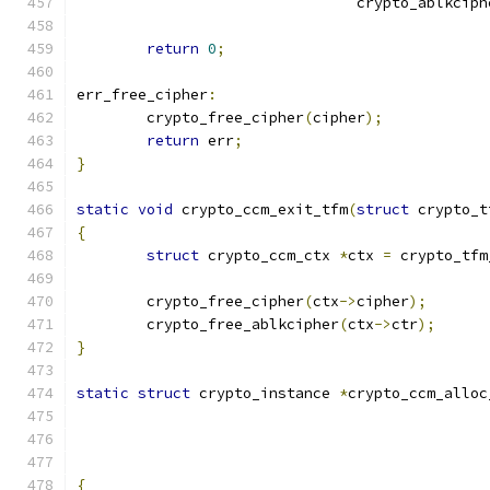
				crypto_ablkci
return
0
;
err_free_cipher
:
	crypto_free_cipher
(
cipher
);
return
 err
;
}
static
void
 crypto_ccm_exit_tfm
(
struct
 crypto_t
{
struct
 crypto_ccm_ctx 
*
ctx 
=
 crypto_tfm
	crypto_free_cipher
(
ctx
->
cipher
);
	crypto_free_ablkcipher
(
ctx
->
ctr
);
}
static
struct
 crypto_instance 
*
crypto_ccm_alloc
{