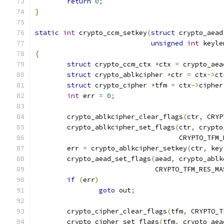
return
0
;
}
static
int
 crypto_ccm_setkey
(
struct
 crypto_aead
unsigned
int
 keyle
{
struct
 crypto_ccm_ctx 
*
ctx 
=
 crypto_aea
struct
 crypto_ablkcipher 
*
ctr 
=
 ctx
->
ct
struct
 crypto_cipher 
*
tfm 
=
 ctx
->
cipher
int
 err 
=
0
;
	crypto_ablkcipher_clear_flags
(
ctr
,
 CRYP
	crypto_ablkcipher_set_flags
(
ctr
,
 crypto
				    CRYPTO_TF
	err 
=
 crypto_ablkcipher_setkey
(
ctr
,
 key
	crypto_aead_set_flags
(
aead
,
 crypto_ablk
			      CRYPTO_TFM_RES_MA
if
(
err
)
goto
 out
;
	crypto_cipher_clear_flags
(
tfm
,
 CRYPTO_T
	crypto_cipher_set_flags
(
tfm
,
 crypto_aea