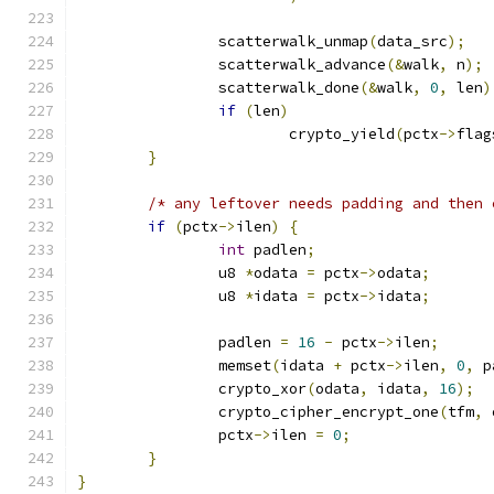
		scatterwalk_unmap
(
data_src
);
		scatterwalk_advance
(&
walk
,
 n
);
		scatterwalk_done
(&
walk
,
0
,
 len
)
if
(
len
)
			crypto_yield
(
pctx
->
flag
}
/* any leftover needs padding and then 
if
(
pctx
->
ilen
)
{
int
 padlen
;
		u8 
*
odata 
=
 pctx
->
odata
;
		u8 
*
idata 
=
 pctx
->
idata
;
		padlen 
=
16
-
 pctx
->
ilen
;
		memset
(
idata 
+
 pctx
->
ilen
,
0
,
 p
		crypto_xor
(
odata
,
 idata
,
16
);
		crypto_cipher_encrypt_one
(
tfm
,
 
		pctx
->
ilen 
=
0
;
}
}