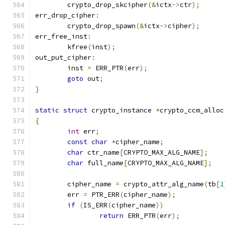
	crypto_drop_skcipher
(&
ictx
->
ctr
);
err_drop_cipher
:
	crypto_drop_spawn
(&
ictx
->
cipher
);
err_free_inst
:
	kfree
(
inst
);
out_put_cipher
:
	inst 
=
 ERR_PTR
(
err
);
goto
 out
;
}
static
struct
 crypto_instance 
*
crypto_ccm_alloc
{
int
 err
;
const
char
*
cipher_name
;
char
 ctr_name
[
CRYPTO_MAX_ALG_NAME
];
char
 full_name
[
CRYPTO_MAX_ALG_NAME
];
	cipher_name 
=
 crypto_attr_alg_name
(
tb
[
1
	err 
=
 PTR_ERR
(
cipher_name
);
if
(
IS_ERR
(
cipher_name
))
return
 ERR_PTR
(
err
);