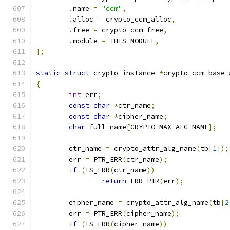
.
name 
=
"ccm"
,
.
alloc 
=
 crypto_ccm_alloc
,
.
free 
=
 crypto_ccm_free
,
.
module 
=
 THIS_MODULE
,
};
static
struct
 crypto_instance 
*
crypto_ccm_base_
{
int
 err
;
const
char
*
ctr_name
;
const
char
*
cipher_name
;
char
 full_name
[
CRYPTO_MAX_ALG_NAME
];
	ctr_name 
=
 crypto_attr_alg_name
(
tb
[
1
]);
	err 
=
 PTR_ERR
(
ctr_name
);
if
(
IS_ERR
(
ctr_name
))
return
 ERR_PTR
(
err
);
	cipher_name 
=
 crypto_attr_alg_name
(
tb
[
2
	err 
=
 PTR_ERR
(
cipher_name
);
if
(
IS_ERR
(
cipher_name
))