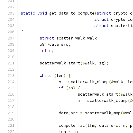
}
static
void
 get_data_to_compute
(
struct
 crypto_c
struct
 crypto_cc
struct
 scatterli
{
struct
 scatter_walk walk
;
	u8 
*
data_src
;
int
 n
;
	scatterwalk_start
(&
walk
,
 sg
);
while
(
len
)
{
		n 
=
 scatterwalk_clamp
(&
walk
,
 le
if
(!
n
)
{
			scatterwalk_start
(&
walk
			n 
=
 scatterwalk_clamp
(&
}
		data_src 
=
 scatterwalk_map
(&
wal
		compute_mac
(
tfm
,
 data_src
,
 n
,
 p
		len 
-=
 n
;