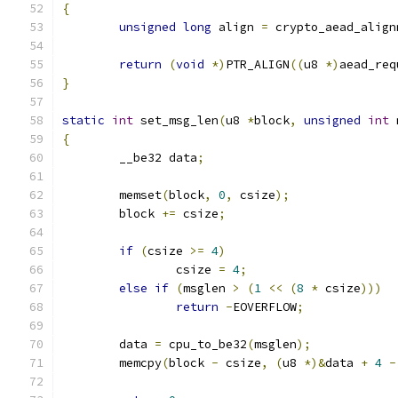
{
unsigned
long
 align 
=
 crypto_aead_align
return
(
void
*)
PTR_ALIGN
((
u8 
*)
aead_req
}
static
int
 set_msg_len
(
u8 
*
block
,
unsigned
int
 
{
	__be32 data
;
	memset
(
block
,
0
,
 csize
);
	block 
+=
 csize
;
if
(
csize 
>=
4
)
		csize 
=
4
;
else
if
(
msglen 
>
(
1
<<
(
8
*
 csize
)))
return
-
EOVERFLOW
;
	data 
=
 cpu_to_be32
(
msglen
);
	memcpy
(
block 
-
 csize
,
(
u8 
*)&
data 
+
4
-