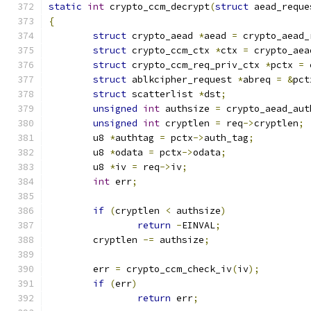
static
int
 crypto_ccm_decrypt
(
struct
 aead_reque
{
struct
 crypto_aead 
*
aead 
=
 crypto_aead_
struct
 crypto_ccm_ctx 
*
ctx 
=
 crypto_aea
struct
 crypto_ccm_req_priv_ctx 
*
pctx 
=
 
struct
 ablkcipher_request 
*
abreq 
=
&
pct
struct
 scatterlist 
*
dst
;
unsigned
int
 authsize 
=
 crypto_aead_aut
unsigned
int
 cryptlen 
=
 req
->
cryptlen
;
	u8 
*
authtag 
=
 pctx
->
auth_tag
;
	u8 
*
odata 
=
 pctx
->
odata
;
	u8 
*
iv 
=
 req
->
iv
;
int
 err
;
if
(
cryptlen 
<
 authsize
)
return
-
EINVAL
;
	cryptlen 
-=
 authsize
;
	err 
=
 crypto_ccm_check_iv
(
iv
);
if
(
err
)
return
 err
;