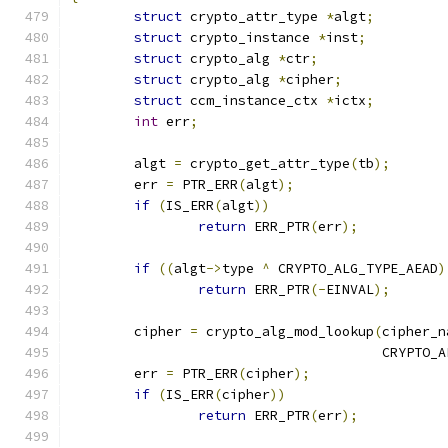
struct
 crypto_attr_type 
*
algt
;
struct
 crypto_instance 
*
inst
;
struct
 crypto_alg 
*
ctr
;
struct
 crypto_alg 
*
cipher
;
struct
 ccm_instance_ctx 
*
ictx
;
int
 err
;
	algt 
=
 crypto_get_attr_type
(
tb
);
	err 
=
 PTR_ERR
(
algt
);
if
(
IS_ERR
(
algt
))
return
 ERR_PTR
(
err
);
if
((
algt
->
type 
^
 CRYPTO_ALG_TYPE_AEAD
)
return
 ERR_PTR
(-
EINVAL
);
	cipher 
=
 crypto_alg_mod_lookup
(
cipher_n
				       CRYPTO
	err 
=
 PTR_ERR
(
cipher
);
if
(
IS_ERR
(
cipher
))
return
 ERR_PTR
(
err
);