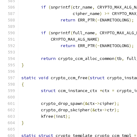
if
(
snprintf
(
ctr_name
,
 CRYPTO_MAX_ALG_N
		     cipher_name
)
>=
 CRYPTO_MAX
return
 ERR_PTR
(-
ENAMETOOLONG
);
if
(
snprintf
(
full_name
,
 CRYPTO_MAX_ALG_
	    CRYPTO_MAX_ALG_NAME
)
return
 ERR_PTR
(-
ENAMETOOLONG
);
return
 crypto_ccm_alloc_common
(
tb
,
 full
}
static
void
 crypto_ccm_free
(
struct
 crypto_insta
{
struct
 ccm_instance_ctx 
*
ctx 
=
 crypto_i
	crypto_drop_spawn
(&
ctx
->
cipher
);
	crypto_drop_skcipher
(&
ctx
->
ctr
);
	kfree
(
inst
);
}
static
struct
 crypto_template crypto_ccm_tmpl 
=