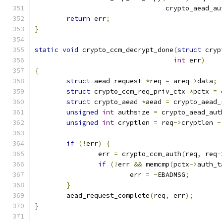
				 crypto_aead_a
return
 err
;
}
static
void
 crypto_ccm_decrypt_done
(
struct
 cryp
int
 err
)
{
struct
 aead_request 
*
req 
=
 areq
->
data
;
struct
 crypto_ccm_req_priv_ctx 
*
pctx 
=
 
struct
 crypto_aead 
*
aead 
=
 crypto_aead_
unsigned
int
 authsize 
=
 crypto_aead_aut
unsigned
int
 cryptlen 
=
 req
->
cryptlen 
-
if
(!
err
)
{
		err 
=
 crypto_ccm_auth
(
req
,
 req
-
if
(!
err 
&&
 memcmp
(
pctx
->
auth_t
			err 
=
-
EBADMSG
;
}
	aead_request_complete
(
req
,
 err
);
}