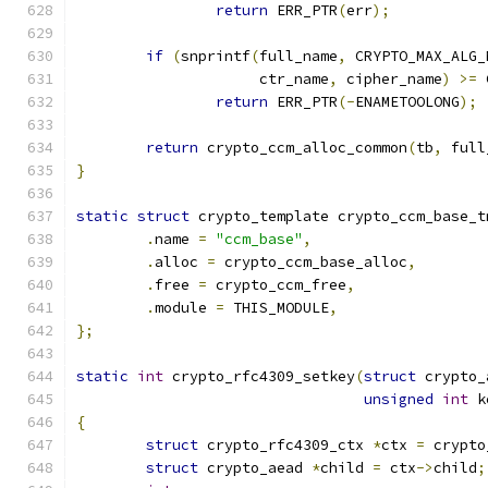
return
 ERR_PTR
(
err
);
if
(
snprintf
(
full_name
,
 CRYPTO_MAX_ALG_
		     ctr_name
,
 cipher_name
)
>=
 
return
 ERR_PTR
(-
ENAMETOOLONG
);
return
 crypto_ccm_alloc_common
(
tb
,
 full
}
static
struct
 crypto_template crypto_ccm_base_t
.
name 
=
"ccm_base"
,
.
alloc 
=
 crypto_ccm_base_alloc
,
.
free 
=
 crypto_ccm_free
,
.
module 
=
 THIS_MODULE
,
};
static
int
 crypto_rfc4309_setkey
(
struct
 crypto_
unsigned
int
 k
{
struct
 crypto_rfc4309_ctx 
*
ctx 
=
 crypto
struct
 crypto_aead 
*
child 
=
 ctx
->
child
;