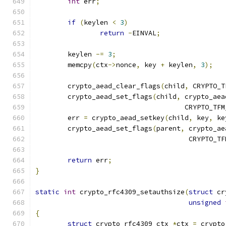
int
 err
;
if
(
keylen 
<
3
)
return
-
EINVAL
;
	keylen 
-=
3
;
	memcpy
(
ctx
->
nonce
,
 key 
+
 keylen
,
3
);
	crypto_aead_clear_flags
(
child
,
 CRYPTO_T
	crypto_aead_set_flags
(
child
,
 crypto_aea
				     CRYPTO_T
	err 
=
 crypto_aead_setkey
(
child
,
 key
,
 ke
	crypto_aead_set_flags
(
parent
,
 crypto_ae
				      CRYPTO_
return
 err
;
}
static
int
 crypto_rfc4309_setauthsize
(
struct
 cr
unsigned
{
struct
 crypto_rfc4309_ctx 
*
ctx 
=
 crypto