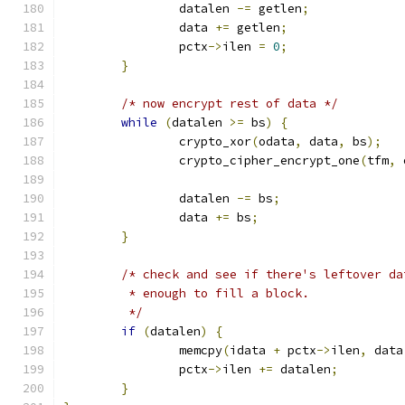
		datalen 
-=
 getlen
;
		data 
+=
 getlen
;
		pctx
->
ilen 
=
0
;
}
/* now encrypt rest of data */
while
(
datalen 
>=
 bs
)
{
		crypto_xor
(
odata
,
 data
,
 bs
);
		crypto_cipher_encrypt_one
(
tfm
,
 
		datalen 
-=
 bs
;
		data 
+=
 bs
;
}
/* check and see if there's leftover da
	 * enough to fill a block.
	 */
if
(
datalen
)
{
		memcpy
(
idata 
+
 pctx
->
ilen
,
 data
		pctx
->
ilen 
+=
 datalen
;
}