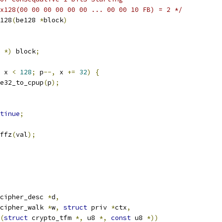
x128(00 00 00 00 00 00 ... 00 00 10 FB) = 2 */
128
(
be128 
*
block
)
 
*)
 block
;
 x 
<
128
;
 p
--,
 x 
+=
32
)
{
e32_to_cpup
(
p
);
tinue
;
ffz
(
val
);
cipher_desc 
*
d
,
cipher_walk 
*
w
,
struct
 priv 
*
ctx
,
(
struct
 crypto_tfm 
*,
 u8 
*,
const
 u8 
*))