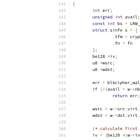
{
int
 err
;
unsigned
int
 avail
;
const
int
 bs 
=
 LRW_
struct
 sinfo s 
=
{
.
tfm 
=
 cryp
.
fn 
=
 fn
};
	be128 
*
iv
;
	u8 
*
wsrc
;
	u8 
*
wdst
;
	err 
=
 blkcipher_wal
if
(!(
avail 
=
 w
->
nb
return
 err
;
	wsrc 
=
 w
->
src
.
virt
.
	wdst 
=
 w
->
dst
.
virt
.
/* calculate first 
	iv 
=
(
be128 
*)
w
->
iv