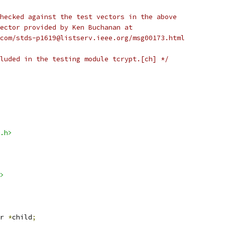
hecked against the test vectors in the above
ector provided by Ken Buchanan at
com/stds-p1619@listserv.ieee.org/msg00173.html
luded in the testing module tcrypt.[ch] */
.h>
>
r 
*
child
;