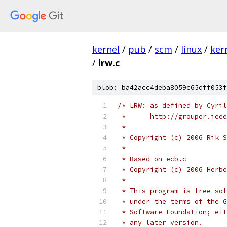
kernel
/
pub
/
scm
/
linux
/
ker
/
lrw.c
blob: ba42acc4deba8059c65dff053f
/* LRW: as defined by Cyril
 *	http://grouper.ie
 *
 * Copyright (c) 2006 Rik S
 *
 * Based on ecb.c
 * Copyright (c) 2006 Herbe
 *
 * This program is free sof
 * under the terms of the G
 * Software Foundation; eit
 * any later version.