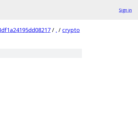
Sign in
3df1a24195dd08217
/
.
/
crypto