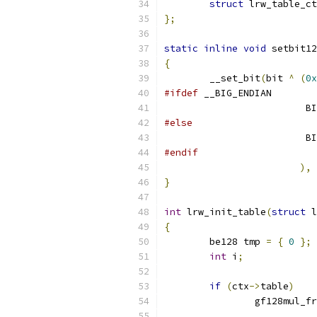
struct
 lrw_table_ct
};
static
inline
void
 setbit12
{
	__set_bit
(
bit 
^
(
0x
#ifdef
 __BIG_ENDIAN
			
#else
			
#endif
),
 
}
int
 lrw_init_table
(
struct
 l
{
	be128 tmp 
=
{
0
};
int
 i
;
if
(
ctx
->
table
)
		gf128mul_f