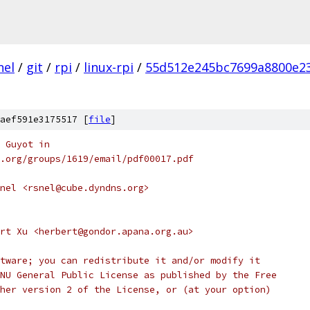
nel
/
git
/
rpi
/
linux-rpi
/
55d512e245bc7699a8800e2
aef591e3175517 [
file
]
 Guyot in
ee.org/groups/1619/email/pdf00017.pdf
nel <rsnel@cube.dyndns.org>
rt Xu <herbert@gondor.apana.org.au>
tware; you can redistribute it and/or modify it
NU General Public License as published by the Free
her version 2 of the License, or (at your option)