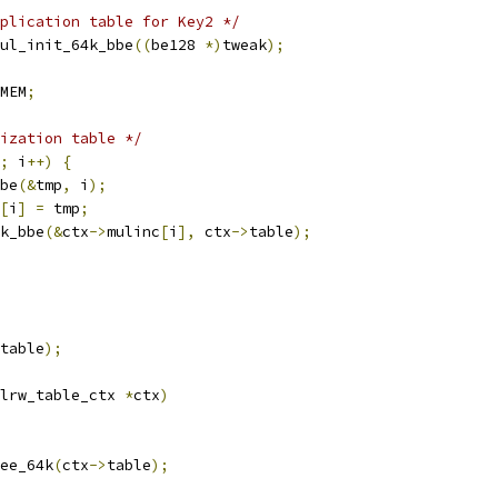
plication table for Key2 */
ul_init_64k_bbe
((
be128 
*)
tweak
);
MEM
;
ization table */
;
 i
++)
{
bbe
(&
tmp
,
 i
);
[
i
]
=
 tmp
;
4k_bbe
(&
ctx
->
mulinc
[
i
],
 ctx
->
table
);
table
);
lrw_table_ctx 
*
ctx
)
ree_64k
(
ctx
->
table
);