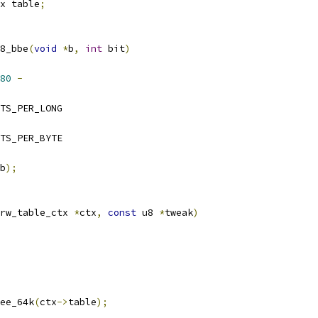
x table
;
8_bbe
(
void
*
b
,
int
 bit
)
80
-
 BITS_PER_LONG
 BITS_PER_BYTE
b
);
rw_table_ctx 
*
ctx
,
const
 u8 
*
tweak
)
ree_64k
(
ctx
->
table
);