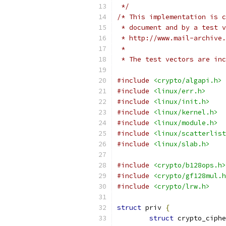
 */
/* This implementation is c
 * document and by a test v
 * http://www.mail-archive.
 *
 * The test vectors are inc
#include
<crypto/algapi.h>
#include
<linux/err.h>
#include
<linux/init.h>
#include
<linux/kernel.h>
#include
<linux/module.h>
#include
<linux/scatterlist
#include
<linux/slab.h>
#include
<crypto/b128ops.h>
#include
<crypto/gf128mul.h
#include
<crypto/lrw.h>
struct
 priv 
{
struct
 crypto_ciphe