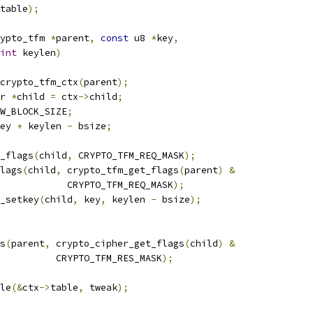
table
);
ypto_tfm 
*
parent
,
const
 u8 
*
key
,
int
 keylen
)
crypto_tfm_ctx
(
parent
);
r 
*
child 
=
 ctx
->
child
;
W_BLOCK_SIZE
;
ey 
+
 keylen 
-
 bsize
;
r_flags
(
child
,
 CRYPTO_TFM_REQ_MASK
);
flags
(
child
,
 crypto_tfm_get_flags
(
parent
)
&
				       CRYPTO_TFM_REQ_MASK
);
_setkey
(
child
,
 key
,
 keylen 
-
 bsize
);
gs
(
parent
,
 crypto_cipher_get_flags
(
child
)
&
				     CRYPTO_TFM_RES_MASK
);
le
(&
ctx
->
table
,
 tweak
);