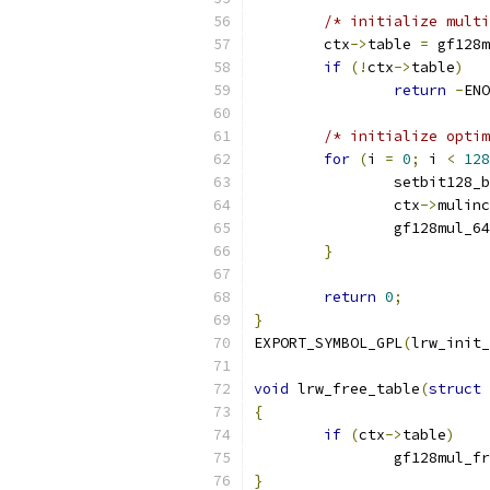
/* initialize multi
	ctx
->
table 
=
 gf128m
if
(!
ctx
->
table
)
return
-
ENO
/* initialize optim
for
(
i 
=
0
;
 i 
<
128
		setbit128_
		ctx
->
mulinc
		gf128mul_6
}
return
0
;
}
EXPORT_SYMBOL_GPL
(
lrw_init_
void
 lrw_free_table
(
struct
 
{
if
(
ctx
->
table
)
		gf128mul_f
}