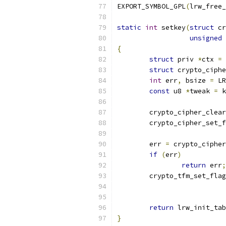
EXPORT_SYMBOL_GPL
(
lrw_free_
static
int
 setkey
(
struct
 cr
unsigned
{
struct
 priv 
*
ctx 
=
 
struct
 crypto_ciphe
int
 err
,
 bsize 
=
 LR
const
 u8 
*
tweak 
=
 k
	crypto_cipher_clea
	crypto_cipher_set_
	err 
=
 crypto_cipher
if
(
err
)
return
 err
;
	crypto_tfm_set_fla
return
 lrw_init_tab
}