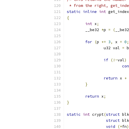
 * from the right, get_inde
static
inline
int
 get_index
{
int
 x
;
	__be32 
*
p 
=
(
__be32
for
(
p 
+=
3
,
 x 
=
0
;
		u32 val 
=
 b
if
(!~
val
)
con
return
 x 
+
 
}
return
 x
;
}
static
int
 crypt
(
struct
 blk
struct
 blk
void
(*
fn
)