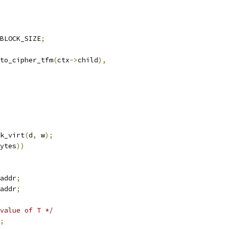
BLOCK_SIZE
;
to_cipher_tfm
(
ctx
->
child
),
k_virt
(
d
,
 w
);
ytes
))
addr
;
addr
;
value of T */
;