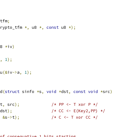
tfm
;
rypto_tfm 
*,
 u8 
*,
const
 u8 
*);
8 
*
iv
)
,
1
);
pu
(&
iv
->
a
,
1
);
d
(
struct
 sinfo 
*
s
,
void
*
dst
,
const
void
*
src
)
t
,
 src
);
/* PP <- T xor P */
dst
);
/* CC <- E(Key2,PP) */
&
s
->
t
);
/* C <- T xor CC */
of consequative 1 bits starting