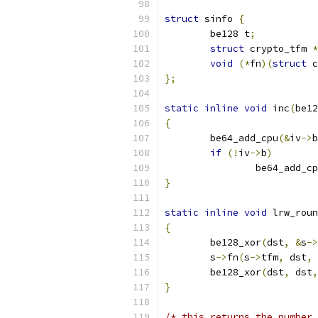
struct
 sinfo 
{
	be128 t
;
struct
 crypto_tfm 
*
void
(*
fn
)(
struct
 c
};
static
inline
void
 inc
(
be12
{
	be64_add_cpu
(&
iv
->
b
if
(!
iv
->
b
)
		be64_add_c
}
static
inline
void
 lrw_roun
{
	be128_xor
(
dst
,
&
s
->
	s
->
fn
(
s
->
tfm
,
 dst
,
 
	be128_xor
(
dst
,
 dst
,
}
/* this returns the number 