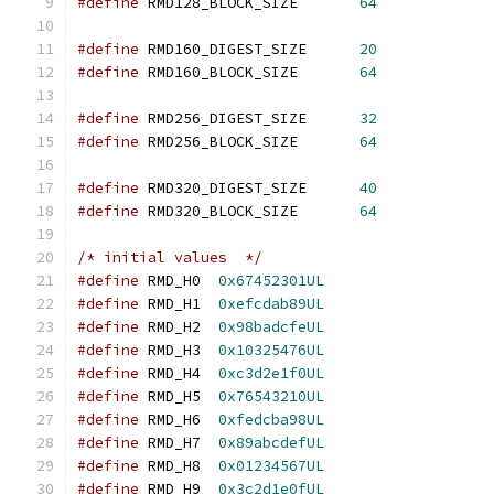
#define
 RMD128_BLOCK_SIZE       
64
#define
 RMD160_DIGEST_SIZE      
20
#define
 RMD160_BLOCK_SIZE       
64
#define
 RMD256_DIGEST_SIZE      
32
#define
 RMD256_BLOCK_SIZE       
64
#define
 RMD320_DIGEST_SIZE      
40
#define
 RMD320_BLOCK_SIZE       
64
/* initial values  */
#define
 RMD_H0  
0x67452301UL
#define
 RMD_H1  
0xefcdab89UL
#define
 RMD_H2  
0x98badcfeUL
#define
 RMD_H3  
0x10325476UL
#define
 RMD_H4  
0xc3d2e1f0UL
#define
 RMD_H5  
0x76543210UL
#define
 RMD_H6  
0xfedcba98UL
#define
 RMD_H7  
0x89abcdefUL
#define
 RMD_H8  
0x01234567UL
#define
 RMD_H9  
0x3c2d1e0fUL