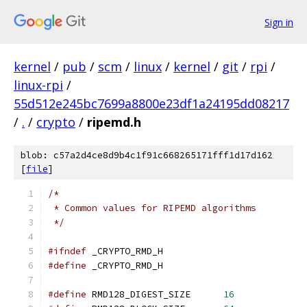
Sign in
kernel
/
pub
/
scm
/
linux
/
kernel
/
git
/
rpi
/
linux-rpi
/
55d512e245bc7699a8800e23df1a24195dd08217
/
.
/
crypto
/
ripemd.h
blob: c57a2d4ce8d9b4c1f91c668265171fff1d17d162
[
file
]
/*
 * Common values for RIPEMD algorithms
 */
#ifndef
 _CRYPTO_RMD_H
#define
 _CRYPTO_RMD_H
#define
 RMD128_DIGEST_SIZE      
16