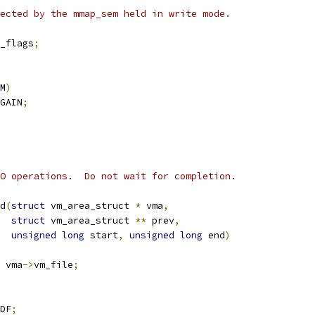
tected by the mmap_sem held in write mode.
_flags
;
M
)
GAIN
;
O operations.  Do not wait for completion.
d
(
struct
 vm_area_struct 
*
 vma
,
struct
 vm_area_struct 
**
 prev
,
unsigned
long
 start
,
unsigned
long
 end
)
 vma
->
vm_file
;
DF
;