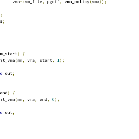
				vma
->
vm_file
,
 pgoff
,
 vma_policy
(
vma
));
;
s
;
m_start
)
{
it_vma
(
mm
,
 vma
,
 start
,
1
);
o
 out
;
end
)
{
it_vma
(
mm
,
 vma
,
 end
,
0
);
o
 out
;