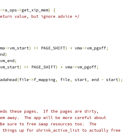
->
a_ops
->
get_xip_mem
)
{
eturn value, but ignore advice */
ma
->
vm_start
)
>>
 PAGE_SHIFT
)
+
 vma
->
vm_pgoff
;
nd
)
vm_end
;
vm_start
)
>>
 PAGE_SHIFT
)
+
 vma
->
vm_pgoff
;
eadahead
(
file
->
f_mapping
,
 file
,
 start
,
 end 
-
 start
);
eds these pages.  If the pages are dirty,
em away.  The app will be more careful about
Be sure to free swap resources too.  The
 things up for shrink_active_list to actually free