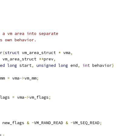
 a vm area into separate
s own behavior.
r
(
struct
 vm_area_struct 
*
 vma
,
 vm_area_struct 
**
prev
,
ed
long
 start
,
unsigned
long
 end
,
int
 behavior
)
mm 
=
 vma
->
vm_mm
;
lags 
=
 vma
->
vm_flags
;
 new_flags 
&
~
VM_RAND_READ 
&
~
VM_SEQ_READ
;
L
: