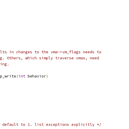
lts in changes to the vma->vm_flags needs to
g. Others, which simply traverse vmas, need
ing.
p_write
(
int
 behavior
)
 default to 1. list exceptions explicitly */