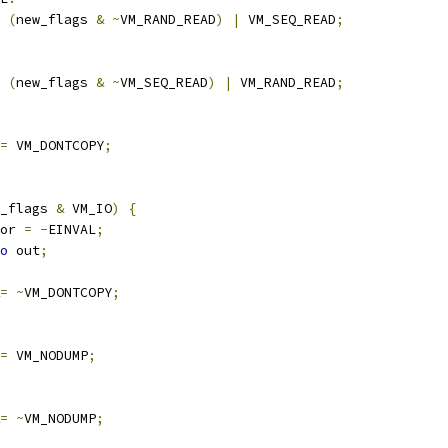
(
new_flags 
&
~
VM_RAND_READ
)
|
 VM_SEQ_READ
;
(
new_flags 
&
~
VM_SEQ_READ
)
|
 VM_RAND_READ
;
=
 VM_DONTCOPY
;
_flags 
&
 VM_IO
)
{
rror 
=
-
EINVAL
;
o
 out
;
=
~
VM_DONTCOPY
;
=
 VM_NODUMP
;
=
~
VM_NODUMP
;