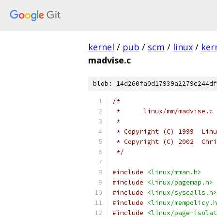
kernel
/
pub
/
scm
/
linux
/
ker
madvise.c
blob: 14d260fa0d17939a2279c244df
/*
 *	linux/mm/madvise.c
 *
 * Copyright (C) 1999  Linu
 * Copyright (C) 2002  Chri
 */
#include
<linux/mman.h>
#include
<linux/pagemap.h>
#include
<linux/syscalls.h>
#include
<linux/mempolicy.h
#include
<linux/page-isolat