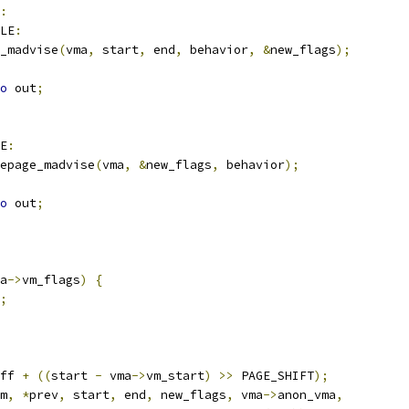
:
LE
:
_madvise
(
vma
,
 start
,
 end
,
 behavior
,
&
new_flags
);
o
 out
;
E
:
epage_madvise
(
vma
,
&
new_flags
,
 behavior
);
o
 out
;
a
->
vm_flags
)
{
;
ff 
+
((
start 
-
 vma
->
vm_start
)
>>
 PAGE_SHIFT
);
m
,
*
prev
,
 start
,
 end
,
 new_flags
,
 vma
->
anon_vma
,