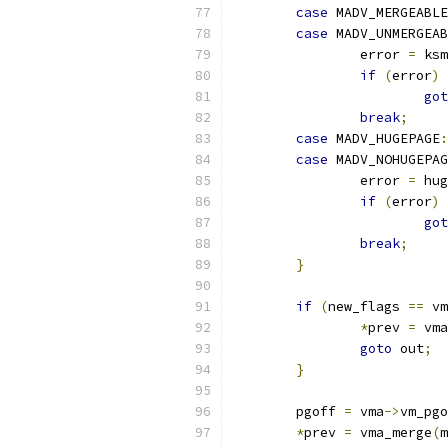
case
 MADV_MERGEABLE
case
 MADV_UNMERGEAB
		error 
=
 ksm
if
(
error
)
got
break
;
case
 MADV_HUGEPAGE
:
case
 MADV_NOHUGEPAG
		error 
=
 hug
if
(
error
)
got
break
;
}
if
(
new_flags 
==
 vm
*
prev 
=
 vma
goto
 out
;
}
	pgoff 
=
 vma
->
vm_pgo
*
prev 
=
 vma_merge
(
m