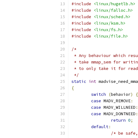
#include
<linux/hugetlb.h>
#include
<linux/falloc.h>
#include
<linux/sched.h>
#include
<linux/ksm.h>
#include
<linux/fs.h>
#include
<linux/file.h>
/*
 * Any behaviour which resu
 * take mmap_sem for writin
 * to only take it for read
 */
static
int
 madvise_need_mma
{
switch
(
behavior
)
{
case
 MADV_REMOVE
:
case
 MADV_WILLNEED
:
case
 MADV_DONTNEED
:
return
0
;
default
:
/* be safe,