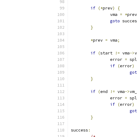
if
(*
prev
)
{
		vma 
=
*
prev
goto
 succes
}
*
prev 
=
 vma
;
if
(
start 
!=
 vma
->
v
		error 
=
 spl
if
(
error
)
got
}
if
(
end 
!=
 vma
->
vm_
		error 
=
 spl
if
(
error
)
got
}
success
:
/*