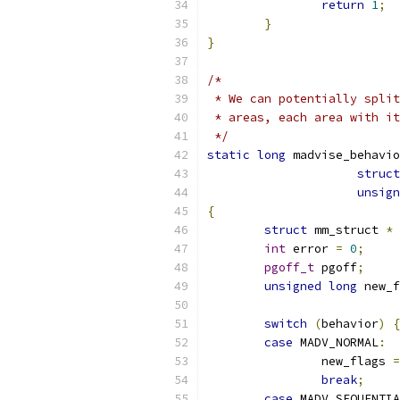
return
1
;
}
}
/*
 * We can potentially split
 * areas, each area with it
 */
static
long
 madvise_behavio
struct
unsign
{
struct
 mm_struct 
*
 
int
 error 
=
0
;
pgoff_t
 pgoff
;
unsigned
long
 new_f
switch
(
behavior
)
{
case
 MADV_NORMAL
:
		new_flags 
=
break
;
case
 MADV_SEQUENTIA