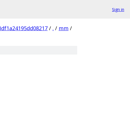
Sign in
3df1a24195dd08217
/
.
/
mm
/