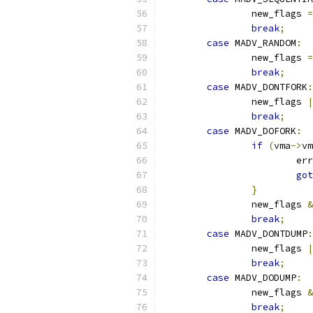
		new_flags 
=
break
;
case
 MADV_RANDOM
:
		new_flags 
=
break
;
case
 MADV_DONTFORK
:
		new_flags 
|
break
;
case
 MADV_DOFORK
:
if
(
vma
->
vm
			e
got
}
		new_flags 
&
break
;
case
 MADV_DONTDUMP
:
		new_flags 
|
break
;
case
 MADV_DODUMP
:
		new_flags 
&
break
;