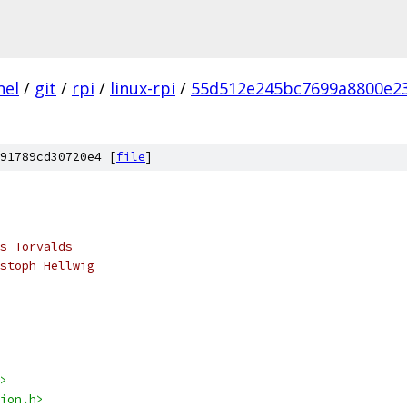
nel
/
git
/
rpi
/
linux-rpi
/
55d512e245bc7699a8800e2
91789cd30720e4 [
file
]
s Torvalds
stoph Hellwig
>
ion.h>