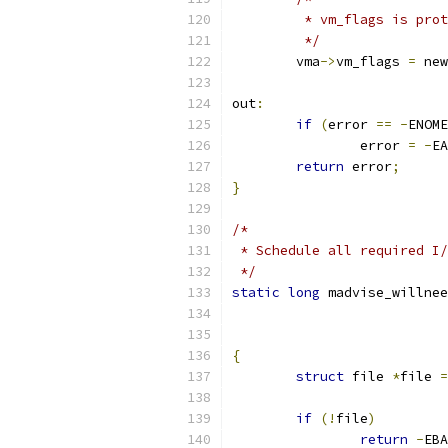
	 * vm_flags is pro
	 */
	vma
->
vm_flags 
=
 new
out
:
if
(
error 
==
-
ENOME
		error 
=
-
EA
return
 error
;
}
/*
 * Schedule all required I/
 */
static
long
 madvise_willnee
{
struct
 file 
*
file 
=
if
(!
file
)
return
-
EBA