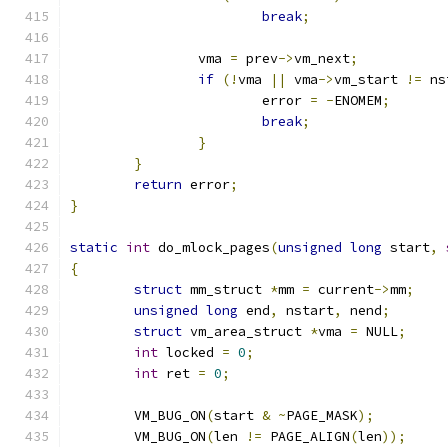
break
;
		vma 
=
 prev
->
vm_next
;
if
(!
vma 
||
 vma
->
vm_start 
!=
 ns
			error 
=
-
ENOMEM
;
break
;
}
}
return
 error
;
}
static
int
 do_mlock_pages
(
unsigned
long
 start
,
{
struct
 mm_struct 
*
mm 
=
 current
->
mm
;
unsigned
long
 end
,
 nstart
,
 nend
;
struct
 vm_area_struct 
*
vma 
=
 NULL
;
int
 locked 
=
0
;
int
 ret 
=
0
;
	VM_BUG_ON
(
start 
&
~
PAGE_MASK
);
	VM_BUG_ON
(
len 
!=
 PAGE_ALIGN
(
len
));