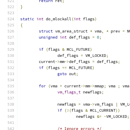
return
 ret
;
}
static
int
 do_mlockall
(
int
 flags
)
{
struct
 vm_area_struct 
*
 vma
,
*
 prev 
=
 N
unsigned
int
 def_flags 
=
0
;
if
(
flags 
&
 MCL_FUTURE
)
		def_flags 
=
 VM_LOCKED
;
	current
->
mm
->
def_flags 
=
 def_flags
;
if
(
flags 
==
 MCL_FUTURE
)
goto
 out
;
for
(
vma 
=
 current
->
mm
->
mmap
;
 vma 
;
 vma
vm_flags_t
 newflags
;
		newflags 
=
 vma
->
vm_flags 
|
 VM_L
if
(!(
flags 
&
 MCL_CURRENT
))
			newflags 
&=
~
VM_LOCKED
;
/* Ignore errors */