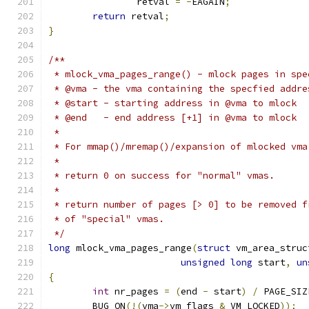
		retval 
=
-
EAGAIN
;
return
 retval
;
}
/**
 * mlock_vma_pages_range() - mlock pages in spe
 * @vma - the vma containing the specfied addre
 * @start - starting address in @vma to mlock
 * @end   - end address [+1] in @vma to mlock
 *
 * For mmap()/mremap()/expansion of mlocked vma
 *
 * return 0 on success for "normal" vmas.
 *
 * return number of pages [> 0] to be removed f
 * of "special" vmas.
 */
long
 mlock_vma_pages_range
(
struct
 vm_area_struc
unsigned
long
 start
,
un
{
int
 nr_pages 
=
(
end 
-
 start
)
/
 PAGE_SIZ
	BUG_ON
(!(
vma
->
vm_flags 
&
 VM_LOCKED
));