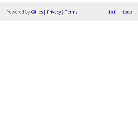
Powered by
Gitiles
|
Privacy
|
Terms
txt
json