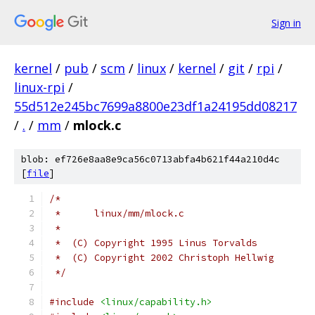
Sign in
kernel
/
pub
/
scm
/
linux
/
kernel
/
git
/
rpi
/
linux-rpi
/
55d512e245bc7699a8800e23df1a24195dd08217
/
.
/
mm
/
mlock.c
blob: ef726e8aa8e9ca56c0713abfa4b621f44a210d4c
[
file
]
/*
 *	linux/mm/mlock.c
 *
 *  (C) Copyright 1995 Linus Torvalds
 *  (C) Copyright 2002 Christoph Hellwig
 */
#include
<linux/capability.h>