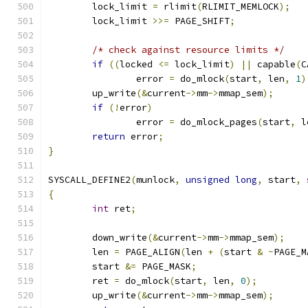
	lock_limit 
=
 rlimit
(
RLIMIT_MEMLOCK
);
	lock_limit 
>>=
 PAGE_SHIFT
;
/* check against resource limits */
if
((
locked 
<=
 lock_limit
)
||
 capable
(
C
		error 
=
 do_mlock
(
start
,
 len
,
1
)
	up_write
(&
current
->
mm
->
mmap_sem
);
if
(!
error
)
		error 
=
 do_mlock_pages
(
start
,
 l
return
 error
;
}
SYSCALL_DEFINE2
(
munlock
,
unsigned
long
,
 start
,
{
int
 ret
;
	down_write
(&
current
->
mm
->
mmap_sem
);
	len 
=
 PAGE_ALIGN
(
len 
+
(
start 
&
~
PAGE_M
	start 
&=
 PAGE_MASK
;
	ret 
=
 do_mlock
(
start
,
 len
,
0
);
	up_write
(&
current
->
mm
->
mmap_sem
);