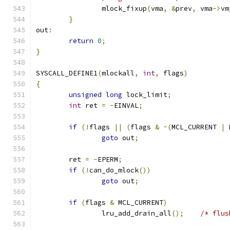
		mlock_fixup
(
vma
,
&
prev
,
 vma
->
vm
}
out
:
return
0
;
}
SYSCALL_DEFINE1
(
mlockall
,
int
,
 flags
)
{
unsigned
long
 lock_limit
;
int
 ret 
=
-
EINVAL
;
if
(!
flags 
||
(
flags 
&
~(
MCL_CURRENT 
|
 
goto
 out
;
	ret 
=
-
EPERM
;
if
(!
can_do_mlock
())
goto
 out
;
if
(
flags 
&
 MCL_CURRENT
)
		lru_add_drain_all
();
/* flus