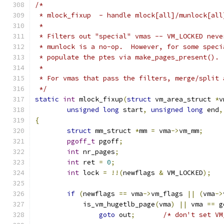
/*
 * mlock_fixup  - handle mlock[all]/munlock[all
 *
 * Filters out "special" vmas -- VM_LOCKED neve
 * munlock is a no-op.  However, for some speci
 * populate the ptes via make_pages_present().
 *
 * For vmas that pass the filters, merge/split 
 */
static
int
 mlock_fixup
(
struct
 vm_area_struct 
*
v
unsigned
long
 start
,
unsigned
long
 end
,
{
struct
 mm_struct 
*
mm 
=
 vma
->
vm_mm
;
pgoff_t
 pgoff
;
int
 nr_pages
;
int
 ret 
=
0
;
int
 lock 
=
!!(
newflags 
&
 VM_LOCKED
);
if
(
newflags 
==
 vma
->
vm_flags 
||
(
vma
->
	    is_vm_hugetlb_page
(
vma
)
||
 vma 
==
 g
goto
 out
;
/* don't set VM