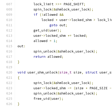
	lock_limit 
>>=
 PAGE_SHIFT
;
	spin_lock
(&
shmlock_user_lock
);
if
(!
allowed 
&&
	    locked 
+
 user
->
locked_shm 
>
 lock_li
goto
 out
;
	get_uid
(
user
);
	user
->
locked_shm 
+=
 locked
;
	allowed 
=
1
;
out
:
	spin_unlock
(&
shmlock_user_lock
);
return
 allowed
;
}
void
 user_shm_unlock
(
size_t
 size
,
struct
 user_s
{
	spin_lock
(&
shmlock_user_lock
);
	user
->
locked_shm 
-=
(
size 
+
 PAGE_SIZE 
-
	spin_unlock
(&
shmlock_user_lock
);
	free_uid
(
user
);
}