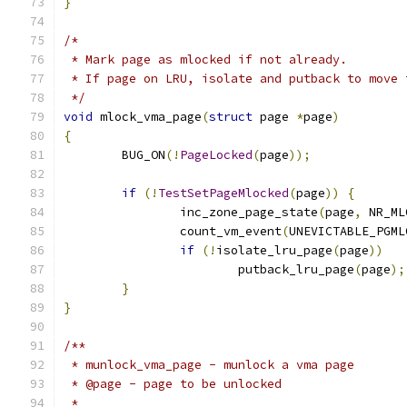
}
/*
 * Mark page as mlocked if not already.
 * If page on LRU, isolate and putback to move 
 */
void
 mlock_vma_page
(
struct
 page 
*
page
)
{
	BUG_ON
(!
PageLocked
(
page
));
if
(!
TestSetPageMlocked
(
page
))
{
		inc_zone_page_state
(
page
,
 NR_ML
		count_vm_event
(
UNEVICTABLE_PGML
if
(!
isolate_lru_page
(
page
))
			putback_lru_page
(
page
);
}
}
/**
 * munlock_vma_page - munlock a vma page
 * @page - page to be unlocked
 *