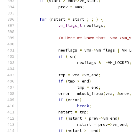
if
(
start 
>
 vma
->
vm_start
)
		prev 
=
 vma
;
for
(
nstart 
=
 start 
;
;
)
{
vm_flags_t
 newflags
;
/* Here we know that  vma->vm_s
		newflags 
=
 vma
->
vm_flags 
|
 VM_L
if
(!
on
)
			newflags 
&=
~
VM_LOCKED
;
		tmp 
=
 vma
->
vm_end
;
if
(
tmp 
>
 end
)
			tmp 
=
 end
;
		error 
=
 mlock_fixup
(
vma
,
&
prev
,
if
(
error
)
break
;
		nstart 
=
 tmp
;
if
(
nstart 
<
 prev
->
vm_end
)
			nstart 
=
 prev
->
vm_end
;
if
(
nstart 
>=
 end
)