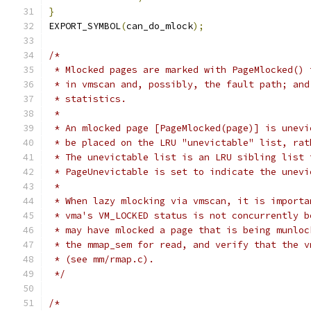
}
EXPORT_SYMBOL
(
can_do_mlock
);
/*
 * Mlocked pages are marked with PageMlocked() 
 * in vmscan and, possibly, the fault path; and
 * statistics.
 *
 * An mlocked page [PageMlocked(page)] is unevi
 * be placed on the LRU "unevictable" list, rat
 * The unevictable list is an LRU sibling list 
 * PageUnevictable is set to indicate the unevi
 *
 * When lazy mlocking via vmscan, it is importa
 * vma's VM_LOCKED status is not concurrently b
 * may have mlocked a page that is being munloc
 * the mmap_sem for read, and verify that the v
 * (see mm/rmap.c).
 */
/*