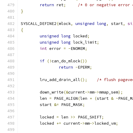
return
 ret
;
/* 0 or negative error 
}
SYSCALL_DEFINE2
(
mlock
,
unsigned
long
,
 start
,
si
{
unsigned
long
 locked
;
unsigned
long
 lock_limit
;
int
 error 
=
-
ENOMEM
;
if
(!
can_do_mlock
())
return
-
EPERM
;
	lru_add_drain_all
();
/* flush pageve
	down_write
(&
current
->
mm
->
mmap_sem
);
	len 
=
 PAGE_ALIGN
(
len 
+
(
start 
&
~
PAGE_M
	start 
&=
 PAGE_MASK
;
	locked 
=
 len 
>>
 PAGE_SHIFT
;
	locked 
+=
 current
->
mm
->
locked_vm
;