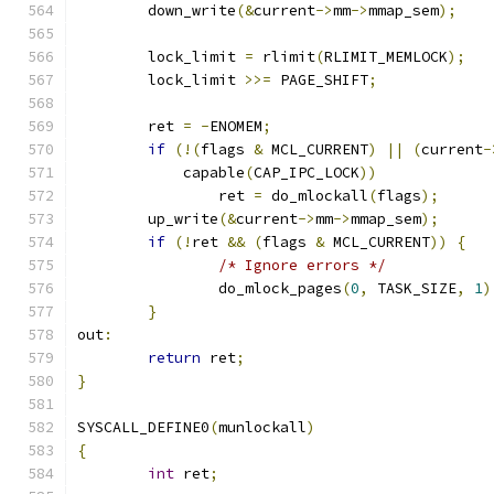
	down_write
(&
current
->
mm
->
mmap_sem
);
	lock_limit 
=
 rlimit
(
RLIMIT_MEMLOCK
);
	lock_limit 
>>=
 PAGE_SHIFT
;
	ret 
=
-
ENOMEM
;
if
(!(
flags 
&
 MCL_CURRENT
)
||
(
current
-
	    capable
(
CAP_IPC_LOCK
))
		ret 
=
 do_mlockall
(
flags
);
	up_write
(&
current
->
mm
->
mmap_sem
);
if
(!
ret 
&&
(
flags 
&
 MCL_CURRENT
))
{
/* Ignore errors */
		do_mlock_pages
(
0
,
 TASK_SIZE
,
1
)
}
out
:
return
 ret
;
}
SYSCALL_DEFINE0
(
munlockall
)
{
int
 ret
;