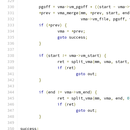
	pgoff 
=
 vma
->
vm_pgoff 
+
((
start 
-
 vma
->
*
prev 
=
 vma_merge
(
mm
,
*
prev
,
 start
,
 end
			  vma
->
vm_file
,
 pgoff
,
 
if
(*
prev
)
{
		vma 
=
*
prev
;
goto
 success
;
}
if
(
start 
!=
 vma
->
vm_start
)
{
		ret 
=
 split_vma
(
mm
,
 vma
,
 start
,
if
(
ret
)
goto
 out
;
}
if
(
end 
!=
 vma
->
vm_end
)
{
		ret 
=
 split_vma
(
mm
,
 vma
,
 end
,
0
if
(
ret
)
goto
 out
;
}
success
: