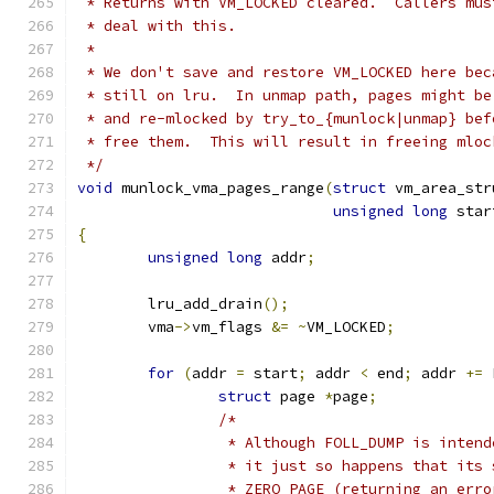
 * Returns with VM_LOCKED cleared.  Callers mus
 * deal with this.
 *
 * We don't save and restore VM_LOCKED here bec
 * still on lru.  In unmap path, pages might be
 * and re-mlocked by try_to_{munlock|unmap} bef
 * free them.  This will result in freeing mloc
 */
void
 munlock_vma_pages_range
(
struct
 vm_area_str
unsigned
long
 star
{
unsigned
long
 addr
;
	lru_add_drain
();
	vma
->
vm_flags 
&=
~
VM_LOCKED
;
for
(
addr 
=
 start
;
 addr 
<
 end
;
 addr 
+=
 
struct
 page 
*
page
;
/*
		 * Although FOLL_DUMP is inten
		 * it just so happens that its
		 * ZERO_PAGE (returning an err