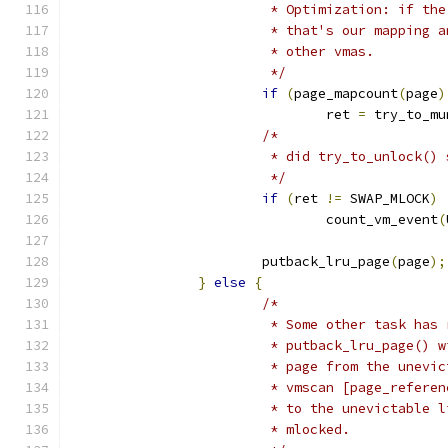
			 * Optimization: if t
			 * that's our mapping
			 * other vmas.
			 */
if
(
page_mapcount
(
page
)
				ret 
=
 try_to_mu
/*
			 * did try_to_unlock()
			 */
if
(
ret 
!=
 SWAP_MLOCK
)
				count_vm_event
(
			putback_lru_page
(
page
);
}
else
{
/*
			 * Some other task ha
			 * putback_lru_page()
			 * page from the unev
			 * vmscan [page_refer
			 * to the unevictable
			 * mlocked.