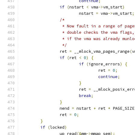
continue
;
if
(
nstart 
<
 vma
->
vm_start
)
			nstart 
=
 vma
->
vm_start
;
/*
		 * Now fault in a range of pag
		 * double checks the vma flags
		 * if the vma was already munl
		 */
		ret 
=
 __mlock_vma_pages_range
(
v
if
(
ret 
<
0
)
{
if
(
ignore_errors
)
{
				ret 
=
0
;
continue
;
}
			ret 
=
 __mlock_posix_err
break
;
}
		nend 
=
 nstart 
+
 ret 
*
 PAGE_SIZE
		ret 
=
0
;
}
if
(
locked
)
		up_read
(&
mm
->
mmap_sem
);