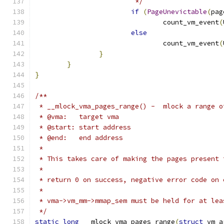
			 */
if
(
PageUnevictable
(
pag
				count_vm_event
(
else
				count_vm_event
(
}
}
}
/**
 * __mlock_vma_pages_range() -  mlock a range o
 * @vma:   target vma
 * @start: start address
 * @end:   end address
 *
 * This takes care of making the pages present 
 *
 * return 0 on success, negative error code on 
 *
 * vma->vm_mm->mmap_sem must be held for at lea
 */
static
long
 __mlock_vma_pages_range
(
struct
 vm_a