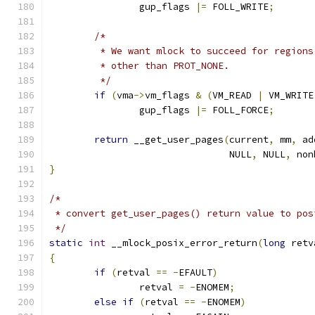
		gup_flags 
|=
 FOLL_WRITE
;
/*
	 * We want mlock to succeed for region
	 * other than PROT_NONE.
	 */
if
(
vma
->
vm_flags 
&
(
VM_READ 
|
 VM_WRITE
		gup_flags 
|=
 FOLL_FORCE
;
return
 __get_user_pages
(
current
,
 mm
,
 ad
				NULL
,
 NULL
,
 non
}
/*
 * convert get_user_pages() return value to pos
 */
static
int
 __mlock_posix_error_return
(
long
 retv
{
if
(
retval 
==
-
EFAULT
)
		retval 
=
-
ENOMEM
;
else
if
(
retval 
==
-
ENOMEM
)