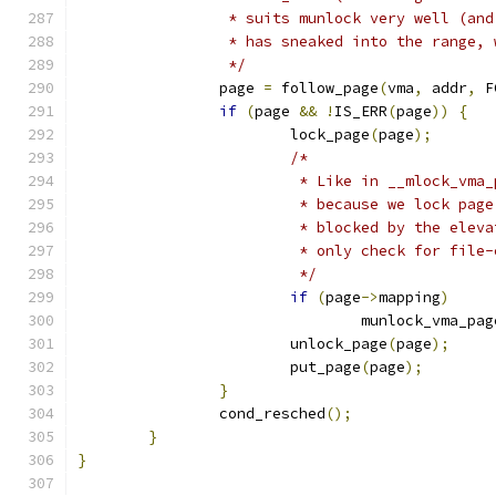
		 * suits munlock very well (an
		 * has sneaked into the range,
		 */
		page 
=
 follow_page
(
vma
,
 addr
,
 F
if
(
page 
&&
!
IS_ERR
(
page
))
{
			lock_page
(
page
);
/*
			 * Like in __mlock_vma
			 * because we lock pa
			 * blocked by the ele
			 * only check for fil
			 */
if
(
page
->
mapping
)
				munlock_vma_pag
			unlock_page
(
page
);
			put_page
(
page
);
}
		cond_resched
();
}
}