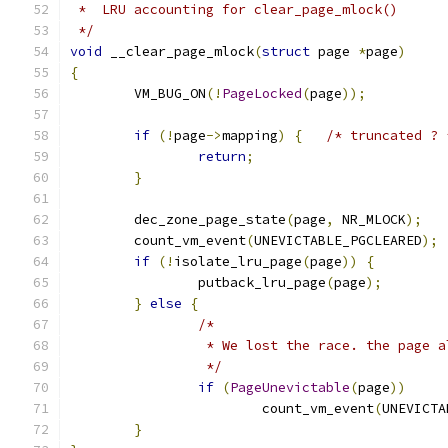
 *  LRU accounting for clear_page_mlock()
 */
void
 __clear_page_mlock
(
struct
 page 
*
page
)
{
	VM_BUG_ON
(!
PageLocked
(
page
));
if
(!
page
->
mapping
)
{
/* truncated ? 
return
;
}
	dec_zone_page_state
(
page
,
 NR_MLOCK
);
	count_vm_event
(
UNEVICTABLE_PGCLEARED
);
if
(!
isolate_lru_page
(
page
))
{
		putback_lru_page
(
page
);
}
else
{
/*
		 * We lost the race. the page 
		 */
if
(
PageUnevictable
(
page
))
			count_vm_event
(
UNEVICTA
}