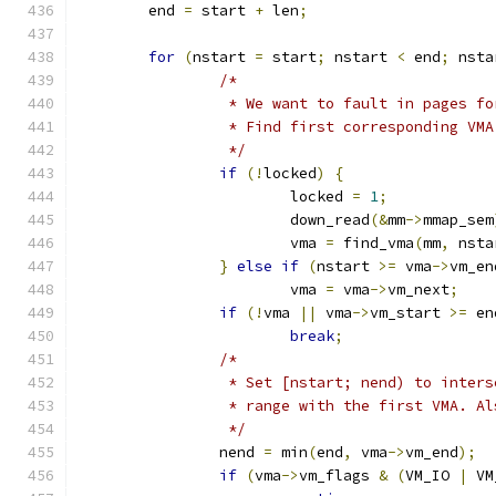
	end 
=
 start 
+
 len
;
for
(
nstart 
=
 start
;
 nstart 
<
 end
;
 nsta
/*
		 * We want to fault in pages f
		 * Find first corresponding VMA
		 */
if
(!
locked
)
{
			locked 
=
1
;
			down_read
(&
mm
->
mmap_sem
			vma 
=
 find_vma
(
mm
,
 nsta
}
else
if
(
nstart 
>=
 vma
->
vm_en
			vma 
=
 vma
->
vm_next
;
if
(!
vma 
||
 vma
->
vm_start 
>=
 en
break
;
/*
		 * Set [nstart; nend) to inter
		 * range with the first VMA. A
		 */
		nend 
=
 min
(
end
,
 vma
->
vm_end
);
if
(
vma
->
vm_flags 
&
(
VM_IO 
|
 VM