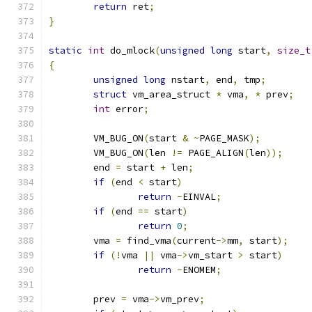
return
 ret
;
}
static
int
 do_mlock
(
unsigned
long
 start
,
size_t
{
unsigned
long
 nstart
,
 end
,
 tmp
;
struct
 vm_area_struct 
*
 vma
,
*
 prev
;
int
 error
;
	VM_BUG_ON
(
start 
&
~
PAGE_MASK
);
	VM_BUG_ON
(
len 
!=
 PAGE_ALIGN
(
len
));
	end 
=
 start 
+
 len
;
if
(
end 
<
 start
)
return
-
EINVAL
;
if
(
end 
==
 start
)
return
0
;
	vma 
=
 find_vma
(
current
->
mm
,
 start
);
if
(!
vma 
||
 vma
->
vm_start 
>
 start
)
return
-
ENOMEM
;
	prev 
=
 vma
->
vm_prev
;