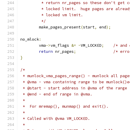
	 * return nr_pages so these don't get 
	 * locked limit.  huge pages are alrea
	 * locked vm limit.
	 */
	make_pages_present
(
start
,
 end
);
no_mlock
:
	vma
->
vm_flags 
&=
~
VM_LOCKED
;
/* and 
return
 nr_pages
;
/* erro
}
/*
 * munlock_vma_pages_range() - munlock all page
 * @vma - vma containing range to be munlock()e
 * @start - start address in @vma of the range
 * @end - end of range in @vma.
 *
 *  For mremap(), munmap() and exit().
 *
 * Called with @vma VM_LOCKED.
 *