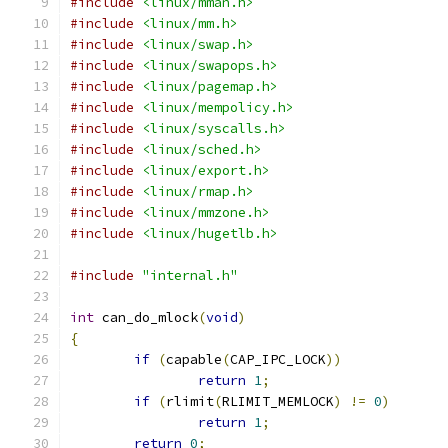
#include
<linux/mman.h>
#include
<linux/mm.h>
#include
<linux/swap.h>
#include
<linux/swapops.h>
#include
<linux/pagemap.h>
#include
<linux/mempolicy.h>
#include
<linux/syscalls.h>
#include
<linux/sched.h>
#include
<linux/export.h>
#include
<linux/rmap.h>
#include
<linux/mmzone.h>
#include
<linux/hugetlb.h>
#include
"internal.h"
int
 can_do_mlock
(
void
)
{
if
(
capable
(
CAP_IPC_LOCK
))
return
1
;
if
(
rlimit
(
RLIMIT_MEMLOCK
)
!=
0
)
return
1
;
return
0
;