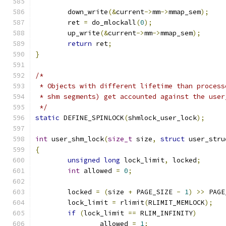
	down_write
(&
current
->
mm
->
mmap_sem
);
	ret 
=
 do_mlockall
(
0
);
	up_write
(&
current
->
mm
->
mmap_sem
);
return
 ret
;
}
/*
 * Objects with different lifetime than process
 * shm segments) get accounted against the user
 */
static
 DEFINE_SPINLOCK
(
shmlock_user_lock
);
int
 user_shm_lock
(
size_t
 size
,
struct
 user_stru
{
unsigned
long
 lock_limit
,
 locked
;
int
 allowed 
=
0
;
	locked 
=
(
size 
+
 PAGE_SIZE 
-
1
)
>>
 PAGE
	lock_limit 
=
 rlimit
(
RLIMIT_MEMLOCK
);
if
(
lock_limit 
==
 RLIM_INFINITY
)
		allowed 
=
1
;