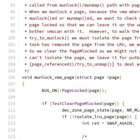
 * called from munlock()/munmap() path with pag
 * When we munlock a page, because the vma wher
 * munlock()ed or munmap()ed, we want to check 
 * page locked so that we can leave it on the u
 * bother vmscan with it.  However, to walk the
 * try_to_munlock() we must isolate the page fr
 * task has removed the page from the LRU, we w
 * So we clear the PageMlocked as we might not 
 * can't isolate the page, we leave it for putb
 * [page_referenced()/try_to_unmap()] to deal w
 */
void
 munlock_vma_page
(
struct
 page 
*
page
)
{
	BUG_ON
(!
PageLocked
(
page
));
if
(
TestClearPageMlocked
(
page
))
{
		dec_zone_page_state
(
page
,
 NR_ML
if
(!
isolate_lru_page
(
page
))
{
int
 ret 
=
 SWAP_AGAIN
;
/*