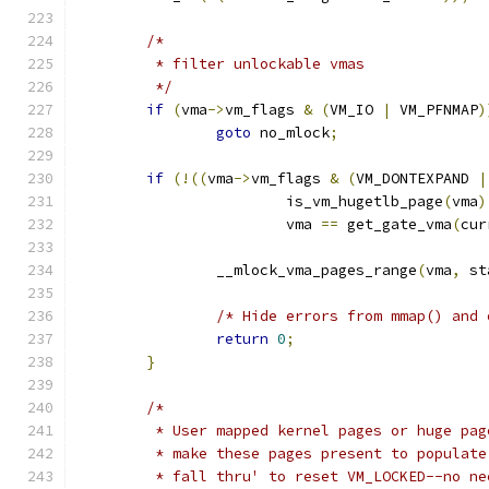
/*
	 * filter unlockable vmas
	 */
if
(
vma
->
vm_flags 
&
(
VM_IO 
|
 VM_PFNMAP
)
goto
 no_mlock
;
if
(!((
vma
->
vm_flags 
&
(
VM_DONTEXPAND 
|
			is_vm_hugetlb_page
(
vma
)
			vma 
==
 get_gate_vma
(
cur
		__mlock_vma_pages_range
(
vma
,
 st
/* Hide errors from mmap() and 
return
0
;
}
/*
	 * User mapped kernel pages or huge pag
	 * make these pages present to populat
	 * fall thru' to reset VM_LOCKED--no n