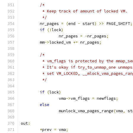
/*
	 * Keep track of amount of locked VM.
	 */
	nr_pages 
=
(
end 
-
 start
)
>>
 PAGE_SHIFT
;
if
(!
lock
)
		nr_pages 
=
-
nr_pages
;
	mm
->
locked_vm 
+=
 nr_pages
;
/*
	 * vm_flags is protected by the mmap_s
	 * It's okay if try_to_unmap_one unmap
	 * set VM_LOCKED, __mlock_vma_pages_ra
	 */
if
(
lock
)
		vma
->
vm_flags 
=
 newflags
;
else
		munlock_vma_pages_range
(
vma
,
 st
out
:
*
prev 
=
 vma
;