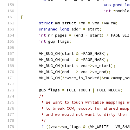
unsigned
lo
int
*
nonblo
{
struct
 mm_struct 
*
mm 
=
 vma
->
vm_mm
;
unsigned
long
 addr 
=
 start
;
int
 nr_pages 
=
(
end 
-
 start
)
/
 PAGE_SIZ
int
 gup_flags
;
	VM_BUG_ON
(
start 
&
~
PAGE_MASK
);
	VM_BUG_ON
(
end   
&
~
PAGE_MASK
);
	VM_BUG_ON
(
start 
<
 vma
->
vm_start
);
	VM_BUG_ON
(
end   
>
 vma
->
vm_end
);
	VM_BUG_ON
(!
rwsem_is_locked
(&
mm
->
mmap_se
	gup_flags 
=
 FOLL_TOUCH 
|
 FOLL_MLOCK
;
/*
	 * We want to touch writable mappings 
	 * to break COW, except for shared map
	 * and we would not want to dirty them 
	 */
if
((
vma
->
vm_flags 
&
(
VM_WRITE 
|
 VM_SHA