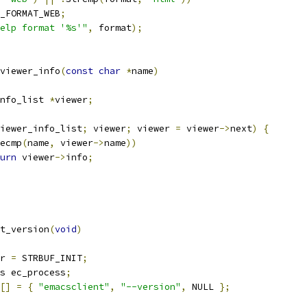
_FORMAT_WEB
;
elp format '%s'"
,
 format
);
viewer_info
(
const
char
*
name
)
nfo_list 
*
viewer
;
iewer_info_list
;
 viewer
;
 viewer 
=
 viewer
->
next
)
{
ecmp
(
name
,
 viewer
->
name
))
urn
 viewer
->
info
;
t_version
(
void
)
r 
=
 STRBUF_INIT
;
s ec_process
;
[]
=
{
"emacsclient"
,
"--version"
,
 NULL 
};