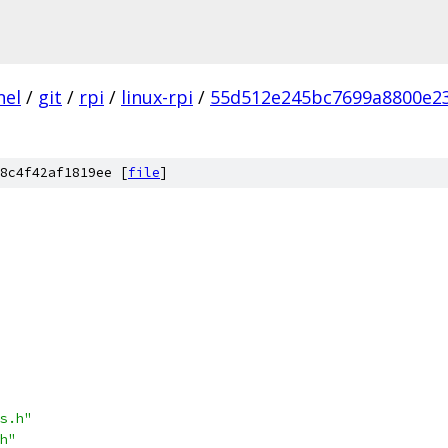
nel
/
git
/
rpi
/
linux-rpi
/
55d512e245bc7699a8800e2
8c4f42af1819ee [
file
]
s.h"
h"