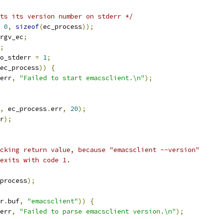
ts its version number on stderr */
0
,
sizeof
(
ec_process
));
rgv_ec
;
;
o_stderr 
=
1
;
ec_process
))
{
err
,
"Failed to start emacsclient.\n"
);
,
 ec_process
.
err
,
20
);
r
);
ecking return value, because "emacsclient --version"
 exits with code 1.
process
);
r
.
buf
,
"emacsclient"
))
{
err
,
"Failed to parse emacsclient version.\n"
);