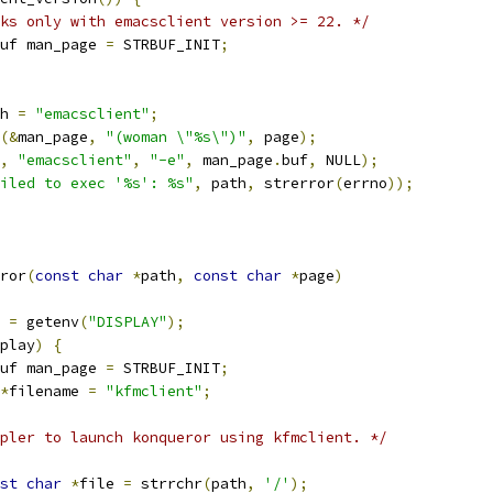
ks only with emacsclient version >= 22. */
uf man_page 
=
 STRBUF_INIT
;
ath 
=
"emacsclient"
;
(&
man_page
,
"(woman \"%s\")"
,
 page
);
,
"emacsclient"
,
"-e"
,
 man_page
.
buf
,
 NULL
);
iled to exec '%s': %s"
,
 path
,
 strerror
(
errno
));
ror
(
const
char
*
path
,
const
char
*
page
)
 
=
 getenv
(
"DISPLAY"
);
play
)
{
uf man_page 
=
 STRBUF_INIT
;
*
filename 
=
"kfmclient"
;
pler to launch konqueror using kfmclient. */
st
char
*
file 
=
 strrchr
(
path
,
'/'
);