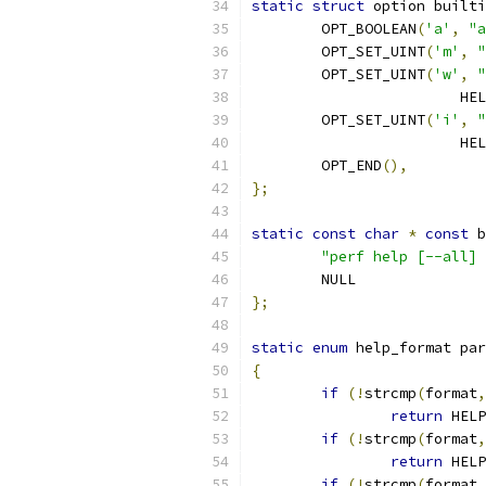
static
struct
 option builti
	OPT_BOOLEAN
(
'a'
,
"a
	OPT_SET_UINT
(
'm'
,
"
	OPT_SET_UINT
(
'w'
,
"
			
	OPT_SET_UINT
(
'i'
,
"
			
	OPT_END
(),
};
static
const
char
*
const
 b
"perf help [--all] 
	NULL
};
static
enum
 help_format par
{
if
(!
strcmp
(
format
,
return
 HELP
if
(!
strcmp
(
format
,
return
 HELP
if
(!
strcmp
(
format
,