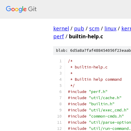
kernel
/
pub
/
scm
/
linux
/
ker
perf
/
builtin-help.c
blob: 6d5a8a7faf488454056f23eaab
/*
 * builtin-help.c
 *
 * Builtin help command
 */
#include
"perf.h"
#include
"util/cache.h"
#include
"builtin.h"
#include
"util/exec_cmd.h"
#include
"common-cmds.h"
#include
"util/parse-option
#include
"util/run-command.