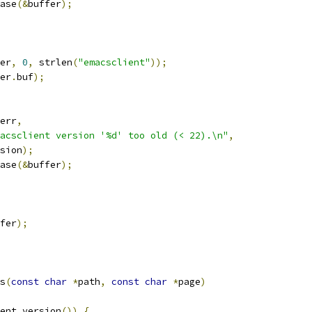
ease
(&
buffer
);
er
,
0
,
 strlen
(
"emacsclient"
));
er
.
buf
);
err
,
acsclient version '%d' too old (< 22).\n"
,
ersion
);
ease
(&
buffer
);
fer
);
s
(
const
char
*
path
,
const
char
*
page
)
ent_version
())
{