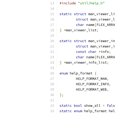
#include
"util/help.h"
static
struct
 man_viewer_li
struct
 man_viewer_l
char
 name
[
FLEX_ARRA
}
*
man_viewer_list
;
static
struct
 man_viewer_in
struct
 man_viewer_i
const
char
*
info
;
char
 name
[
FLEX_ARRA
}
*
man_viewer_info_list
;
enum
 help_format 
{
	HELP_FORMAT_MAN
,
	HELP_FORMAT_INFO
,
	HELP_FORMAT_WEB
,
};
static
bool
 show_all 
=
fals
static
enum
 help_format hel