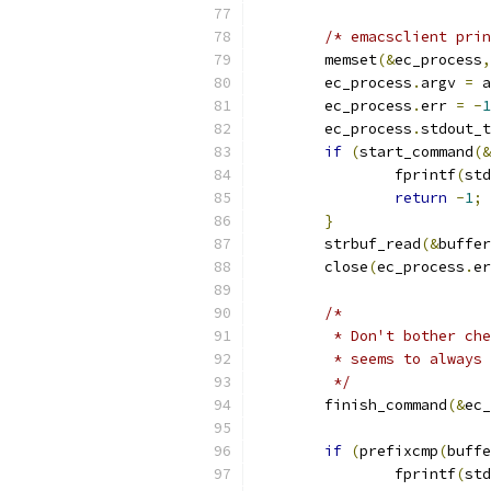
/* emacsclient prin
	memset
(&
ec_process
,
	ec_process
.
argv 
=
 a
	ec_process
.
err 
=
-
1
	ec_process
.
stdout_t
if
(
start_command
(&
		fprintf
(
std
return
-
1
;
}
	strbuf_read
(&
buffer
	close
(
ec_process
.
er
/*
	 * Don't bother ch
	 * seems to always
	 */
	finish_command
(&
ec_
if
(
prefixcmp
(
buffe
		fprintf
(
std