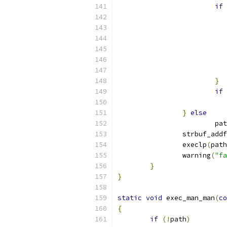
if
}
if
}
else
			p
		strbuf_addf
		execlp
(
path
		warning
(
"fa
}
}
static
void
 exec_man_man
(
co
{
if
(!
path
)