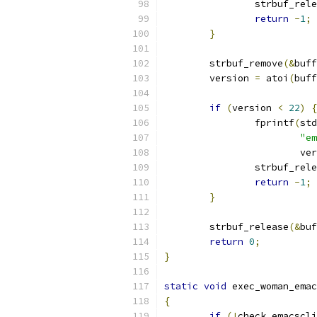
		strbuf_rel
return
-
1
;
}
	strbuf_remove
(&
buff
	version 
=
 atoi
(
buff
if
(
version 
<
22
)
{
		fprintf
(
std
"em
			v
		strbuf_rel
return
-
1
;
}
	strbuf_release
(&
buf
return
0
;
}
static
void
 exec_woman_emac
{
if
(!
check_emacscli