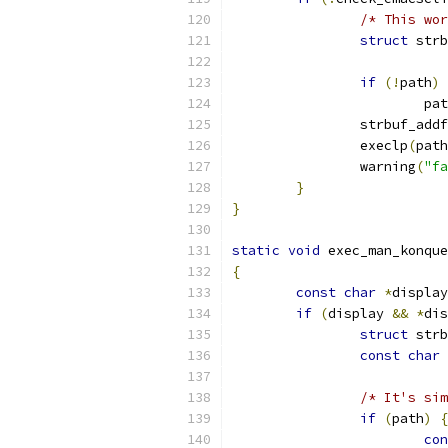
/* This wor
struct
 strb
if
(!
path
)
			p
		strbuf_addf
		execlp
(
path
		warning
(
"fa
}
}
static
void
 exec_man_konque
{
const
char
*
display
if
(
display 
&&
*
dis
struct
 strb
const
char
/* It's sim
if
(
path
)
{
con