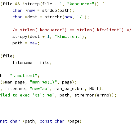
(
file 
&&
!
strcmp
(
file 
+
1
,
"konqueror"
))
{
char
*
new
=
 strdup
(
path
);
char
*
dest 
=
 strrchr
(
new
,
'/'
);
/* strlen("konqueror") == strlen("kfmclient") */
				strcpy
(
dest 
+
1
,
"kfmclient"
);
				path 
=
new
;
(
file
)
				filename 
=
 file
;
ath 
=
"kfmclient"
;
(&
man_page
,
"man:%s(1)"
,
 page
);
,
 filename
,
"newTab"
,
 man_page
.
buf
,
 NULL
);
iled to exec '%s': %s"
,
 path
,
 strerror
(
errno
));
nst
char
*
path
,
const
char
*
page
)