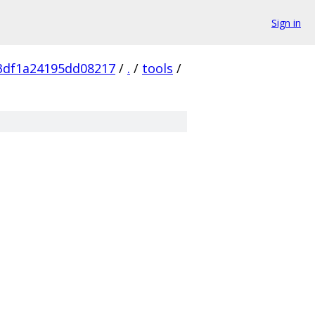
Sign in
3df1a24195dd08217
/
.
/
tools
/