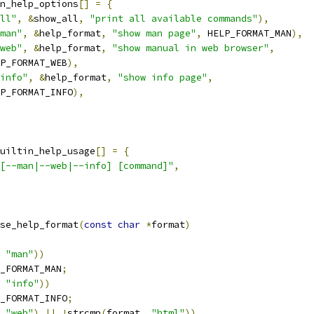
n_help_options
[]
=
{
ll"
,
&
show_all
,
"print all available commands"
),
man"
,
&
help_format
,
"show man page"
,
 HELP_FORMAT_MAN
),
web"
,
&
help_format
,
"show manual in web browser"
,
HELP_FORMAT_WEB
),
info"
,
&
help_format
,
"show info page"
,
HELP_FORMAT_INFO
),
uiltin_help_usage
[]
=
{
[--man|--web|--info] [command]"
,
se_help_format
(
const
char
*
format
)
"man"
))
_FORMAT_MAN
;
"info"
))
_FORMAT_INFO
;
"web"
)
||
!
strcmp
(
format
,
"html"
))