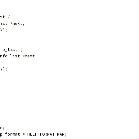
st 
{
ist 
*
next
;
Y
];
fo_list 
{
nfo_list 
*
next
;
Y
];
e
;
p_format 
=
 HELP_FORMAT_MAN
;