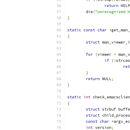
return
 HELP
	die
(
"unrecognized h
}
static
const
char
*
get_man_
{
struct
 man_viewer_i
for
(
viewer 
=
 man_v
if
(!
strcas
ret
}
return
 NULL
;
}
static
int
 check_emacsclien
{
struct
 strbuf buffe
struct
 child_proces
const
char
*
argv_ec
int
 version
;