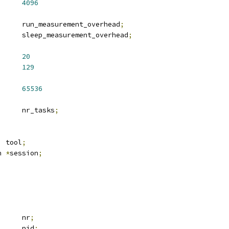
US		
4096
 u64			run_measurement_overhead
;
 u64			sleep_measurement_overhead
;
EN		
20
N			
129
D			
65536
		nr_tasks
;
  tool
;
n 
*
session
;
		nr
;
		pid
;