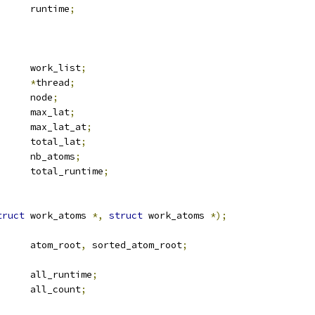
	u64			runtime
;
 list_head	work_list
;
ead		
*
thread
;
 rb_node		node
;
	u64			max_lat
;
	u64			max_lat_at
;
	u64			total_lat
;
	u64			nb_atoms
;
	u64			total_runtime
;
truct
 work_atoms 
*,
struct
 work_atoms 
*);
 rb_root		atom_root
,
 sorted_atom_root
;
 u64			all_runtime
;
 u64			all_count
;