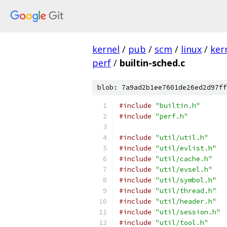
kernel
/
pub
/
scm
/
linux
/
ker
perf
/
builtin-sched.c
blob: 7a9ad2b1ee7601de26ed2d97ff
#include
"builtin.h"
#include
"perf.h"
#include
"util/util.h"
#include
"util/evlist.h"
#include
"util/cache.h"
#include
"util/evsel.h"
#include
"util/symbol.h"
#include
"util/thread.h"
#include
"util/header.h"
#include
"util/session.h"
#include
"util/tool.h"