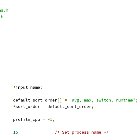
ns.h"
.h"
*
input_name
;
			default_sort_order
[]
=
"avg, max, switch, runtime"
*
sort_order 
=
 default_sort_order
;
			profile_cpu 
=
-
1
;
NAME		
15
/* Set process name */