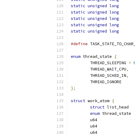
static
unsigned
long
static
unsigned
long
static
unsigned
long
static
unsigned
long
static
unsigned
long
#define
 TASK_STATE_TO_CHAR
enum
 thread_state 
{
	THREAD_SLEEPING 
=
	THREAD_WAIT_CPU
,
	THREAD_SCHED_IN
,
	THREAD_IGNORE
};
struct
 work_atom 
{
struct
 li
enum