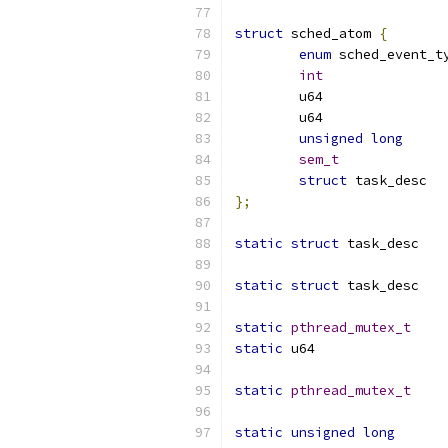
struct
 sched_atom 
{
enum
int
unsigned
long
sem_t
struct
 ta
};
static
struct
 tas
static
struct
 tas
static
pthread_mutex_t
static
static
pthread_mutex_t
static
unsigned
long