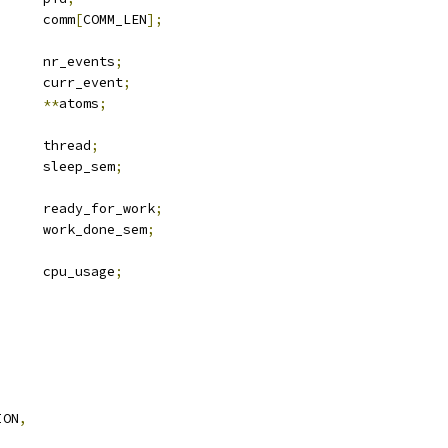
			comm
[
COMM_LEN
];
		nr_events
;
		curr_event
;
ched_atom	
**
atoms
;
		thread
;
			sleep_sem
;
			ready_for_work
;
			work_done_sem
;
	u64			cpu_usage
;
,
ION
,