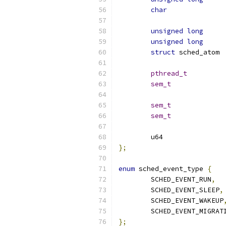
char
unsigned
long
unsigned
long
struct
 s
pthread_t
sem_t
sem_t
sem_t
};
enum
 sched_event_type 
{
	SCHED_EVENT_RUN
,
	SCHED_EVENT_SLEEP
,
	SCHED_EVENT_WAKEUP
	SCHED_EVENT_MIGRAT
};