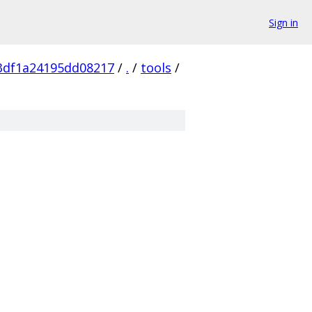
Sign in
3df1a24195dd08217
/
.
/
tools
/