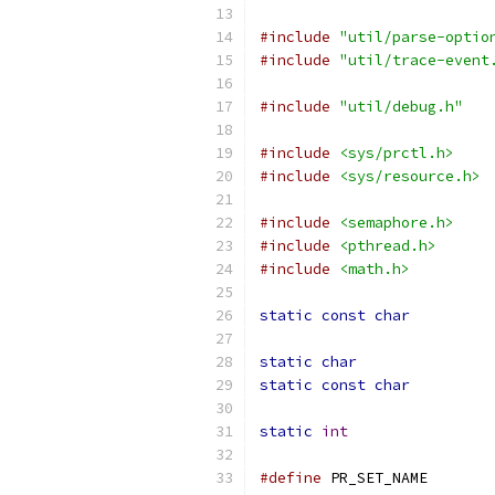
#include
"util/parse-optio
#include
"util/trace-event
#include
"util/debug.h"
#include
<sys/prctl.h>
#include
<sys/resource.h>
#include
<semaphore.h>
#include
<pthread.h>
#include
<math.h>
static
const
char
static
char
static
const
char
static
int
#define
 PR_SET_