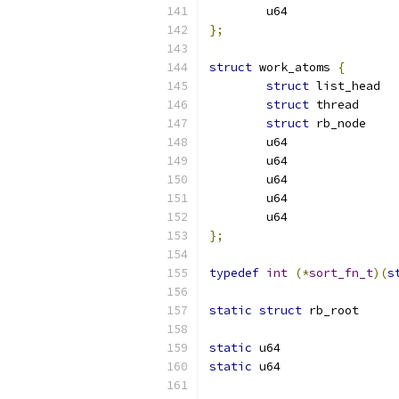
};
struct
 work_atoms 
{
struct
struct
 thr
struct
};
typedef
int
(*
sort_fn_t
)(
s
static
struct
static
static