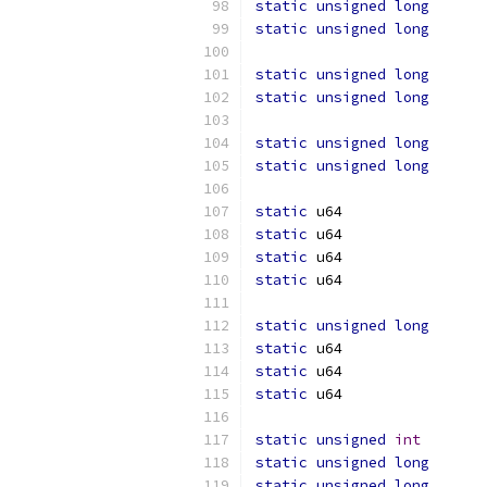
static
unsigned
long
static
unsigned
long
static
unsigned
long
static
unsigned
long
static
unsigned
long
static
unsigned
long
static
static
static
static
static
unsigned
long
static
static
static
static
unsigned
int
static
unsigned
long
static
unsigned
long