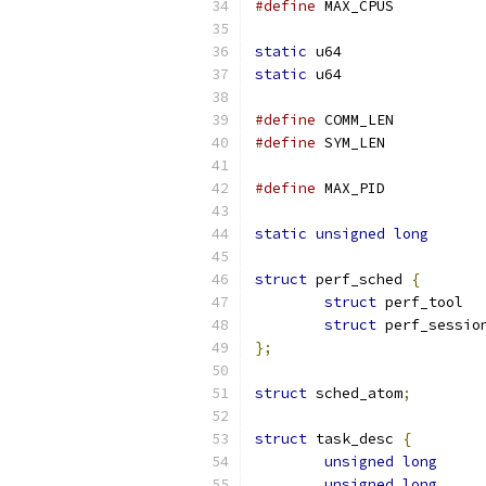
#define
 MAX_CP
static
static
#define
 COMM_L
#define
 SYM_LE
#define
 MAX_PI
static
unsigned
long
struct
 perf_sched 
{
struct
 perf_tool  
struct
 perf_sessio
};
struct
 sched_atom
;
struct
 task_desc 
{
unsigned
long
unsigned
long