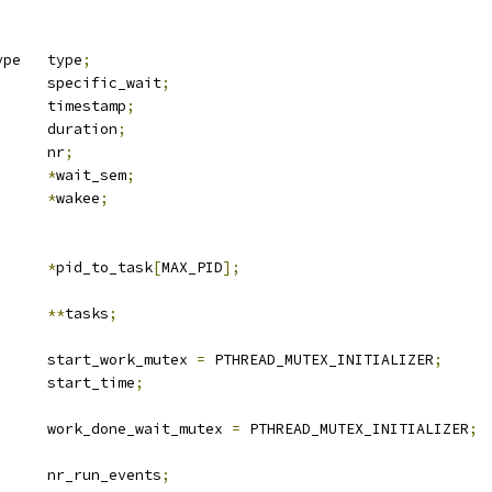
 sched_event_type	type
;
			specific_wait
;
	u64			timestamp
;
	u64			duration
;
		nr
;
*
wait_sem
;
sk_desc	
*
wakee
;
k_desc		
*
pid_to_task
[
MAX_PID
];
k_desc		
**
tasks
;
		start_work_mutex 
=
 PTHREAD_MUTEX_INITIALIZER
;
 u64			start_time
;
		work_done_wait_mutex 
=
 PTHREAD_MUTEX_INITIALIZER
;
		nr_run_events
;