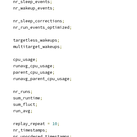
		nr_sleep_events
;
		nr_wakeup_events
;
		nr_sleep_corrections
;
		nr_run_events_optimized
;
		targetless_wakeups
;
		multitarget_wakeups
;
 u64			cpu_usage
;
 u64			runavg_cpu_usage
;
 u64			parent_cpu_usage
;
 u64			runavg_parent_cpu_usage
;
		nr_runs
;
 u64			sum_runtime
;
 u64			sum_fluct
;
 u64			run_avg
;
		replay_repeat 
=
10
;
		nr_timestamps
;
		nr_unordered_timestamps
;