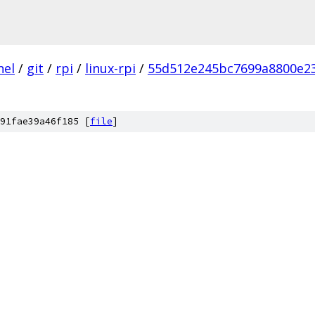
nel
/
git
/
rpi
/
linux-rpi
/
55d512e245bc7699a8800e2
91fae39a46f185 [
file
]