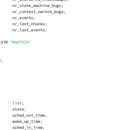
		nr_state_machine_bugs
;
		nr_context_switch_bugs
;
		nr_events
;
		nr_lost_chunks
;
		nr_lost_events
;
_STR 
"RSDTtZX"
0
,
st_head	
list
;
 thread_state	state
;
	u64			sched_out_time
;
	u64			wake_up_time
;
	u64			sched_in_time
;