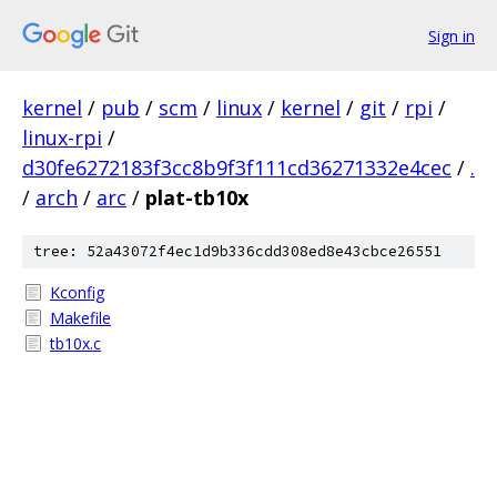
Sign in
kernel
/
pub
/
scm
/
linux
/
kernel
/
git
/
rpi
/
linux-rpi
/
d30fe6272183f3cc8b9f3f111cd36271332e4cec
/
.
/
arch
/
arc
/
plat-tb10x
tree: 52a43072f4ec1d9b336cdd308ed8e43cbce26551
Kconfig
Makefile
tb10x.c