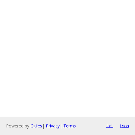
Powered by
Gitiles
|
Privacy
|
Terms
txt
json