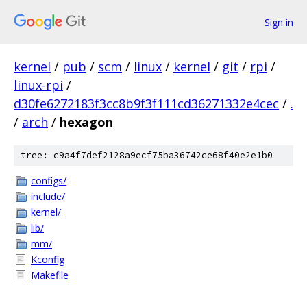
Sign in
kernel
/
pub
/
scm
/
linux
/
kernel
/
git
/
rpi
/
linux-rpi
/
d30fe6272183f3cc8b9f3f111cd36271332e4cec
/
.
/
arch
/
hexagon
tree: c9a4f7def2128a9ecf75ba36742ce68f40e2e1b0
configs/
include/
kernel/
lib/
mm/
Kconfig
Makefile