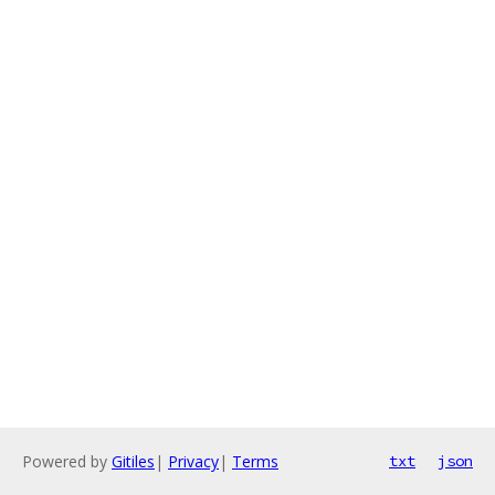
Powered by
Gitiles
|
Privacy
|
Terms
txt
json