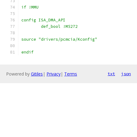
if !MMU
config ISA_DMA_API
        def_bool !M5272
source "drivers/pcmcia/Kconfig"
endif
Powered by
Gitiles
|
Privacy
|
Terms
txt
json