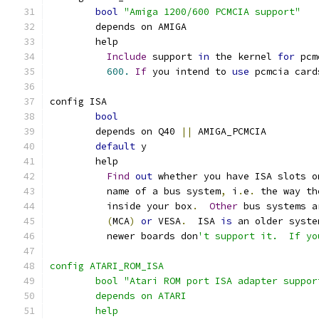
bool
"Amiga 1200/600 PCMCIA support"
	depends on AMIGA
	help
Include
 support 
in
 the kernel 
for
 pcm
600.
If
 you intend to 
use
 pcmcia card
config ISA
bool
	depends on Q40 
||
 AMIGA_PCMCIA
default
 y
	help
Find
out
 whether you have ISA slots o
	  name of a bus system
,
 i
.
e
.
 the way th
	  inside your box
.
Other
 bus systems a
(
MCA
)
or
 VESA
.
  ISA 
is
 an older syste
	  newer boards don
't support it.  If yo
config ATARI_ROM_ISA
	bool "Atari ROM port ISA adapter suppor
	depends on ATARI
	help