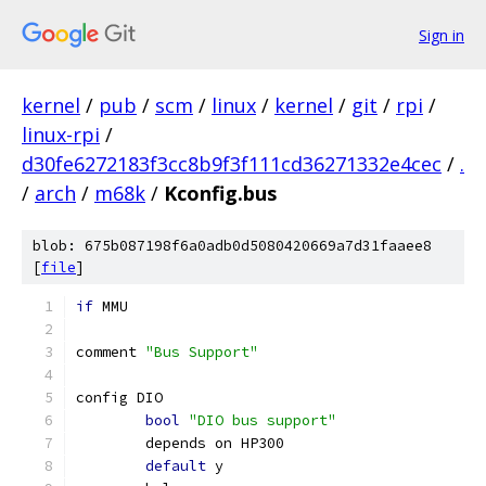
Sign in
kernel
/
pub
/
scm
/
linux
/
kernel
/
git
/
rpi
/
linux-rpi
/
d30fe6272183f3cc8b9f3f111cd36271332e4cec
/
.
/
arch
/
m68k
/
Kconfig.bus
blob: 675b087198f6a0adb0d5080420669a7d31faaee8
[
file
]
if
 MMU
comment 
"Bus Support"
config DIO
bool
"DIO bus support"
	depends on HP300
default
 y