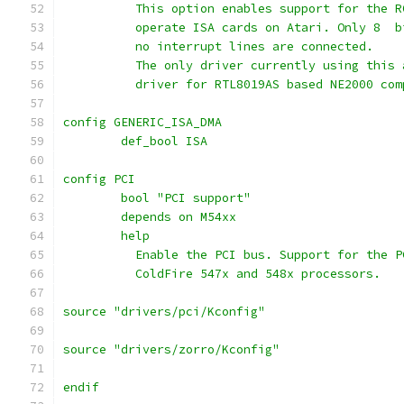
	  This option enables support for the 
	  operate ISA cards on Atari. Only 8  
	  no interrupt lines are connected.
	  The only driver currently using this
	  driver for RTL8019AS based NE2000 co
config GENERIC_ISA_DMA
	def_bool ISA
config PCI
	bool "PCI support"
	depends on M54xx
	help
	  Enable the PCI bus. Support for the 
	  ColdFire 547x and 548x processors.
source "drivers/pci/Kconfig"
source "drivers/zorro/Kconfig"
endif