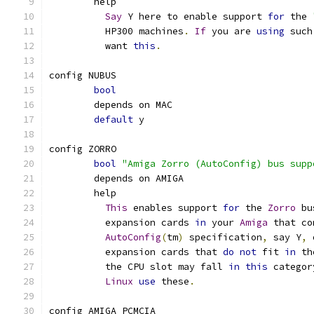
	help
Say
 Y here to enable support 
for
 the 
	  HP300 machines
.
If
 you are 
using
 such
	  want 
this
.
config NUBUS
bool
	depends on MAC
default
 y
config ZORRO
bool
"Amiga Zorro (AutoConfig) bus supp
	depends on AMIGA
	help
This
 enables support 
for
 the 
Zorro
 bu
	  expansion cards 
in
 your 
Amiga
 that co
AutoConfig
(
tm
)
 specification
,
 say Y
,
 
	  expansion cards that 
do
not
 fit 
in
 th
	  the CPU slot may fall 
in
this
 categor
Linux
use
 these
.
config AMIGA_PCMCIA