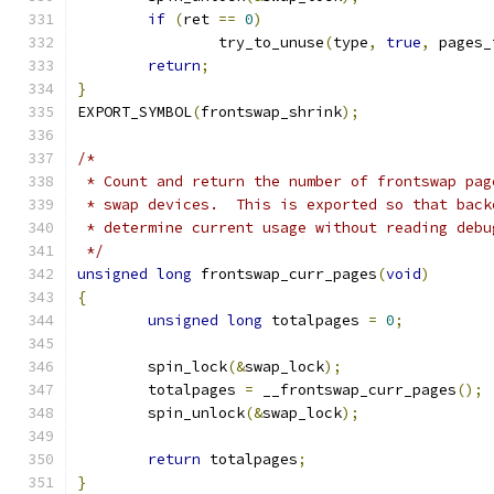
if
(
ret 
==
0
)
		try_to_unuse
(
type
,
true
,
 pages_
return
;
}
EXPORT_SYMBOL
(
frontswap_shrink
);
/*
 * Count and return the number of frontswap pag
 * swap devices.  This is exported so that back
 * determine current usage without reading debu
 */
unsigned
long
 frontswap_curr_pages
(
void
)
{
unsigned
long
 totalpages 
=
0
;
	spin_lock
(&
swap_lock
);
	totalpages 
=
 __frontswap_curr_pages
();
	spin_unlock
(&
swap_lock
);
return
 totalpages
;
}