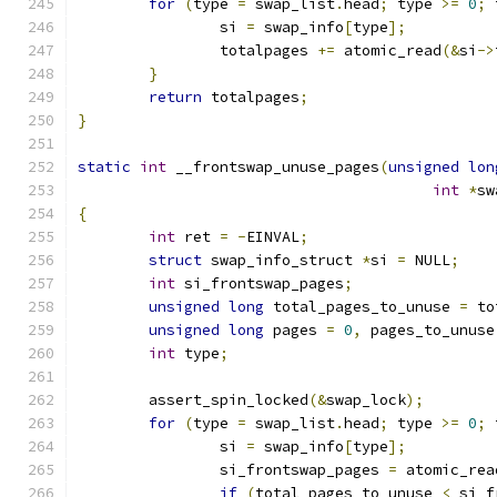
for
(
type 
=
 swap_list
.
head
;
 type 
>=
0
;
 
		si 
=
 swap_info
[
type
];
		totalpages 
+=
 atomic_read
(&
si
->
}
return
 totalpages
;
}
static
int
 __frontswap_unuse_pages
(
unsigned
lon
int
*
sw
{
int
 ret 
=
-
EINVAL
;
struct
 swap_info_struct 
*
si 
=
 NULL
;
int
 si_frontswap_pages
;
unsigned
long
 total_pages_to_unuse 
=
 to
unsigned
long
 pages 
=
0
,
 pages_to_unuse
int
 type
;
	assert_spin_locked
(&
swap_lock
);
for
(
type 
=
 swap_list
.
head
;
 type 
>=
0
;
 
		si 
=
 swap_info
[
type
];
		si_frontswap_pages 
=
 atomic_rea
if
(
total_pages_to_unuse 
<
 si_f