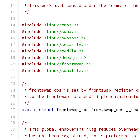
 * This work is licensed under the terms of the
 */
#include
<linux/mman.h>
#include
<linux/swap.h>
#include
<linux/swapops.h>
#include
<linux/security.h>
#include
<linux/module.h>
#include
<linux/debugfs.h>
#include
<linux/frontswap.h>
#include
<linux/swapfile.h>
/*
 * frontswap_ops is set by frontswap_register_o
 * to the frontswap "backend" implementation fu
 */
static
struct
 frontswap_ops frontswap_ops __rea
/*
 * This global enablement flag reduces overhead
 * has not been registered, so is preferred to 