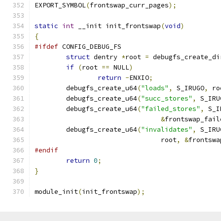
EXPORT_SYMBOL
(
frontswap_curr_pages
);
static
int
 __init init_frontswap
(
void
)
{
#ifdef
 CONFIG_DEBUG_FS
struct
 dentry 
*
root 
=
 debugfs_create_di
if
(
root 
==
 NULL
)
return
-
ENXIO
;
	debugfs_create_u64
(
"loads"
,
 S_IRUGO
,
 ro
	debugfs_create_u64
(
"succ_stores"
,
 S_IRU
	debugfs_create_u64
(
"failed_stores"
,
 S_I
&
frontswap_fail
	debugfs_create_u64
(
"invalidates"
,
 S_IRU
				root
,
&
frontswa
#endif
return
0
;
}
module_init
(
init_frontswap
);