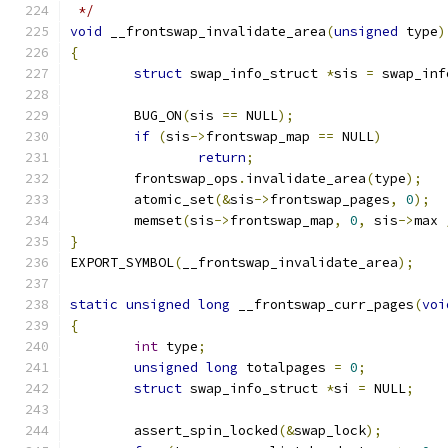
 */
void
 __frontswap_invalidate_area
(
unsigned
 type
)
{
struct
 swap_info_struct 
*
sis 
=
 swap_inf
	BUG_ON
(
sis 
==
 NULL
);
if
(
sis
->
frontswap_map 
==
 NULL
)
return
;
	frontswap_ops
.
invalidate_area
(
type
);
	atomic_set
(&
sis
->
frontswap_pages
,
0
);
	memset
(
sis
->
frontswap_map
,
0
,
 sis
->
max 
}
EXPORT_SYMBOL
(
__frontswap_invalidate_area
);
static
unsigned
long
 __frontswap_curr_pages
(
voi
{
int
 type
;
unsigned
long
 totalpages 
=
0
;
struct
 swap_info_struct 
*
si 
=
 NULL
;
	assert_spin_locked
(&
swap_lock
);