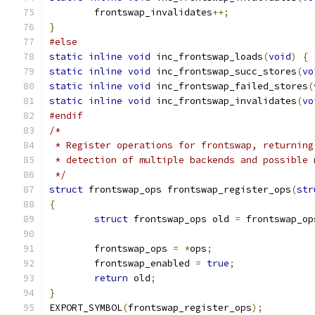
	frontswap_invalidates
++;
}
#else
static
inline
void
 inc_frontswap_loads
(
void
)
{
static
inline
void
 inc_frontswap_succ_stores
(
vo
static
inline
void
 inc_frontswap_failed_stores
(
static
inline
void
 inc_frontswap_invalidates
(
vo
#endif
/*
 * Register operations for frontswap, returning
 * detection of multiple backends and possible 
 */
struct
 frontswap_ops frontswap_register_ops
(
str
{
struct
 frontswap_ops old 
=
 frontswap_op
	frontswap_ops 
=
*
ops
;
	frontswap_enabled 
=
true
;
return
 old
;
}
EXPORT_SYMBOL
(
frontswap_register_ops
);