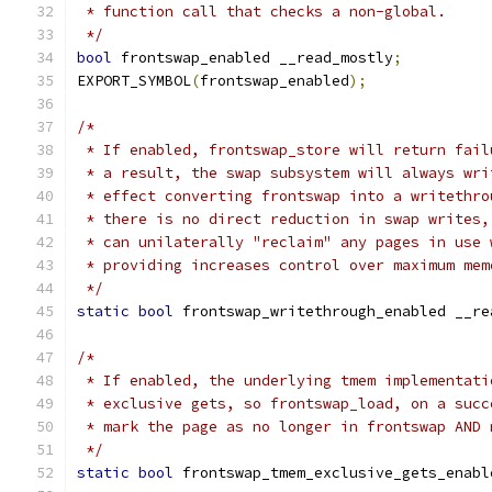
 * function call that checks a non-global.
 */
bool
 frontswap_enabled __read_mostly
;
EXPORT_SYMBOL
(
frontswap_enabled
);
/*
 * If enabled, frontswap_store will return fail
 * a result, the swap subsystem will always wri
 * effect converting frontswap into a writethro
 * there is no direct reduction in swap writes,
 * can unilaterally "reclaim" any pages in use 
 * providing increases control over maximum mem
 */
static
bool
 frontswap_writethrough_enabled __re
/*
 * If enabled, the underlying tmem implementati
 * exclusive gets, so frontswap_load, on a succ
 * mark the page as no longer in frontswap AND 
 */
static
bool
 frontswap_tmem_exclusive_gets_enabl