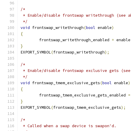
/*
 * Enable/disable frontswap writethrough (see a
 */
void
 frontswap_writethrough
(
bool
 enable
)
{
	frontswap_writethrough_enabled 
=
 enable
}
EXPORT_SYMBOL
(
frontswap_writethrough
);
/*
 * Enable/disable frontswap exclusive gets (see
 */
void
 frontswap_tmem_exclusive_gets
(
bool
 enable
)
{
	frontswap_tmem_exclusive_gets_enabled 
=
}
EXPORT_SYMBOL
(
frontswap_tmem_exclusive_gets
);
/*
 * Called when a swap device is swapon'd.