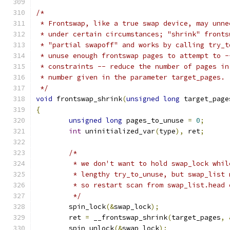
/*
 * Frontswap, like a true swap device, may unne
 * under certain circumstances; "shrink" fronts
 * "partial swapoff" and works by calling try_t
 * unuse enough frontswap pages to attempt to -
 * constraints -- reduce the number of pages in
 * number given in the parameter target_pages.
 */
void
 frontswap_shrink
(
unsigned
long
 target_page
{
unsigned
long
 pages_to_unuse 
=
0
;
int
 uninitialized_var
(
type
),
 ret
;
/*
	 * we don't want to hold swap_lock whi
	 * lengthy try_to_unuse, but swap_list 
	 * so restart scan from swap_list.head 
	 */
	spin_lock
(&
swap_lock
);
	ret 
=
 __frontswap_shrink
(
target_pages
,
	spin_unlock
(&
swap_lock
);