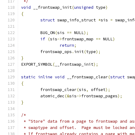
 */
void
 __frontswap_init
(
unsigned
 type
)
{
struct
 swap_info_struct 
*
sis 
=
 swap_inf
	BUG_ON
(
sis 
==
 NULL
);
if
(
sis
->
frontswap_map 
==
 NULL
)
return
;
	frontswap_ops
.
init
(
type
);
}
EXPORT_SYMBOL
(
__frontswap_init
);
static
inline
void
 __frontswap_clear
(
struct
 swa
{
	frontswap_clear
(
sis
,
 offset
);
	atomic_dec
(&
sis
->
frontswap_pages
);
}
/*
 * "Store" data from a page to frontswap and as
 * swaptype and offset.  Page must be locked an
 * If frontswap already contains a page with ma