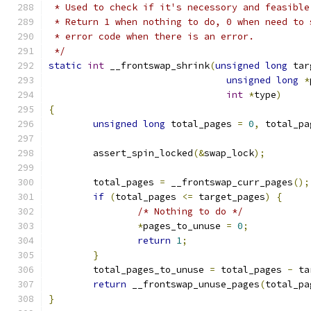
 * Used to check if it's necessory and feasible
 * Return 1 when nothing to do, 0 when need to 
 * error code when there is an error.
 */
static
int
 __frontswap_shrink
(
unsigned
long
 tar
unsigned
long
*
int
*
type
)
{
unsigned
long
 total_pages 
=
0
,
 total_pa
	assert_spin_locked
(&
swap_lock
);
	total_pages 
=
 __frontswap_curr_pages
();
if
(
total_pages 
<=
 target_pages
)
{
/* Nothing to do */
*
pages_to_unuse 
=
0
;
return
1
;
}
	total_pages_to_unuse 
=
 total_pages 
-
 ta
return
 __frontswap_unuse_pages
(
total_pa
}