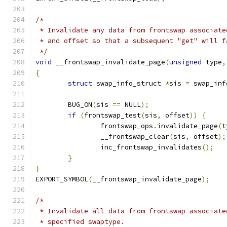
/*
 * Invalidate any data from frontswap associate
 * and offset so that a subsequent "get" will f
 */
void
 __frontswap_invalidate_page
(
unsigned
 type
,
{
struct
 swap_info_struct 
*
sis 
=
 swap_inf
	BUG_ON
(
sis 
==
 NULL
);
if
(
frontswap_test
(
sis
,
 offset
))
{
		frontswap_ops
.
invalidate_page
(
t
		__frontswap_clear
(
sis
,
 offset
);
		inc_frontswap_invalidates
();
}
}
EXPORT_SYMBOL
(
__frontswap_invalidate_page
);
/*
 * Invalidate all data from frontswap associate
 * specified swaptype.