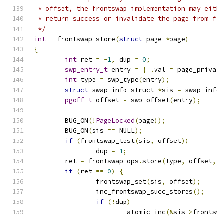
 * offset, the frontswap implementation may eit
 * return success or invalidate the page from f
 */
int
 __frontswap_store
(
struct
 page 
*
page
)
{
int
 ret 
=
-
1
,
 dup 
=
0
;
swp_entry_t
 entry 
=
{
.
val 
=
 page_priva
int
 type 
=
 swp_type
(
entry
);
struct
 swap_info_struct 
*
sis 
=
 swap_inf
pgoff_t
 offset 
=
 swp_offset
(
entry
);
	BUG_ON
(!
PageLocked
(
page
));
	BUG_ON
(
sis 
==
 NULL
);
if
(
frontswap_test
(
sis
,
 offset
))
		dup 
=
1
;
	ret 
=
 frontswap_ops
.
store
(
type
,
 offset
,
if
(
ret 
==
0
)
{
		frontswap_set
(
sis
,
 offset
);
		inc_frontswap_succ_stores
();
if
(!
dup
)
			atomic_inc
(&
sis
->
fronts