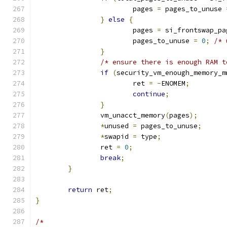
			pages 
=
 pages_to_unuse 
}
else
{
			pages 
=
 si_frontswap_pa
			pages_to_unuse 
=
0
;
/* 
}
/* ensure there is enough RAM t
if
(
security_vm_enough_memory_m
			ret 
=
-
ENOMEM
;
continue
;
}
		vm_unacct_memory
(
pages
);
*
unused 
=
 pages_to_unuse
;
*
swapid 
=
 type
;
		ret 
=
0
;
break
;
}
return
 ret
;
}
/*