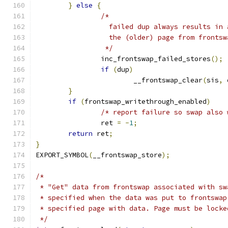
}
else
{
/*
		  failed dup always results in
		  the (older) page from frontsw
		 */
		inc_frontswap_failed_stores
();
if
(
dup
)
			__frontswap_clear
(
sis
,
 
}
if
(
frontswap_writethrough_enabled
)
/* report failure so swap also 
		ret 
=
-
1
;
return
 ret
;
}
EXPORT_SYMBOL
(
__frontswap_store
);
/*
 * "Get" data from frontswap associated with sw
 * specified when the data was put to frontswap
 * specified page with data. Page must be locke
 */