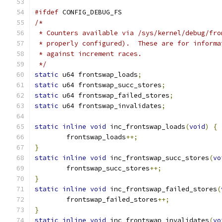
#ifdef
 CONFIG_DEBUG_FS
/*
 * Counters available via /sys/kernel/debug/fro
 * properly configured).  These are for informa
 * against increment races.
 */
static
 u64 frontswap_loads
;
static
 u64 frontswap_succ_stores
;
static
 u64 frontswap_failed_stores
;
static
 u64 frontswap_invalidates
;
static
inline
void
 inc_frontswap_loads
(
void
)
{
	frontswap_loads
++;
}
static
inline
void
 inc_frontswap_succ_stores
(
vo
	frontswap_succ_stores
++;
}
static
inline
void
 inc_frontswap_failed_stores
(
	frontswap_failed_stores
++;
}
static
inline
void
 inc_frontswap_invalidates
(
vo