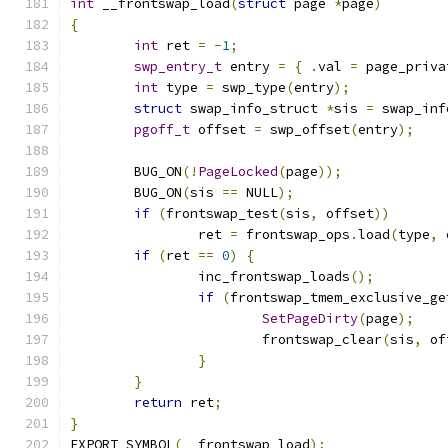
int
 __frontswap_load
(
struct
 page 
*
page
)
{
int
 ret 
=
-
1
;
swp_entry_t
 entry 
=
{
.
val 
=
 page_priva
int
 type 
=
 swp_type
(
entry
);
struct
 swap_info_struct 
*
sis 
=
 swap_inf
pgoff_t
 offset 
=
 swp_offset
(
entry
);
	BUG_ON
(!
PageLocked
(
page
));
	BUG_ON
(
sis 
==
 NULL
);
if
(
frontswap_test
(
sis
,
 offset
))
		ret 
=
 frontswap_ops
.
load
(
type
,
 
if
(
ret 
==
0
)
{
		inc_frontswap_loads
();
if
(
frontswap_tmem_exclusive_ge
SetPageDirty
(
page
);
			frontswap_clear
(
sis
,
 of
}
}
return
 ret
;
}
EXPORT_SYMBOL
(
__frontswap_load
);