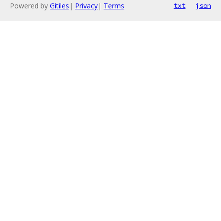
Powered by
Gitiles
|
Privacy
|
Terms
txt
json