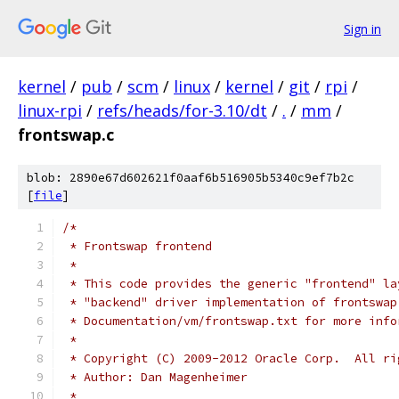
Sign in
kernel
/
pub
/
scm
/
linux
/
kernel
/
git
/
rpi
/
linux-rpi
/
refs/heads/for-3.10/dt
/
.
/
mm
/
frontswap.c
blob: 2890e67d602621f0aaf6b516905b5340c9ef7b2c
[
file
]
/*
 * Frontswap frontend
 *
 * This code provides the generic "frontend" la
 * "backend" driver implementation of frontswap
 * Documentation/vm/frontswap.txt for more info
 *
 * Copyright (C) 2009-2012 Oracle Corp.  All ri
 * Author: Dan Magenheimer
 *