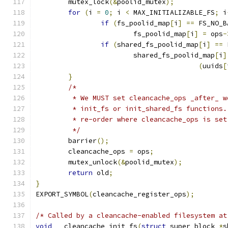
	mutex_lock
(&
poolid_mutex
);
for
(
i 
=
0
;
 i 
<
 MAX_INITIALIZABLE_FS
;
 i
if
(
fs_poolid_map
[
i
]
==
 FS_NO_B
			fs_poolid_map
[
i
]
=
 ops
-
if
(
shared_fs_poolid_map
[
i
]
==
 
			shared_fs_poolid_map
[
i
]
(
uuids
[
}
/*
	 * We MUST set cleancache_ops _after_ 
	 * init_fs or init_shared_fs functions
	 * re-order where cleancache_ops is se
	 */
	barrier
();
	cleancache_ops 
=
 ops
;
	mutex_unlock
(&
poolid_mutex
);
return
 old
;
}
EXPORT_SYMBOL
(
cleancache_register_ops
);
/* Called by a cleancache-enabled filesystem at
void
 __cleancache_init_fs
(
struct
 super_block 
*
s