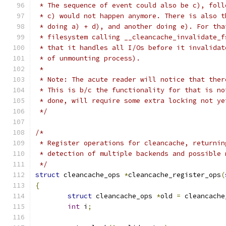
 * The sequence of event could also be c), foll
 * c) would not happen anymore. There is also t
 * doing a) + d), and another doing e). For tha
 * filesystem calling __cleancache_invalidate_f
 * that it handles all I/Os before it invalidat
 * of unmounting process).
 *
 * Note: The acute reader will notice that ther
 * This is b/c the functionality for that is no
 * done, will require some extra locking not ye
 */
/*
 * Register operations for cleancache, returnin
 * detection of multiple backends and possible 
 */
struct
 cleancache_ops 
*
cleancache_register_ops
(
{
struct
 cleancache_ops 
*
old 
=
 cleancache
int
 i
;