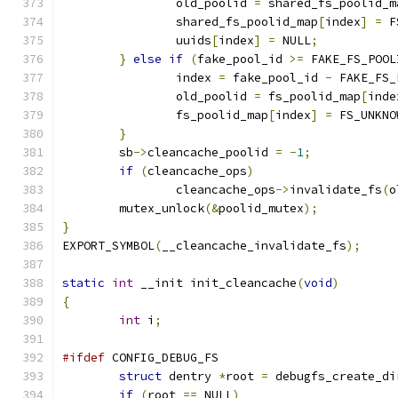
		old_poolid 
=
 shared_fs_poolid_m
		shared_fs_poolid_map
[
index
]
=
 F
		uuids
[
index
]
=
 NULL
;
}
else
if
(
fake_pool_id 
>=
 FAKE_FS_POOL
		index 
=
 fake_pool_id 
-
 FAKE_FS_
		old_poolid 
=
 fs_poolid_map
[
inde
		fs_poolid_map
[
index
]
=
 FS_UNKNO
}
	sb
->
cleancache_poolid 
=
-
1
;
if
(
cleancache_ops
)
		cleancache_ops
->
invalidate_fs
(
o
	mutex_unlock
(&
poolid_mutex
);
}
EXPORT_SYMBOL
(
__cleancache_invalidate_fs
);
static
int
 __init init_cleancache
(
void
)
{
int
 i
;
#ifdef
 CONFIG_DEBUG_FS
struct
 dentry 
*
root 
=
 debugfs_create_di
if
(
root 
==
 NULL
)