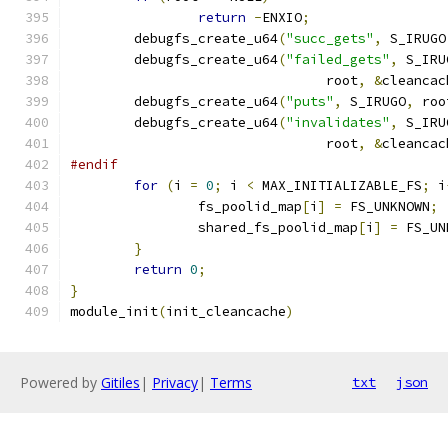
return
-
ENXIO
;
	debugfs_create_u64
(
"succ_gets"
,
 S_IRUGO
	debugfs_create_u64
(
"failed_gets"
,
 S_IRU
				root
,
&
cleancac
	debugfs_create_u64
(
"puts"
,
 S_IRUGO
,
 roo
	debugfs_create_u64
(
"invalidates"
,
 S_IRU
				root
,
&
cleancac
#endif
for
(
i 
=
0
;
 i 
<
 MAX_INITIALIZABLE_FS
;
 i
		fs_poolid_map
[
i
]
=
 FS_UNKNOWN
;
		shared_fs_poolid_map
[
i
]
=
 FS_UN
}
return
0
;
}
module_init
(
init_cleancache
)
Powered by
Gitiles
|
Privacy
|
Terms
txt
json