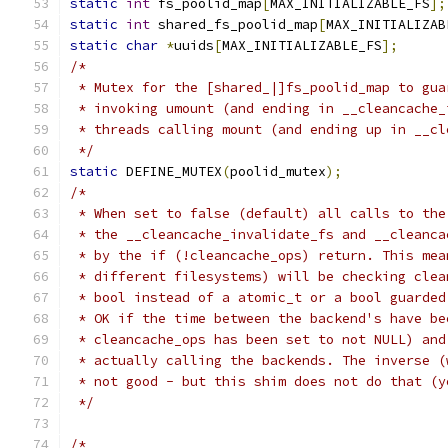
static
int
 fs_poolid_map
[
MAX_INITIALIZABLE_FS
];
static
int
 shared_fs_poolid_map
[
MAX_INITIALIZAB
static
char
*
uuids
[
MAX_INITIALIZABLE_FS
];
/*
 * Mutex for the [shared_|]fs_poolid_map to gua
 * invoking umount (and ending in __cleancache_
 * threads calling mount (and ending up in __cl
 */
static
 DEFINE_MUTEX
(
poolid_mutex
);
/*
 * When set to false (default) all calls to the
 * the __cleancache_invalidate_fs and __cleanca
 * by the if (!cleancache_ops) return. This mea
 * different filesystems) will be checking clea
 * bool instead of a atomic_t or a bool guarded
 * OK if the time between the backend's have be
 * cleancache_ops has been set to not NULL) and
 * actually calling the backends. The inverse (
 * not good - but this shim does not do that (y
 */
/*