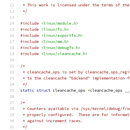
 * This work is licensed under the terms of the
 */
#include
<linux/module.h>
#include
<linux/fs.h>
#include
<linux/exportfs.h>
#include
<linux/mm.h>
#include
<linux/debugfs.h>
#include
<linux/cleancache.h>
/*
 * cleancache_ops is set by cleancache_ops_regi
 * to the cleancache "backend" implementation f
 */
static
struct
 cleancache_ops 
*
cleancache_ops __
/*
 * Counters available via /sys/kernel/debug/fro
 * properly configured.  These are for informat
 * against increment races.
 */