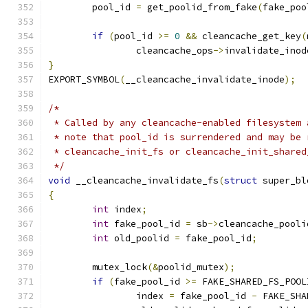
	pool_id 
=
 get_poolid_from_fake
(
fake_poo
if
(
pool_id 
>=
0
&&
 cleancache_get_key
(
		cleancache_ops
->
invalidate_inod
}
EXPORT_SYMBOL
(
__cleancache_invalidate_inode
);
/*
 * Called by any cleancache-enabled filesystem 
 * note that pool_id is surrendered and may be 
 * cleancache_init_fs or cleancache_init_shared
 */
void
 __cleancache_invalidate_fs
(
struct
 super_bl
{
int
 index
;
int
 fake_pool_id 
=
 sb
->
cleancache_pooli
int
 old_poolid 
=
 fake_pool_id
;
	mutex_lock
(&
poolid_mutex
);
if
(
fake_pool_id 
>=
 FAKE_SHARED_FS_POOL
		index 
=
 fake_pool_id 
-
 FAKE_SHA