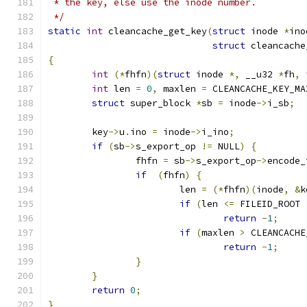
 * the key, else use the inode number.
 */
static
int
 cleancache_get_key
(
struct
 inode 
*
ino
struct
 cleancache
{
int
(*
fhfn
)(
struct
 inode 
*,
 __u32 
*
fh
,
int
 len 
=
0
,
 maxlen 
=
 CLEANCACHE_KEY_MA
struct
 super_block 
*
sb 
=
 inode
->
i_sb
;
	key
->
u
.
ino 
=
 inode
->
i_ino
;
if
(
sb
->
s_export_op 
!=
 NULL
)
{
		fhfn 
=
 sb
->
s_export_op
->
encode_
if
(
fhfn
)
{
			len 
=
(*
fhfn
)(
inode
,
&
k
if
(
len 
<=
 FILEID_ROOT 
return
-
1
;
if
(
maxlen 
>
 CLEANCACHE
return
-
1
;
}
}
return
0
;
}