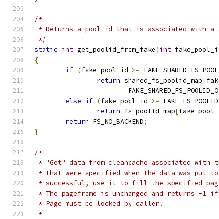
/*
 * Returns a pool_id that is associated with a 
 */
static
int
 get_poolid_from_fake
(
int
 fake_pool_i
{
if
(
fake_pool_id 
>=
 FAKE_SHARED_FS_POOL
return
 shared_fs_poolid_map
[
fak
			FAKE_SHARED_FS_POOLID_
else
if
(
fake_pool_id 
>=
 FAKE_FS_POOLID
return
 fs_poolid_map
[
fake_pool_
return
 FS_NO_BACKEND
;
}
/*
 * "Get" data from cleancache associated with t
 * that were specified when the data was put to
 * successful, use it to fill the specified pag
 * The pageframe is unchanged and returns -1 if
 * Page must be locked by caller.
 *