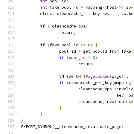
int
 pool_id
;
int
 fake_pool_id 
=
 mapping
->
host
->
i_sb
-
struct
 cleancache_filekey key 
=
{
.
u
.
ke
if
(!
cleancache_ops
)
return
;
if
(
fake_pool_id 
>=
0
)
{
		pool_id 
=
 get_poolid_from_fake
(
if
(
pool_id 
<
0
)
return
;
		VM_BUG_ON
(!
PageLocked
(
page
));
if
(
cleancache_get_key
(
mapping
-
			cleancache_ops
->
invalid
					key
,
 pa
			cleancache_invalidates
+
}
}
}
EXPORT_SYMBOL
(
__cleancache_invalidate_page
);