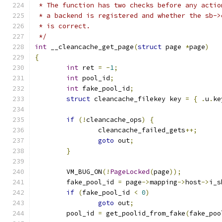
 * The function has two checks before any actio
 * a backend is registered and whether the sb->
 * is correct.
 */
int
 __cleancache_get_page
(
struct
 page 
*
page
)
{
int
 ret 
=
-
1
;
int
 pool_id
;
int
 fake_pool_id
;
struct
 cleancache_filekey key 
=
{
.
u
.
ke
if
(!
cleancache_ops
)
{
		cleancache_failed_gets
++;
goto
 out
;
}
	VM_BUG_ON
(!
PageLocked
(
page
));
	fake_pool_id 
=
 page
->
mapping
->
host
->
i_s
if
(
fake_pool_id 
<
0
)
goto
 out
;
	pool_id 
=
 get_poolid_from_fake
(
fake_poo