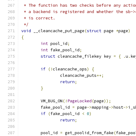
 * The function has two checks before any actio
 * a backend is registered and whether the sb->
 * is correct.
 */
void
 __cleancache_put_page
(
struct
 page 
*
page
)
{
int
 pool_id
;
int
 fake_pool_id
;
struct
 cleancache_filekey key 
=
{
.
u
.
ke
if
(!
cleancache_ops
)
{
		cleancache_puts
++;
return
;
}
	VM_BUG_ON
(!
PageLocked
(
page
));
	fake_pool_id 
=
 page
->
mapping
->
host
->
i_s
if
(
fake_pool_id 
<
0
)
return
;
	pool_id 
=
 get_poolid_from_fake
(
fake_poo