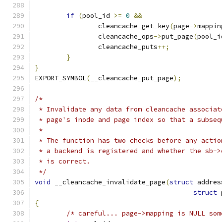
if
(
pool_id 
>=
0
&&
		cleancache_get_key
(
page
->
mappin
		cleancache_ops
->
put_page
(
pool_i
		cleancache_puts
++;
}
}
EXPORT_SYMBOL
(
__cleancache_put_page
);
/*
 * Invalidate any data from cleancache associat
 * page's inode and page index so that a subseq
 *
 * The function has two checks before any actio
 * a backend is registered and whether the sb->
 * is correct.
 */
void
 __cleancache_invalidate_page
(
struct
 addres
struct
 
{
/* careful... page->mapping is NULL som