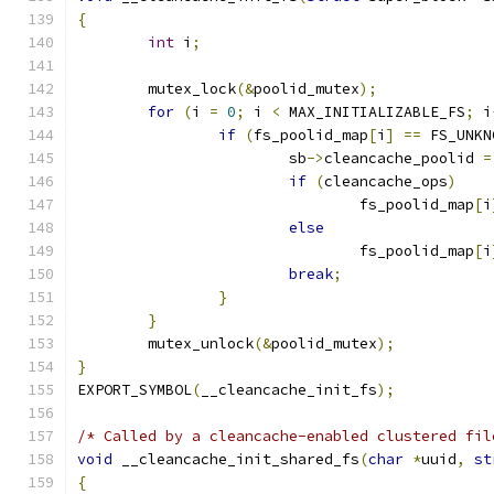
{
int
 i
;
	mutex_lock
(&
poolid_mutex
);
for
(
i 
=
0
;
 i 
<
 MAX_INITIALIZABLE_FS
;
 i
if
(
fs_poolid_map
[
i
]
==
 FS_UNKN
			sb
->
cleancache_poolid 
=
if
(
cleancache_ops
)
				fs_poolid_map
[
i
else
				fs_poolid_map
[
i
break
;
}
}
	mutex_unlock
(&
poolid_mutex
);
}
EXPORT_SYMBOL
(
__cleancache_init_fs
);
/* Called by a cleancache-enabled clustered fil
void
 __cleancache_init_shared_fs
(
char
*
uuid
,
st
{