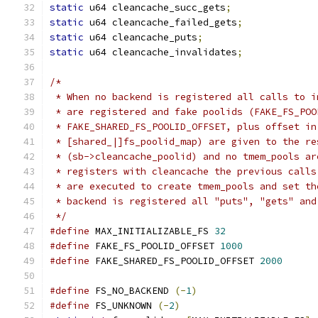
static
 u64 cleancache_succ_gets
;
static
 u64 cleancache_failed_gets
;
static
 u64 cleancache_puts
;
static
 u64 cleancache_invalidates
;
/*
 * When no backend is registered all calls to i
 * are registered and fake poolids (FAKE_FS_POO
 * FAKE_SHARED_FS_POOLID_OFFSET, plus offset in
 * [shared_|]fs_poolid_map) are given to the re
 * (sb->cleancache_poolid) and no tmem_pools ar
 * registers with cleancache the previous calls
 * are executed to create tmem_pools and set th
 * backend is registered all "puts", "gets" and
 */
#define
 MAX_INITIALIZABLE_FS 
32
#define
 FAKE_FS_POOLID_OFFSET 
1000
#define
 FAKE_SHARED_FS_POOLID_OFFSET 
2000
#define
 FS_NO_BACKEND 
(-
1
)
#define
 FS_UNKNOWN 
(-
2
)