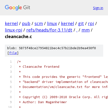
Sign in
kernel
/
pub
/
scm
/
linux
/
kernel
/
git
/
rpi
/
linux-rpi
/
refs/heads/for-3.11/dt
/
.
/
mm
/
cleancache.c
blob: 5875f48ce27954821bec4c57b21bde2b9ea450f0
[
file
]
/*
 * Cleancache frontend
 *
 * This code provides the generic "frontend" la
 * "backend" driver implementation of cleancach
 * Documentation/vm/cleancache.txt for more inf
 *
 * Copyright (C) 2009-2010 Oracle Corp. All rig
 * Author: Dan Magenheimer
 *