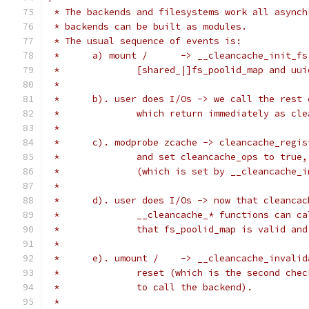
 * The backends and filesystems work all asynch
 * backends can be built as modules.
 * The usual sequence of events is:
 *	a) mount /	-> __cleancache_
 *		[shared_|]fs_poolid_map and uu
 *
 *	b). user does I/Os -> we call the rest
 *		which return immediately as c
 *
 *	c). modprobe zcache -> cleancache_regi
 *		and set cleancache_ops to tru
 *		(which is set by __cleancache
 *
 *	d). user does I/Os -> now that cleanca
 *		__cleancache_* functions can 
 *		that fs_poolid_map is valid a
 *
 *	e). umount /	-> __cleancach
 *		reset (which is the second ch
 *		to call the backend).
 *