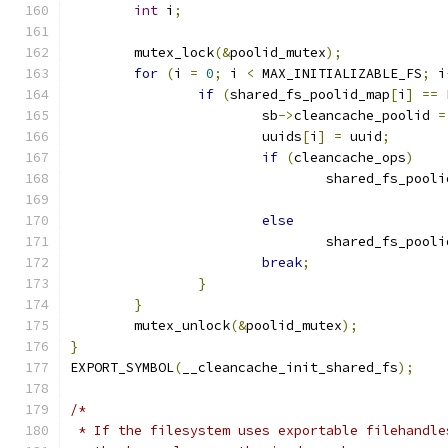
int
 i
;
	mutex_lock
(&
poolid_mutex
);
for
(
i 
=
0
;
 i 
<
 MAX_INITIALIZABLE_FS
;
 i
if
(
shared_fs_poolid_map
[
i
]
==
 
			sb
->
cleancache_poolid 
=
			uuids
[
i
]
=
 uuid
;
if
(
cleancache_ops
)
				shared_fs_pool
else
				shared_fs_pool
break
;
}
}
	mutex_unlock
(&
poolid_mutex
);
}
EXPORT_SYMBOL
(
__cleancache_init_shared_fs
);
/*
 * If the filesystem uses exportable filehandle