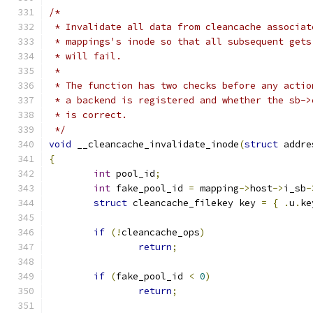
/*
 * Invalidate all data from cleancache associat
 * mappings's inode so that all subsequent gets
 * will fail.
 *
 * The function has two checks before any actio
 * a backend is registered and whether the sb->
 * is correct.
 */
void
 __cleancache_invalidate_inode
(
struct
 addre
{
int
 pool_id
;
int
 fake_pool_id 
=
 mapping
->
host
->
i_sb
-
struct
 cleancache_filekey key 
=
{
.
u
.
ke
if
(!
cleancache_ops
)
return
;
if
(
fake_pool_id 
<
0
)
return
;