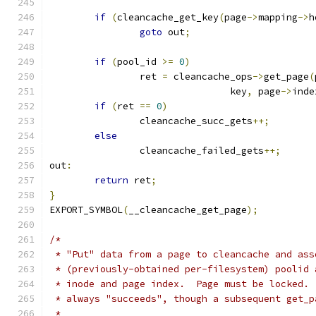
if
(
cleancache_get_key
(
page
->
mapping
->
h
goto
 out
;
if
(
pool_id 
>=
0
)
		ret 
=
 cleancache_ops
->
get_page
(
				key
,
 page
->
inde
if
(
ret 
==
0
)
		cleancache_succ_gets
++;
else
		cleancache_failed_gets
++;
out
:
return
 ret
;
}
EXPORT_SYMBOL
(
__cleancache_get_page
);
/*
 * "Put" data from a page to cleancache and ass
 * (previously-obtained per-filesystem) poolid 
 * inode and page index.  Page must be locked. 
 * always "succeeds", though a subsequent get_p
 *