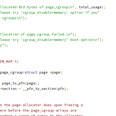
llocated %ld bytes of page_cgroup\n"
,
 total_usage
);
lease try 'cgroup_disable=memory' option if you"
 cgroups\n"
);
llocation of page_cgroup failed.\n"
);
lease try 'cgroup_disable=memory' boot option\n"
);
y"
);
EM_MAP */
page_cgroup
(
struct
 page 
*
page
)
 page_to_pfn
(
page
);
*
section 
=
 __pfn_to_section
(
pfn
);
ks the page allocator does upon freeing a
here before the page_cgroup arrays are
feeding a range of pages to the allocator