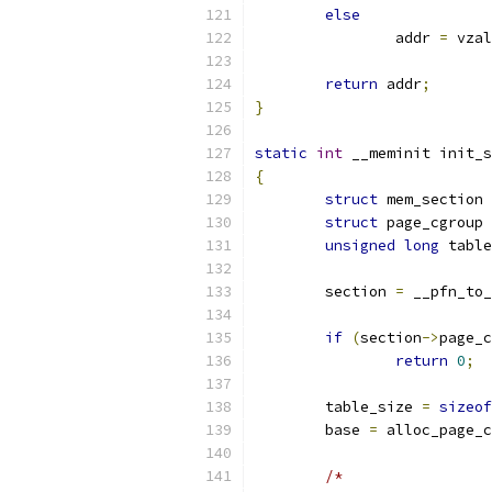
else
		addr 
=
 vzal
return
 addr
;
}
static
int
 __meminit init_s
{
struct
 mem_section 
struct
 page_cgroup 
unsigned
long
 table
	section 
=
 __pfn_to_
if
(
section
->
page_c
return
0
;
	table_size 
=
sizeof
	base 
=
 alloc_page_c
/*