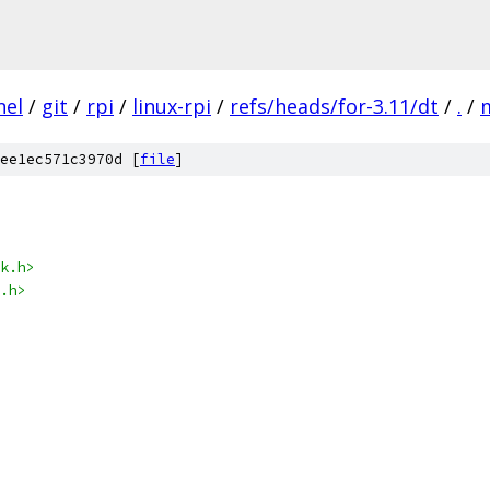
nel
/
git
/
rpi
/
linux-rpi
/
refs/heads/for-3.11/dt
/
.
/
ee1ec571c3970d [
file
]
k.h>
.h>