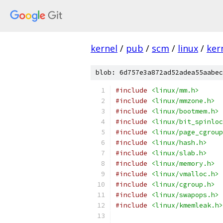
kernel
/
pub
/
scm
/
linux
/
ker
blob: 6d757e3a872ad52adea55aabec
#include
<linux/mm.h>
#include
<linux/mmzone.h>
#include
<linux/bootmem.h>
#include
<linux/bit_spinloc
#include
<linux/page_cgroup
#include
<linux/hash.h>
#include
<linux/slab.h>
#include
<linux/memory.h>
#include
<linux/vmalloc.h>
#include
<linux/cgroup.h>
#include
<linux/swapops.h>
#include
<linux/kmemleak.h>