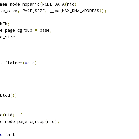
mem_node_nopanic
(
NODE_DATA
(
nid
),
table_size
,
 PAGE_SIZE
,
 __pa
(
MAX_DMA_ADDRESS
));
MEM
;
e_page_cgroup 
=
 base
;
e_size
;
t_flatmem
(
void
)
bled
())
de
(
nid
)
{
c_node_page_cgroup
(
nid
);
o
 fail
;