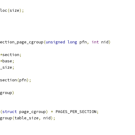
loc
(
size
);
ection_page_cgroup
(
unsigned
long
 pfn
,
int
 nid
)
*
section
;
*
base
;
_size
;
section
(
pfn
);
group
)
(
struct
 page_cgroup
)
*
 PAGES_PER_SECTION
;
group
(
table_size
,
 nid
);