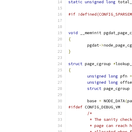
static
unsigned
long
 total_
#if !defined(CONFIG_SPARSEM
void
 __meminit pgdat_page_c
{
	pgdat
->
node_page_cg
}
struct
 page_cgroup 
*
lookup_
{
unsigned
long
 pfn 
=
unsigned
long
 offse
struct
 page_cgroup 
	base 
=
 NODE_DATA
(
pa
#ifdef
 CONFIG_DEBUG_VM
/*
	 * The sanity chec
	 * page can reach 
	 * allocated when 