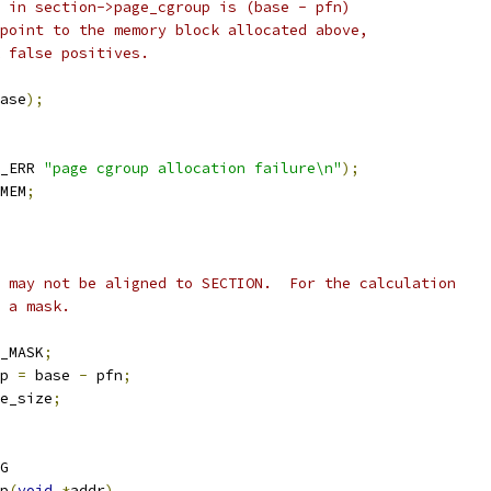
d in section->page_cgroup is (base - pfn)
 point to the memory block allocated above,
k false positives.
ase
);
_ERR 
"page cgroup allocation failure\n"
);
MEM
;
" may not be aligned to SECTION.  For the calculation
y a mask.
_MASK
;
p 
=
 base 
-
 pfn
;
e_size
;
G
p
(
void
*
addr
)