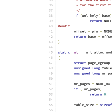
	 * for the first t
	 */
if
(
unlikely
(!
base
)
return
 NULL
#endif
	offset 
=
 pfn 
-
 NODE
return
 base 
+
 offse
}
static
int
 __init alloc_nod
{
struct
 page_cgroup 
unsigned
long
 table
unsigned
long
 nr_pa
	nr_pages 
=
 NODE_DAT
if
(!
nr_pages
)
return
0
;
	table_size 
=
sizeof