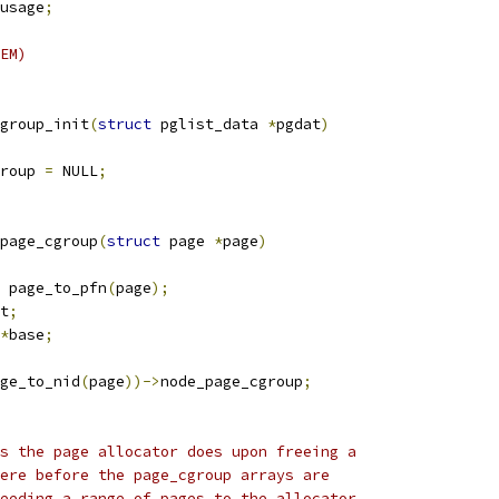
usage
;
EM)
group_init
(
struct
 pglist_data 
*
pgdat
)
roup 
=
 NULL
;
page_cgroup
(
struct
 page 
*
page
)
 page_to_pfn
(
page
);
t
;
*
base
;
ge_to_nid
(
page
))->
node_page_cgroup
;
ks the page allocator does upon freeing a
here before the page_cgroup arrays are
feeding a range of pages to the allocator