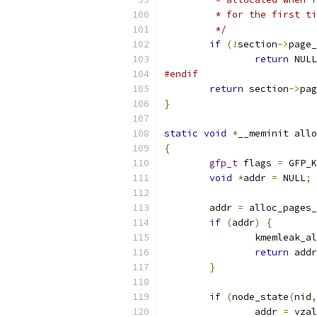
	 * for the first t
	 */
if
(!
section
->
page_
return
 NULL
#endif
return
 section
->
pag
}
static
void
*
__meminit allo
{
gfp_t
 flags 
=
 GFP_K
void
*
addr 
=
 NULL
;
	addr 
=
 alloc_pages_
if
(
addr
)
{
		kmemleak_a
return
 addr
}
if
(
node_state
(
nid
,
		addr 
=
 vzal