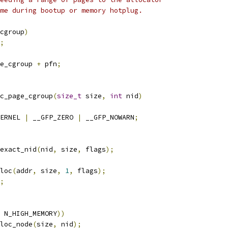
ime during bootup or memory hotplug.
cgroup
)
;
e_cgroup 
+
 pfn
;
c_page_cgroup
(
size_t
 size
,
int
 nid
)
ERNEL 
|
 __GFP_ZERO 
|
 __GFP_NOWARN
;
exact_nid
(
nid
,
 size
,
 flags
);
lloc
(
addr
,
 size
,
1
,
 flags
);
;
 N_HIGH_MEMORY
))
loc_node
(
size
,
 nid
);