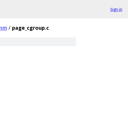
Sign in
mm
/
page_cgroup.c