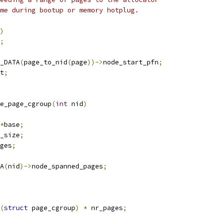
ime during bootup or memory hotplug.
)
;
_DATA
(
page_to_nid
(
page
))->
node_start_pfn
;
t
;
e_page_cgroup
(
int
 nid
)
*
base
;
_size
;
ges
;
A
(
nid
)->
node_spanned_pages
;
(
struct
 page_cgroup
)
*
 nr_pages
;