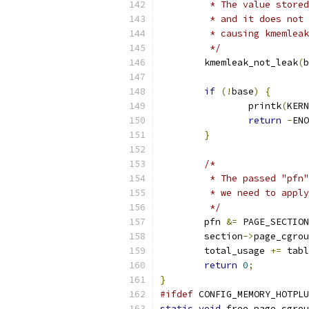
	 * The value store
	 * and it does not
	 * causing kmemlea
	 */
	kmemleak_not_leak
(
b
if
(!
base
)
{
		printk
(
KERN
return
-
ENO
}
/*
	 * The passed "pfn
	 * we need to appl
	 */
	pfn 
&=
 PAGE_SECTION
	section
->
page_cgrou
	total_usage 
+=
 tabl
return
0
;
}
#ifdef
 CONFIG_MEMORY_HOTPLU
static
void
 free_page_cgrou