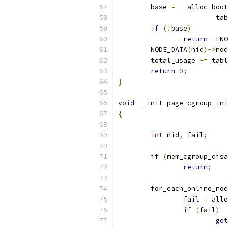
	base 
=
 __alloc_boot
			
if
(!
base
)
return
-
ENO
	NODE_DATA
(
nid
)->
nod
	total_usage 
+=
 tabl
return
0
;
}
void
 __init page_cgroup_ini
{
int
 nid
,
 fail
;
if
(
mem_cgroup_disa
return
;
	for_each_online_no
		fail 
=
 allo
if
(
fail
)
got