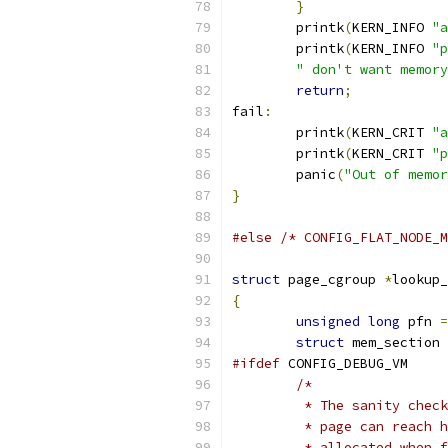
}
	printk
(
KERN_INFO 
"a
	printk
(
KERN_INFO 
"p
" don't want memory
return
;
fail
:
	printk
(
KERN_CRIT 
"a
	printk
(
KERN_CRIT 
"p
	panic
(
"Out of memor
}
#else
/* CONFIG_FLAT_NODE_M
struct
 page_cgroup 
*
lookup_
{
unsigned
long
 pfn 
=
struct
 mem_section 
#ifdef
 CONFIG_DEBUG_VM
/*
	 * The sanity chec
	 * page can reach 
	 * allocated when 