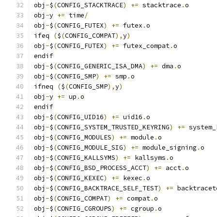
obj
-
$
(
CONFIG_STACKTRACE
)
+=
 stacktrace
.
o
obj
-
y 
+=
 time
/
obj
-
$
(
CONFIG_FUTEX
)
+=
 futex
.
o
ifeq 
(
$
(
CONFIG_COMPAT
),
y
)
obj
-
$
(
CONFIG_FUTEX
)
+=
 futex_compat
.
o
endif
obj
-
$
(
CONFIG_GENERIC_ISA_DMA
)
+=
 dma
.
o
obj
-
$
(
CONFIG_SMP
)
+=
 smp
.
o
ifneq 
(
$
(
CONFIG_SMP
),
y
)
obj
-
y 
+=
 up
.
o
endif
obj
-
$
(
CONFIG_UID16
)
+=
 uid16
.
o
obj
-
$
(
CONFIG_SYSTEM_TRUSTED_KEYRING
)
+=
 system_
obj
-
$
(
CONFIG_MODULES
)
+=
 module
.
o
obj
-
$
(
CONFIG_MODULE_SIG
)
+=
 module_signing
.
o
obj
-
$
(
CONFIG_KALLSYMS
)
+=
 kallsyms
.
o
obj
-
$
(
CONFIG_BSD_PROCESS_ACCT
)
+=
 acct
.
o
obj
-
$
(
CONFIG_KEXEC
)
+=
 kexec
.
o
obj
-
$
(
CONFIG_BACKTRACE_SELF_TEST
)
+=
 backtracet
obj
-
$
(
CONFIG_COMPAT
)
+=
 compat
.
o
obj
-
$
(
CONFIG_CGROUPS
)
+=
 cgroup
.
o