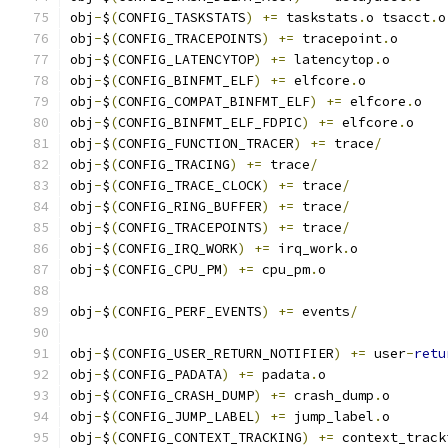
obj
-
$
(
CONFIG_TASKSTATS
)
+=
 taskstats
.
o tsacct
.
o
obj
-
$
(
CONFIG_TRACEPOINTS
)
+=
 tracepoint
.
o
obj
-
$
(
CONFIG_LATENCYTOP
)
+=
 latencytop
.
o
obj
-
$
(
CONFIG_BINFMT_ELF
)
+=
 elfcore
.
o
obj
-
$
(
CONFIG_COMPAT_BINFMT_ELF
)
+=
 elfcore
.
o
obj
-
$
(
CONFIG_BINFMT_ELF_FDPIC
)
+=
 elfcore
.
o
obj
-
$
(
CONFIG_FUNCTION_TRACER
)
+=
 trace
/
obj
-
$
(
CONFIG_TRACING
)
+=
 trace
/
obj
-
$
(
CONFIG_TRACE_CLOCK
)
+=
 trace
/
obj
-
$
(
CONFIG_RING_BUFFER
)
+=
 trace
/
obj
-
$
(
CONFIG_TRACEPOINTS
)
+=
 trace
/
obj
-
$
(
CONFIG_IRQ_WORK
)
+=
 irq_work
.
o
obj
-
$
(
CONFIG_CPU_PM
)
+=
 cpu_pm
.
o
obj
-
$
(
CONFIG_PERF_EVENTS
)
+=
 events
/
obj
-
$
(
CONFIG_USER_RETURN_NOTIFIER
)
+=
 user
-
retu
obj
-
$
(
CONFIG_PADATA
)
+=
 padata
.
o
obj
-
$
(
CONFIG_CRASH_DUMP
)
+=
 crash_dump
.
o
obj
-
$
(
CONFIG_JUMP_LABEL
)
+=
 jump_label
.
o
obj
-
$
(
CONFIG_CONTEXT_TRACKING
)
+=
 context_track