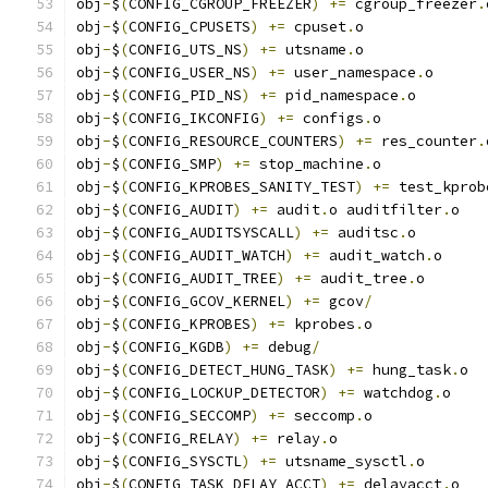
obj
-
$
(
CONFIG_CGROUP_FREEZER
)
+=
 cgroup_freezer
.
obj
-
$
(
CONFIG_CPUSETS
)
+=
 cpuset
.
o
obj
-
$
(
CONFIG_UTS_NS
)
+=
 utsname
.
o
obj
-
$
(
CONFIG_USER_NS
)
+=
 user_namespace
.
o
obj
-
$
(
CONFIG_PID_NS
)
+=
 pid_namespace
.
o
obj
-
$
(
CONFIG_IKCONFIG
)
+=
 configs
.
o
obj
-
$
(
CONFIG_RESOURCE_COUNTERS
)
+=
 res_counter
.
obj
-
$
(
CONFIG_SMP
)
+=
 stop_machine
.
o
obj
-
$
(
CONFIG_KPROBES_SANITY_TEST
)
+=
 test_kprob
obj
-
$
(
CONFIG_AUDIT
)
+=
 audit
.
o auditfilter
.
o
obj
-
$
(
CONFIG_AUDITSYSCALL
)
+=
 auditsc
.
o
obj
-
$
(
CONFIG_AUDIT_WATCH
)
+=
 audit_watch
.
o
obj
-
$
(
CONFIG_AUDIT_TREE
)
+=
 audit_tree
.
o
obj
-
$
(
CONFIG_GCOV_KERNEL
)
+=
 gcov
/
obj
-
$
(
CONFIG_KPROBES
)
+=
 kprobes
.
o
obj
-
$
(
CONFIG_KGDB
)
+=
 debug
/
obj
-
$
(
CONFIG_DETECT_HUNG_TASK
)
+=
 hung_task
.
o
obj
-
$
(
CONFIG_LOCKUP_DETECTOR
)
+=
 watchdog
.
o
obj
-
$
(
CONFIG_SECCOMP
)
+=
 seccomp
.
o
obj
-
$
(
CONFIG_RELAY
)
+=
 relay
.
o
obj
-
$
(
CONFIG_SYSCTL
)
+=
 utsname_sysctl
.
o
obj
-
$
(
CONFIG_TASK_DELAY_ACCT
)
+=
 delayacct
.
o