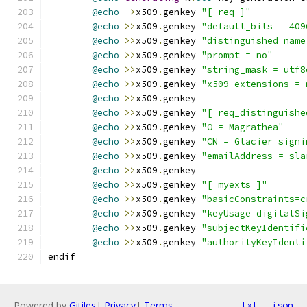
@echo
>
x509
.
genkey 
"[ req ]"
@echo
>>
x509
.
genkey 
"default_bits = 409
@echo
>>
x509
.
genkey 
"distinguished_name
@echo
>>
x509
.
genkey 
"prompt = no"
@echo
>>
x509
.
genkey 
"string_mask = utf8
@echo
>>
x509
.
genkey 
"x509_extensions = 
@echo
>>
x509
.
genkey
@echo
>>
x509
.
genkey 
"[ req_distinguishe
@echo
>>
x509
.
genkey 
"O = Magrathea"
@echo
>>
x509
.
genkey 
"CN = Glacier signi
@echo
>>
x509
.
genkey 
"emailAddress = sla
@echo
>>
x509
.
genkey
@echo
>>
x509
.
genkey 
"[ myexts ]"
@echo
>>
x509
.
genkey 
"basicConstraints=c
@echo
>>
x509
.
genkey 
"keyUsage=digitalSi
@echo
>>
x509
.
genkey 
"subjectKeyIdentifi
@echo
>>
x509
.
genkey 
"authorityKeyIdenti
endif
Powered by
Gitiles
|
Privacy
|
Terms
txt
json