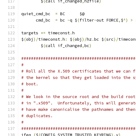
	$
(
call if_changed
,
hzfile
)
quiet_cmd_bc  
=
 BC      $@
      cmd_bc  
=
 bc 
-
q $
(
filter
-
out FORCE
,
$
^)
>
 
targets 
+=
 timeconst
.
h
$
(
obj
)/
timeconst
.
h
:
 $
(
obj
)/
hz
.
bc $
(
src
)/
timecon
	$
(
call if_changed
,
bc
)
###############################################
#
# Roll all the X.509 certificates that we can f
# the kernel so that they get loaded into the s
# boot.
#
# We look in the source root and the build root
# in ".x509".  Unfortunately, this will generat
# have make canonicalise the pathnames and then
# duplicates.
#
###############################################
ifeq 
(
$
(
CONFIG_SYSTEM_TRUSTED_KEYRING
),
y
)