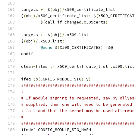
targets 
+=
 $
(
obj
)/
x509_certificate_list
$
(
obj
)/
x509_certificate_list
:
 $
(
X509_CERTIFICAT
	$
(
call if_changed
,
x509certs
)
targets 
+=
 $
(
obj
)/.
x509
.
list
$
(
obj
)/.
x509
.
list
:
@echo
 $
(
X509_CERTIFICATES
)
>
$@
endif
clean
-
files 
:=
 x509_certificate_list 
.
x509
.
list
ifeq 
(
$
(
CONFIG_MODULE_SIG
),
y
)
###############################################
#
# If module signing is requested, say by allyes
# supplied, then one will need to be generated 
# fail and that the kernel may be used afterwar
#
###############################################
ifndef CONFIG_MODULE_SIG_HASH