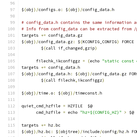
$
(
obj
)/
configs
.
o
:
 $
(
obj
)/
config_data
.
h
# config_data.h contains the same information a
# Info from config_data can be extracted from /
targets 
+=
 config_data
.
gz
$
(
obj
)/
config_data
.
gz
:
 $
(
KCONFIG_CONFIG
)
 FORCE
	$
(
call if_changed
,
gzip
)
      filechk_ikconfiggz 
=
(
echo 
"static const 
targets 
+=
 config_data
.
h
$
(
obj
)/
config_data
.
h
:
 $
(
obj
)/
config_data
.
gz FOR
	$
(
call filechk
,
ikconfiggz
)
$
(
obj
)/
time
.
o
:
 $
(
obj
)/
timeconst
.
h
quiet_cmd_hzfile 
=
 HZFILE  $@
      cmd_hzfile 
=
 echo 
"hz=$(CONFIG_HZ)"
>
 $@
targets 
+=
 hz
.
bc
$
(
obj
)/
hz
.
bc
:
 $
(
objtree
)/
include
/
config
/
hz
.
h FO