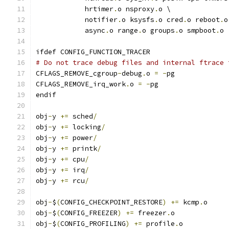
	    hrtimer
.
o nsproxy
.
o \
	    notifier
.
o ksysfs
.
o cred
.
o reboot
.
o
	    async
.
o range
.
o groups
.
o smpboot
.
o
ifdef CONFIG_FUNCTION_TRACER
# Do not trace debug files and internal ftrace 
CFLAGS_REMOVE_cgroup
-
debug
.
o 
=
-
pg
CFLAGS_REMOVE_irq_work
.
o 
=
-
pg
endif
obj
-
y 
+=
 sched
/
obj
-
y 
+=
 locking
/
obj
-
y 
+=
 power
/
obj
-
y 
+=
 printk
/
obj
-
y 
+=
 cpu
/
obj
-
y 
+=
 irq
/
obj
-
y 
+=
 rcu
/
obj
-
$
(
CONFIG_CHECKPOINT_RESTORE
)
+=
 kcmp
.
o
obj
-
$
(
CONFIG_FREEZER
)
+=
 freezer
.
o
obj
-
$
(
CONFIG_PROFILING
)
+=
 profile
.
o