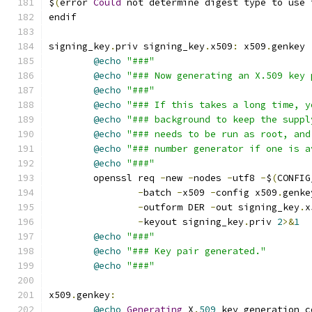
$
(
error 
Could
 not determine digest type to use 
endif
signing_key
.
priv signing_key
.
x509
:
 x509
.
genkey
@echo
"###"
@echo
"### Now generating an X.509 key 
@echo
"###"
@echo
"### If this takes a long time, y
@echo
"### background to keep the suppl
@echo
"### needs to be run as root, and
@echo
"### number generator if one is a
@echo
"###"
	openssl req 
-
new 
-
nodes 
-
utf8 
-
$
(
CONFIG
-
batch 
-
x509 
-
config x509
.
genke
-
outform DER 
-
out signing_key
.
x
-
keyout signing_key
.
priv 
2
>&
1
@echo
"###"
@echo
"### Key pair generated."
@echo
"###"
x509
.
genkey
:
@echo
Generating
 X
.
509
 key generation c