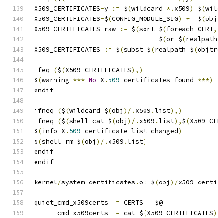
X509_CERTIFICATES
-
y 
:=
 $
(
wildcard 
*.
x509
)
 $
(
wil
X509_CERTIFICATES
-
$
(
CONFIG_MODULE_SIG
)
+=
 $
(
obj
X509_CERTIFICATES
-
raw 
:=
 $
(
sort $
(
foreach CERT
,
				$
(
or $
(
realpath
X509_CERTIFICATES 
:=
 $
(
subst $
(
realpath $
(
objtr
ifeq 
(
$
(
X509_CERTIFICATES
),)
$
(
warning 
***
No
 X
.
509
 certificates found 
***)
endif
ifneq 
(
$
(
wildcard $
(
obj
)/.
x509
.
list
),)
ifneq 
(
$
(
shell cat $
(
obj
)/.
x509
.
list
),
$
(
X509_CE
$
(
info X
.
509
 certificate list changed
)
$
(
shell rm $
(
obj
)/.
x509
.
list
)
endif
endif
kernel
/
system_certificates
.
o
:
 $
(
obj
)/
x509_certi
quiet_cmd_x509certs  
=
 CERTS   $@
      cmd_x509certs  
=
 cat $
(
X509_CERTIFICATES
)