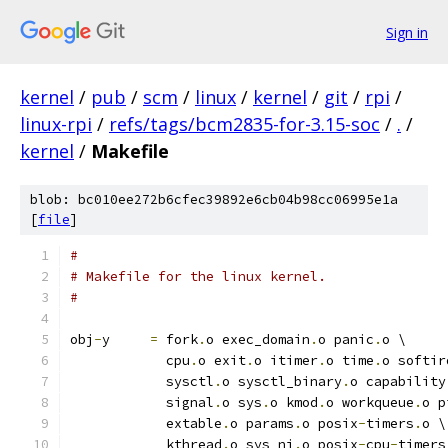
Sign in
kernel
/
pub
/
scm
/
linux
/
kernel
/
git
/
rpi
/
linux-rpi
/
refs/tags/bcm2835-for-3.15-soc
/
.
/
kernel
/
Makefile
blob: bc010ee272b6cfec39892e6cb04b98cc06995e1a
[
file
]
#
# Makefile for the linux kernel.
#
obj
-
y     
=
 fork
.
o exec_domain
.
o panic
.
o \
	    cpu
.
o exit
.
o itimer
.
o time
.
o softir
	    sysctl
.
o sysctl_binary
.
o capability
	    signal
.
o sys
.
o kmod
.
o workqueue
.
o p
	    extable
.
o params
.
o posix
-
timers
.
o \
	    kthread
.
o sys_ni
.
o posix
-
cpu
-
timers