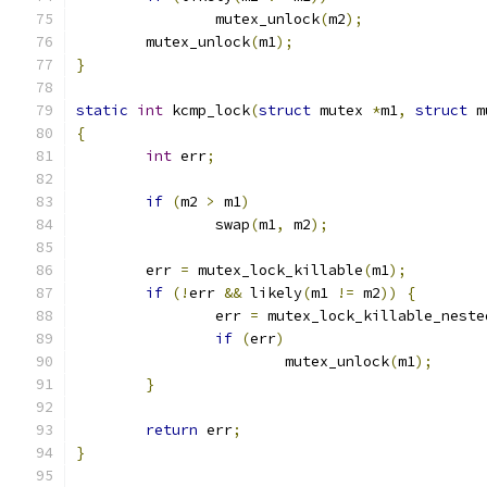
		mutex_unlock
(
m2
);
	mutex_unlock
(
m1
);
}
static
int
 kcmp_lock
(
struct
 mutex 
*
m1
,
struct
 m
{
int
 err
;
if
(
m2 
>
 m1
)
		swap
(
m1
,
 m2
);
	err 
=
 mutex_lock_killable
(
m1
);
if
(!
err 
&&
 likely
(
m1 
!=
 m2
))
{
		err 
=
 mutex_lock_killable_neste
if
(
err
)
			mutex_unlock
(
m1
);
}
return
 err
;
}