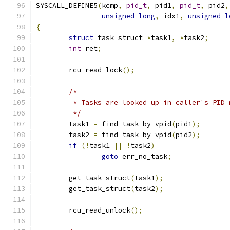
SYSCALL_DEFINE5
(
kcmp
,
pid_t
,
 pid1
,
pid_t
,
 pid2
,
unsigned
long
,
 idx1
,
unsigned
l
{
struct
 task_struct 
*
task1
,
*
task2
;
int
 ret
;
	rcu_read_lock
();
/*
	 * Tasks are looked up in caller's PID
	 */
	task1 
=
 find_task_by_vpid
(
pid1
);
	task2 
=
 find_task_by_vpid
(
pid2
);
if
(!
task1 
||
!
task2
)
goto
 err_no_task
;
	get_task_struct
(
task1
);
	get_task_struct
(
task2
);
	rcu_read_unlock
();