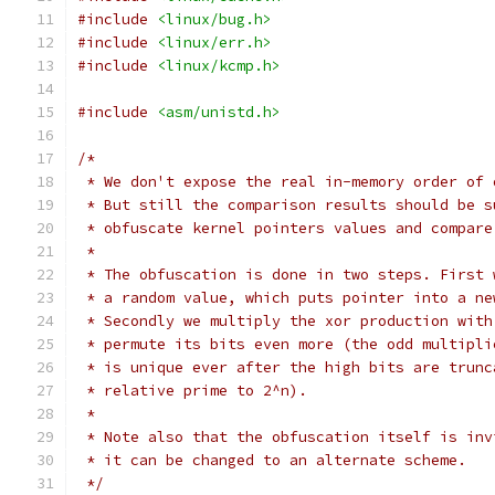
#include
<linux/bug.h>
#include
<linux/err.h>
#include
<linux/kcmp.h>
#include
<asm/unistd.h>
/*
 * We don't expose the real in-memory order of 
 * But still the comparison results should be s
 * obfuscate kernel pointers values and compare
 *
 * The obfuscation is done in two steps. First 
 * a random value, which puts pointer into a ne
 * Secondly we multiply the xor production with
 * permute its bits even more (the odd multipli
 * is unique ever after the high bits are trunc
 * relative prime to 2^n).
 *
 * Note also that the obfuscation itself is inv
 * it can be changed to an alternate scheme.
 */