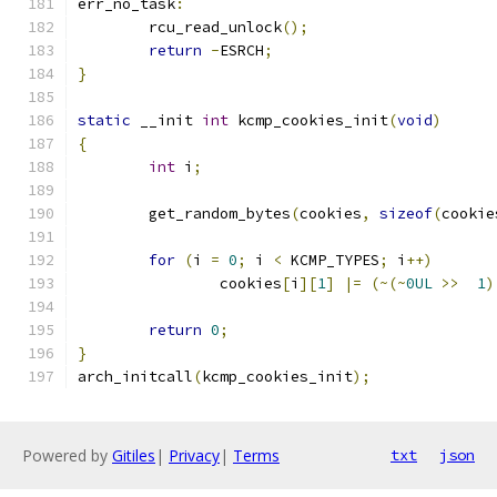
err_no_task
:
	rcu_read_unlock
();
return
-
ESRCH
;
}
static
 __init 
int
 kcmp_cookies_init
(
void
)
{
int
 i
;
	get_random_bytes
(
cookies
,
sizeof
(
cookie
for
(
i 
=
0
;
 i 
<
 KCMP_TYPES
;
 i
++)
		cookies
[
i
][
1
]
|=
(~(~
0UL
>>
1
)
return
0
;
}
arch_initcall
(
kcmp_cookies_init
);
Powered by
Gitiles
|
Privacy
|
Terms
txt
json