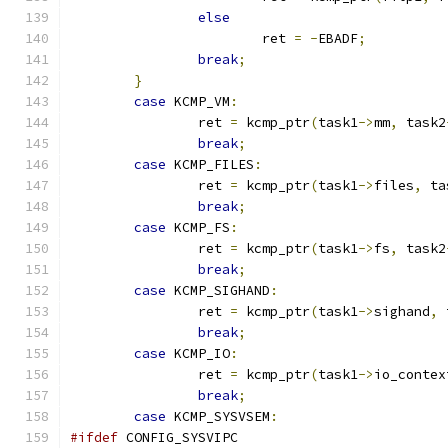
else
			ret 
=
-
EBADF
;
break
;
}
case
 KCMP_VM
:
		ret 
=
 kcmp_ptr
(
task1
->
mm
,
 task2
break
;
case
 KCMP_FILES
:
		ret 
=
 kcmp_ptr
(
task1
->
files
,
 ta
break
;
case
 KCMP_FS
:
		ret 
=
 kcmp_ptr
(
task1
->
fs
,
 task2
break
;
case
 KCMP_SIGHAND
:
		ret 
=
 kcmp_ptr
(
task1
->
sighand
,
 
break
;
case
 KCMP_IO
:
		ret 
=
 kcmp_ptr
(
task1
->
io_contex
break
;
case
 KCMP_SYSVSEM
:
#ifdef
 CONFIG_SYSVIPC