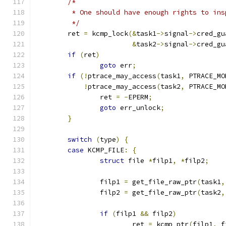
/*
	 * One should have enough rights to in
	 */
	ret 
=
 kcmp_lock
(&
task1
->
signal
->
cred_gu
&
task2
->
signal
->
cred_gu
if
(
ret
)
goto
 err
;
if
(!
ptrace_may_access
(
task1
,
 PTRACE_MO
!
ptrace_may_access
(
task2
,
 PTRACE_MO
		ret 
=
-
EPERM
;
goto
 err_unlock
;
}
switch
(
type
)
{
case
 KCMP_FILE
:
{
struct
 file 
*
filp1
,
*
filp2
;
		filp1 
=
 get_file_raw_ptr
(
task1
,
		filp2 
=
 get_file_raw_ptr
(
task2
,
if
(
filp1 
&&
 filp2
)
			ret 
=
 kcmp_ptr
(
filp1
,
 f