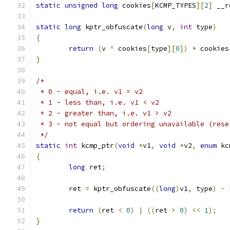
static
unsigned
long
 cookies
[
KCMP_TYPES
][
2
]
 __r
static
long
 kptr_obfuscate
(
long
 v
,
int
 type
)
{
return
(
v 
^
 cookies
[
type
][
0
])
*
 cookies
}
/*
 * 0 - equal, i.e. v1 = v2
 * 1 - less than, i.e. v1 < v2
 * 2 - greater than, i.e. v1 > v2
 * 3 - not equal but ordering unavailable (rese
 */
static
int
 kcmp_ptr
(
void
*
v1
,
void
*
v2
,
enum
 kc
{
long
 ret
;
	ret 
=
 kptr_obfuscate
((
long
)
v1
,
 type
)
-
 
return
(
ret 
<
0
)
|
((
ret 
>
0
)
<<
1
);
}