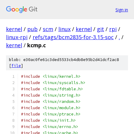
Sign in
kernel
/
pub
/
scm
/
linux
/
kernel
/
git
/
rpi
/
linux-rpi
/
refs/tags/bcm2835-for-3.15-soc
/
.
/
kernel
/
kcmp.c
blob: e30ac0fe61c3ded5533cb4db8e95b2d41dcf2ac8
[
file
]
#include
<linux/kernel.h>
#include
<linux/syscalls.h>
#include
<linux/fdtable.h>
#include
<linux/string.h>
#include
<linux/random.h>
#include
<linux/module.h>
#include
<linux/ptrace.h>
#include
<linux/init.h>
#include
<linux/errno.h>
#include
<linux/cache.h>