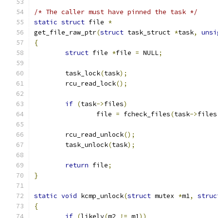
/* The caller must have pinned the task */
static
struct
 file 
*
get_file_raw_ptr
(
struct
 task_struct 
*
task
,
unsi
{
struct
 file 
*
file 
=
 NULL
;
	task_lock
(
task
);
	rcu_read_lock
();
if
(
task
->
files
)
		file 
=
 fcheck_files
(
task
->
files
	rcu_read_unlock
();
	task_unlock
(
task
);
return
 file
;
}
static
void
 kcmp_unlock
(
struct
 mutex 
*
m1
,
struc
{
if
(
likely
(
m2 
!=
 m1
))