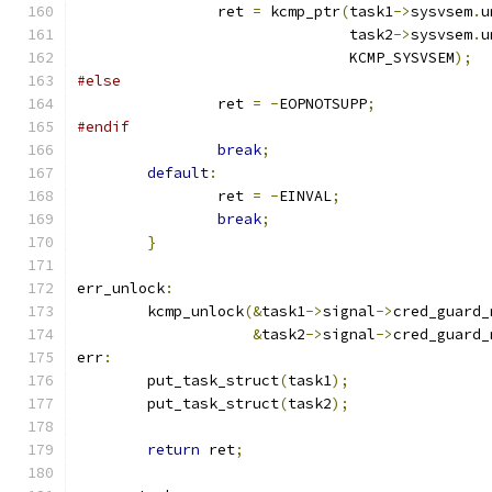
		ret 
=
 kcmp_ptr
(
task1
->
sysvsem
.
u
			       task2
->
sysvsem
.
u
			       KCMP_SYSVSEM
);
#else
		ret 
=
-
EOPNOTSUPP
;
#endif
break
;
default
:
		ret 
=
-
EINVAL
;
break
;
}
err_unlock
:
	kcmp_unlock
(&
task1
->
signal
->
cred_guard_
&
task2
->
signal
->
cred_guard_
err
:
	put_task_struct
(
task1
);
	put_task_struct
(
task2
);
return
 ret
;