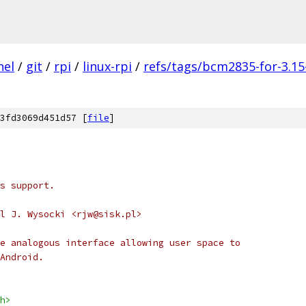
nel
/
git
/
rpi
/
linux-rpi
/
refs/tags/bcm2835-for-3.15
3fd3069d451d57 [
file
]
s support.
l J. Wysocki <rjw@sisk.pl>
e analogous interface allowing user space to
Android.
h>