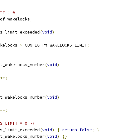
IT > 0
of_wakelocks
;
s_limit_exceeded
(
void
)
kelocks 
>
 CONFIG_PM_WAKELOCKS_LIMIT
;
t_wakelocks_number
(
void
)
++;
t_wakelocks_number
(
void
)
--;
S_LIMIT = 0 */
s_limit_exceeded
(
void
)
{
return
false
;
}
t_wakelocks_number
(
void
)
{}