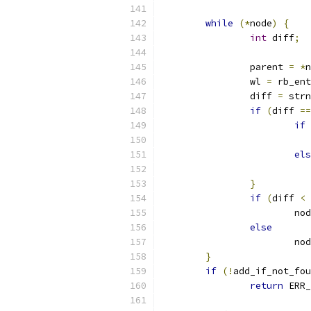
while
(*
node
)
{
int
 diff
;
		parent 
=
*
n
		wl 
=
 rb_ent
		diff 
=
 strn
if
(
diff 
==
if
els
}
if
(
diff 
<
			n
else
			n
}
if
(!
add_if_not_fou
return
 ERR_