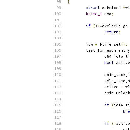
{
struct
 wakelock 
*
wl
ktime_t
 now
;
if
(++
wakelocks_gc_
return
;
	now 
=
 ktime_get
();
	list_for_each_entr
		u64 idle_t
bool
 active
		spin_lock_
		idle_time_
		active 
=
 wl
		spin_unloc
if
(
idle_ti
bre
if
(!
active
			