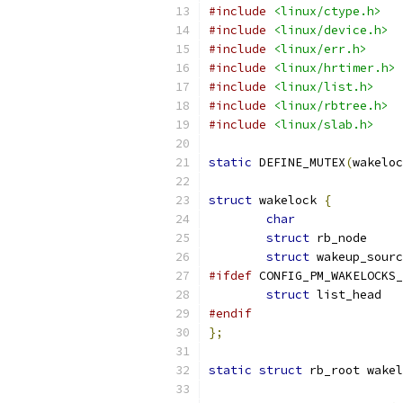
#include
<linux/ctype.h>
#include
<linux/device.h>
#include
<linux/err.h>
#include
<linux/hrtimer.h>
#include
<linux/list.h>
#include
<linux/rbtree.h>
#include
<linux/slab.h>
static
 DEFINE_MUTEX
(
wakeloc
struct
 wakelock 
{
char
struct
struct
#ifdef
 CONFIG_PM_WAKELOCKS_
struct
#endif
};
static
struct
 rb_root wakel