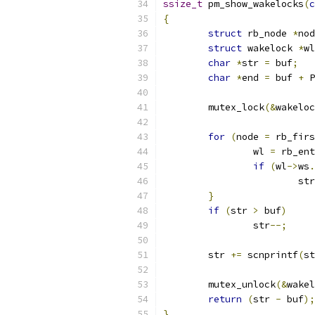
ssize_t
 pm_show_wakelocks
(
c
{
struct
 rb_node 
*
nod
struct
 wakelock 
*
wl
char
*
str 
=
 buf
;
char
*
end 
=
 buf 
+
 P
	mutex_lock
(&
wakeloc
for
(
node 
=
 rb_firs
		wl 
=
 rb_ent
if
(
wl
->
ws
.
			st
}
if
(
str 
>
 buf
)
		str
--;
	str 
+=
 scnprintf
(
st
	mutex_unlock
(&
wakel
return
(
str 
-
 buf
);
}