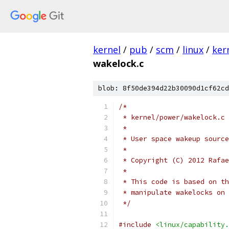
kernel
/
pub
/
scm
/
linux
/
ker
wakelock.c
blob: 8f50de394d22b30090d1cf62cd
/*
 * kernel/power/wakelock.c
 *
 * User space wakeup source
 *
 * Copyright (C) 2012 Rafae
 *
 * This code is based on th
 * manipulate wakelocks on 
 */
#include
<linux/capability.