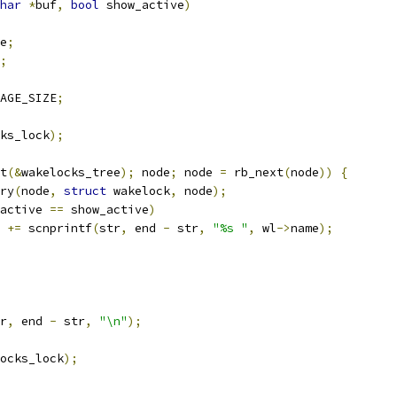
har
*
buf
,
bool
 show_active
)
e
;
;
AGE_SIZE
;
ks_lock
);
t
(&
wakelocks_tree
);
 node
;
 node 
=
 rb_next
(
node
))
{
ry
(
node
,
struct
 wakelock
,
 node
);
active 
==
 show_active
)
r 
+=
 scnprintf
(
str
,
 end 
-
 str
,
"%s "
,
 wl
->
name
);
r
,
 end 
-
 str
,
"\n"
);
ocks_lock
);