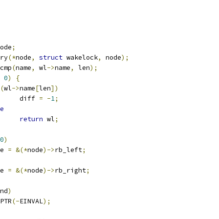
ode
;
ry
(*
node
,
struct
 wakelock
,
 node
);
cmp
(
name
,
 wl
->
name
,
 len
);
0
)
{
(
wl
->
name
[
len
])
				diff 
=
-
1
;
e
return
 wl
;
0
)
ode 
=
&(*
node
)->
rb_left
;
ode 
=
&(*
node
)->
rb_right
;
nd
)
PTR
(-
EINVAL
);