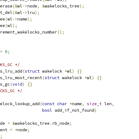
b_erase
(&
wl
->
node
,
&
wakelocks_tree
);
ist_del
(&
wl
->
lru
);
free
(
wl
->
name
);
free
(
wl
);
decrement_wakelocks_number
();
=
0
;
KS_GC */
s_lru_add
(
struct
 wakelock 
*
wl
)
{}
s_lru_most_recent
(
struct
 wakelock 
*
wl
)
{}
s_gc
(
void
)
{}
CKS_GC */
elock_lookup_add
(
const
char
*
name
,
size_t
 len
,
bool
 add_if_not_found
)
de 
=
&
wakelocks_tree
.
rb_node
;
ent 
=
*
node
;
;