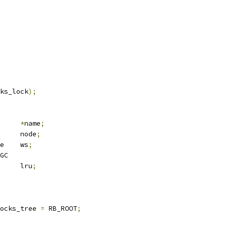
ks_lock
);
*
name
;
 rb_node		node
;
 wakeup_source	ws
;
GC
 list_head	lru
;
ocks_tree 
=
 RB_ROOT
;