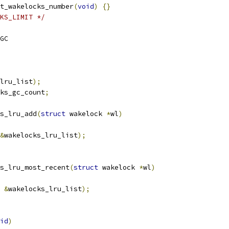
t_wakelocks_number
(
void
)
{}
KS_LIMIT */
GC
lru_list
);
ks_gc_count
;
s_lru_add
(
struct
 wakelock 
*
wl
)
&
wakelocks_lru_list
);
s_lru_most_recent
(
struct
 wakelock 
*
wl
)
&
wakelocks_lru_list
);
id
)