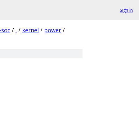
Sign in
-soc
/
.
/
kernel
/
power
/