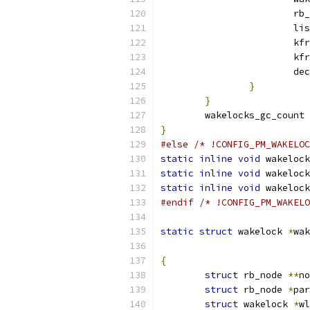
			r
			l
			k
			k
			
}
}
	wakelocks_gc_count 
}
#else
/* !CONFIG_PM_WAKELOC
static
inline
void
 wakelock
static
inline
void
 wakelock
static
inline
void
 wakelock
#endif
/* !CONFIG_PM_WAKELO
static
struct
 wakelock 
*
wak
{
struct
 rb_node 
**
no
struct
 rb_node 
*
par
struct
 wakelock 
*
wl