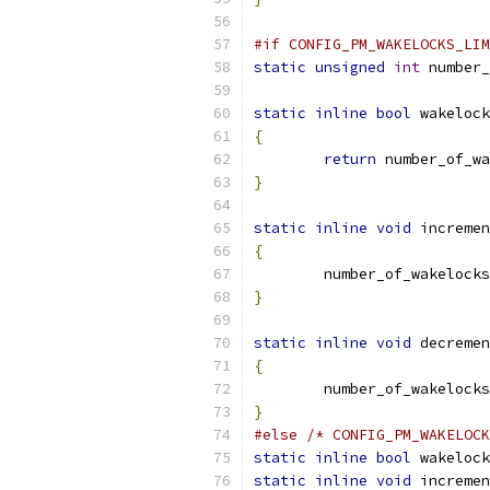
#if CONFIG_PM_WAKELOCKS_LIM
static
unsigned
int
 number_
static
inline
bool
 wakelock
{
return
 number_of_wa
}
static
inline
void
 incremen
{
	number_of_wakelocks
}
static
inline
void
 decremen
{
	number_of_wakelocks
}
#else
/* CONFIG_PM_WAKELOCK
static
inline
bool
 wakelock
static
inline
void
 incremen