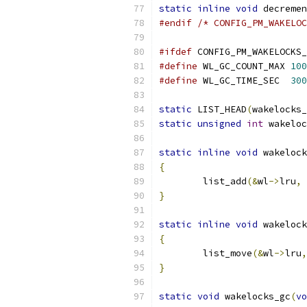
static
inline
void
 decremen
#endif
/* CONFIG_PM_WAKELOC
#ifdef
 CONFIG_PM_WAKELOCKS_
#define
 WL_GC_COUNT_MAX	
100
#define
 WL_GC_TIME_SEC	
300
static
 LIST_HEAD
(
wakelocks_
static
unsigned
int
 wakeloc
static
inline
void
 wakelock
{
	list_add
(&
wl
->
lru
,
}
static
inline
void
 wakelock
{
	list_move
(&
wl
->
lru
,
}
static
void
 wakelocks_gc
(
vo