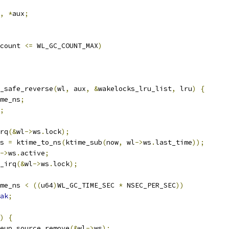
,
*
aux
;
count 
<=
 WL_GC_COUNT_MAX
)
y_safe_reverse
(
wl
,
 aux
,
&
wakelocks_lru_list
,
 lru
)
{
ime_ns
;
;
irq
(&
wl
->
ws
.
lock
);
ns 
=
 ktime_to_ns
(
ktime_sub
(
now
,
 wl
->
ws
.
last_time
));
->
ws
.
active
;
k_irq
(&
wl
->
ws
.
lock
);
me_ns 
<
((
u64
)
WL_GC_TIME_SEC 
*
 NSEC_PER_SEC
))
ak
;
)
{
wakeup_source_remove
(&
wl
->
ws
);