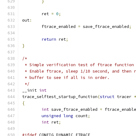
}
	ret 
=
0
;
out
:
	ftrace_enabled 
=
 save_ftrace_enabled
;
return
 ret
;
}
/*
 * Simple verification test of ftrace function
 * Enable ftrace, sleep 1/10 second, and then 
 * buffer to see if all is in order.
 */
__init 
int
trace_selftest_startup_function
(
struct
 tracer 
{
int
 save_ftrace_enabled 
=
 ftrace_enabl
unsigned
long
 count
;
int
 ret
;
#ifdef
 CONFIG_DYNAMIC_FTRACE