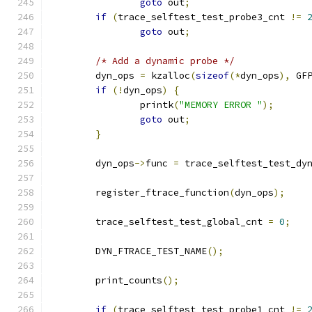
goto
 out
;
if
(
trace_selftest_test_probe3_cnt 
!=
goto
 out
;
/* Add a dynamic probe */
	dyn_ops 
=
 kzalloc
(
sizeof
(*
dyn_ops
),
 GF
if
(!
dyn_ops
)
{
		printk
(
"MEMORY ERROR "
);
goto
 out
;
}
	dyn_ops
->
func 
=
 trace_selftest_test_dy
	register_ftrace_function
(
dyn_ops
);
	trace_selftest_test_global_cnt 
=
0
;
	DYN_FTRACE_TEST_NAME
();
	print_counts
();
if
(
trace_selftest_test_probe1_cnt 
!=