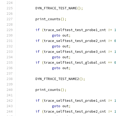
	DYN_FTRACE_TEST_NAME
();
	print_counts
();
if
(
trace_selftest_test_probe1_cnt 
!=
goto
 out
;
if
(
trace_selftest_test_probe2_cnt 
!=
goto
 out
;
if
(
trace_selftest_test_probe3_cnt 
!=
goto
 out
;
if
(
trace_selftest_test_global_cnt 
==
goto
 out
;
	DYN_FTRACE_TEST_NAME2
();
	print_counts
();
if
(
trace_selftest_test_probe1_cnt 
!=
goto
 out
;
if
(
trace_selftest_test_probe2_cnt 
!=