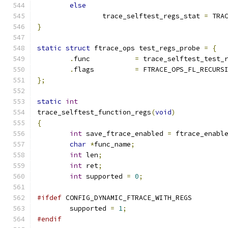
else
		trace_selftest_regs_stat 
=
 TRA
}
static
struct
 ftrace_ops test_regs_probe 
=
{
.
func		
=
 trace_selftest_test_
.
flags		
=
 FTRACE_OPS_FL_RECURS
};
static
int
trace_selftest_function_regs
(
void
)
{
int
 save_ftrace_enabled 
=
 ftrace_enabl
char
*
func_name
;
int
 len
;
int
 ret
;
int
 supported 
=
0
;
#ifdef
 CONFIG_DYNAMIC_FTRACE_WITH_REGS
	supported 
=
1
;
#endif