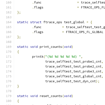
.
func			
=
 trace_selfte
.
flags			
=
 FTRACE_OPS_F
};
static
struct
 ftrace_ops test_global 
=
{
.
func		
=
 trace_selftest_test_
.
flags		
=
 FTRACE_OPS_FL_GLOBAL
};
static
void
 print_counts
(
void
)
{
	printk
(
"(%d %d %d %d %d) "
,
	       trace_selftest_test_probe1_cnt
,
	       trace_selftest_test_probe2_cnt
,
	       trace_selftest_test_probe3_cnt
,
	       trace_selftest_test_global_cnt
,
	       trace_selftest_test_dyn_cnt
);
}
static
void
 reset_counts
(
void
)
{