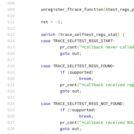
	unregister_ftrace_function
(&
test_regs_
	ret 
=
-
1
;
switch
(
trace_selftest_regs_stat
)
{
case
 TRACE_SELFTEST_REGS_START
:
		pr_cont
(
"*callback never calle
goto
 out
;
case
 TRACE_SELFTEST_REGS_FOUND
:
if
(
supported
)
break
;
		pr_cont
(
"*callback received re
goto
 out
;
case
 TRACE_SELFTEST_REGS_NOT_FOUND
:
if
(!
supported
)
break
;
		pr_cont
(
"*callback received NU
goto
 out
;