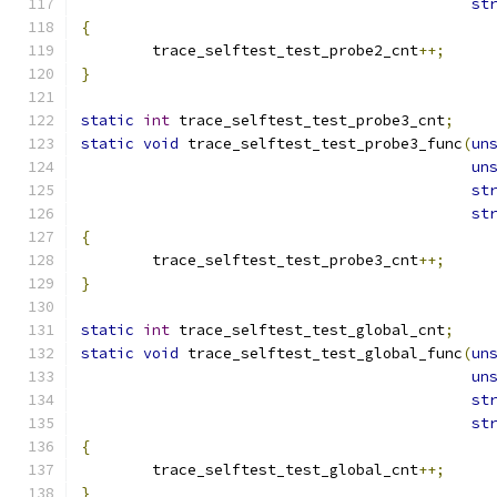
st
{
	trace_selftest_test_probe2_cnt
++;
}
static
int
 trace_selftest_test_probe3_cnt
;
static
void
 trace_selftest_test_probe3_func
(
un
un
st
st
{
	trace_selftest_test_probe3_cnt
++;
}
static
int
 trace_selftest_test_global_cnt
;
static
void
 trace_selftest_test_global_func
(
un
un
st
st
{
	trace_selftest_test_global_cnt
++;
}