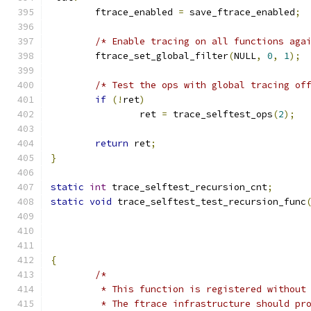
	ftrace_enabled 
=
 save_ftrace_enabled
;
/* Enable tracing on all functions aga
	ftrace_set_global_filter
(
NULL
,
0
,
1
);
/* Test the ops with global tracing of
if
(!
ret
)
		ret 
=
 trace_selftest_ops
(
2
);
return
 ret
;
}
static
int
 trace_selftest_recursion_cnt
;
static
void
 trace_selftest_test_recursion_func
{
/*
	 * This function is registered without
	 * The ftrace infrastructure should pr