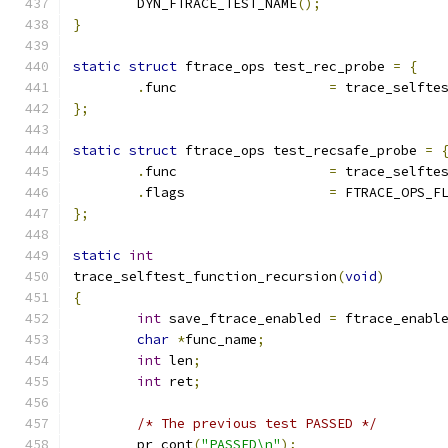
	DYN_FTRACE_TEST_NAME
();
}
static
struct
 ftrace_ops test_rec_probe 
=
{
.
func			
=
 trace_selfte
};
static
struct
 ftrace_ops test_recsafe_probe 
=
.
func			
=
 trace_selfte
.
flags			
=
 FTRACE_OPS_F
};
static
int
trace_selftest_function_recursion
(
void
)
{
int
 save_ftrace_enabled 
=
 ftrace_enabl
char
*
func_name
;
int
 len
;
int
 ret
;
/* The previous test PASSED */
	pr_cont
(
"PASSED\n"
);