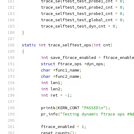
	trace_selftest_test_probe1_cnt 
=
0
;
	trace_selftest_test_probe2_cnt 
=
0
;
	trace_selftest_test_probe3_cnt 
=
0
;
	trace_selftest_test_global_cnt 
=
0
;
	trace_selftest_test_dyn_cnt 
=
0
;
}
static
int
 trace_selftest_ops
(
int
 cnt
)
{
int
 save_ftrace_enabled 
=
 ftrace_enabl
struct
 ftrace_ops 
*
dyn_ops
;
char
*
func1_name
;
char
*
func2_name
;
int
 len1
;
int
 len2
;
int
 ret 
=
-
1
;
	printk
(
KERN_CONT 
"PASSED\n"
);
	pr_info
(
"Testing dynamic ftrace ops #%
	ftrace_enabled 
=
1
;
	reset_counts
();