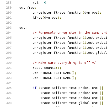
	ret 
=
0
;
 out_free
:
	unregister_ftrace_function
(
dyn_ops
);
	kfree
(
dyn_ops
);
 out
:
/* Purposely unregister in the same or
	unregister_ftrace_function
(&
test_probe
	unregister_ftrace_function
(&
test_probe
	unregister_ftrace_function
(&
test_probe
	unregister_ftrace_function
(&
test_globa
/* Make sure everything is off */
	reset_counts
();
	DYN_FTRACE_TEST_NAME
();
	DYN_FTRACE_TEST_NAME
();
if
(
trace_selftest_test_probe1_cnt 
||
	    trace_selftest_test_probe2_cnt 
||
	    trace_selftest_test_probe3_cnt 
||
	    trace_selftest_test_global_cnt 
||