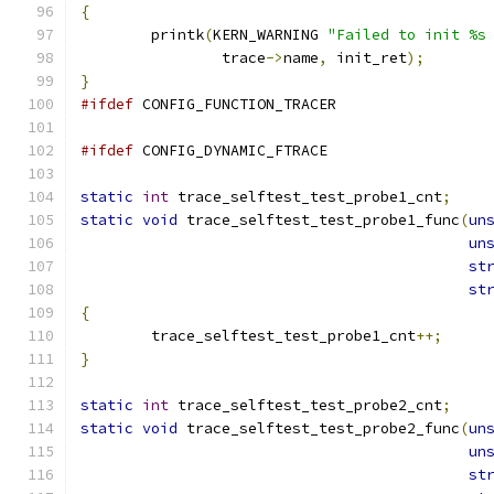
{
	printk
(
KERN_WARNING 
"Failed to init %s
		trace
->
name
,
 init_ret
);
}
#ifdef
 CONFIG_FUNCTION_TRACER
#ifdef
 CONFIG_DYNAMIC_FTRACE
static
int
 trace_selftest_test_probe1_cnt
;
static
void
 trace_selftest_test_probe1_func
(
un
un
st
st
{
	trace_selftest_test_probe1_cnt
++;
}
static
int
 trace_selftest_test_probe2_cnt
;
static
void
 trace_selftest_test_probe2_func
(
un
un
st