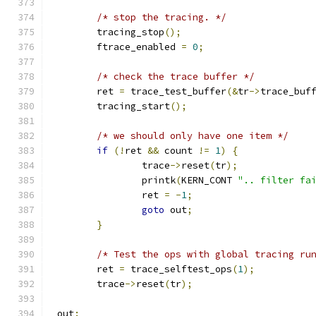
/* stop the tracing. */
	tracing_stop
();
	ftrace_enabled 
=
0
;
/* check the trace buffer */
	ret 
=
 trace_test_buffer
(&
tr
->
trace_buf
	tracing_start
();
/* we should only have one item */
if
(!
ret 
&&
 count 
!=
1
)
{
		trace
->
reset
(
tr
);
		printk
(
KERN_CONT 
".. filter fa
		ret 
=
-
1
;
goto
 out
;
}
/* Test the ops with global tracing ru
	ret 
=
 trace_selftest_ops
(
1
);
	trace
->
reset
(
tr
);
 out
: