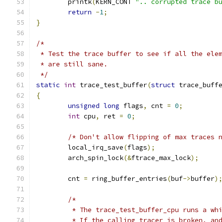
	printk
(
KERN_CONT 
".. corrupted trace b
return
-
1
;
}
/*
 * Test the trace buffer to see if all the ele
 * are still sane.
 */
static
int
 trace_test_buffer
(
struct
 trace_buff
{
unsigned
long
 flags
,
 cnt 
=
0
;
int
 cpu
,
 ret 
=
0
;
/* Don't allow flipping of max traces 
	local_irq_save
(
flags
);
	arch_spin_lock
(&
ftrace_max_lock
);
	cnt 
=
 ring_buffer_entries
(
buf
->
buffer
)
/*
	 * The trace_test_buffer_cpu runs a wh
	 * If the calling tracer is broken, an