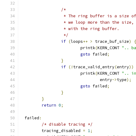
/*
		 * The ring buffer is a size o
		 * we loop more than the size,
		 * with the ring buffer.
		 */
if
(
loops
++
>
 trace_buf_size
)
			printk
(
KERN_CONT 
".. b
goto
 failed
;
}
if
(!
trace_valid_entry
(
entry
))
			printk
(
KERN_CONT 
".. i
				entry
->
type
);
goto
 failed
;
}
}
return
0
;
 failed
:
/* disable tracing */
	tracing_disabled 
=
1
;