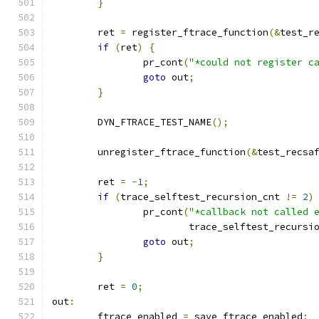
}
	ret 
=
 register_ftrace_function
(&
test_r
if
(
ret
)
{
		pr_cont
(
"*could not register c
goto
 out
;
}
	DYN_FTRACE_TEST_NAME
();
	unregister_ftrace_function
(&
test_recsa
	ret 
=
-
1
;
if
(
trace_selftest_recursion_cnt 
!=
2
)
		pr_cont
(
"*callback not called 
			trace_selftest_recursi
goto
 out
;
}
	ret 
=
0
;
out
:
	ftrace_enabled 
=
 save_ftrace_enabled
;