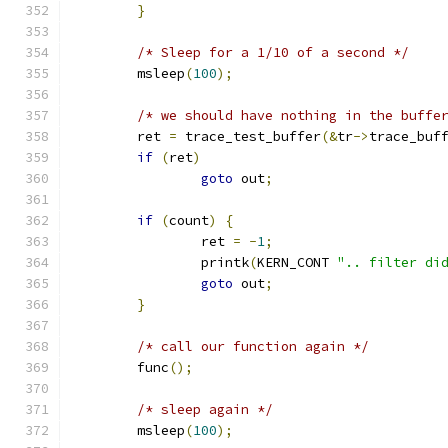
}
/* Sleep for a 1/10 of a second */
	msleep
(
100
);
/* we should have nothing in the buffe
	ret 
=
 trace_test_buffer
(&
tr
->
trace_buf
if
(
ret
)
goto
 out
;
if
(
count
)
{
		ret 
=
-
1
;
		printk
(
KERN_CONT 
".. filter di
goto
 out
;
}
/* call our function again */
	func
();
/* sleep again */
	msleep
(
100
);