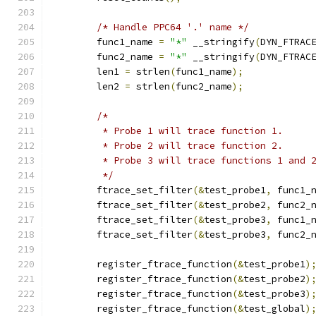
/* Handle PPC64 '.' name */
	func1_name 
=
"*"
 __stringify
(
DYN_FTRAC
	func2_name 
=
"*"
 __stringify
(
DYN_FTRAC
	len1 
=
 strlen
(
func1_name
);
	len2 
=
 strlen
(
func2_name
);
/*
	 * Probe 1 will trace function 1.
	 * Probe 2 will trace function 2.
	 * Probe 3 will trace functions 1 and 
	 */
	ftrace_set_filter
(&
test_probe1
,
 func1_
	ftrace_set_filter
(&
test_probe2
,
 func2_
	ftrace_set_filter
(&
test_probe3
,
 func1_
	ftrace_set_filter
(&
test_probe3
,
 func2_
	register_ftrace_function
(&
test_probe1
)
	register_ftrace_function
(&
test_probe2
)
	register_ftrace_function
(&
test_probe3
)
	register_ftrace_function
(&
test_global
)