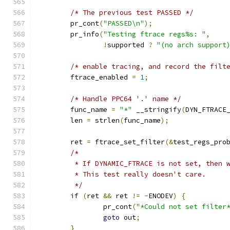
/* The previous test PASSED */
	pr_cont
(
"PASSED\n"
);
	pr_info
(
"Testing ftrace regs%s: "
,
!
supported 
?
"(no arch support
/* enable tracing, and record the filt
	ftrace_enabled 
=
1
;
/* Handle PPC64 '.' name */
	func_name 
=
"*"
 __stringify
(
DYN_FTRACE
	len 
=
 strlen
(
func_name
);
	ret 
=
 ftrace_set_filter
(&
test_regs_pro
/*
	 * If DYNAMIC_FTRACE is not set, then 
	 * This test really doesn't care.
	 */
if
(
ret 
&&
 ret 
!=
-
ENODEV
)
{
		pr_cont
(
"*Could not set filter
goto
 out
;
}