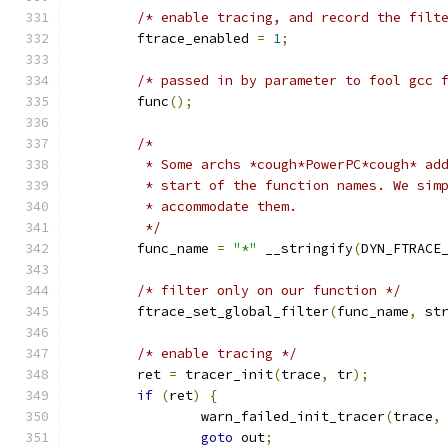
/* enable tracing, and record the filt
	ftrace_enabled 
=
1
;
/* passed in by parameter to fool gcc 
	func
();
/*
	 * Some archs *cough*PowerPC*cough* ad
	 * start of the function names. We sim
	 * accommodate them.
	 */
	func_name 
=
"*"
 __stringify
(
DYN_FTRACE
/* filter only on our function */
	ftrace_set_global_filter
(
func_name
,
 st
/* enable tracing */
	ret 
=
 tracer_init
(
trace
,
 tr
);
if
(
ret
)
{
		warn_failed_init_tracer
(
trace
,
goto
 out
;