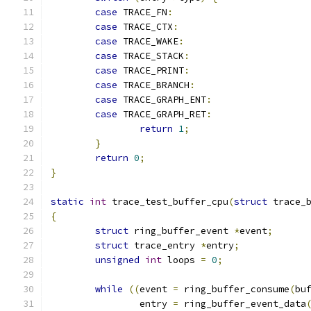
case
 TRACE_FN
:
case
 TRACE_CTX
:
case
 TRACE_WAKE
:
case
 TRACE_STACK
:
case
 TRACE_PRINT
:
case
 TRACE_BRANCH
:
case
 TRACE_GRAPH_ENT
:
case
 TRACE_GRAPH_RET
:
return
1
;
}
return
0
;
}
static
int
 trace_test_buffer_cpu
(
struct
 trace_
{
struct
 ring_buffer_event 
*
event
;
struct
 trace_entry 
*
entry
;
unsigned
int
 loops 
=
0
;
while
((
event 
=
 ring_buffer_consume
(
bu
		entry 
=
 ring_buffer_event_data