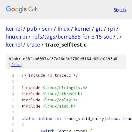
Sign in
kernel
/
pub
/
scm
/
linux
/
kernel
/
git
/
rpi
/
linux-rpi
/
refs/tags/bcm2835-for-3.15-soc
/
.
/
kernel
/
trace
/
trace_selftest.c
blob: e98fca60974f57a36d8c2780e5164c62b10195a8
[
file
]
/* Include in trace.c */
#include
<linux/stringify.h>
#include
<linux/kthread.h>
#include
<linux/delay.h>
#include
<linux/slab.h>
static
inline
int
 trace_valid_entry
(
struct
 tra
{
switch
(
entry
->
type
)
{