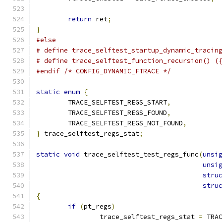
return
 ret
;
}
#else
# define trace_selftest_startup_dynamic_tracin
# define trace_selftest_function_recursion() (
#endif
/* CONFIG_DYNAMIC_FTRACE */
static
enum
{
	TRACE_SELFTEST_REGS_START
,
	TRACE_SELFTEST_REGS_FOUND
,
	TRACE_SELFTEST_REGS_NOT_FOUND
,
}
 trace_selftest_regs_stat
;
static
void
 trace_selftest_test_regs_func
(
unsi
unsi
stru
stru
{
if
(
pt_regs
)
		trace_selftest_regs_stat 
=
 TRA