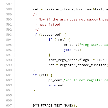
	ret 
=
 register_ftrace_function
(&
test_r
/*
	 * Now if the arch does not support pa
	 * have failed.
	 */
if
(!
supported
)
{
if
(!
ret
)
{
			pr_cont
(
"*registered s
goto
 out
;
}
		test_regs_probe
.
flags 
|=
 FTRAC
		ret 
=
 register_ftrace_function
}
if
(
ret
)
{
		pr_cont
(
"*could not register c
goto
 out
;
}
	DYN_FTRACE_TEST_NAME
();