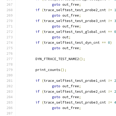
goto
 out_free
;
if
(
trace_selftest_test_probe2_cnt 
!=
goto
 out_free
;
if
(
trace_selftest_test_probe3_cnt 
!=
goto
 out_free
;
if
(
trace_selftest_test_global_cnt 
==
goto
 out
;
if
(
trace_selftest_test_dyn_cnt 
==
0
)
goto
 out_free
;
	DYN_FTRACE_TEST_NAME2
();
	print_counts
();
if
(
trace_selftest_test_probe1_cnt 
!=
goto
 out_free
;
if
(
trace_selftest_test_probe2_cnt 
!=
goto
 out_free
;
if
(
trace_selftest_test_probe3_cnt 
!=
goto
 out_free
;