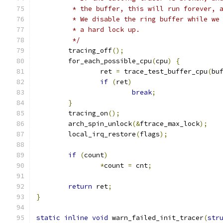
	 * the buffer, this will run forever, 
	 * We disable the ring buffer while we
	 * a hard lock up.
	 */
	tracing_off
();
	for_each_possible_cpu
(
cpu
)
{
		ret 
=
 trace_test_buffer_cpu
(
bu
if
(
ret
)
break
;
}
	tracing_on
();
	arch_spin_unlock
(&
ftrace_max_lock
);
	local_irq_restore
(
flags
);
if
(
count
)
*
count 
=
 cnt
;
return
 ret
;
}
static
inline
void
 warn_failed_init_tracer
(
str