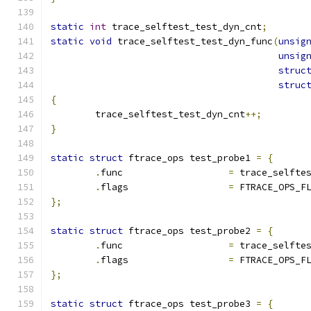
static
int
 trace_selftest_test_dyn_cnt
;
static
void
 trace_selftest_test_dyn_func
(
unsig
unsig
struc
struc
{
	trace_selftest_test_dyn_cnt
++;
}
static
struct
 ftrace_ops test_probe1 
=
{
.
func			
=
 trace_selfte
.
flags			
=
 FTRACE_OPS_F
};
static
struct
 ftrace_ops test_probe2 
=
{
.
func			
=
 trace_selfte
.
flags			
=
 FTRACE_OPS_F
};
static
struct
 ftrace_ops test_probe3 
=
{