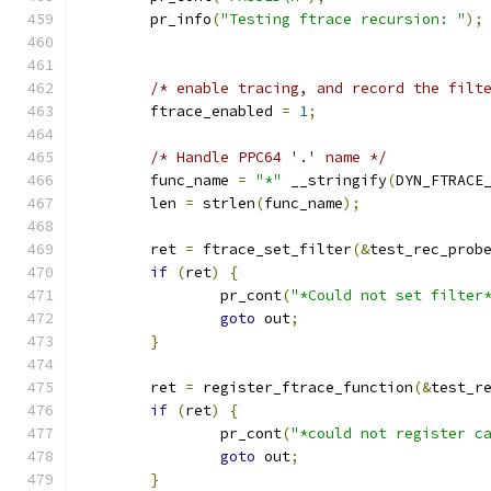
	pr_info
(
"Testing ftrace recursion: "
);
/* enable tracing, and record the filt
	ftrace_enabled 
=
1
;
/* Handle PPC64 '.' name */
	func_name 
=
"*"
 __stringify
(
DYN_FTRACE
	len 
=
 strlen
(
func_name
);
	ret 
=
 ftrace_set_filter
(&
test_rec_prob
if
(
ret
)
{
		pr_cont
(
"*Could not set filter
goto
 out
;
}
	ret 
=
 register_ftrace_function
(&
test_r
if
(
ret
)
{
		pr_cont
(
"*could not register c
goto
 out
;
}