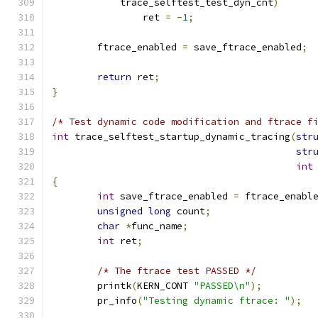
	    trace_selftest_test_dyn_cnt
)
		ret 
=
-
1
;
	ftrace_enabled 
=
 save_ftrace_enabled
;
return
 ret
;
}
/* Test dynamic code modification and ftrace f
int
 trace_selftest_startup_dynamic_tracing
(
str
str
int
{
int
 save_ftrace_enabled 
=
 ftrace_enabl
unsigned
long
 count
;
char
*
func_name
;
int
 ret
;
/* The ftrace test PASSED */
	printk
(
KERN_CONT 
"PASSED\n"
);
	pr_info
(
"Testing dynamic ftrace: "
);