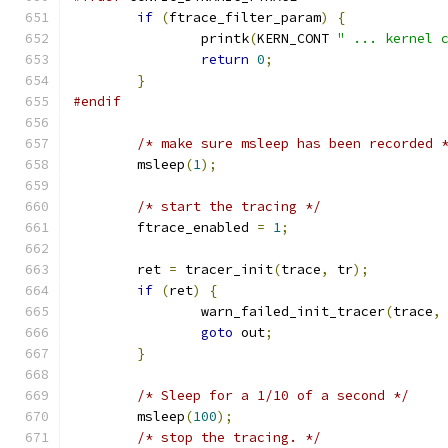
if
(
ftrace_filter_param
)
{
		printk
(
KERN_CONT 
" ... kernel 
return
0
;
}
#endif
/* make sure msleep has been recorded 
	msleep
(
1
);
/* start the tracing */
	ftrace_enabled 
=
1
;
	ret 
=
 tracer_init
(
trace
,
 tr
);
if
(
ret
)
{
		warn_failed_init_tracer
(
trace
,
goto
 out
;
}
/* Sleep for a 1/10 of a second */
	msleep
(
100
);
/* stop the tracing. */