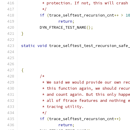
	 * protection. If not, this will crash
	 */
if
(
trace_selftest_recursion_cnt
++
>
1
return
;
	DYN_FTRACE_TEST_NAME
();
}
static
void
 trace_selftest_test_recursion_safe
{
/*
	 * We said we would provide our own re
	 * this function again, we should recu
	 * and count again. But this only happ
	 * all of ftrace features and nothing 
	 * tracing utility.
	 */
if
(
trace_selftest_recursion_cnt
++)
return
;