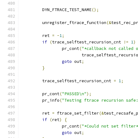
	DYN_FTRACE_TEST_NAME
();
	unregister_ftrace_function
(&
test_rec_p
	ret 
=
-
1
;
if
(
trace_selftest_recursion_cnt 
!=
1
)
		pr_cont
(
"*callback not called 
			trace_selftest_recursi
goto
 out
;
}
	trace_selftest_recursion_cnt 
=
1
;
	pr_cont
(
"PASSED\n"
);
	pr_info
(
"Testing ftrace recursion safe
	ret 
=
 ftrace_set_filter
(&
test_recsafe_
if
(
ret
)
{
		pr_cont
(
"*Could not set filter
goto
 out
;