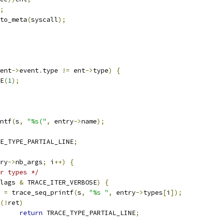
;
to_meta
(
syscall
);
ent
->
event
.
type 
!=
 ent
->
type
)
{
CE
(
1
);
ntf
(
s
,
"%s("
,
 entry
->
name
);
E_TYPE_PARTIAL_LINE
;
ry
->
nb_args
;
 i
++)
{
r types */
lags 
&
 TRACE_ITER_VERBOSE
)
{
t 
=
 trace_seq_printf
(
s
,
"%s "
,
 entry
->
types
[
i
]);
(!
ret
)
return
 TRACE_TYPE_PARTIAL_LINE
;