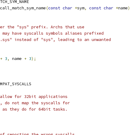
TCH_SYM_NAME
call_match_sym_name
(
const
char
*
sym
,
const
char
*
name
)
ter the "sys" prefix. Archs that use
s may have syscalls symbols aliases prefixed
".sys" instead of "sys", leading to an unwanted
+
3
,
 name 
+
3
);
MPAT_SYSCALLS
allow for 32bit applications
, do not map the syscalls for
 as they do for 64bit tasks.
of reporting the wrong syscalls,