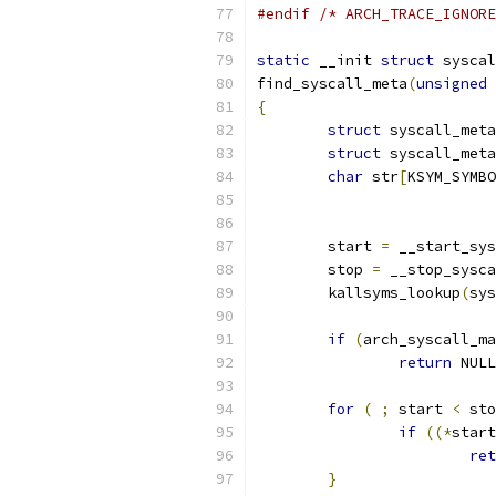
#endif
/* ARCH_TRACE_IGNORE
static
 __init 
struct
 syscal
find_syscall_meta
(
unsigned
{
struct
 syscall_meta
struct
 syscall_meta
char
 str
[
KSYM_SYMBO
	start 
=
 __start_sys
	stop 
=
 __stop_sysca
	kallsyms_lookup
(
sys
if
(
arch_syscall_ma
return
 NULL
for
(
;
 start 
<
 sto
if
((*
start
ret
}