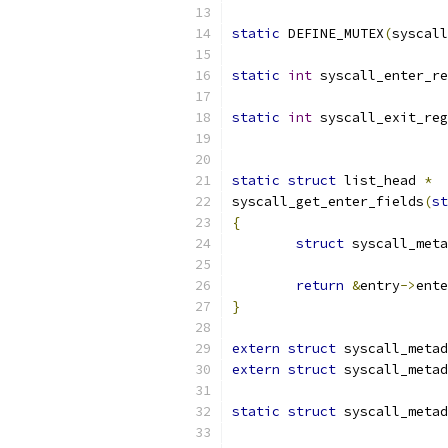
static
 DEFINE_MUTEX
(
syscall
static
int
 syscall_enter_re
static
int
 syscall_exit_reg
static
struct
 list_head 
*
syscall_get_enter_fields
(
st
{
struct
 syscall_meta
return
&
entry
->
ente
}
extern
struct
 syscall_metad
extern
struct
 syscall_metad
static
struct
 syscall_metad