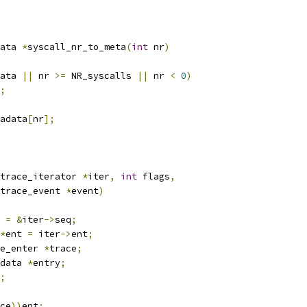
ata 
*
syscall_nr_to_meta
(
int
 nr
)
ata 
||
 nr 
>=
 NR_syscalls 
||
 nr 
<
0
)
;
adata
[
nr
];
trace_iterator 
*
iter
,
int
 flags
,
trace_event 
*
event
)
 
=
&
iter
->
seq
;
*
ent 
=
 iter
->
ent
;
e_enter 
*
trace
;
data 
*
entry
;
;
ce
))
ent
;