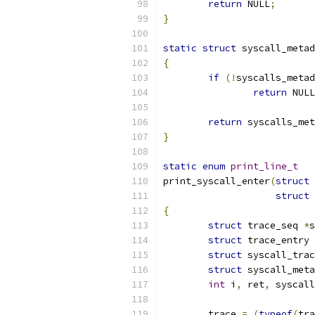
return
 NULL
;
}
static
struct
 syscall_metad
{
if
(!
syscalls_metad
return
 NULL
return
 syscalls_met
}
static
enum
print_line_t
print_syscall_enter
(
struct
 
struct
 
{
struct
 trace_seq 
*
s
struct
 trace_entry 
struct
 syscall_trac
struct
 syscall_meta
int
 i
,
 ret
,
 syscall
	trace 
=
(
typeof
(
tra