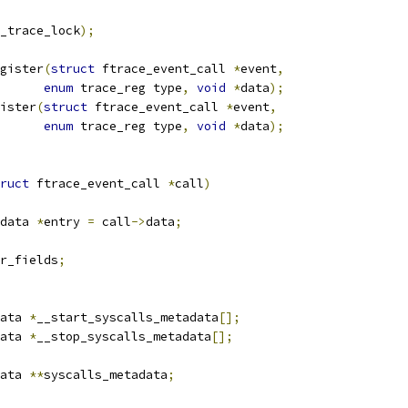
_trace_lock
);
gister
(
struct
 ftrace_event_call 
*
event
,
enum
 trace_reg type
,
void
*
data
);
ister
(
struct
 ftrace_event_call 
*
event
,
enum
 trace_reg type
,
void
*
data
);
ruct
 ftrace_event_call 
*
call
)
data 
*
entry 
=
 call
->
data
;
r_fields
;
ata 
*
__start_syscalls_metadata
[];
ata 
*
__stop_syscalls_metadata
[];
ata 
**
syscalls_metadata
;