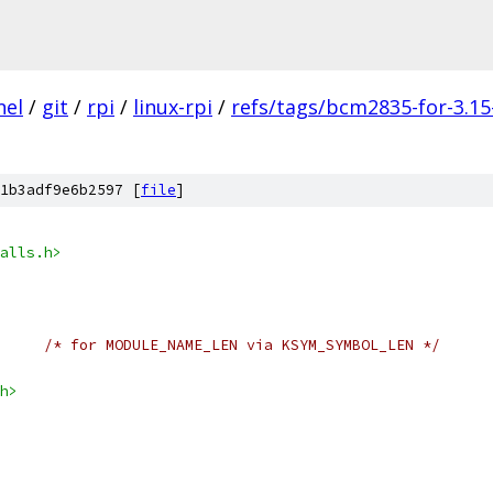
nel
/
git
/
rpi
/
linux-rpi
/
refs/tags/bcm2835-for-3.15
1b3adf9e6b2597 [
file
]
alls.h>
/* for MODULE_NAME_LEN via KSYM_SYMBOL_LEN */
h>