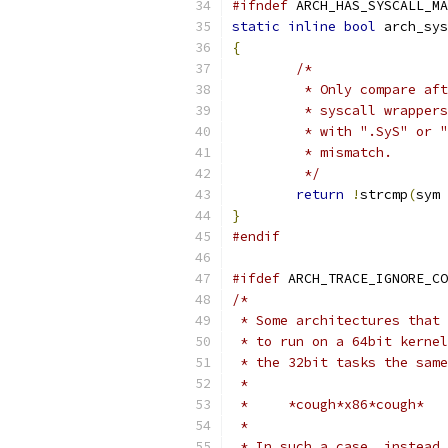
#ifndef
 ARCH_HAS_SYSCALL_MA
static
inline
bool
 arch_sys
{
/*
	 * Only compare af
	 * syscall wrapper
	 * with ".SyS" or 
	 * mismatch.
	 */
return
!
strcmp
(
sym 
}
#endif
#ifdef
 ARCH_TRACE_IGNORE_CO
/*
 * Some architectures that 
 * to run on a 64bit kernel
 * the 32bit tasks the same
 *
 *     *cough*x86*cough*
 *
 * In such a case, instead 