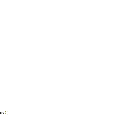
me
))