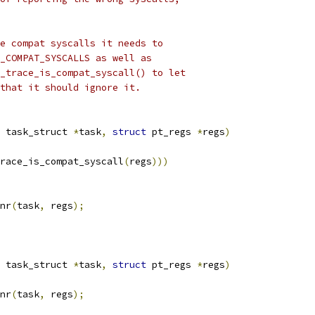
e compat syscalls it needs to
_COMPAT_SYSCALLS as well as
_trace_is_compat_syscall() to let
that it should ignore it.
 task_struct 
*
task
,
struct
 pt_regs 
*
regs
)
race_is_compat_syscall
(
regs
)))
nr
(
task
,
 regs
);
 task_struct 
*
task
,
struct
 pt_regs 
*
regs
)
nr
(
task
,
 regs
);