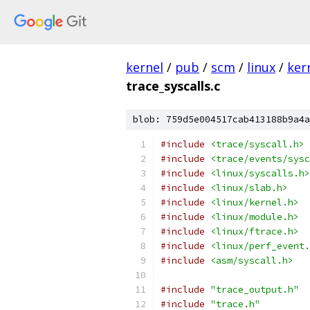
kernel
/
pub
/
scm
/
linux
/
ker
trace_syscalls.c
blob: 759d5e004517cab413188b9a4a
#include
<trace/syscall.h>
#include
<trace/events/sysc
#include
<linux/syscalls.h>
#include
<linux/slab.h>
#include
<linux/kernel.h>
#include
<linux/module.h>
#include
<linux/ftrace.h>
#include
<linux/perf_event.
#include
<asm/syscall.h>
#include
"trace_output.h"
#include
"trace.h"