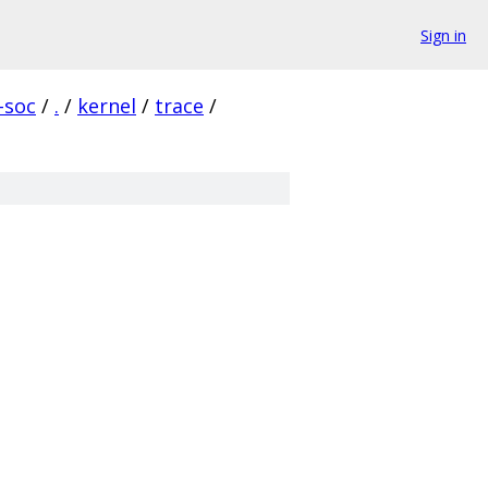
Sign in
-soc
/
.
/
kernel
/
trace
/