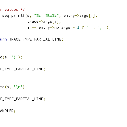
r values */
_seq_printf
(
s
,
"%s: %lx%s"
,
 entry
->
args
[
i
],
				       trace
->
args
[
i
],
				       i 
==
 entry
->
nb_args 
-
1
?
""
:
", "
);
urn
 TRACE_TYPE_PARTIAL_LINE
;
c
(
s
,
')'
);
E_TYPE_PARTIAL_LINE
;
tc
(
s
,
'\n'
);
E_TYPE_PARTIAL_LINE
;
ANDLED
;