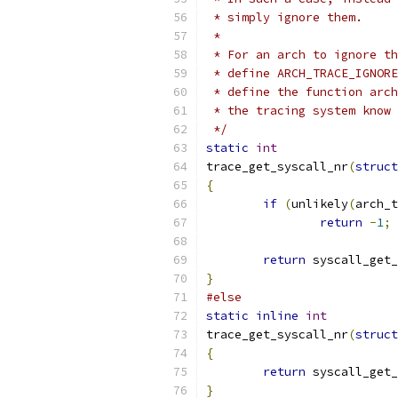
 * simply ignore them.
 *
 * For an arch to ignore th
 * define ARCH_TRACE_IGNORE
 * define the function arch
 * the tracing system know 
 */
static
int
trace_get_syscall_nr
(
struct
{
if
(
unlikely
(
arch_t
return
-
1
;
return
 syscall_get_
}
#else
static
inline
int
trace_get_syscall_nr
(
struct
{
return
 syscall_get_
}