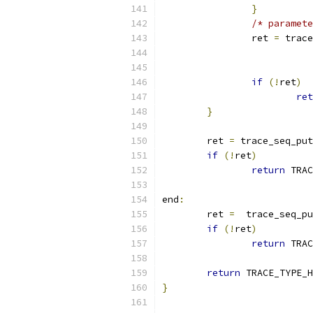
}
/* paramete
		ret 
=
 trace
if
(!
ret
)
ret
}
	ret 
=
 trace_seq_put
if
(!
ret
)
return
 TRAC
end
:
	ret 
=
  trace_seq_pu
if
(!
ret
)
return
 TRAC
return
 TRACE_TYPE_H
}