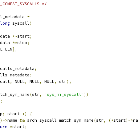
_COMPAT_SYSCALLS */
l_metadata 
*
long
 syscall
)
data 
**
start
;
data 
**
stop
;
L_LEN
];
calls_metadata
;
lls_metadata
;
call
,
 NULL
,
 NULL
,
 NULL
,
 str
);
tch_sym_name
(
str
,
"sys_ni_syscall"
))
;
p
;
 start
++)
{
)->
name 
&&
 arch_syscall_match_sym_name
(
str
,
(*
start
)->
na
urn
*
start
;