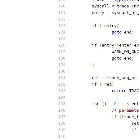
	syscall 
=
 trace
->
nr
	entry 
=
 syscall_nr_
if
(!
entry
)
goto
 end
;
if
(
entry
->
enter_ev
		WARN_ON_ON
goto
 end
;
}
	ret 
=
 trace_seq_pri
if
(!
ret
)
return
 TRAC
for
(
i 
=
0
;
 i 
<
 ent
/* paramete
if
(
trace_f
			re
if