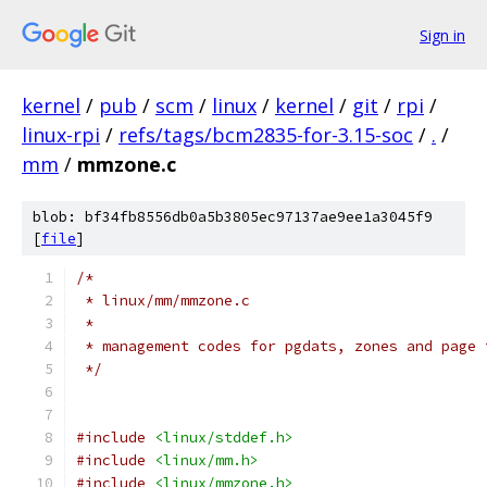
Sign in
kernel
/
pub
/
scm
/
linux
/
kernel
/
git
/
rpi
/
linux-rpi
/
refs/tags/bcm2835-for-3.15-soc
/
.
/
mm
/
mmzone.c
blob: bf34fb8556db0a5b3805ec97137ae9ee1a3045f9
[
file
]
/*
 * linux/mm/mmzone.c
 *
 * management codes for pgdats, zones and page 
 */
#include
<linux/stddef.h>
#include
<linux/mm.h>
#include
<linux/mmzone.h>