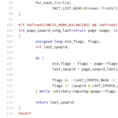
	for_each_lru
(
lru
)
		INIT_LIST_HEAD
(&
lruvec
->
lists
[
l
}
#if defined(CONFIG_NUMA_BALANCING) && !defined(
int
 page_cpupid_xchg_last
(
struct
 page 
*
page
,
in
{
unsigned
long
 old_flags
,
 flags
;
int
 last_cpupid
;
do
{
		old_flags 
=
 flags 
=
 page
->
flags
		last_cpupid 
=
 page_cpupid_last
(
		flags 
&=
~(
LAST_CPUPID_MASK 
<<
 
		flags 
|=
(
cpupid 
&
 LAST_CPUPID_
}
while
(
unlikely
(
cmpxchg
(&
page
->
flags
,
return
 last_cpupid
;
}
#endif