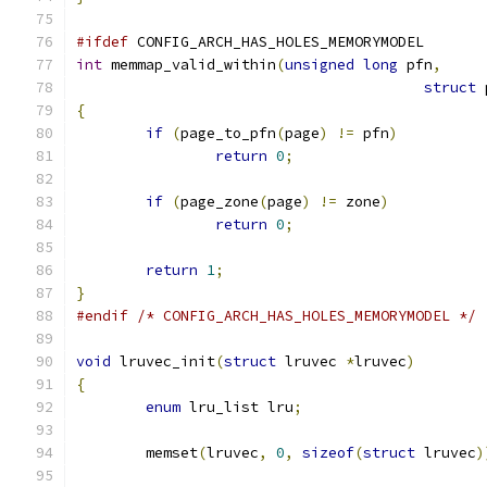
#ifdef
 CONFIG_ARCH_HAS_HOLES_MEMORYMODEL
int
 memmap_valid_within
(
unsigned
long
 pfn
,
struct
 
{
if
(
page_to_pfn
(
page
)
!=
 pfn
)
return
0
;
if
(
page_zone
(
page
)
!=
 zone
)
return
0
;
return
1
;
}
#endif
/* CONFIG_ARCH_HAS_HOLES_MEMORYMODEL */
void
 lruvec_init
(
struct
 lruvec 
*
lruvec
)
{
enum
 lru_list lru
;
	memset
(
lruvec
,
0
,
sizeof
(
struct
 lruvec
)