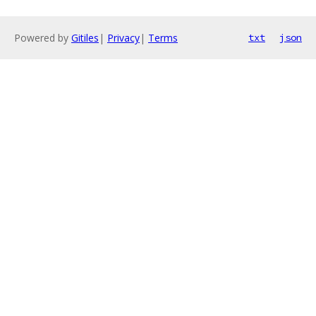
Powered by
Gitiles
|
Privacy
|
Terms
txt
json