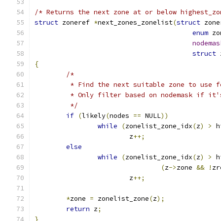
/* Returns the next zone at or below highest_zo
struct
 zoneref 
*
next_zones_zonelist
(
struct
 zone
enum
 zo
nodemas
struct
 
{
/*
	 * Find the next suitable zone to use 
	 * Only filter based on nodemask if it'
	 */
if
(
likely
(
nodes 
==
 NULL
))
while
(
zonelist_zone_idx
(
z
)
>
 h
			z
++;
else
while
(
zonelist_zone_idx
(
z
)
>
 h
(
z
->
zone 
&&
!
zr
			z
++;
*
zone 
=
 zonelist_zone
(
z
);
return
 z
;
}