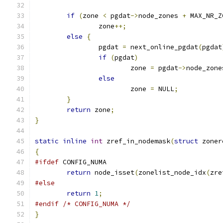
if
(
zone 
<
 pgdat
->
node_zones 
+
 MAX_NR_Z
		zone
++;
else
{
		pgdat 
=
 next_online_pgdat
(
pgdat
if
(
pgdat
)
			zone 
=
 pgdat
->
node_zone
else
			zone 
=
 NULL
;
}
return
 zone
;
}
static
inline
int
 zref_in_nodemask
(
struct
 zoner
{
#ifdef
 CONFIG_NUMA
return
 node_isset
(
zonelist_node_idx
(
zre
#else
return
1
;
#endif
/* CONFIG_NUMA */
}