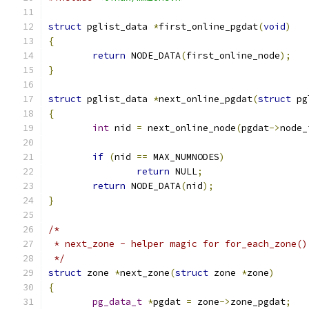
struct
 pglist_data 
*
first_online_pgdat
(
void
)
{
return
 NODE_DATA
(
first_online_node
);
}
struct
 pglist_data 
*
next_online_pgdat
(
struct
 pg
{
int
 nid 
=
 next_online_node
(
pgdat
->
node_
if
(
nid 
==
 MAX_NUMNODES
)
return
 NULL
;
return
 NODE_DATA
(
nid
);
}
/*
 * next_zone - helper magic for for_each_zone()
 */
struct
 zone 
*
next_zone
(
struct
 zone 
*
zone
)
{
pg_data_t
*
pgdat 
=
 zone
->
zone_pgdat
;