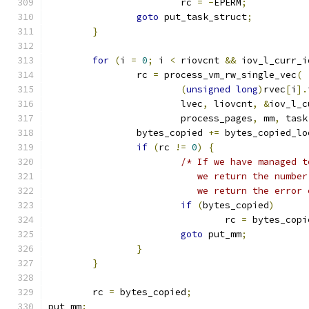
			rc 
=
-
EPERM
;
goto
 put_task_struct
;
}
for
(
i 
=
0
;
 i 
<
 riovcnt 
&&
 iov_l_curr_i
		rc 
=
 process_vm_rw_single_vec
(
(
unsigned
long
)
rvec
[
i
].
			lvec
,
 liovcnt
,
&
iov_l_c
			process_pages
,
 mm
,
 task
		bytes_copied 
+=
 bytes_copied_lo
if
(
rc 
!=
0
)
{
/* If we have managed t
			   we return the numb
			   we return the error
if
(
bytes_copied
)
				rc 
=
 bytes_copi
goto
 put_mm
;
}
}
	rc 
=
 bytes_copied
;
put_mm
: