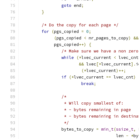
goto
 end
;
}
/* Do the copy for each page */
for
(
pgs_copied 
=
0
;
(
pgs_copied 
<
 nr_pages_to_copy
)
&&
	     pgs_copied
++)
{
/* Make sure we have a non zero
while
(*
lvec_current 
<
 lvec_cnt
&&
 lvec
[*
lvec_current
].
i
(*
lvec_current
)++;
if
(*
lvec_current 
==
 lvec_cnt
)
break
;
/*
		 * Will copy smallest of:
		 * - bytes remaining in page
		 * - bytes remaining in destin
		 */
		bytes_to_copy 
=
min_t
(
ssize_t
,
 
				      len 
-
*
by