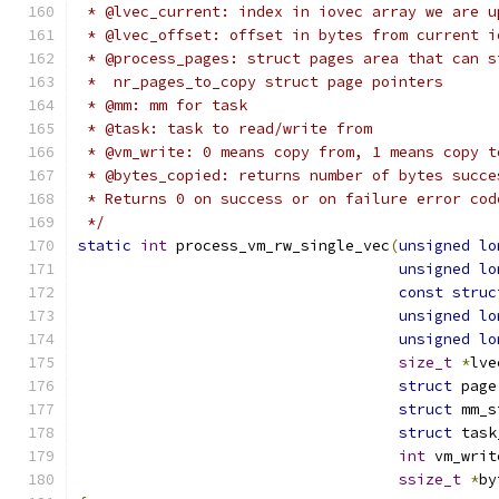
 * @lvec_current: index in iovec array we are u
 * @lvec_offset: offset in bytes from current i
 * @process_pages: struct pages area that can s
 *  nr_pages_to_copy struct page pointers
 * @mm: mm for task
 * @task: task to read/write from
 * @vm_write: 0 means copy from, 1 means copy t
 * @bytes_copied: returns number of bytes succe
 * Returns 0 on success or on failure error cod
 */
static
int
 process_vm_rw_single_vec
(
unsigned
lo
unsigned
lo
const
struc
unsigned
lo
unsigned
lo
size_t
*
lve
struct
 page
struct
 mm_s
struct
 task
int
 vm_writ
ssize_t
*
by