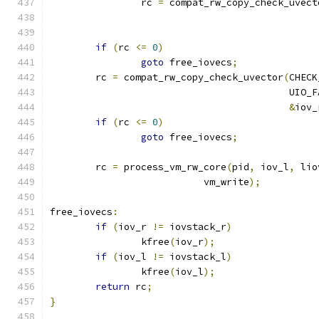
		rc 
=
 compat_rw_copy_check_uvect
if
(
rc 
<=
0
)
goto
 free_iovecs
;
	rc 
=
 compat_rw_copy_check_uvector
(
CHECK
					  UIO
&
iov_
if
(
rc 
<=
0
)
goto
 free_iovecs
;
	rc 
=
 process_vm_rw_core
(
pid
,
 iov_l
,
 lio
			   vm_write
);
free_iovecs
:
if
(
iov_r 
!=
 iovstack_r
)
		kfree
(
iov_r
);
if
(
iov_l 
!=
 iovstack_l
)
		kfree
(
iov_l
);
return
 rc
;
}