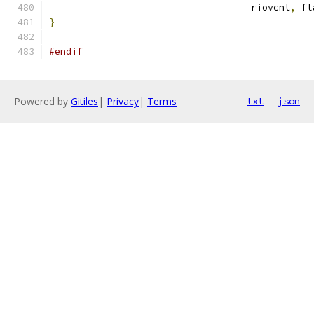
				    riovcnt
,
 fl
}
#endif
Powered by
Gitiles
|
Privacy
|
Terms
txt
json