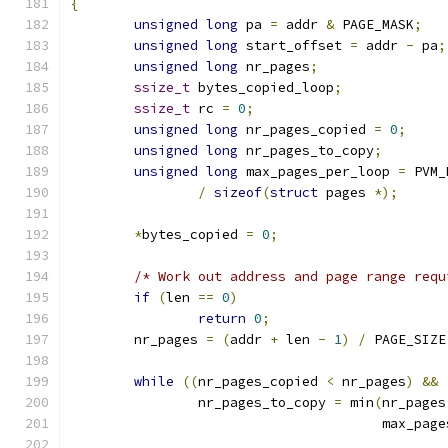
{
unsigned
long
 pa 
=
 addr 
&
 PAGE_MASK
;
unsigned
long
 start_offset 
=
 addr 
-
 pa
;
unsigned
long
 nr_pages
;
ssize_t
 bytes_copied_loop
;
ssize_t
 rc 
=
0
;
unsigned
long
 nr_pages_copied 
=
0
;
unsigned
long
 nr_pages_to_copy
;
unsigned
long
 max_pages_per_loop 
=
 PVM_
/
sizeof
(
struct
 pages 
*);
*
bytes_copied 
=
0
;
/* Work out address and page range requ
if
(
len 
==
0
)
return
0
;
	nr_pages 
=
(
addr 
+
 len 
-
1
)
/
 PAGE_SIZE
while
((
nr_pages_copied 
<
 nr_pages
)
&&
		nr_pages_to_copy 
=
 min
(
nr_pages
				       max_pa