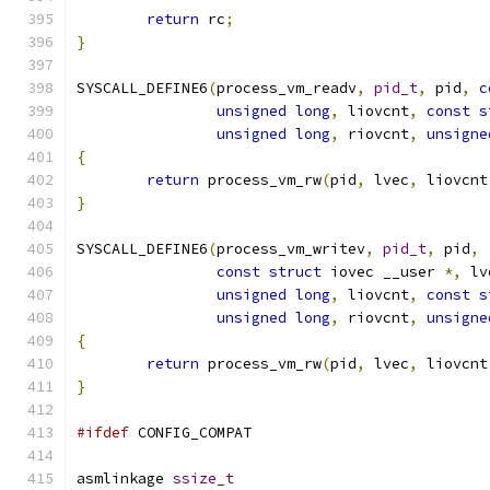
return
 rc
;
}
SYSCALL_DEFINE6
(
process_vm_readv
,
pid_t
,
 pid
,
c
unsigned
long
,
 liovcnt
,
const
s
unsigned
long
,
 riovcnt
,
unsigne
{
return
 process_vm_rw
(
pid
,
 lvec
,
 liovcnt
}
SYSCALL_DEFINE6
(
process_vm_writev
,
pid_t
,
 pid
,
const
struct
 iovec __user 
*,
 lv
unsigned
long
,
 liovcnt
,
const
s
unsigned
long
,
 riovcnt
,
unsigne
{
return
 process_vm_rw
(
pid
,
 lvec
,
 liovcnt
}
#ifdef
 CONFIG_COMPAT
asmlinkage 
ssize_t