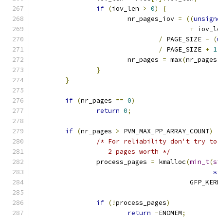
if
(
iov_len 
>
0
)
{
			nr_pages_iov 
=
((
unsign
+
 iov_l
/
 PAGE_SIZE 
-
(
/
 PAGE_SIZE 
+
1
			nr_pages 
=
 max
(
nr_pages
}
}
if
(
nr_pages 
==
0
)
return
0
;
if
(
nr_pages 
>
 PVM_MAX_PP_ARRAY_COUNT
)
/* For reliability don't try to
		   2 pages worth */
		process_pages 
=
 kmalloc
(
min_t
(
s
s
					GFP_K
if
(!
process_pages
)
return
-
ENOMEM
;