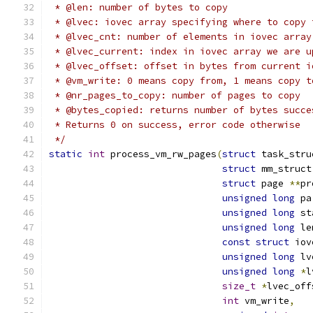
 * @len: number of bytes to copy
 * @lvec: iovec array specifying where to copy 
 * @lvec_cnt: number of elements in iovec array
 * @lvec_current: index in iovec array we are u
 * @lvec_offset: offset in bytes from current i
 * @vm_write: 0 means copy from, 1 means copy t
 * @nr_pages_to_copy: number of pages to copy
 * @bytes_copied: returns number of bytes succe
 * Returns 0 on success, error code otherwise
 */
static
int
 process_vm_rw_pages
(
struct
 task_stru
struct
 mm_struct
struct
 page 
**
pr
unsigned
long
 pa
unsigned
long
 st
unsigned
long
 le
const
struct
 iov
unsigned
long
 lv
unsigned
long
*
l
size_t
*
lvec_off
int
 vm_write
,