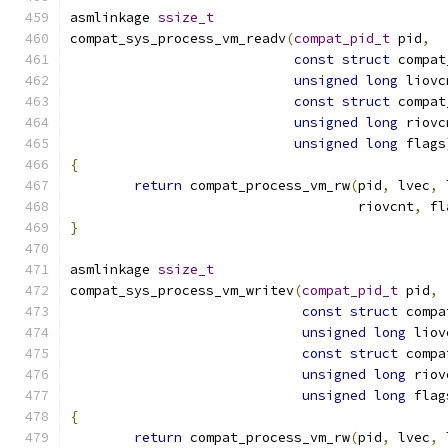
asmlinkage 
ssize_t
compat_sys_process_vm_readv
(
compat_pid_t
 pid
,
const
struct
 compat
unsigned
long
 liovc
const
struct
 compat
unsigned
long
 riovc
unsigned
long
 flags
{
return
 compat_process_vm_rw
(
pid
,
 lvec
,
 
				    riovcnt
,
 fl
}
asmlinkage 
ssize_t
compat_sys_process_vm_writev
(
compat_pid_t
 pid
,
const
struct
 compa
unsigned
long
 liov
const
struct
 compa
unsigned
long
 riov
unsigned
long
 flag
{
return
 compat_process_vm_rw
(
pid
,
 lvec
,
 