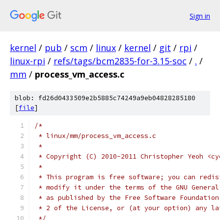
Sign in
kernel
/
pub
/
scm
/
linux
/
kernel
/
git
/
rpi
/
linux-rpi
/
refs/tags/bcm2835-for-3.15-soc
/
.
/
mm
/
process_vm_access.c
blob: fd26d0433509e2b5885c74249a9eb04828285180
[
file
]
/*
 * linux/mm/process_vm_access.c
 *
 * Copyright (C) 2010-2011 Christopher Yeoh <cy
 *
 * This program is free software; you can redis
 * modify it under the terms of the GNU General
 * as published by the Free Software Foundation
 * 2 of the License, or (at your option) any la
 */