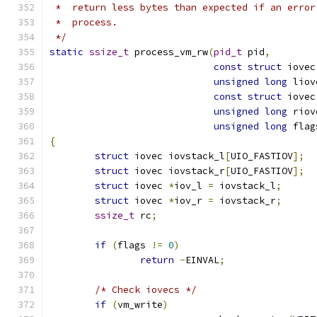
 *  return less bytes than expected if an error
 *  process.
 */
static
ssize_t
 process_vm_rw
(
pid_t
 pid
,
const
struct
 iovec
unsigned
long
 liov
const
struct
 iovec
unsigned
long
 riov
unsigned
long
 flag
{
struct
 iovec iovstack_l
[
UIO_FASTIOV
];
struct
 iovec iovstack_r
[
UIO_FASTIOV
];
struct
 iovec 
*
iov_l 
=
 iovstack_l
;
struct
 iovec 
*
iov_r 
=
 iovstack_r
;
ssize_t
 rc
;
if
(
flags 
!=
0
)
return
-
EINVAL
;
/* Check iovecs */
if
(
vm_write
)