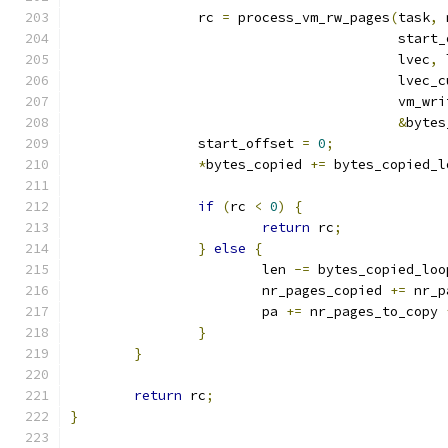
		rc 
=
 process_vm_rw_pages
(
task
,
 
					 star
					 lvec
,
 
					 lvec
					 vm_wr
&
bytes
		start_offset 
=
0
;
*
bytes_copied 
+=
 bytes_copied_l
if
(
rc 
<
0
)
{
return
 rc
;
}
else
{
			len 
-=
 bytes_copied_loo
			nr_pages_copied 
+=
 nr_p
			pa 
+=
 nr_pages_to_copy 
}
}
return
 rc
;
}