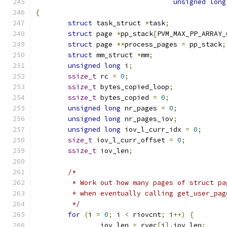
unsigned
long
{
struct
 task_struct 
*
task
;
struct
 page 
*
pp_stack
[
PVM_MAX_PP_ARRAY_
struct
 page 
**
process_pages 
=
 pp_stack
;
struct
 mm_struct 
*
mm
;
unsigned
long
 i
;
ssize_t
 rc 
=
0
;
ssize_t
 bytes_copied_loop
;
ssize_t
 bytes_copied 
=
0
;
unsigned
long
 nr_pages 
=
0
;
unsigned
long
 nr_pages_iov
;
unsigned
long
 iov_l_curr_idx 
=
0
;
size_t
 iov_l_curr_offset 
=
0
;
ssize_t
 iov_len
;
/*
	 * Work out how many pages of struct p
	 * when eventually calling get_user_pag
	 */
for
(
i 
=
0
;
 i 
<
 riovcnt
;
 i
++)
{
		iov_len 
=
 rvec
[
i
].
iov_len
;