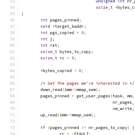
unsigned
int
 nr_
ssize_t
*
bytes_c
{
int
 pages_pinned
;
void
*
target_kaddr
;
int
 pgs_copied 
=
0
;
int
 j
;
int
 ret
;
ssize_t
 bytes_to_copy
;
ssize_t
 rc 
=
0
;
*
bytes_copied 
=
0
;
/* Get the pages we're interested in */
	down_read
(&
mm
->
mmap_sem
);
	pages_pinned 
=
 get_user_pages
(
task
,
 mm
,
				      nr_pages
				      vm_write
,
	up_read
(&
mm
->
mmap_sem
);
if
(
pages_pinned 
!=
 nr_pages_to_copy
)
{
		rc 
=
-
EFAULT
;