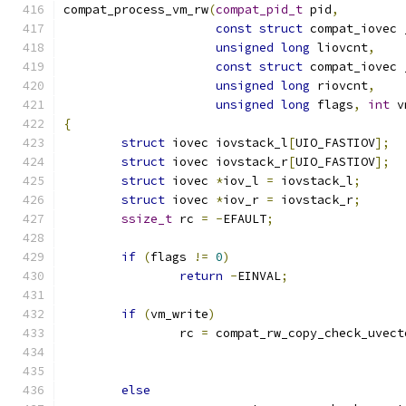
compat_process_vm_rw
(
compat_pid_t
 pid
,
const
struct
 compat_iovec 
unsigned
long
 liovcnt
,
const
struct
 compat_iovec 
unsigned
long
 riovcnt
,
unsigned
long
 flags
,
int
 v
{
struct
 iovec iovstack_l
[
UIO_FASTIOV
];
struct
 iovec iovstack_r
[
UIO_FASTIOV
];
struct
 iovec 
*
iov_l 
=
 iovstack_l
;
struct
 iovec 
*
iov_r 
=
 iovstack_r
;
ssize_t
 rc 
=
-
EFAULT
;
if
(
flags 
!=
0
)
return
-
EINVAL
;
if
(
vm_write
)
		rc 
=
 compat_rw_copy_check_uvect
else