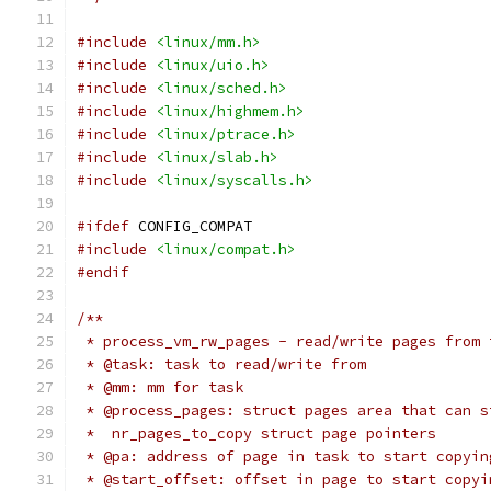
#include
<linux/mm.h>
#include
<linux/uio.h>
#include
<linux/sched.h>
#include
<linux/highmem.h>
#include
<linux/ptrace.h>
#include
<linux/slab.h>
#include
<linux/syscalls.h>
#ifdef
 CONFIG_COMPAT
#include
<linux/compat.h>
#endif
/**
 * process_vm_rw_pages - read/write pages from 
 * @task: task to read/write from
 * @mm: mm for task
 * @process_pages: struct pages area that can s
 *  nr_pages_to_copy struct page pointers
 * @pa: address of page in task to start copyin
 * @start_offset: offset in page to start copyi