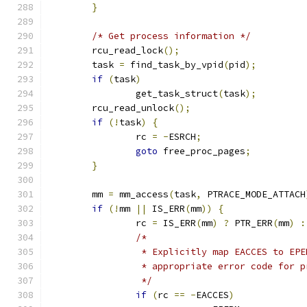
}
/* Get process information */
	rcu_read_lock
();
	task 
=
 find_task_by_vpid
(
pid
);
if
(
task
)
		get_task_struct
(
task
);
	rcu_read_unlock
();
if
(!
task
)
{
		rc 
=
-
ESRCH
;
goto
 free_proc_pages
;
}
	mm 
=
 mm_access
(
task
,
 PTRACE_MODE_ATTACH
if
(!
mm 
||
 IS_ERR
(
mm
))
{
		rc 
=
 IS_ERR
(
mm
)
?
 PTR_ERR
(
mm
)
:
/*
		 * Explicitly map EACCES to EP
		 * appropriate error code for 
		 */
if
(
rc 
==
-
EACCES
)