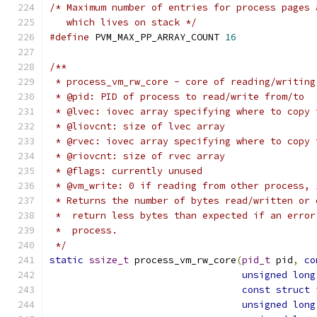
/* Maximum number of entries for process pages 
   which lives on stack */
#define
 PVM_MAX_PP_ARRAY_COUNT 
16
/**
 * process_vm_rw_core - core of reading/writing
 * @pid: PID of process to read/write from/to
 * @lvec: iovec array specifying where to copy 
 * @liovcnt: size of lvec array
 * @rvec: iovec array specifying where to copy 
 * @riovcnt: size of rvec array
 * @flags: currently unused
 * @vm_write: 0 if reading from other process, 
 * Returns the number of bytes read/written or 
 *  return less bytes than expected if an error
 *  process.
 */
static
ssize_t
 process_vm_rw_core
(
pid_t
 pid
,
co
unsigned
long
const
struct
 
unsigned
long