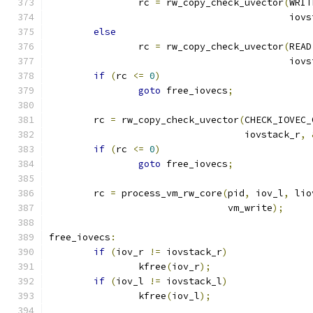
		rc 
=
 rw_copy_check_uvector
(
WRIT
					   io
else
		rc 
=
 rw_copy_check_uvector
(
READ
					   io
if
(
rc 
<=
0
)
goto
 free_iovecs
;
	rc 
=
 rw_copy_check_uvector
(
CHECK_IOVEC_
				   iovstack_r
,
if
(
rc 
<=
0
)
goto
 free_iovecs
;
	rc 
=
 process_vm_rw_core
(
pid
,
 iov_l
,
 lio
				vm_write
);
free_iovecs
:
if
(
iov_r 
!=
 iovstack_r
)
		kfree
(
iov_r
);
if
(
iov_l 
!=
 iovstack_l
)
		kfree
(
iov_l
);