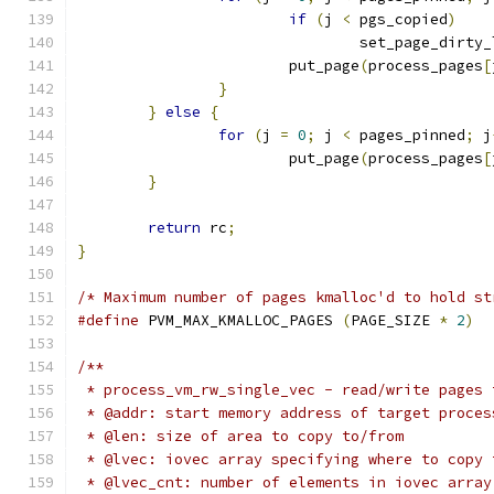
if
(
j 
<
 pgs_copied
)
				set_page_dirty
			put_page
(
process_pages
[
}
}
else
{
for
(
j 
=
0
;
 j 
<
 pages_pinned
;
 j
			put_page
(
process_pages
[
}
return
 rc
;
}
/* Maximum number of pages kmalloc'd to hold st
#define
 PVM_MAX_KMALLOC_PAGES 
(
PAGE_SIZE 
*
2
)
/**
 * process_vm_rw_single_vec - read/write pages 
 * @addr: start memory address of target proces
 * @len: size of area to copy to/from
 * @lvec: iovec array specifying where to copy 
 * @lvec_cnt: number of elements in iovec array