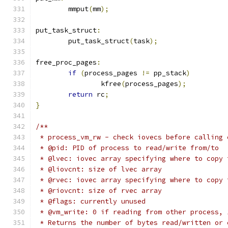
	mmput
(
mm
);
put_task_struct
:
	put_task_struct
(
task
);
free_proc_pages
:
if
(
process_pages 
!=
 pp_stack
)
		kfree
(
process_pages
);
return
 rc
;
}
/**
 * process_vm_rw - check iovecs before calling 
 * @pid: PID of process to read/write from/to
 * @lvec: iovec array specifying where to copy 
 * @liovcnt: size of lvec array
 * @rvec: iovec array specifying where to copy 
 * @riovcnt: size of rvec array
 * @flags: currently unused
 * @vm_write: 0 if reading from other process, 
 * Returns the number of bytes read/written or 