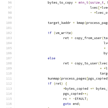
		bytes_to_copy 
=
min_t
(
ssize_t
,
 
				      lvec
[*
lve
-
*
lvec_o
		target_kaddr 
=
 kmap
(
process_pag
if
(
vm_write
)
			ret 
=
 copy_from_user
(
ta
					     l
+
					    
else
			ret 
=
 copy_to_user
(
lvec
+
*
l
					   t
		kunmap
(
process_pages
[
pgs_copied
if
(
ret
)
{
*
bytes_copied 
+=
 bytes_
			pgs_copied
++;
			rc 
=
-
EFAULT
;
goto
 end
;