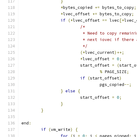
}
*
bytes_copied 
+=
 bytes_to_copy
;
*
lvec_offset 
+=
 bytes_to_copy
;
if
(*
lvec_offset 
==
 lvec
[*
lvec_
/*
			 * Need to copy remai
			 * next iovec if ther
			 */
(*
lvec_current
)++;
*
lvec_offset 
=
0
;
			start_offset 
=
(
start_o
%
 PAGE_SIZE
;
if
(
start_offset
)
				pgs_copied
--;
}
else
{
			start_offset 
=
0
;
}
}
end
:
if
(
vm_write
)
{
for
(
j 
=
0
;
 j 
<
 pages_pinned
;
 j