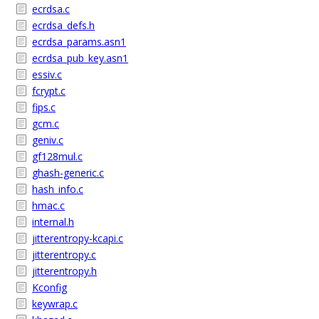
ecrdsa.c
ecrdsa_defs.h
ecrdsa_params.asn1
ecrdsa_pub_key.asn1
essiv.c
fcrypt.c
fips.c
gcm.c
geniv.c
gf128mul.c
ghash-generic.c
hash_info.c
hmac.c
internal.h
jitterentropy-kcapi.c
jitterentropy.c
jitterentropy.h
Kconfig
keywrap.c