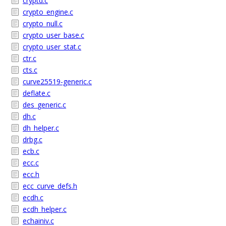
cryptd.c
crypto_engine.c
crypto_null.c
crypto_user_base.c
crypto_user_stat.c
ctr.c
cts.c
curve25519-generic.c
deflate.c
des_generic.c
dh.c
dh_helper.c
drbg.c
ecb.c
ecc.c
ecc.h
ecc_curve_defs.h
ecdh.c
ecdh_helper.c
echainiv.c