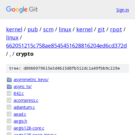
Sign in
kernel
/
pub
/
scm
/
linux
/
kernel
/
git
/
rppt
/
linux
/
662051215c758ae8545451628816204ed6cd372d
/
.
/
crypto
tree: d8066979615e3d4b15d8fb512dc1a49fbb9c229e
asymmetric_keys/
async_tx/
842.c
acompress.c
adiantum.c
aead.c
aegis.h
aegis128-core.c
aegis128-neon-inner.c