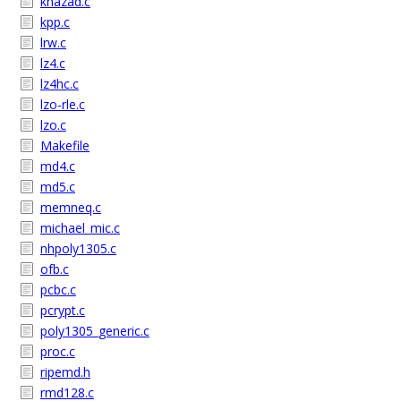
khazad.c
kpp.c
lrw.c
lz4.c
lz4hc.c
lzo-rle.c
lzo.c
Makefile
md4.c
md5.c
memneq.c
michael_mic.c
nhpoly1305.c
ofb.c
pcbc.c
pcrypt.c
poly1305_generic.c
proc.c
ripemd.h
rmd128.c