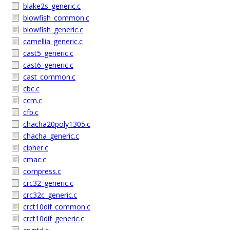
blake2s_generic.c
blowfish_common.c
blowfish_generic.c
camellia_generic.c
cast5_generic.c
cast6_generic.c
cast_common.c
cbc.c
ccm.c
cfb.c
chacha20poly1305.c
chacha_generic.c
cipher.c
cmac.c
compress.c
crc32_generic.c
crc32c_generic.c
crct10dif_common.c
crct10dif_generic.c