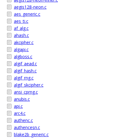
aegis128-neon.c
aes_generic.c
aes_ti.c
af_alg.c
ahash.c
akcipher.c
algapi.c
algboss.c
algif_aead.c
algif_hash.c
algif_rng.c
algif_skcipher.c
ansi_cprng.c
anubis.c
api.c
arc4.c
authenc.c
authencesn.c
blake2b_generic.c