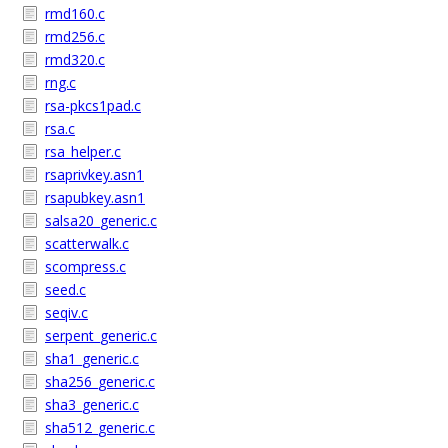
rmd160.c
rmd256.c
rmd320.c
rng.c
rsa-pkcs1pad.c
rsa.c
rsa_helper.c
rsaprivkey.asn1
rsapubkey.asn1
salsa20_generic.c
scatterwalk.c
scompress.c
seed.c
seqiv.c
serpent_generic.c
sha1_generic.c
sha256_generic.c
sha3_generic.c
sha512_generic.c