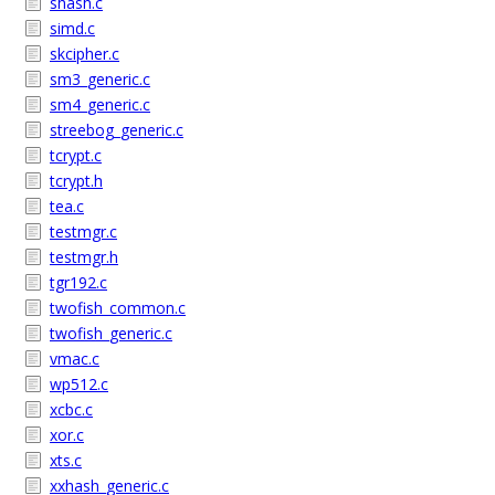
shash.c
simd.c
skcipher.c
sm3_generic.c
sm4_generic.c
streebog_generic.c
tcrypt.c
tcrypt.h
tea.c
testmgr.c
testmgr.h
tgr192.c
twofish_common.c
twofish_generic.c
vmac.c
wp512.c
xcbc.c
xor.c
xts.c
xxhash_generic.c