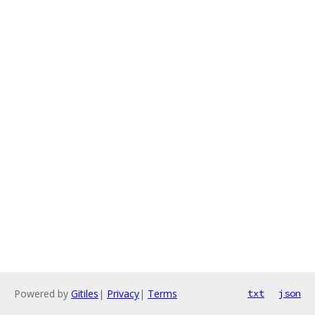
Powered by
Gitiles
|
Privacy
|
Terms
txt
json