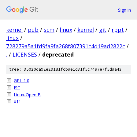
Sign in
kernel
/
pub
/
scm
/
linux
/
kernel
/
git
/
rppt
/
linux
/
728279a5a1fd9fa9fa268f807391c4d19ad2822c
/
.
/
LICENSES
/
deprecated
tree: 35020da92e29181fcbae1d31f5c74a7e7f5daa43
GPL-1.0
ISC
Linux-OpenIB
X11