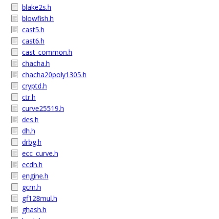
blake2s.h
blowfish.h
cast5.h
cast6.h
cast_common.h
chacha.h
chacha20poly1305.h
cryptd.h
ctr.h
curve25519.h
des.h
dh.h
drbg.h
ecc_curve.h
ecdh.h
engine.h
gcm.h
gf128mul.h
ghash.h