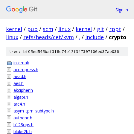
Sign in
kernel
/
pub
/
scm
/
linux
/
kernel
/
git
/
rppt
/
linux
/
refs/heads/cet/kvm
/
.
/
include
/
crypto
tree: bf05ed545baf3f8e74e12f347307f06ed37ae036
internal/
acompress.h
aead.h
aes.h
akcipher.h
algapi.h
arc4.h
asym_tpm_subtype.h
authenc.h
b128ops.h
blake2b.h