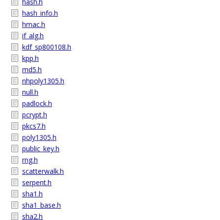
hash.h
hash_info.h
hmac.h
if_alg.h
kdf_sp800108.h
kpp.h
md5.h
nhpoly1305.h
null.h
padlock.h
pcrypt.h
pkcs7.h
poly1305.h
public_key.h
rng.h
scatterwalk.h
serpent.h
sha1.h
sha1_base.h
sha2.h