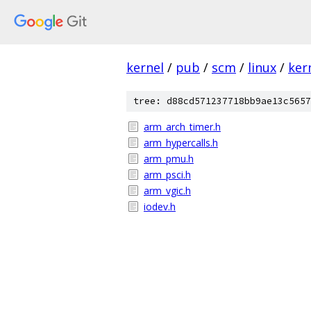
kernel
/
pub
/
scm
/
linux
/
ker
tree: d88cd571237718bb9ae13c5657
arm_arch_timer.h
arm_hypercalls.h
arm_pmu.h
arm_psci.h
arm_vgic.h
iodev.h