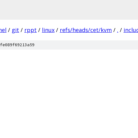
nel
/
git
/
rppt
/
linux
/
refs/heads/cet/kvm
/
.
/
inclu
fe089f69213a59