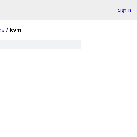
Sign in
de
/
kvm