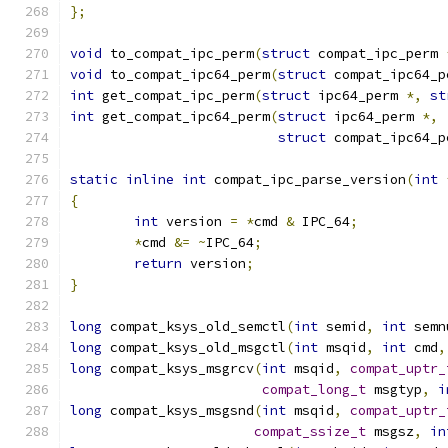
};
void
 to_compat_ipc_perm
(
struct
 compat_ipc_perm 
void
 to_compat_ipc64_perm
(
struct
 compat_ipc64_p
int
 get_compat_ipc_perm
(
struct
 ipc64_perm 
*,
st
int
 get_compat_ipc64_perm
(
struct
 ipc64_perm 
*,
struct
 compat_ipc64_p
static
inline
int
 compat_ipc_parse_version
(
int
{
int
 version 
=
*
cmd 
&
 IPC_64
;
*
cmd 
&=
~
IPC_64
;
return
 version
;
}
long
 compat_ksys_old_semctl
(
int
 semid
,
int
 semn
long
 compat_ksys_old_msgctl
(
int
 msqid
,
int
 cmd
,
long
 compat_ksys_msgrcv
(
int
 msqid
,
compat_uptr_
compat_long_t
 msgtyp
,
i
long
 compat_ksys_msgsnd
(
int
 msqid
,
compat_uptr_
compat_ssize_t
 msgsz
,
in