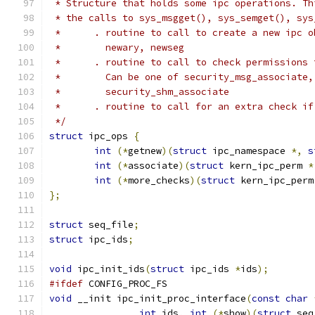
 * Structure that holds some ipc operations. Th
 * the calls to sys_msgget(), sys_semget(), sys
 *      . routine to call to create a new ipc o
 *        newary, newseg
 *      . routine to call to check permissions 
 *        Can be one of security_msg_associate,
 *        security_shm_associate
 *      . routine to call for an extra check if
 */
struct
 ipc_ops 
{
int
(*
getnew
)(
struct
 ipc_namespace 
*,
s
int
(*
associate
)(
struct
 kern_ipc_perm 
*
int
(*
more_checks
)(
struct
 kern_ipc_perm
};
struct
 seq_file
;
struct
 ipc_ids
;
void
 ipc_init_ids
(
struct
 ipc_ids 
*
ids
);
#ifdef
 CONFIG_PROC_FS
void
 __init ipc_init_proc_interface
(
const
char
int
 ids
,
int
(*
show
)(
struct
 seq