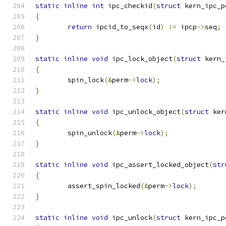
static
inline
int
 ipc_checkid
(
struct
 kern_ipc_p
{
return
 ipcid_to_seqx
(
id
)
!=
 ipcp
->
seq
;
}
static
inline
void
 ipc_lock_object
(
struct
 kern_
{
	spin_lock
(&
perm
->
lock
);
}
static
inline
void
 ipc_unlock_object
(
struct
 ker
{
	spin_unlock
(&
perm
->
lock
);
}
static
inline
void
 ipc_assert_locked_object
(
str
{
	assert_spin_locked
(&
perm
->
lock
);
}
static
inline
void
 ipc_unlock
(
struct
 kern_ipc_p