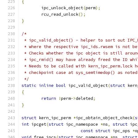
{
	ipc_unlock_object
(
perm
);
	rcu_read_unlock
();
}
/*
 * ipc_valid_object() - helper to sort out IPC_
 * where the respective ipc_ids.rwsem is not be
 * Checks whether the ipc object is still aroun
 * ipc_rmid() may have already freed the ID whi
 * Needs to be called with kern_ipc_perm.lock h
 * checkpoint case at sys_semtimedop() as noted
 */
static
inline
bool
 ipc_valid_object
(
struct
 kern
{
return
!
perm
->
deleted
;
}
struct
 kern_ipc_perm 
*
ipc_obtain_object_check
(
s
int
 ipcget
(
struct
 ipc_namespace 
*
ns
,
struct
 ipc
const
struct
 ipc_ops 
*
o
void
 free_ipcs
(
struct
 ipc_namespace 
*
ns
,
struct