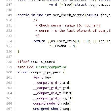
void
(*
free
)(
struct
 ipc_namespa
static
inline
int
 sem_check_semmni
(
struct
 ipc_n
/*
	 * Check semmni range [0, ipc_mni]
	 * semmni is the last element of sem_ct
	 */
return
((
ns
->
sem_ctls
[
3
]
<
0
)
||
(
ns
->
s
?
-
ERANGE 
:
0
;
}
#ifdef
 CONFIG_COMPAT
#include
<linux/compat.h>
struct
 compat_ipc_perm 
{
key_t
 key
;
__compat_uid_t
 uid
;
__compat_gid_t
 gid
;
__compat_uid_t
 cuid
;
__compat_gid_t
 cgid
;
compat_mode_t
 mode
;
unsigned
short
 seq
;