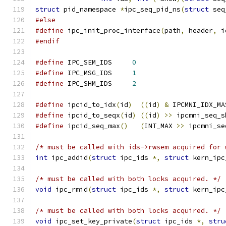
struct
 pid_namespace 
*
ipc_seq_pid_ns
(
struct
 seq
#else
#define
 ipc_init_proc_interface
(
path
,
 header
,
 i
#endif
#define
 IPC_SEM_IDS	
0
#define
 IPC_MSG_IDS	
1
#define
 IPC_SHM_IDS	
2
#define
 ipcid_to_idx
(
id
)
((
id
)
&
 IPCMNI_IDX_MA
#define
 ipcid_to_seqx
(
id
)
((
id
)
>>
 ipcmni_seq_s
#define
 ipcid_seq_max
()
(
INT_MAX 
>>
 ipcmni_se
/* must be called with ids->rwsem acquired for 
int
 ipc_addid
(
struct
 ipc_ids 
*,
struct
 kern_ipc
/* must be called with both locks acquired. */
void
 ipc_rmid
(
struct
 ipc_ids 
*,
struct
 kern_ipc
/* must be called with both locks acquired. */
void
 ipc_set_key_private
(
struct
 ipc_ids 
*,
stru