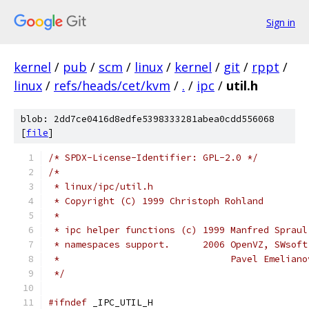
Sign in
kernel
/
pub
/
scm
/
linux
/
kernel
/
git
/
rppt
/
linux
/
refs/heads/cet/kvm
/
.
/
ipc
/
util.h
blob: 2dd7ce0416d8edfe5398333281abea0cdd556068
[
file
]
/* SPDX-License-Identifier: GPL-2.0 */
/*
 * linux/ipc/util.h
 * Copyright (C) 1999 Christoph Rohland
 *
 * ipc helper functions (c) 1999 Manfred Spraul
 * namespaces support.      2006 OpenVZ, SWsoft
 *                               Pavel Emeliano
 */
#ifndef
 _IPC_UTIL_H