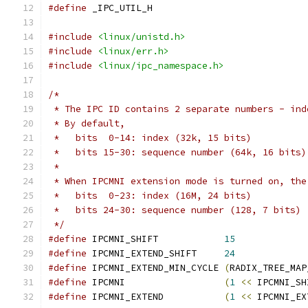
#define
 _IPC_UTIL_H
#include
<linux/unistd.h>
#include
<linux/err.h>
#include
<linux/ipc_namespace.h>
/*
 * The IPC ID contains 2 separate numbers - ind
 * By default,
 *   bits  0-14: index (32k, 15 bits)
 *   bits 15-30: sequence number (64k, 16 bits)
 *
 * When IPCMNI extension mode is turned on, the
 *   bits  0-23: index (16M, 24 bits)
 *   bits 24-30: sequence number (128, 7 bits)
 */
#define
 IPCMNI_SHIFT		
15
#define
 IPCMNI_EXTEND_SHIFT	
24
#define
 IPCMNI_EXTEND_MIN_CYCLE	
(
RADIX_TREE_MAP
#define
 IPCMNI			
(
1
<<
 IPCMNI_SH
#define
 IPCMNI_EXTEND		
(
1
<<
 IPCMNI_EX