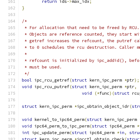
return
 ids
->
max_idx
;
}
/*
 * For allocation that need to be freed by RCU.
 * Objects are reference counted, they start wi
 * getref increases the refcount, the putref ca
 * to 0 schedules the rcu destruction. Caller m
 *
 * refcount is initialized by ipc_addid(), befo
 * must be used.
 */
bool
 ipc_rcu_getref
(
struct
 kern_ipc_perm 
*
ptr
);
void
 ipc_rcu_putref
(
struct
 kern_ipc_perm 
*
ptr
,
void
(*
func
)(
struct
 rcu
struct
 kern_ipc_perm 
*
ipc_obtain_object_idr
(
str
void
 kernel_to_ipc64_perm
(
struct
 kern_ipc_perm 
void
 ipc64_perm_to_ipc_perm
(
struct
 ipc64_perm 
*
int
 ipc_update_perm
(
struct
 ipc64_perm 
*
in
,
stru
struct
 kern_ipc_perm 
*
ipcctl_obtain_check
(
struc