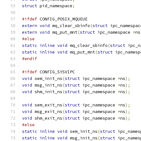
struct
 pid_namespace
;
#ifdef
 CONFIG_POSIX_MQUEUE
extern
void
 mq_clear_sbinfo
(
struct
 ipc_namespac
extern
void
 mq_put_mnt
(
struct
 ipc_namespace 
*
ns
#else
static
inline
void
 mq_clear_sbinfo
(
struct
 ipc_n
static
inline
void
 mq_put_mnt
(
struct
 ipc_namesp
#endif
#ifdef
 CONFIG_SYSVIPC
void
 sem_init_ns
(
struct
 ipc_namespace 
*
ns
);
void
 msg_init_ns
(
struct
 ipc_namespace 
*
ns
);
void
 shm_init_ns
(
struct
 ipc_namespace 
*
ns
);
void
 sem_exit_ns
(
struct
 ipc_namespace 
*
ns
);
void
 msg_exit_ns
(
struct
 ipc_namespace 
*
ns
);
void
 shm_exit_ns
(
struct
 ipc_namespace 
*
ns
);
#else
static
inline
void
 sem_init_ns
(
struct
 ipc_names
static
inline
void
 msg_init_ns
(
struct
 ipc_names