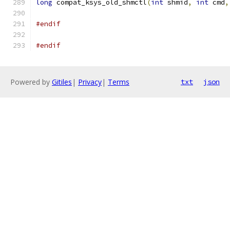
long
 compat_ksys_old_shmctl
(
int
 shmid
,
int
 cmd
,
#endif
#endif
Powered by
Gitiles
|
Privacy
|
Terms
txt
json