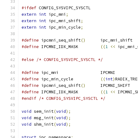
#ifdef
 CONFIG_SYSVIPC_SYSCTL
extern
int
 ipc_mni
;
extern
int
 ipc_mni_shift
;
extern
int
 ipc_min_cycle
;
#define
 ipcmni_seq_shift
()
	ipc_mni_shift
#define
 IPCMNI_IDX_MASK		
((
1
<<
 ipc_mni_
#else
/* CONFIG_SYSVIPC_SYSCTL */
#define
 ipc_mni			IPCMNI
#define
 ipc_min_cycle		
((
int
)
RADIX_TRE
#define
 ipcmni_seq_shift
()
	IPCMNI_SHIFT
#define
 IPCMNI_IDX_MASK		
((
1
<<
 IPCMNI_S
#endif
/* CONFIG_SYSVIPC_SYSCTL */
void
 sem_init
(
void
);
void
 msg_init
(
void
);
void
 shm_init
(
void
);
struct
 ipc_namespace
;