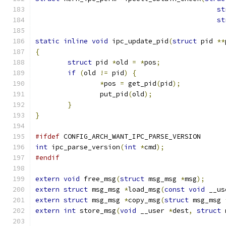
st
st
static
inline
void
 ipc_update_pid
(
struct
 pid 
**
{
struct
 pid 
*
old 
=
*
pos
;
if
(
old 
!=
 pid
)
{
*
pos 
=
 get_pid
(
pid
);
		put_pid
(
old
);
}
}
#ifdef
 CONFIG_ARCH_WANT_IPC_PARSE_VERSION
int
 ipc_parse_version
(
int
*
cmd
);
#endif
extern
void
 free_msg
(
struct
 msg_msg 
*
msg
);
extern
struct
 msg_msg 
*
load_msg
(
const
void
 __us
extern
struct
 msg_msg 
*
copy_msg
(
struct
 msg_msg 
extern
int
 store_msg
(
void
 __user 
*
dest
,
struct
 