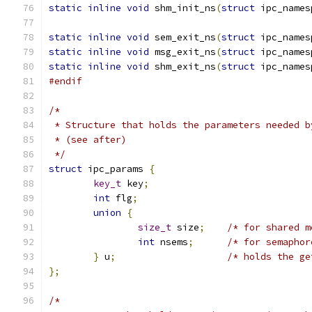
static
inline
void
 shm_init_ns
(
struct
 ipc_names
static
inline
void
 sem_exit_ns
(
struct
 ipc_names
static
inline
void
 msg_exit_ns
(
struct
 ipc_names
static
inline
void
 shm_exit_ns
(
struct
 ipc_names
#endif
/*
 * Structure that holds the parameters needed b
 * (see after)
 */
struct
 ipc_params 
{
key_t
 key
;
int
 flg
;
union
{
size_t
 size
;
/* for shared m
int
 nsems
;
/* for semaphor
}
 u
;
/* holds the ge
};
/*