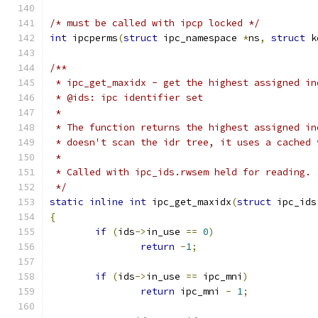
/* must be called with ipcp locked */
int
 ipcperms
(
struct
 ipc_namespace 
*
ns
,
struct
 k
/**
 * ipc_get_maxidx - get the highest assigned in
 * @ids: ipc identifier set
 *
 * The function returns the highest assigned in
 * doesn't scan the idr tree, it uses a cached 
 *
 * Called with ipc_ids.rwsem held for reading.
 */
static
inline
int
 ipc_get_maxidx
(
struct
 ipc_ids
{
if
(
ids
->
in_use 
==
0
)
return
-
1
;
if
(
ids
->
in_use 
==
 ipc_mni
)
return
 ipc_mni 
-
1
;