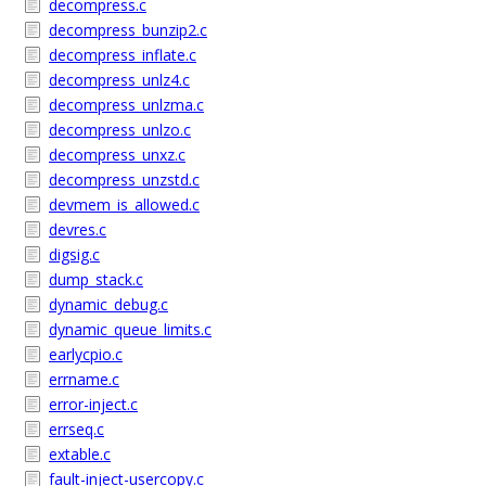
decompress.c
decompress_bunzip2.c
decompress_inflate.c
decompress_unlz4.c
decompress_unlzma.c
decompress_unlzo.c
decompress_unxz.c
decompress_unzstd.c
devmem_is_allowed.c
devres.c
digsig.c
dump_stack.c
dynamic_debug.c
dynamic_queue_limits.c
earlycpio.c
errname.c
error-inject.c
errseq.c
extable.c
fault-inject-usercopy.c