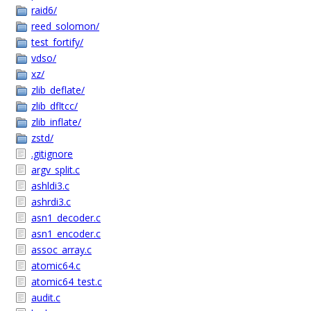
raid6/
reed_solomon/
test_fortify/
vdso/
xz/
zlib_deflate/
zlib_dfltcc/
zlib_inflate/
zstd/
.gitignore
argv_split.c
ashldi3.c
ashrdi3.c
asn1_decoder.c
asn1_encoder.c
assoc_array.c
atomic64.c
atomic64_test.c
audit.c