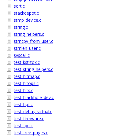
sort.c
stackdepot.c
stmp_device.c
string.c
string_helpers.c
strncpy_from_user.c
strnlen_user.c
syscall.c
test-kstrtox.c
test-string_helpers.c
test_bitmap.c
test_bitops.c
test_bits.c
test_blackhole_dev.c
test_bpf.c
test_debug_virtual.c
test_firmware.c
test_fpu.c
test_free_pages.c