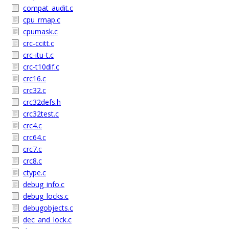
compat_audit.c
cpu_rmap.c
cpumask.c
crc-ccitt.c
crc-itu-t.c
crc-t10dif.c
crc16.c
crc32.c
crc32defs.h
crc32test.c
crc4.c
crc64.c
crc7.c
crc8.c
ctype.c
debug_info.c
debug_locks.c
debugobjects.c
dec_and_lock.c