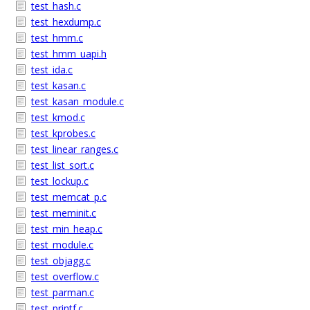
test_hash.c
test_hexdump.c
test_hmm.c
test_hmm_uapi.h
test_ida.c
test_kasan.c
test_kasan_module.c
test_kmod.c
test_kprobes.c
test_linear_ranges.c
test_list_sort.c
test_lockup.c
test_memcat_p.c
test_meminit.c
test_min_heap.c
test_module.c
test_objagg.c
test_overflow.c
test_parman.c
test_printf.c