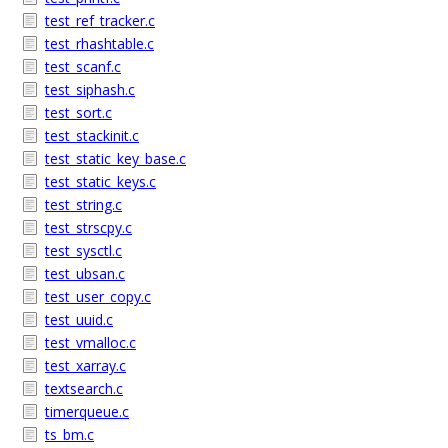
test_ref_tracker.c
test_rhashtable.c
test_scanf.c
test_siphash.c
test_sort.c
test_stackinit.c
test_static_key_base.c
test_static_keys.c
test_string.c
test_strscpy.c
test_sysctl.c
test_ubsan.c
test_user_copy.c
test_uuid.c
test_vmalloc.c
test_xarray.c
textsearch.c
timerqueue.c
ts_bm.c