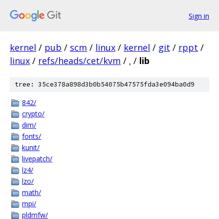
Sign in
kernel
/
pub
/
scm
/
linux
/
kernel
/
git
/
rppt
/
linux
/
refs/heads/cet/kvm
/
.
/
lib
tree: 35ce378a898d3b0b54075b47575fda3e094ba0d9
842/
crypto/
dim/
fonts/
kunit/
livepatch/
lz4/
lzo/
math/
mpi/
pldmfw/