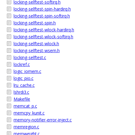
locking-selftest-softirq.h
locking-selftest-spin-hardirq.h
locking-selftest-spin-softirq.h
locking-selftest-spin.h
locking-selftest-wlock-hardirq.h
locking-selftest-wlock-softirq.h
locking-selftest-wlock.h
locking-selftest-wsem.h
locking-selftest.c
lockref.c
logic_iomem.c
logic_pio.c
lru_cache.c
lshrdi3.c
Makefile
memcat_p.c
memcpy_kunit.c
memory-notifier-error-inject.c
memregion.c
memweight.c