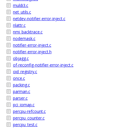
muldi3.c
net_utils.c
netdev-notifier-error-inject.c
nlattr.c
nmi_backtrace.c
nodemask.c
notifier-error-inject.c
notifier-error-inject.h
objagg.c
of-reconfig-notifier-error-inject.c
oid_registry.c
once.c
packing.c
parman.c
parser.c
pci_iomap.c
percpu-refcount.c
percpu_counter.c
percpu_test.c