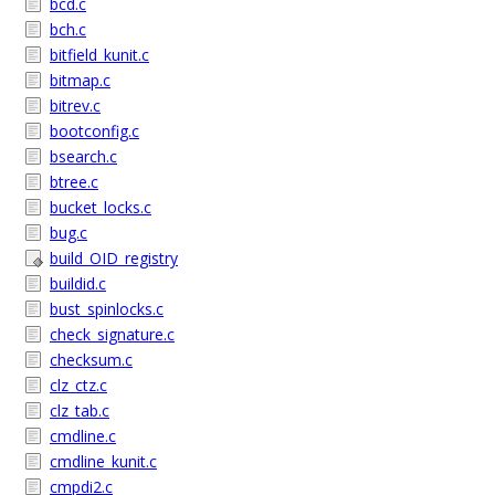
bcd.c
bch.c
bitfield_kunit.c
bitmap.c
bitrev.c
bootconfig.c
bsearch.c
btree.c
bucket_locks.c
bug.c
build_OID_registry
buildid.c
bust_spinlocks.c
check_signature.c
checksum.c
clz_ctz.c
clz_tab.c
cmdline.c
cmdline_kunit.c
cmpdi2.c