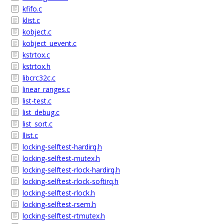
kfifo.c
klist.c
kobject.c
kobject_uevent.c
kstrtox.c
kstrtox.h
libcrc32c.c
linear_ranges.c
list-test.c
list_debug.c
list_sort.c
llist.c
locking-selftest-hardirq.h
locking-selftest-mutex.h
locking-selftest-rlock-hardirq.h
locking-selftest-rlock-softirq.h
locking-selftest-rlock.h
locking-selftest-rsem.h
locking-selftest-rtmutex.h