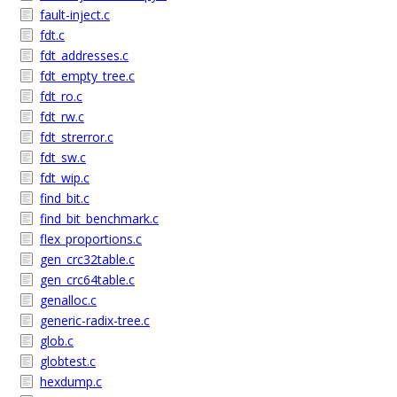
fault-inject.c
fdt.c
fdt_addresses.c
fdt_empty_tree.c
fdt_ro.c
fdt_rw.c
fdt_strerror.c
fdt_sw.c
fdt_wip.c
find_bit.c
find_bit_benchmark.c
flex_proportions.c
gen_crc32table.c
gen_crc64table.c
genalloc.c
generic-radix-tree.c
glob.c
globtest.c
hexdump.c