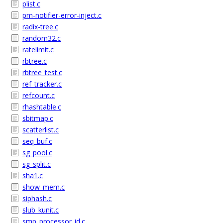
plist.c
pm-notifier-error-inject.c
radix-tree.c
random32.c
ratelimit.c
rbtree.c
rbtree_test.c
ref_tracker.c
refcount.c
rhashtable.c
sbitmap.c
scatterlist.c
seq_buf.c
sg_pool.c
sg_split.c
sha1.c
show_mem.c
siphash.c
slub_kunit.c
smp_processor_id.c