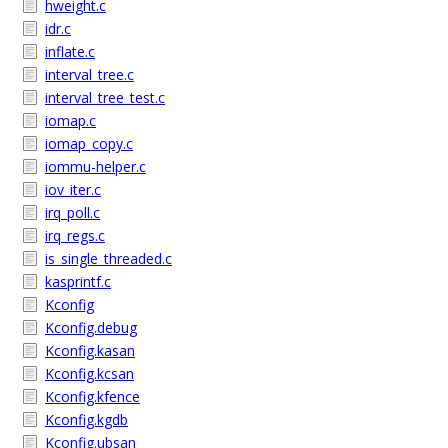
hweight.c
idr.c
inflate.c
interval_tree.c
interval_tree_test.c
iomap.c
iomap_copy.c
iommu-helper.c
iov_iter.c
irq_poll.c
irq_regs.c
is_single_threaded.c
kasprintf.c
Kconfig
Kconfig.debug
Kconfig.kasan
Kconfig.kcsan
Kconfig.kfence
Kconfig.kgdb
Kconfig.ubsan