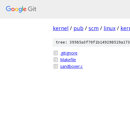
kernel
/
pub
/
scm
/
linux
/
ker
tree: 39565a3f70f1b149298519a173
.gitignore
Makefile
sandboxer.c