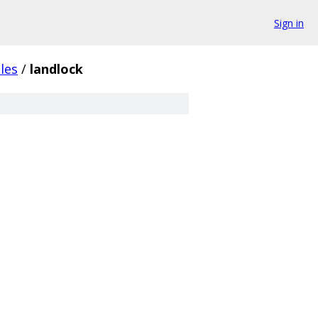
Sign in
les
/
landlock