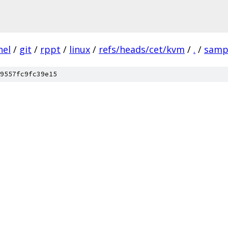
nel
/
git
/
rppt
/
linux
/
refs/heads/cet/kvm
/
.
/
samp
9557fc9fc39e15