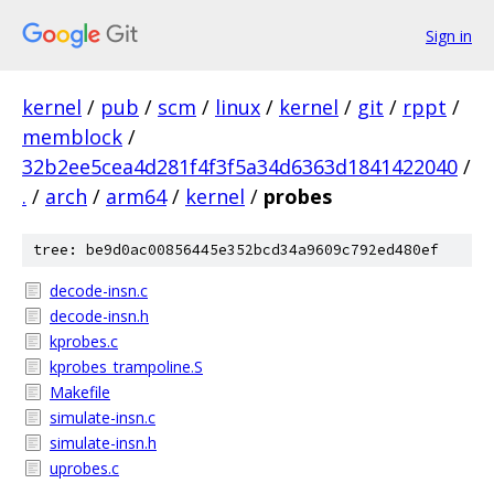
Sign in
kernel
/
pub
/
scm
/
linux
/
kernel
/
git
/
rppt
/
memblock
/
32b2ee5cea4d281f4f3f5a34d6363d1841422040
/
.
/
arch
/
arm64
/
kernel
/
probes
tree: be9d0ac00856445e352bcd34a9609c792ed480ef
decode-insn.c
decode-insn.h
kprobes.c
kprobes_trampoline.S
Makefile
simulate-insn.c
simulate-insn.h
uprobes.c