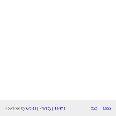
Powered by
Gitiles
|
Privacy
|
Terms
txt
json