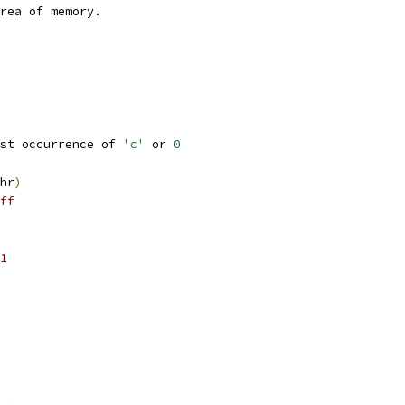
rea of memory.
st occurrence of 
'c'
 or 
0
hr
)
ff
1