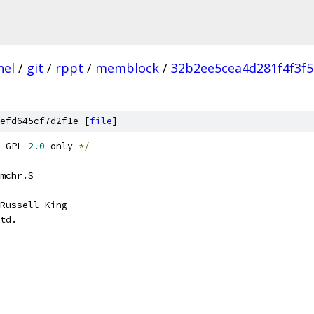
nel
/
git
/
rppt
/
memblock
/
32b2ee5cea4d281f4f3f
efd645cf7d2f1e [
file
]
 GPL
-2.0
-
only 
*/
mchr.S
Russell King
td.