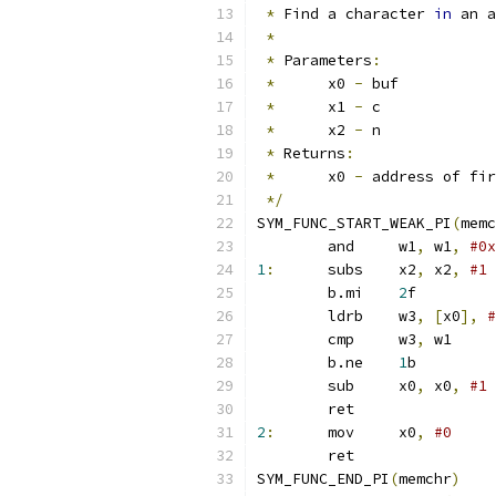
*
 Find a character 
in
 an a
*
*
 Parameters
:
*
	x0 
-
 buf
*
	x1 
-
 c
*
	x2 
-
 n
*
 Returns
:
*
	x0 
-
 address of fir
*/
SYM_FUNC_START_WEAK_PI
(
memc
	and	w1
,
 w1
,
#0x
1
:
	subs	x2
,
 x2
,
#1
	b.mi	
2
f
	ldrb	w3
,
[
x0
],
#
	cmp	w3
,
 w1
	b.ne	
1
b
	sub	x0
,
 x0
,
#1
	ret
2
:
	mov	x0
,
#0
	ret
SYM_FUNC_END_PI
(
memchr
)