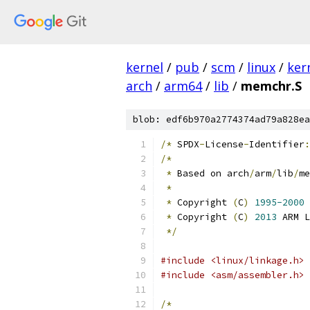
kernel
/
pub
/
scm
/
linux
/
ker
arch
/
arm64
/
lib
/
memchr.S
blob: edf6b970a2774374ad79a828ea
/*
 SPDX
-
License
-
Identifier
:
/*
*
 Based on arch
/
arm
/
lib
/
me
*
*
 Copyright 
(
C
)
1995-2000
 
*
 Copyright 
(
C
)
2013
 ARM L
*/
#include <linux/linkage.h>
#include <asm/assembler.h>
/*