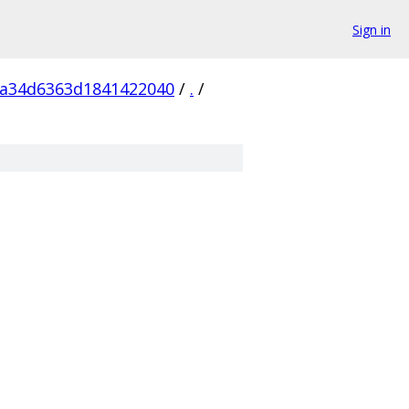
Sign in
5a34d6363d1841422040
/
.
/