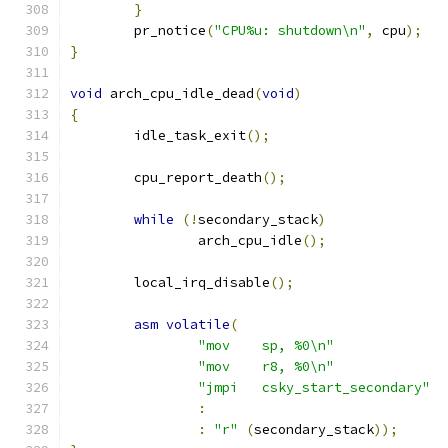
}
	pr_notice
(
"CPU%u: shutdown\n"
,
 cpu
);
}
void
 arch_cpu_idle_dead
(
void
)
{
	idle_task_exit
();
	cpu_report_death
();
while
(!
secondary_stack
)
		arch_cpu_idle
();
	local_irq_disable
();
asm
volatile
(
"mov	sp, %0\n"
"mov	r8, %0\n"
"jmpi	csky_start_secondary"
:
:
"r"
(
secondary_stack
));