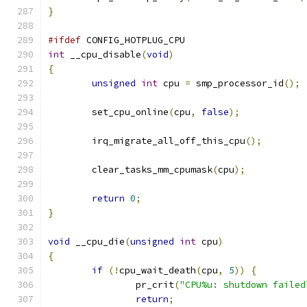
}
#ifdef
 CONFIG_HOTPLUG_CPU
int
 __cpu_disable
(
void
)
{
unsigned
int
 cpu 
=
 smp_processor_id
();
	set_cpu_online
(
cpu
,
false
);
	irq_migrate_all_off_this_cpu
();
	clear_tasks_mm_cpumask
(
cpu
);
return
0
;
}
void
 __cpu_die
(
unsigned
int
 cpu
)
{
if
(!
cpu_wait_death
(
cpu
,
5
))
{
		pr_crit
(
"CPU%u: shutdown failed
return
;