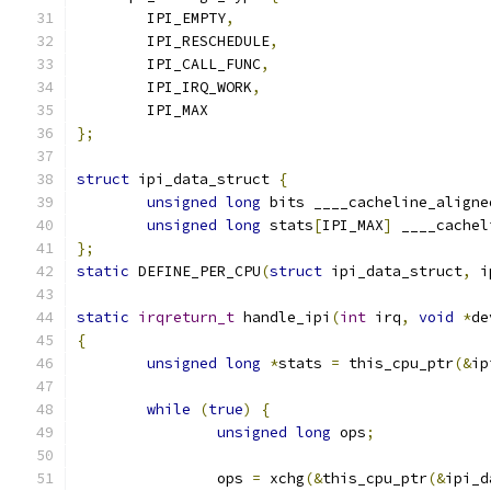
	IPI_EMPTY
,
	IPI_RESCHEDULE
,
	IPI_CALL_FUNC
,
	IPI_IRQ_WORK
,
	IPI_MAX
};
struct
 ipi_data_struct 
{
unsigned
long
 bits ____cacheline_aligne
unsigned
long
 stats
[
IPI_MAX
]
 ____cachel
};
static
 DEFINE_PER_CPU
(
struct
 ipi_data_struct
,
 i
static
irqreturn_t
 handle_ipi
(
int
 irq
,
void
*
de
{
unsigned
long
*
stats 
=
 this_cpu_ptr
(&
ip
while
(
true
)
{
unsigned
long
 ops
;
		ops 
=
 xchg
(&
this_cpu_ptr
(&
ipi_d