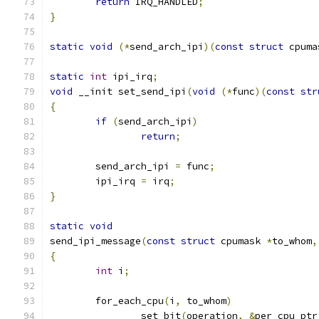
return
 IRQ_HANDLED
;
}
static
void
(*
send_arch_ipi
)(
const
struct
 cpuma
static
int
 ipi_irq
;
void
 __init set_send_ipi
(
void
(*
func
)(
const
str
{
if
(
send_arch_ipi
)
return
;
	send_arch_ipi 
=
 func
;
	ipi_irq 
=
 irq
;
}
static
void
send_ipi_message
(
const
struct
 cpumask 
*
to_whom
,
{
int
 i
;
	for_each_cpu
(
i
,
 to_whom
)
		set_bit
(
operation
,
&
per_cpu_ptr