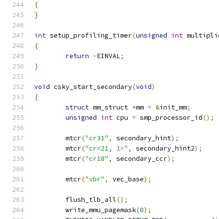
{
}
int
 setup_profiling_timer
(
unsigned
int
 multipli
{
return
-
EINVAL
;
}
void
 csky_start_secondary
(
void
)
{
struct
 mm_struct 
*
mm 
=
&
init_mm
;
unsigned
int
 cpu 
=
 smp_processor_id
();
	mtcr
(
"cr31"
,
 secondary_hint
);
	mtcr
(
"cr<21, 1>"
,
 secondary_hint2
);
	mtcr
(
"cr18"
,
 secondary_ccr
);
	mtcr
(
"vbr"
,
 vec_base
);
	flush_tlb_all
();
	write_mmu_pagemask
(
0
);