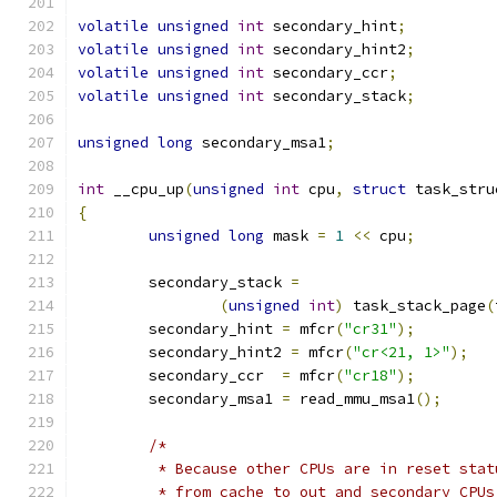
volatile
unsigned
int
 secondary_hint
;
volatile
unsigned
int
 secondary_hint2
;
volatile
unsigned
int
 secondary_ccr
;
volatile
unsigned
int
 secondary_stack
;
unsigned
long
 secondary_msa1
;
int
 __cpu_up
(
unsigned
int
 cpu
,
struct
 task_stru
{
unsigned
long
 mask 
=
1
<<
 cpu
;
	secondary_stack 
=
(
unsigned
int
)
 task_stack_page
(
	secondary_hint 
=
 mfcr
(
"cr31"
);
	secondary_hint2 
=
 mfcr
(
"cr<21, 1>"
);
	secondary_ccr  
=
 mfcr
(
"cr18"
);
	secondary_msa1 
=
 read_mmu_msa1
();
/*
	 * Because other CPUs are in reset sta
	 * from cache to out and secondary CPUs