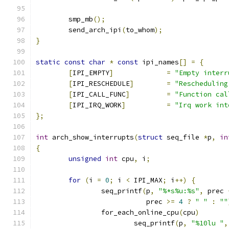
	smp_mb
();
	send_arch_ipi
(
to_whom
);
}
static
const
char
*
const
 ipi_names
[]
=
{
[
IPI_EMPTY
]
=
"Empty interr
[
IPI_RESCHEDULE
]
=
"Rescheduling
[
IPI_CALL_FUNC
]
=
"Function cal
[
IPI_IRQ_WORK
]
=
"Irq work int
};
int
 arch_show_interrupts
(
struct
 seq_file 
*
p
,
in
{
unsigned
int
 cpu
,
 i
;
for
(
i 
=
0
;
 i 
<
 IPI_MAX
;
 i
++)
{
		seq_printf
(
p
,
"%*s%u:%s"
,
 prec 
			   prec 
>=
4
?
" "
:
""
		for_each_online_cpu
(
cpu
)
			seq_printf
(
p
,
"%10lu "
,