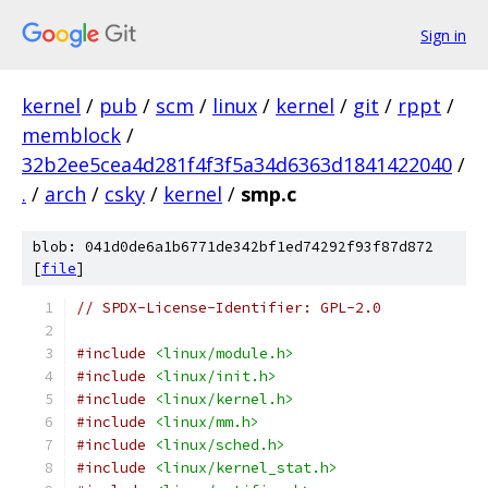
Sign in
kernel
/
pub
/
scm
/
linux
/
kernel
/
git
/
rppt
/
memblock
/
32b2ee5cea4d281f4f3f5a34d6363d1841422040
/
.
/
arch
/
csky
/
kernel
/
smp.c
blob: 041d0de6a1b6771de342bf1ed74292f93f87d872
[
file
]
// SPDX-License-Identifier: GPL-2.0
#include
<linux/module.h>
#include
<linux/init.h>
#include
<linux/kernel.h>
#include
<linux/mm.h>
#include
<linux/sched.h>
#include
<linux/kernel_stat.h>