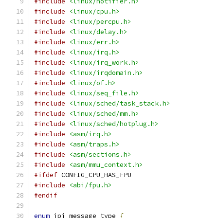
#include
<linux/notifier.h>
#include
<linux/cpu.h>
#include
<linux/percpu.h>
#include
<linux/delay.h>
#include
<linux/err.h>
#include
<linux/irq.h>
#include
<linux/irq_work.h>
#include
<linux/irqdomain.h>
#include
<linux/of.h>
#include
<linux/seq_file.h>
#include
<linux/sched/task_stack.h>
#include
<linux/sched/mm.h>
#include
<linux/sched/hotplug.h>
#include
<asm/irq.h>
#include
<asm/traps.h>
#include
<asm/sections.h>
#include
<asm/mmu_context.h>
#ifdef
 CONFIG_CPU_HAS_FPU
#include
<abi/fpu.h>
#endif
enum
 ipi_message_type 
{