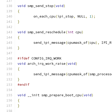
void
 smp_send_stop
(
void
)
{
	on_each_cpu
(
ipi_stop
,
 NULL
,
1
);
}
void
 smp_send_reschedule
(
int
 cpu
)
{
	send_ipi_message
(
cpumask_of
(
cpu
),
 IPI_R
}
#ifdef
 CONFIG_IRQ_WORK
void
 arch_irq_work_raise
(
void
)
{
	send_ipi_message
(
cpumask_of
(
smp_process
}
#endif
void
 __init smp_prepare_boot_cpu
(
void
)
{
}