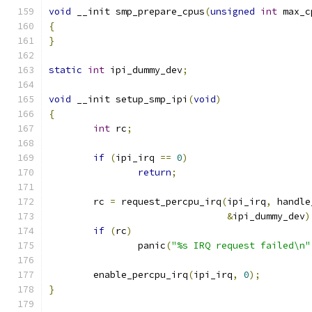
void
 __init smp_prepare_cpus
(
unsigned
int
 max_c
{
}
static
int
 ipi_dummy_dev
;
void
 __init setup_smp_ipi
(
void
)
{
int
 rc
;
if
(
ipi_irq 
==
0
)
return
;
	rc 
=
 request_percpu_irq
(
ipi_irq
,
 handle
&
ipi_dummy_dev
)
if
(
rc
)
		panic
(
"%s IRQ request failed\n"
	enable_percpu_irq
(
ipi_irq
,
0
);
}