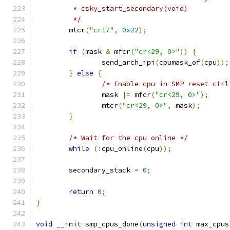
	 * csky_start_secondary(void)
	 */
	mtcr
(
"cr17"
,
0x22
);
if
(
mask 
&
 mfcr
(
"cr<29, 0>"
))
{
		send_arch_ipi
(
cpumask_of
(
cpu
));
}
else
{
/* Enable cpu in SMP reset ctrl
		mask 
|=
 mfcr
(
"cr<29, 0>"
);
		mtcr
(
"cr<29, 0>"
,
 mask
);
}
/* Wait for the cpu online */
while
(!
cpu_online
(
cpu
));
	secondary_stack 
=
0
;
return
0
;
}
void
 __init smp_cpus_done
(
unsigned
int
 max_cpus