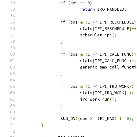
if
(
ops 
==
0
)
return
 IRQ_HANDLED
;
if
(
ops 
&
(
1
<<
 IPI_RESCHEDULE
)
			stats
[
IPI_RESCHEDULE
]++
			scheduler_ipi
();
}
if
(
ops 
&
(
1
<<
 IPI_CALL_FUNC
))
			stats
[
IPI_CALL_FUNC
]++;
			generic_smp_call_funct
}
if
(
ops 
&
(
1
<<
 IPI_IRQ_WORK
))
			stats
[
IPI_IRQ_WORK
]++;
			irq_work_run
();
}
		BUG_ON
((
ops 
>>
 IPI_MAX
)
!=
0
);
}