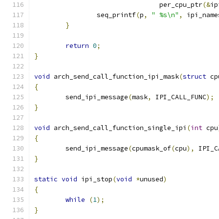
				per_cpu_ptr
(&
ip
		seq_printf
(
p
,
" %s\n"
,
 ipi_name
}
return
0
;
}
void
 arch_send_call_function_ipi_mask
(
struct
 cp
{
	send_ipi_message
(
mask
,
 IPI_CALL_FUNC
);
}
void
 arch_send_call_function_single_ipi
(
int
 cpu
{
	send_ipi_message
(
cpumask_of
(
cpu
),
 IPI_C
}
static
void
 ipi_stop
(
void
*
unused
)
{
while
(
1
);
}