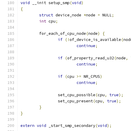
void
 __init setup_smp
(
void
)
{
struct
 device_node 
*
node 
=
 NULL
;
int
 cpu
;
	for_each_of_cpu_node
(
node
)
{
if
(!
of_device_is_available
(
nod
continue
;
if
(
of_property_read_u32
(
node
,
continue
;
if
(
cpu 
>=
 NR_CPUS
)
continue
;
		set_cpu_possible
(
cpu
,
true
);
		set_cpu_present
(
cpu
,
true
);
}
}
extern
void
 _start_smp_secondary
(
void
);