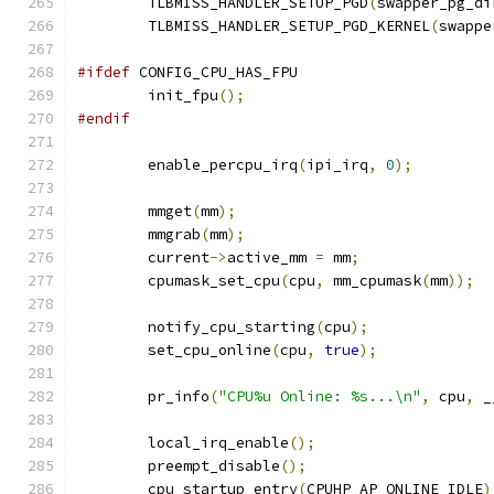
	TLBMISS_HANDLER_SETUP_PGD
(
swapper_pg_di
	TLBMISS_HANDLER_SETUP_PGD_KERNEL
(
swappe
#ifdef
 CONFIG_CPU_HAS_FPU
	init_fpu
();
#endif
	enable_percpu_irq
(
ipi_irq
,
0
);
	mmget
(
mm
);
	mmgrab
(
mm
);
	current
->
active_mm 
=
 mm
;
	cpumask_set_cpu
(
cpu
,
 mm_cpumask
(
mm
));
	notify_cpu_starting
(
cpu
);
	set_cpu_online
(
cpu
,
true
);
	pr_info
(
"CPU%u Online: %s...\n"
,
 cpu
,
 _
	local_irq_enable
();
	preempt_disable
();
	cpu_startup_entry
(
CPUHP_AP_ONLINE_IDLE
)