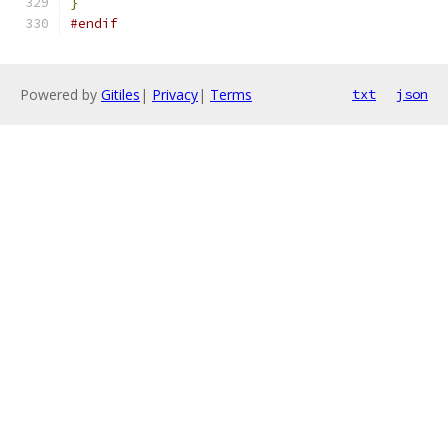
}
#endif
Powered by
Gitiles
|
Privacy
|
Terms
txt
json