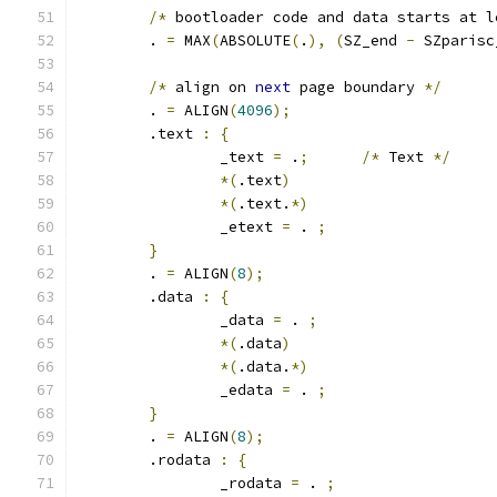
/*
 bootloader code and data starts at l
	. 
=
 MAX
(
ABSOLUTE
(
.
),
(
SZ_end 
-
 SZparisc
/*
 align on 
next
 page boundary 
*/
	. 
=
 ALIGN
(
4096
);
	.text 
:
{
		_text 
=
 .
;
/*
 Text 
*/
*(
.text
)
*(
.text.
*)
		_etext 
=
 . 
;
}
	. 
=
 ALIGN
(
8
);
	.data 
:
{
		_data 
=
 . 
;
*(
.data
)
*(
.data.
*)
		_edata 
=
 . 
;
}
	. 
=
 ALIGN
(
8
);
	.rodata 
:
{
		_rodata 
=
 . 
;