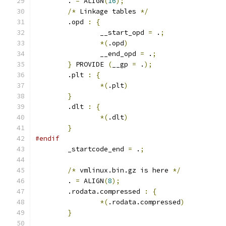
	. 
=
 ALIGN
(
16
);
/*
 Linkage tables 
*/
	.opd 
:
{
		__start_opd 
=
 .
;
*(
.opd
)
		__end_opd 
=
 .
;
}
 PROVIDE 
(
__gp 
=
 .
);
	.plt 
:
{
*(
.plt
)
}
	.dlt 
:
{
*(
.dlt
)
}
#endif
	_startcode_end 
=
 .
;
/*
 vmlinux.bin.gz is here 
*/
	. 
=
 ALIGN
(
8
);
	.rodata.compressed 
:
{
*(
.rodata.compressed
)
}