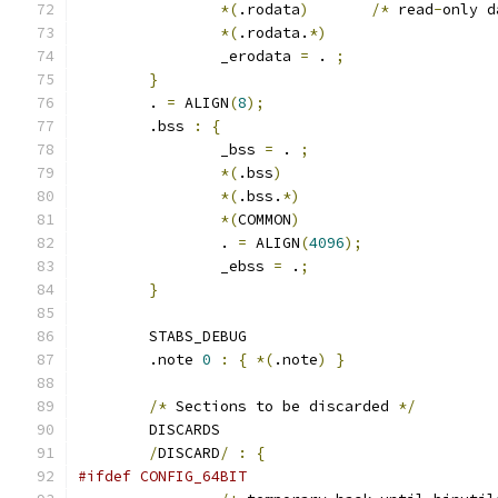
*(
.rodata
)
/*
 read
-
only d
*(
.rodata.
*)
		_erodata 
=
 . 
;
}
	. 
=
 ALIGN
(
8
);
	.bss 
:
{
		_bss 
=
 . 
;
*(
.bss
)
*(
.bss.
*)
*(
COMMON
)
		. 
=
 ALIGN
(
4096
);
		_ebss 
=
 .
;
}
	STABS_DEBUG
	.note 
0
:
{
*(
.note
)
}
/*
 Sections to be discarded 
*/
	DISCARDS
/
DISCARD
/
:
{
#ifdef CONFIG_64BIT