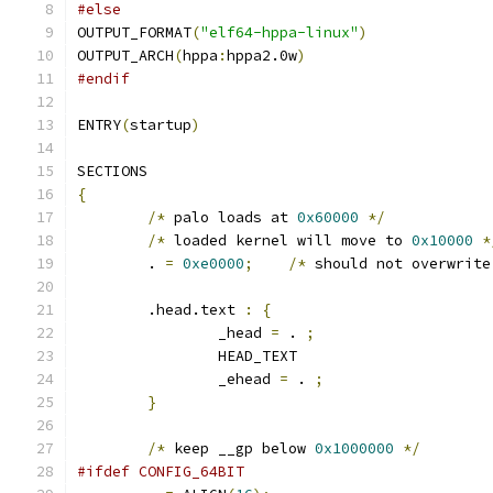
#else
OUTPUT_FORMAT
(
"elf64-hppa-linux"
)
OUTPUT_ARCH
(
hppa
:
hppa2.0w
)
#endif
ENTRY
(
startup
)
SECTIONS
{
/*
 palo loads at 
0x60000
*/
/*
 loaded kernel will move to 
0x10000
*
	. 
=
0xe0000
;
/*
 should not overwrite
	.head.text 
:
{
		_head 
=
 . 
;
		HEAD_TEXT
		_ehead 
=
 . 
;
}
/*
 keep __gp below 
0x1000000
*/
#ifdef CONFIG_64BIT