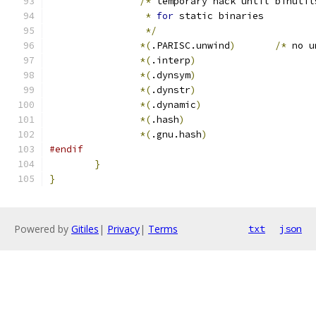
/*
 temporary hack until binutil
*
for
 static binaries
*/
*(
.PARISC.unwind
)
/*
 no u
*(
.interp
)
*(
.dynsym
)
*(
.dynstr
)
*(
.dynamic
)
*(
.hash
)
*(
.gnu.hash
)
#endif
}
}
Powered by
Gitiles
|
Privacy
|
Terms
txt
json