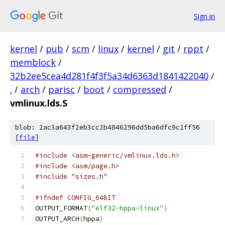
Sign in
kernel
/
pub
/
scm
/
linux
/
kernel
/
git
/
rppt
/
memblock
/
32b2ee5cea4d281f4f3f5a34d6363d1841422040
/
.
/
arch
/
parisc
/
boot
/
compressed
/
vmlinux.lds.S
blob: 2ac3a643f2eb3cc2b4846296dd5ba6dfc9c1ff56
[
file
]
#include <asm-generic/vmlinux.lds.h>
#include <asm/page.h>
#include "sizes.h"
#ifndef CONFIG_64BIT
OUTPUT_FORMAT
(
"elf32-hppa-linux"
)
OUTPUT_ARCH
(
hppa
)