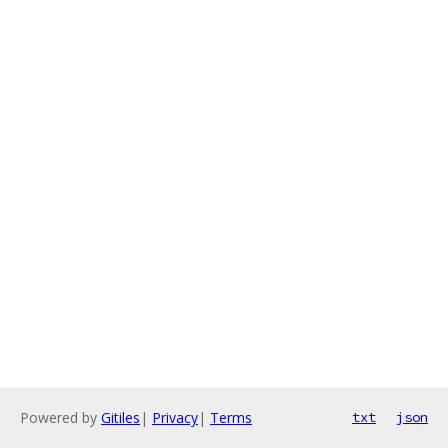
Powered by
Gitiles
|
Privacy
|
Terms
txt
json