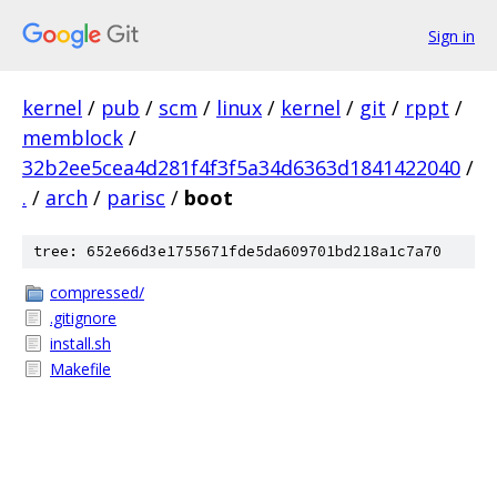
Sign in
kernel
/
pub
/
scm
/
linux
/
kernel
/
git
/
rppt
/
memblock
/
32b2ee5cea4d281f4f3f5a34d6363d1841422040
/
.
/
arch
/
parisc
/
boot
tree: 652e66d3e1755671fde5da609701bd218a1c7a70
compressed/
.gitignore
install.sh
Makefile