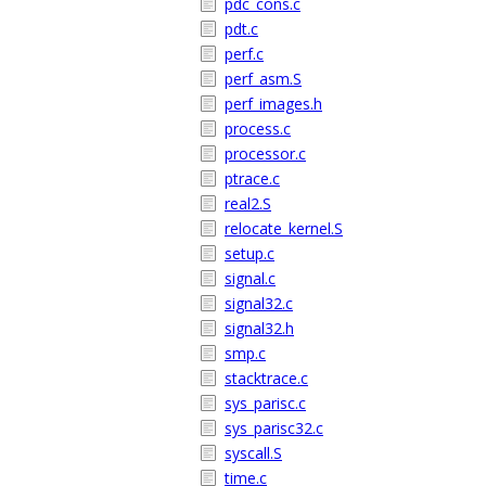
pdc_cons.c
pdt.c
perf.c
perf_asm.S
perf_images.h
process.c
processor.c
ptrace.c
real2.S
relocate_kernel.S
setup.c
signal.c
signal32.c
signal32.h
smp.c
stacktrace.c
sys_parisc.c
sys_parisc32.c
syscall.S
time.c