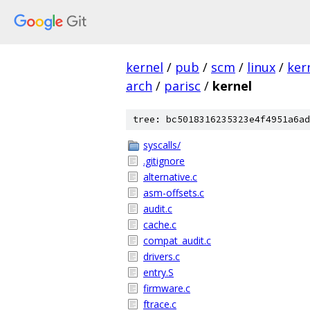
kernel
/
pub
/
scm
/
linux
/
ker
arch
/
parisc
/
kernel
tree: bc5018316235323e4f4951a6ad
syscalls/
.gitignore
alternative.c
asm-offsets.c
audit.c
cache.c
compat_audit.c
drivers.c
entry.S
firmware.c
ftrace.c