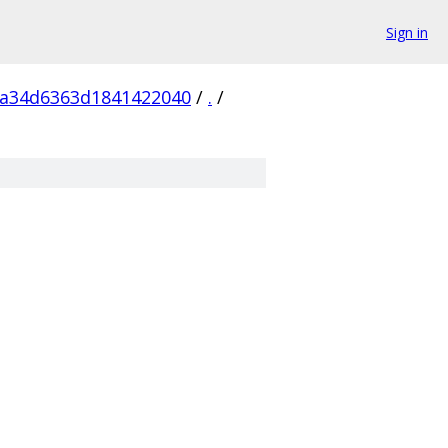
Sign in
5a34d6363d1841422040
/
.
/