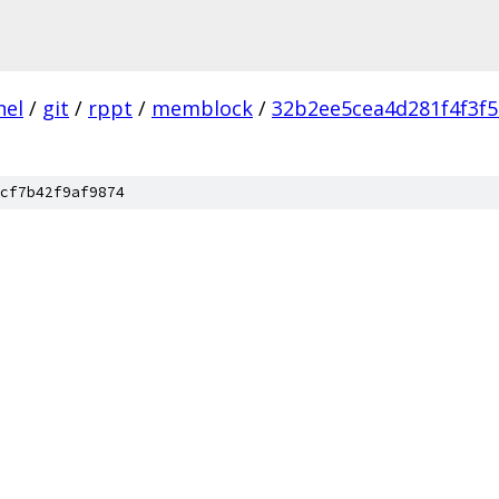
nel
/
git
/
rppt
/
memblock
/
32b2ee5cea4d281f4f3f
cf7b42f9af9874