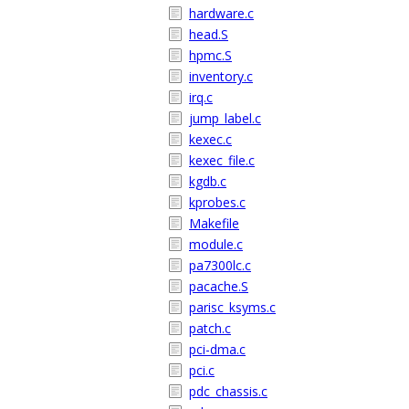
hardware.c
head.S
hpmc.S
inventory.c
irq.c
jump_label.c
kexec.c
kexec_file.c
kgdb.c
kprobes.c
Makefile
module.c
pa7300lc.c
pacache.S
parisc_ksyms.c
patch.c
pci-dma.c
pci.c
pdc_chassis.c