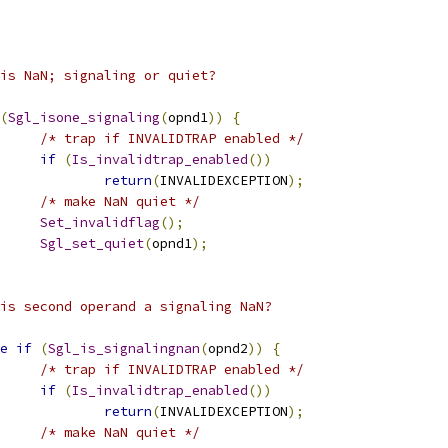
             	 * is NaN; signaling or quiet?
(
Sgl_isone_signaling
(
opnd1
))
{
/* trap if INVALIDTRAP enabled */
if
(
Is_invalidtrap_enabled
())
return
(
INVALIDEXCEPTION
);
/* make NaN quiet */
Set_invalidflag
();
Sgl_set_quiet
(
opnd1
);
 * is second operand a signaling NaN? 
e
if
(
Sgl_is_signalingnan
(
opnd2
))
{
/* trap if INVALIDTRAP enabled */
if
(
Is_invalidtrap_enabled
())
return
(
INVALIDEXCEPTION
);
/* make NaN quiet */