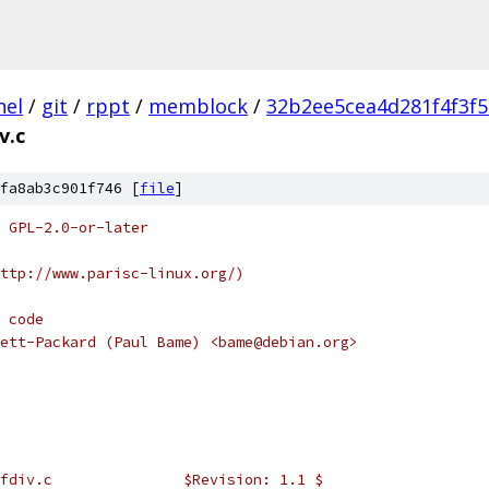
nel
/
git
/
rppt
/
memblock
/
32b2ee5cea4d281f4f3f
v.c
fa8ab3c901f746 [
file
]
 GPL-2.0-or-later
ttp://www.parisc-linux.org/)
 code
ett-Packard (Paul Bame) <bame@debian.org>
 *	@(#)	pa/spmath/sfdiv.c		$Revision: 1.1 $