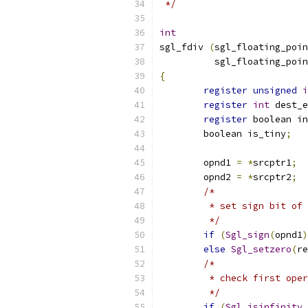
 */
int
sgl_fdiv 
(
sgl_floating_poin
	  sgl_floating_poi
{
register
unsigned
i
register
int
 dest_e
register
 boolean in
	boolean is_tiny
;
	opnd1 
=
*
srcptr1
;
	opnd2 
=
*
srcptr2
;
/* 
	 * set sign bit of
	 */
if
(
Sgl_sign
(
opnd1
)
else
Sgl_setzero
(
re
/*
	 * check first ope
	 */
if
(
Sgl_isinfinity_