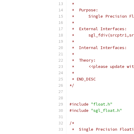
 *
 *  Purpose:
 *	Single Precision 
 *
 *  External Interfaces:
 *	sgl_fdiv(srcptr1,
 *
 *  Internal Interfaces:
 *
 *  Theory:
 *	<<please update 
 *
 * END_DESC
*/
#include
"float.h"
#include
"sgl_float.h"
/*
 *  Single Precision Floati