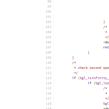
}
/*
     
                 	 */
*
ds
ret
}
}
/*
	 * check second op
	 */
if
(
Sgl_isinfinity_
if
(
Sgl_isz
/*
			
			 */
Sgl
*
ds