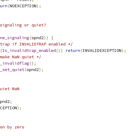
urn
(
NOEXCEPTION
);
signaling or quiet?
ne_signaling
(
opnd2
))
{
trap if INVALIDTRAP enabled */
(
Is_invalidtrap_enabled
())
return
(
INVALIDEXCEPTION
);
make NaN quiet */
_invalidflag
();
_set_quiet
(
opnd2
);
uiet NaN
pnd2
;
CEPTION
);
ion by zero