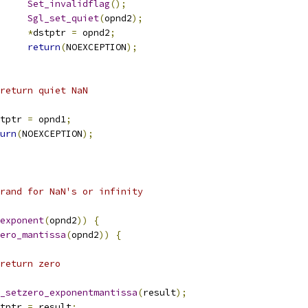
Set_invalidflag
();
Sgl_set_quiet
(
opnd2
);
*
dstptr 
=
 opnd2
;
return
(
NOEXCEPTION
);
            	 * return quiet NaN
tptr 
=
 opnd1
;
urn
(
NOEXCEPTION
);
erand for NaN's or infinity
exponent
(
opnd2
))
{
ero_mantissa
(
opnd2
))
{
 * return zero
_setzero_exponentmantissa
(
result
);
tptr 
=
 result
;