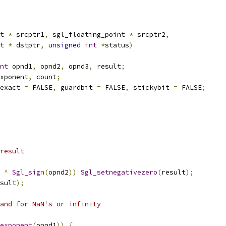
t 
*
 srcptr1
,
 sgl_floating_point 
*
 srcptr2
,
nt 
*
 dstptr
,
unsigned
int
*
status
)
nt
 opnd1
,
 opnd2
,
 opnd3
,
 result
;
xponent
,
 count
;
exact 
=
 FALSE
,
 guardbit 
=
 FALSE
,
 stickybit 
=
 FALSE
;
 result 
^
Sgl_sign
(
opnd2
))
Sgl_setnegativezero
(
result
);
sult
);
rand for NaN's or infinity
exponent
(
opnd1
))
{