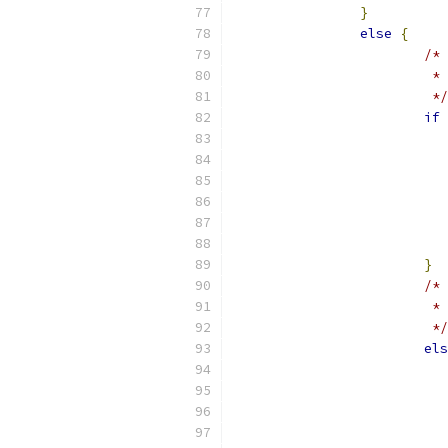
}
else
{
/*
    
                 	 */
if
}
/* 
			
			 */
els