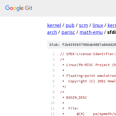
kernel
/
pub
/
scm
/
linux
/
ker
arch
/
parisc
/
math-emu
/
sfdi
blob: f1b4393657980ab4887a84dd28
// SPDX-License-Identifier:
/*
 * Linux/PA-RISC Project (h
 *
 * Floating-point emulation
 *  Copyright (C) 2001 Hewl
 */
/*
 * BEGIN_DESC
 *
 *  File: