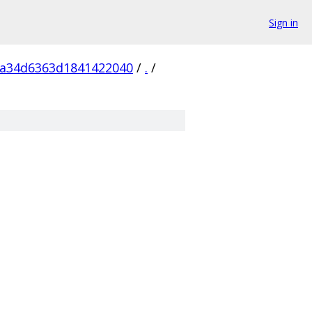
Sign in
5a34d6363d1841422040
/
.
/