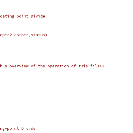
Floating-point Divide
srcptr2,dstptr,status)
with a overview of the operation of this file>>
ng-point Divide