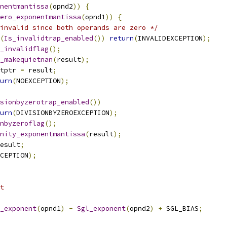
nentmantissa
(
opnd2
))
{
ero_exponentmantissa
(
opnd1
))
{
invalid since both operands are zero */
(
Is_invalidtrap_enabled
())
return
(
INVALIDEXCEPTION
);
_invalidflag
();
_makequietnan
(
result
);
tptr 
=
 result
;
urn
(
NOEXCEPTION
);
sionbyzerotrap_enabled
())
urn
(
DIVISIONBYZEROEXCEPTION
);
nbyzeroflag
();
nity_exponentmantissa
(
result
);
esult
;
CEPTION
);
nt 
_exponent
(
opnd1
)
-
Sgl_exponent
(
opnd2
)
+
 SGL_BIAS
;