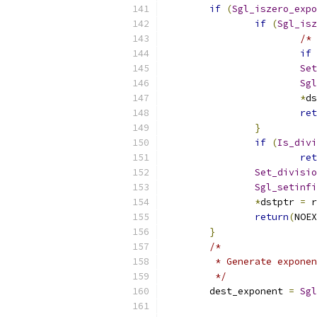
if
(
Sgl_iszero_expo
if
(
Sgl_isz
/* 
if
Set
Sgl
*
ds
ret
}
if
(
Is_divi
ret
Set_divisio
Sgl_setinfi
*
dstptr 
=
 r
return
(
NOEX
}
/*
	 * Generate expone
	 */
	dest_exponent 
=
Sgl