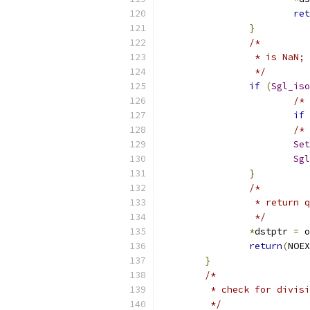
ret
}
/*
                 * is NaN; 
                 */
if
(
Sgl_iso
/* 
if
/* 
Set
Sgl
}
/*
                 * return q
                 */
*
dstptr 
=
 o
return
(
NOEX
}
/*
	 * check for divis
	 */