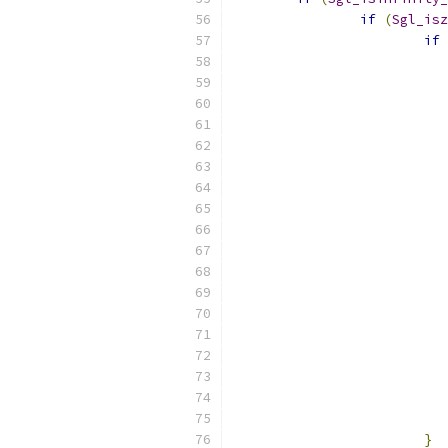
if
(
Sgl_isz
if
}