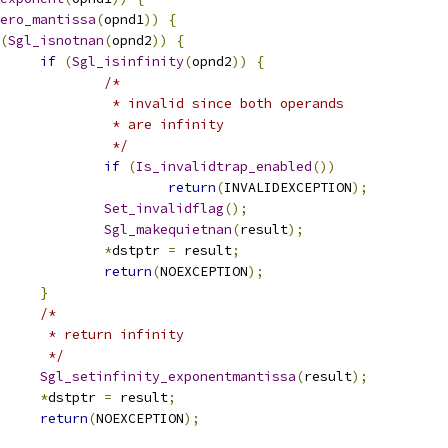
ero_mantissa
(
opnd1
))
{
(
Sgl_isnotnan
(
opnd2
))
{
if
(
Sgl_isinfinity
(
opnd2
))
{
/* 
					 * invalid since both operands 
					 * are infinity 
					 */
if
(
Is_invalidtrap_enabled
())
return
(
INVALIDEXCEPTION
);
Set_invalidflag
();
Sgl_makequietnan
(
result
);
*
dstptr 
=
 result
;
return
(
NOEXCEPTION
);
}
/*
			 	 * return infinity
			 	 */
Sgl_setinfinity_exponentmantissa
(
result
);
*
dstptr 
=
 result
;
return
(
NOEXCEPTION
);