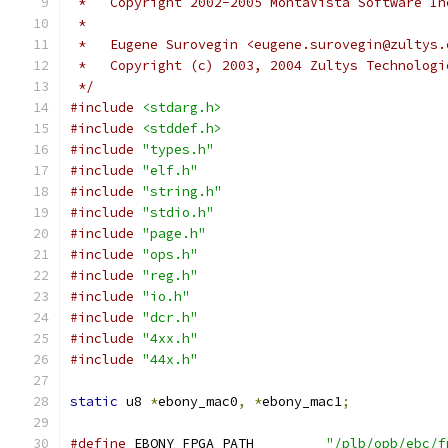
 *   Copyright 2002-2005 MontaVista Software In
 *
 *   Eugene Surovegin <eugene.surovegin@zultys.
 *   Copyright (c) 2003, 2004 Zultys Technologi
 */
#include
<stdarg.h>
#include
<stddef.h>
#include
"types.h"
#include
"elf.h"
#include
"string.h"
#include
"stdio.h"
#include
"page.h"
#include
"ops.h"
#include
"reg.h"
#include
"io.h"
#include
"dcr.h"
#include
"4xx.h"
#include
"44x.h"
static
 u8 
*
ebony_mac0
,
*
ebony_mac1
;
#define
 EBONY_FPGA_PATH		
"/plb/opb/ebc/f