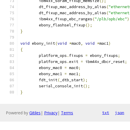
	ibm4xx_sdram_fixup_memsize
();
	dt_fixup_mac_address_by_alias
(
"ethernet
	dt_fixup_mac_address_by_alias
(
"ethernet
	ibm4xx_fixup_ebc_ranges
(
"/plb/opb/ebc"
)
	ebony_flashsel_fixup
();
}
void
 ebony_init
(
void
*
mac0
,
void
*
mac1
)
{
	platform_ops
.
fixups 
=
 ebony_fixups
;
	platform_ops
.
exit 
=
 ibm44x_dbcr_reset
;
	ebony_mac0 
=
 mac0
;
	ebony_mac1 
=
 mac1
;
	fdt_init
(
_dtb_start
);
	serial_console_init
();
}
Powered by
Gitiles
|
Privacy
|
Terms
txt
json