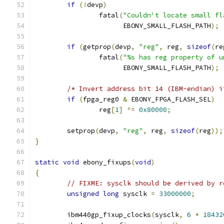
if
(!
devp
)
		fatal
(
"Couldn't locate small fl
		      EBONY_SMALL_FLASH_PATH
);
if
(
getprop
(
devp
,
"reg"
,
 reg
,
sizeof
(
re
		fatal
(
"%s has reg property of u
		      EBONY_SMALL_FLASH_PATH
);
/* Invert address bit 14 (IBM-endian) i
if
(
fpga_reg0 
&
 EBONY_FPGA_FLASH_SEL
)
		reg
[
1
]
^=
0x80000
;
	setprop
(
devp
,
"reg"
,
 reg
,
sizeof
(
reg
));
}
static
void
 ebony_fixups
(
void
)
{
// FIXME: sysclk should be derived by r
unsigned
long
 sysclk 
=
33000000
;
	ibm440gp_fixup_clocks
(
sysclk
,
6
*
18432