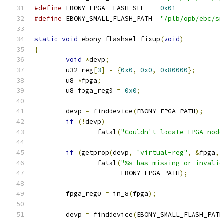
#define
	EBONY_FPGA_FLASH_SEL	
0x01
#define
 EBONY_SMALL_FLASH_PATH	
"/plb/opb/ebc/s
static
void
 ebony_flashsel_fixup
(
void
)
{
void
*
devp
;
	u32 reg
[
3
]
=
{
0x0
,
0x0
,
0x80000
};
	u8 
*
fpga
;
	u8 fpga_reg0 
=
0x0
;
	devp 
=
 finddevice
(
EBONY_FPGA_PATH
);
if
(!
devp
)
		fatal
(
"Couldn't locate FPGA nod
if
(
getprop
(
devp
,
"virtual-reg"
,
&
fpga
,
		fatal
(
"%s has missing or invali
		      EBONY_FPGA_PATH
);
	fpga_reg0 
=
 in_8
(
fpga
);
	devp 
=
 finddevice
(
EBONY_SMALL_FLASH_PAT