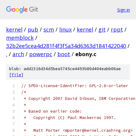
Sign in
kernel
/
pub
/
scm
/
linux
/
kernel
/
git
/
rppt
/
memblock
/
32b2ee5cea4d281f4f3f5a34d6363d1841422040
/
.
/
arch
/
powerpc
/
boot
/
ebony.c
blob: add2316d34d5bea5745ce4493b80d404eabb06ae
[
file
]
// SPDX-License-Identifier: GPL-2.0-or-later
/*
 * Copyright 2007 David Gibson, IBM Corporation
 *
 * Based on earlier code:
 *   Copyright (C) Paul Mackerras 1997.
 *
 *   Matt Porter <mporter@kernel.crashing.org>