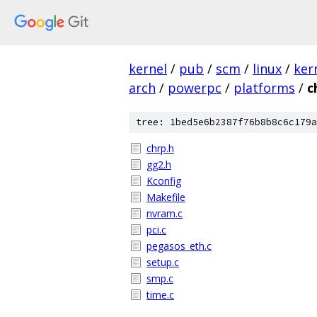
kernel
/
pub
/
scm
/
linux
/
ker
arch
/
powerpc
/
platforms
/
c
tree: 1bed5e6b2387f76b8b8c6c179a
chrp.h
gg2.h
Kconfig
Makefile
nvram.c
pci.c
pegasos_eth.c
setup.c
smp.c
time.c