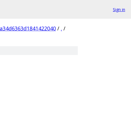
Sign in
5a34d6363d1841422040
/
.
/