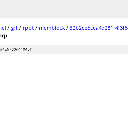
nel
/
git
/
rppt
/
memblock
/
32b2ee5cea4d281f4f3f
hrp
a4267d0d44045f