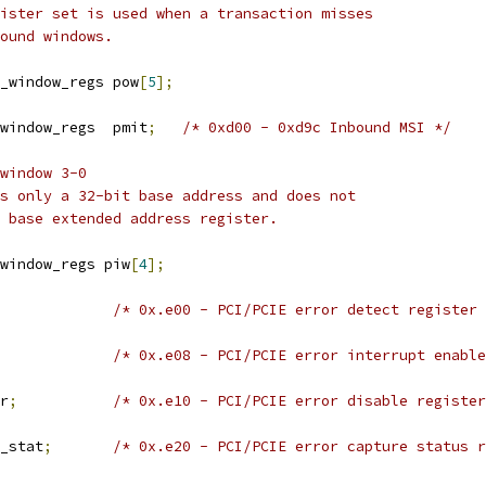
ister set is used when a transaction misses
ound windows.
_window_regs pow
[
5
];
 pci_inbound_window_regs	pmit
;
/* 0xd00 - 0xd9c Inbound MSI */
window 3-0
s only a 32-bit base address and does not
 base extended address register.
window_regs piw
[
4
];
/* 0x.e00 - PCI/PCIE error detect register 
/* 0x.e08 - PCI/PCIE error interrupt enable
sr
;
/* 0x.e10 - PCI/PCIE error disable register
cap_stat
;
/* 0x.e20 - PCI/PCIE error capture status r