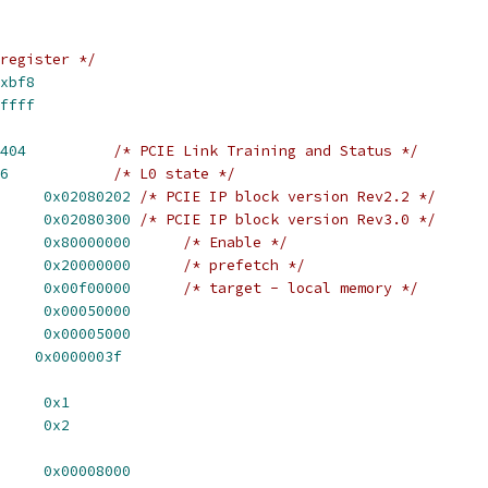
register */
xbf8
ffff
404
/* PCIE Link Training and Status */
6
/* L0 state */
_REV_2_2		
0x02080202
/* PCIE IP block version Rev2.2 */
_REV_3_0		
0x02080300
/* PCIE IP block version Rev3.0 */
EN		
0x80000000
/* Enable */
PF		
0x20000000
/* prefetch */
GI_LOCAL		
0x00f00000
/* target - local memory */
_READ_SNOOP	
0x00050000
R_WRITE_SNOOP	
0x00005000
    
0x0000003f
R_PTOMR		
0x1
R_EXL2S		
0x2
ISR_EN_PTOD	
0x00008000