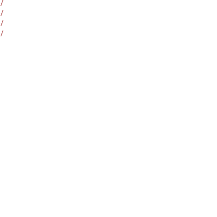
/
/
/
/