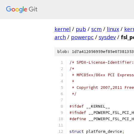
kernel
/
pub
/
scm
/
linux
/
ker
arch
/
powerpc
/
sysdev
/
fsl_p
blob: 1d7a412056959ef85e07381353
/* SPDX-License-Identifier:
/*
 * MPC85xx/86xx PCI Express
 *
 * Copyright 2007,2011 Free
 */
#ifdef
 __KERNEL__
#ifndef
 __POWERPC_FSL_PCI_H
#define
 __POWERPC_FSL_PCI_H
struct
 platform_device
;