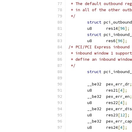
 * The default outbound reg
 * in all of the other outb
 */
struct
 pci_outbound
	u8	res14
[
96
];
struct
	u8	res6
[
96
];
/* PCI/PCI Express inbound 
 * inbound window 1 support
 * define an inbound window
 */
struct
 pci_inbound_
	__be32	pex_err_dr
;
	u8	res21
[
4
];
	__be32	pex_err_en
;
	u8	res22
[
4
];
	__be32	pex_err_di
	u8	res23
[
12
];
	__be32	pex_err_
	u8	res24
[
4
];