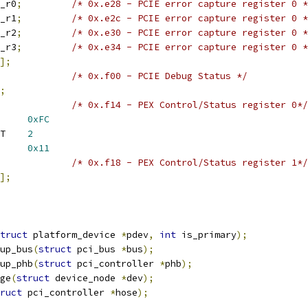
ap_r0
;
/* 0x.e28 - PCIE error capture register 0 *
ap_r1
;
/* 0x.e2c - PCIE error capture register 0 *
ap_r2
;
/* 0x.e30 - PCIE error capture register 0 *
ap_r3
;
/* 0x.e34 - PCIE error capture register 0 *
];
/* 0x.f00 - PCIE Debug Status */
;
/* 0x.f14 - PEX Control/Status register 0*/
 PEX_CSR0_LTSSM_MASK	
0xFC
 PEX_CSR0_LTSSM_SHIFT	
2
CSR0_LTSSM_L0	
0x11
/* 0x.f18 - PEX Control/Status register 1*/
];
truct
 platform_device 
*
pdev
,
int
 is_primary
);
up_bus
(
struct
 pci_bus 
*
bus
);
up_phb
(
struct
 pci_controller 
*
phb
);
ge
(
struct
 device_node 
*
dev
);
ruct
 pci_controller 
*
hose
);