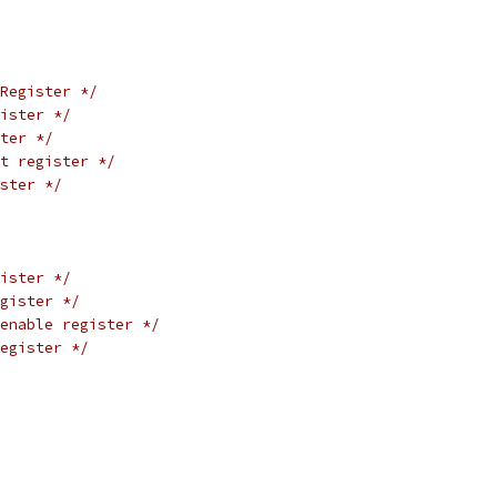
Register */
ister */
ter */
t register */
ster */
ister */
gister */
enable register */
egister */