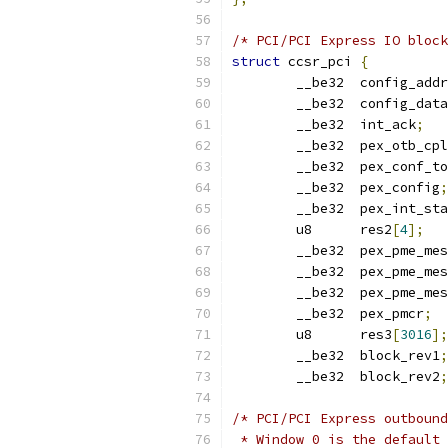
/* PCI/PCI Express IO block
struct
 ccsr_pci 
{
	__be32	config_addr
	__be32	config_data
	__be32	int_ack
;
	__be32	pex_otb_
	__be32	pex_conf_t
	__be32	pex_config
;
	__be32	pex_int_s
	u8	res2
[
4
];
	__be32	pex_pme_m
	__be32	pex_pme_
	__be32	pex_pme_
	__be32	pex_pmcr
;
	u8	res3
[
3016
];
	__be32	block_rev1
;
	__be32	block_rev2
;
/* PCI/PCI Express outbound
 * Window 0 is the default 