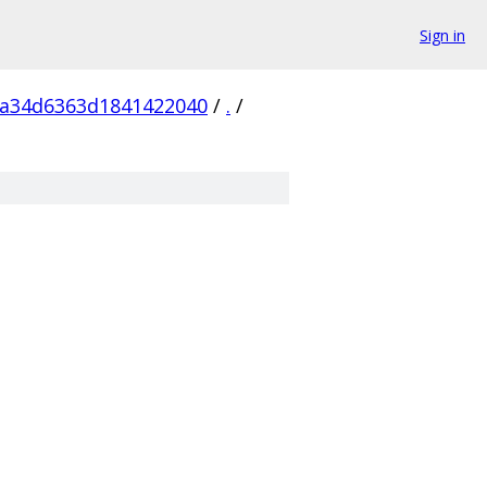
Sign in
5a34d6363d1841422040
/
.
/