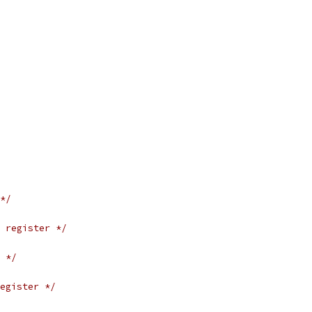
*/
 register */
 */
egister */