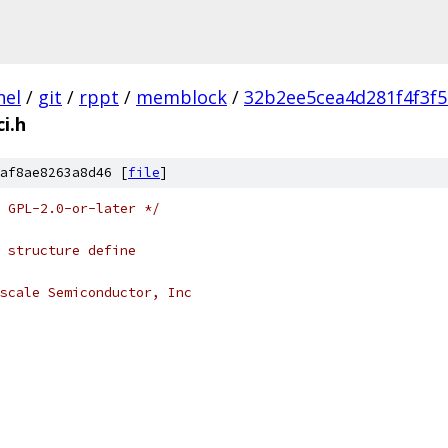
nel
/
git
/
rppt
/
memblock
/
32b2ee5cea4d281f4f3f
ci.h
af8ae8263a8d46 [
file
]
 GPL-2.0-or-later */
 structure define
scale Semiconductor, Inc