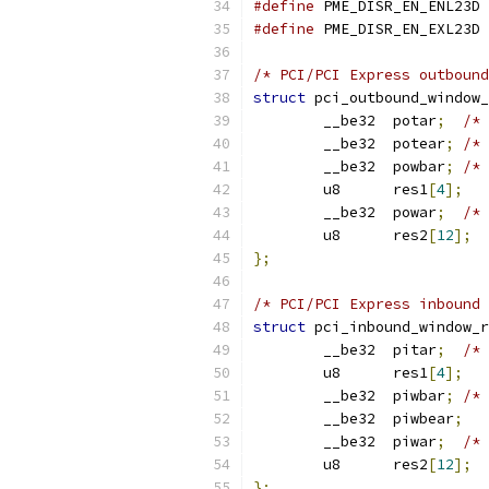
#define
 PM
#define
 PM
/* PCI/PCI Express outbound
struct
 pci_outbound_window_
	__be32	potar
;
/* 
	__be32	potear
;
/* 
	__be32	powbar
;
/* 
	u8	res1
[
4
];
	__be32	powar
;
/* 
	u8	res2
[
12
];
};
/* PCI/PCI Express inbound 
struct
 pci_inbound_window_r
	__be32	pitar
;
/* 
	u8	res1
[
4
];
	__be32	piwbar
;
/* 
	__be32	piwbear
;
	__be32	piwar
;
/* 
	u8	res2
[
12
];
};