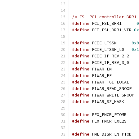
/* FSL PCI controller BRR1 
#define
 PCI_FSL_BRR1      
0
#define
 PCI_FSL_BRR1_VER 
0x
#define
 PCIE_LTSSM	
0x0
#define
 PCIE_LTSSM_L0	
0x1
#define
 PCIE_IP
#define
 PCIE_IP
#define
 PIWAR_
#define
 PIWAR_
#define
 PIWAR_T
#define
 PIWAR
#define
 PIWA
#define
 PIWAR_SZ_MASK      
#define
 PEX_PMC
#define
 PEX_PMC
#define
 PME_D