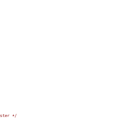
ster */