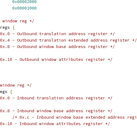
E_DISR_EN_ENL23D	
0x00002000
E_DISR_EN_EXL23D	
0x00001000
 window reg */
regs 
{
0x.0 - Outbound translation address register */
0x.4 - Outbound translation extended address register */
0x.8 - Outbound window base address register */
0x.10 - Outbound window attributes register */
window reg */
egs 
{
0x.0 - Inbound translation address register */
0x.8 - Inbound window base address register */
/* 0x.c - Inbound window base extended address regi
0x.10 - Inbound window attributes register */