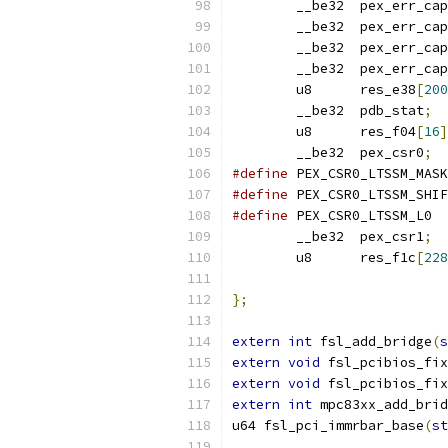
	__be32	pex_err_c
	__be32	pex_err_c
	__be32	pex_err_c
	__be32	pex_err_c
	u8	res_e38
[
200
	__be32	pdb_stat
;
	u8	res_f04
[
16
]
	__be32	pex_csr0
;
#define
#define
#define
 PEX_
	__be32	pex_csr1
;
	u8	res_f1c
[
228
};
extern
int
 fsl_add_bridge
(
s
extern
void
 fsl_pcibios_fix
extern
void
 fsl_pcibios_fix
extern
int
 mpc83xx_add_brid
u64 fsl_pci_immrbar_base
(
st