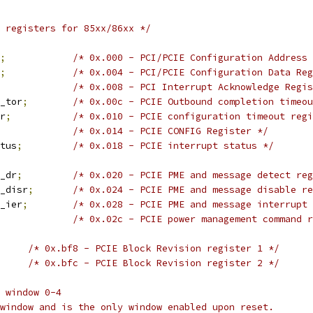
 registers for 85xx/86xx */
;
/* 0x.000 - PCI/PCIE Configuration Address 
;
/* 0x.004 - PCI/PCIE Configuration Data Reg
/* 0x.008 - PCI Interrupt Acknowledge Regis
cpl_tor
;
/* 0x.00c - PCIE Outbound completion timeou
or
;
/* 0x.010 - PCIE configuration timeout regi
/* 0x.014 - PCIE CONFIG Register */
tatus
;
/* 0x.018 - PCIE interrupt status */
es_dr
;
/* 0x.020 - PCIE PME and message detect reg
mes_disr
;
/* 0x.024 - PCIE PME and message disable re
mes_ier
;
/* 0x.028 - PCIE PME and message interrupt 
/* 0x.02c - PCIE power management command r
/* 0x.bf8 - PCIE Block Revision register 1 */
/* 0x.bfc - PCIE Block Revision register 2 */
 window 0-4
window and is the only window enabled upon reset.