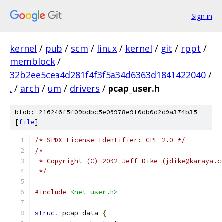
Sign in
kernel
/
pub
/
scm
/
linux
/
kernel
/
git
/
rppt
/
memblock
/
32b2ee5cea4d281f4f3f5a34d6363d1841422040
/
.
/
arch
/
um
/
drivers
/
pcap_user.h
blob: 216246f5f09bdbc5e06978e9f0db0d2d9a374b35
[
file
]
/* SPDX-License-Identifier: GPL-2.0 */
/* 
 * Copyright (C) 2002 Jeff Dike (jdike@karaya.c
 */
#include
<net_user.h>
struct
 pcap_data 
{