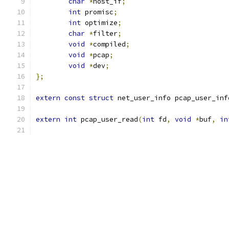
char
*
host_if
;
int
 promisc
;
int
 optimize
;
char
*
filter
;
void
*
compiled
;
void
*
pcap
;
void
*
dev
;
};
extern
const
struct
 net_user_info pcap_user_inf
extern
int
 pcap_user_read
(
int
 fd
,
void
*
buf
,
in